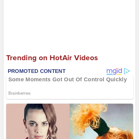
Trending on HotAir Videos