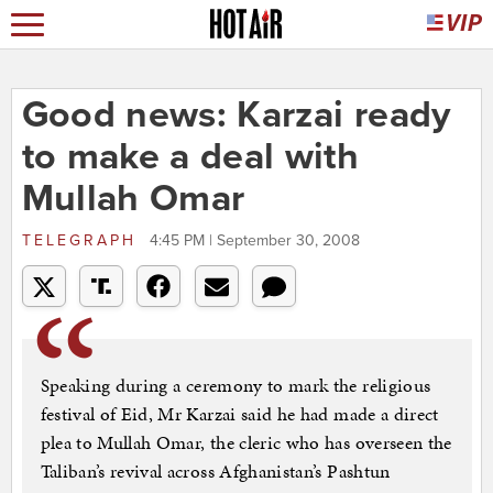
Good news: Karzai ready
to make a deal with
Mullah Omar
TELEGRAPH
4:45 PM | September 30, 2008
Speaking during a ceremony to mark the religious
festival of Eid, Mr Karzai said he had made a direct
plea to Mullah Omar, the cleric who has overseen the
Taliban’s revival across Afghanistan’s Pashtun