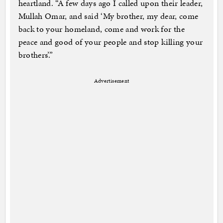
heartland. “A few days ago I called upon their leader,
Mullah Omar, and said ‘My brother, my dear, come
back to your homeland, come and work for the
peace and good of your people and stop killing your
brothers’.”
Advertisement