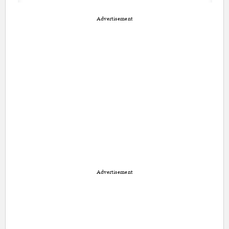
Advertisement
Advertisement