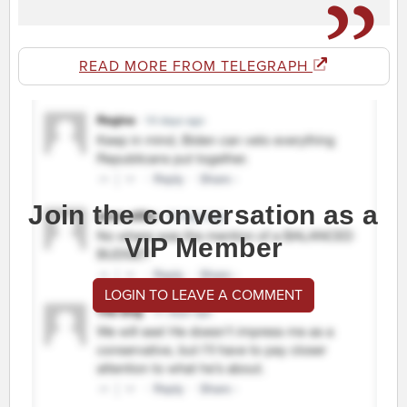
READ MORE FROM TELEGRAPH
Join the conversation as a
VIP Member
LOGIN TO LEAVE A COMMENT