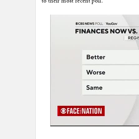
to their most recent poll.