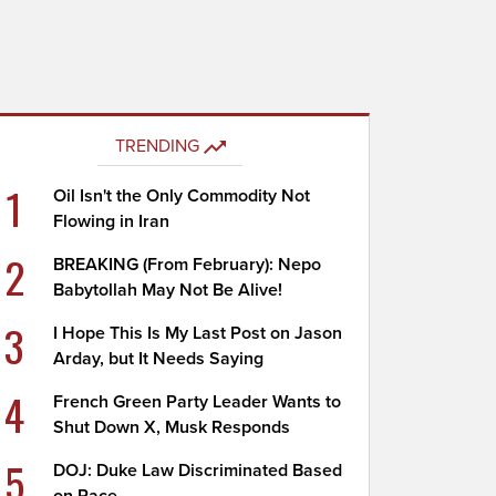
TRENDING
1
Oil Isn't the Only Commodity Not
Flowing in Iran
2
BREAKING (From February): Nepo
Babytollah May Not Be Alive!
3
I Hope This Is My Last Post on Jason
Arday, but It Needs Saying
4
French Green Party Leader Wants to
Shut Down X, Musk Responds
5
DOJ: Duke Law Discriminated Based