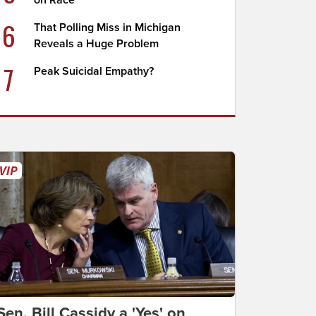
on Race
6
That Polling Miss in Michigan
Reveals a Huge Problem
7
Peak Suicidal Empathy?
Sen. Bill Cassidy a 'Yes' on