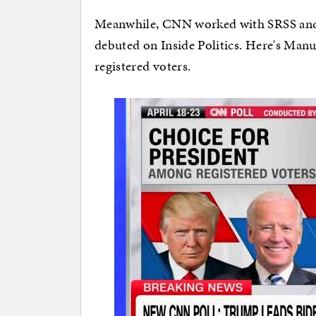
Meanwhile, CNN worked with SRSS and re
debuted on Inside Politics. Here's Manu 
registered voters.