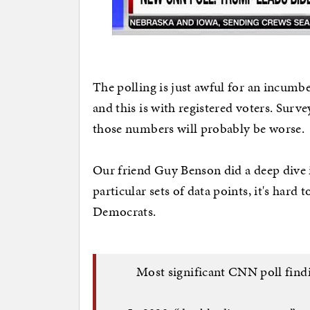
The polling is just awful for an incumbe
and this is with registered voters. Surv
those numbers will probably be worse.
Our friend Guy Benson did a deep dive 
particular sets of data points, it's hard
Democrats.
Most significant CNN poll findin