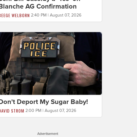
Blanche AG Confirmation
BEEGE WELBORN
2:40 PM | August 07, 2026
Don't Deport My Sugar Baby!
DAVID STROM
2:00 PM | August 07, 2026
Advertisement