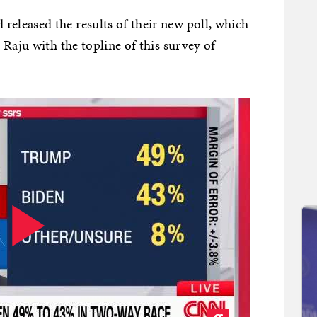
leased the results of their new poll, which
Raju with the topline of this survey of