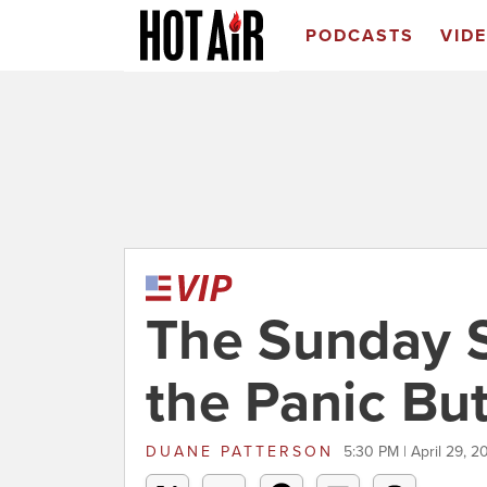
PODCASTS
VID
The Sunday 
the Panic Bu
DUANE PATTERSON
5:30 PM | April 29, 2