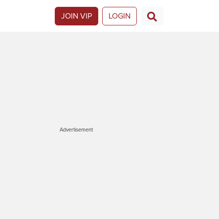
JOIN VIP
LOGIN
Advertisement