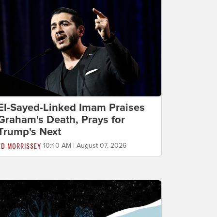
El-Sayed-Linked Imam Praises
Graham's Death, Prays for
Trump's Next
ED MORRISSEY
10:40 AM | August 07, 2026