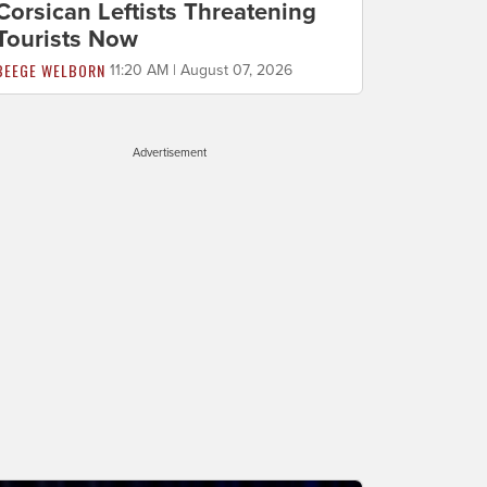
Corsican Leftists Threatening
Tourists Now
BEEGE WELBORN
11:20 AM | August 07, 2026
Advertisement