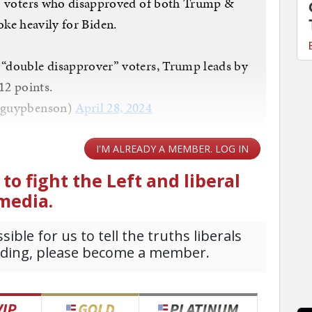
— voters who disapproved of both Trump &
ke heavily for Biden.
 “double disapprover” voters, Trump leads by
12 points.
@guypbenson)
April 28, 2024