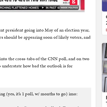
nt president going into May of an election year,
eys should be appearing soon of likely voters, and
into the cross-tabs of the CNN poll, and on two
 to understate how bad the outlook is for
g (yes, it’s 1 poll, w/ months to go) imo: