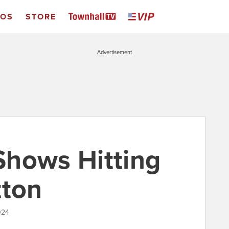
EOS
STORE
Advertisement
Shows Hitting
tton
024