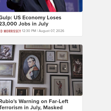
Gulp: US Economy Loses
23,000 Jobs in July
ED MORRISSEY
12:30 PM | August 07, 2026
Rubio's Warning on Far-Left
Terrorism in July, Masked