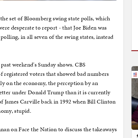
 the set of Bloomberg swing state polls, which
were desperate to report - that Joe Biden was
ling, in all seven of the swing states, instead
s past weekend's Sunday shows. CBS
 registered voters that showed bad numbers
ally on the economy, the perception by an
 better under Donald Trump than it is currently
f James Carville back in 1992 when Bill Clinton
onomy, stupid.
an on Face the Nation to discuss the takeaways