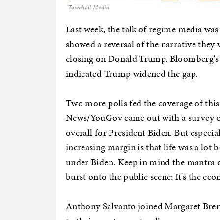
Townhall Media
Last week, the talk of regime media was
showed a reversal of the narrative they 
closing on Donald Trump. Bloomberg's pol
indicated Trump widened the gap.
Two more polls fed the coverage of thi
News/YouGov came out with a survey of
overall for President Biden. But especi
increasing margin is that life was a lot
under Biden. Keep in mind the mantra o
burst onto the public scene: It's the ec
Anthony Salvanto joined Margaret Brenn