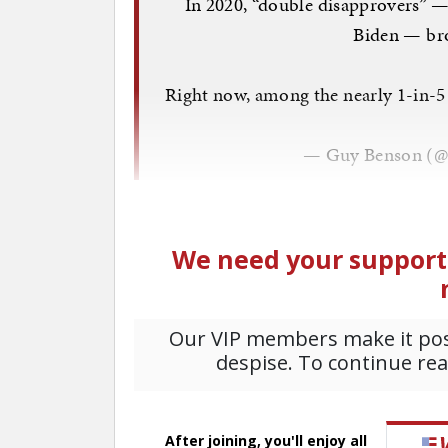
In 2020, “double disapprovers” 
Biden — bro
Right now, among the nearly 1-in-5
— Guy Benson (