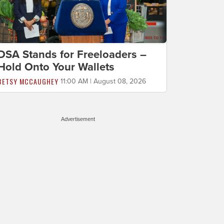
DSA Stands for Freeloaders –
Hold Onto Your Wallets
BETSY MCCAUGHEY
11:00 AM | August 08, 2026
Advertisement