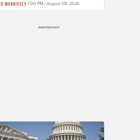
ED MORRISSEY
1:00 PM | August 08, 2026
Advertisement