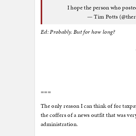
I hope the person who posted
— Tim Potts (@ther
Ed: Probably. But for how long?
===
The only reason I can think of for taxpay
the coffers of a news outfit that was ve
administration.