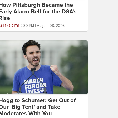
How Pittsburgh Became the
Early Alarm Bell for the DSA's
Rise
SALENA ZITO
2:30 PM | August 08, 2026
Hogg to Schumer: Get Out of
Our 'Big Tent' and Take
Moderates With You