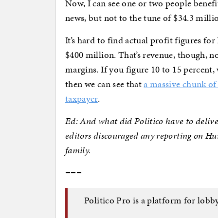
Now, I can see one or two people benefi
news, but not to the tune of $34.3 milli
It’s hard to find actual profit figures fo
$400 million. That’s revenue, though, n
margins. If you figure 10 to 15 percent
then we can see that
a massive chunk of
taxpayer
.
Ed: And what did Politico have to delive
editors discouraged any reporting on Hu
family.
===
Politico Pro is a platform for lobby