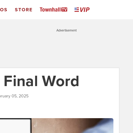
EOS
STORE
Advertisement
 Final Word
bruary 05, 2025