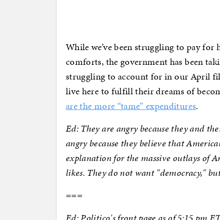
While we’ve been struggling to pay for
comforts, the government has been takin
struggling to account for in our April f
live here to fulfill their dreams of bec
are the more “tame” expenditures
.
Ed: They are angry because they and thei
angry because they believe that America
explanation for the massive outlays of A
likes. They do not want "democracy," but
===
Ed: Politico's front page as of 5:15 pm 