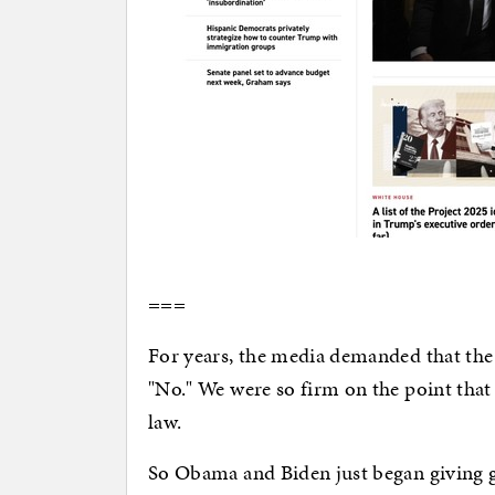
===
For years, the media demanded that the
"No." We were so firm on the point that
law.
So Obama and Biden just began giving 