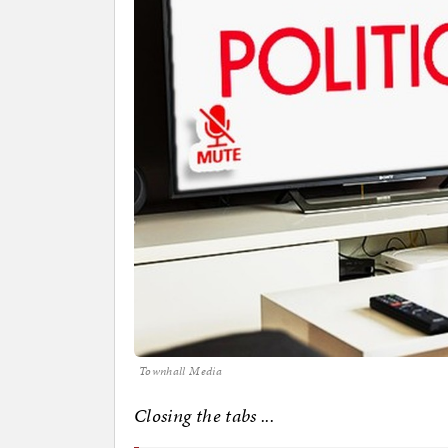
Townhall Media
Closing the tabs ...