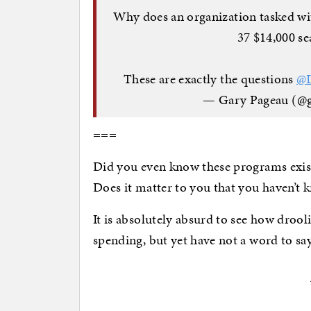
Why does an organization tasked wit
37 $14,000 se
These are exactly the questions
@
— Gary Pageau (@
===
Did you even know these programs exis
Does it matter to you that you haven’t
It is absolutely absurd to see how drool
spending, but yet have not a word to say