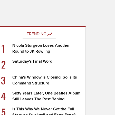
TRENDING
1
Nicola Sturgeon Loses Another
Round to JK Rowling
2
Saturday's Final Word
3
China's Window Is Closing. So Is Its
Command Structure
4
Sixty Years Later, One Beatles Album
Still Leaves The Rest Behind
5
Is This Why We Never Got the Full