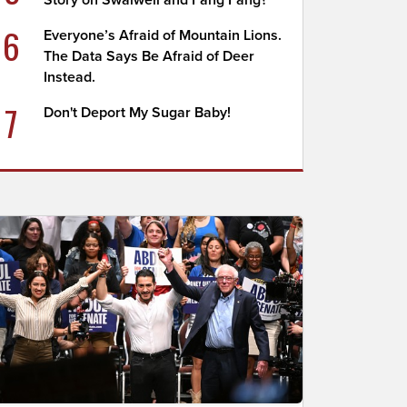
Story on Swalwell and Fang Fang?
6
Everyone’s Afraid of Mountain Lions.
The Data Says Be Afraid of Deer
Instead.
7
Don't Deport My Sugar Baby!