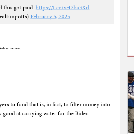
 this got paid.
https://t.co/vet2ba3Xrl
ealtimpotts)
February 5, 2025
Advertisement
ers to fund that is, in fact, to filter money into
ry good at carrying water for the Biden