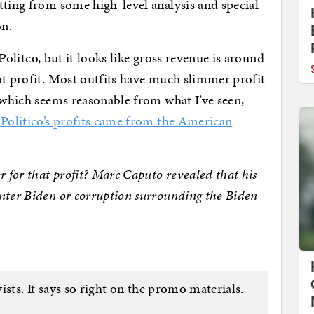
tting from some high-level analysis and special
on.
r Politco, but it looks like gross revenue is around
ot profit. Most outfits have much slimmer profit
, which seems reasonable from what I’ve seen,
 Politico’s profits came from the American
r for that profit? Marc Caputo revealed that his
nter Biden or corruption surrounding the Biden
ists. It says so right on the promo materials.