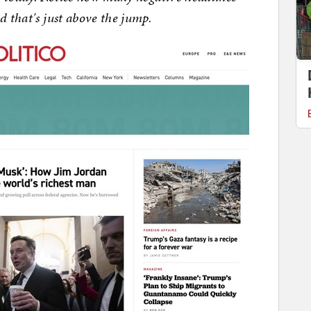
d that's just above the jump.