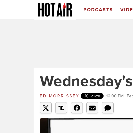
PODCASTS
VID
Wednesday's
ED MORRISSEY
10:00 PM | Fe