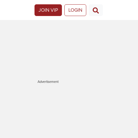
JOIN VIP
LOGIN
Advertisement