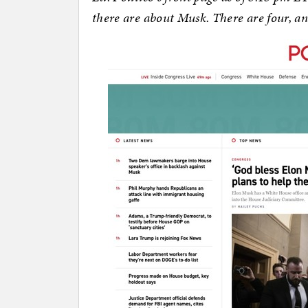
there are about Musk. There are four, an