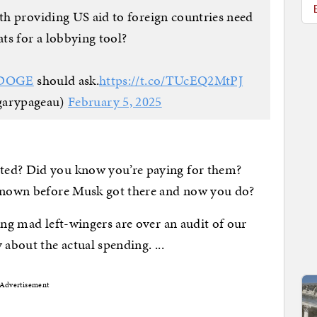
h providing US aid to foreign countries need
ats for a lobbying tool?
DOGE
should ask.
https://t.co/TUcEQ2MtPJ
garypageau)
February 5, 2025
ted? Did you know you’re paying for them?
 known before Musk got there and now you do?
ing mad left-wingers are over an audit of our
 about the actual spending. ...
Advertisement