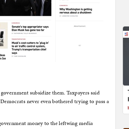
 government subsidize them. Taxpayers said
 Democrats never even bothered trying to pass a
government money to the leftwing media