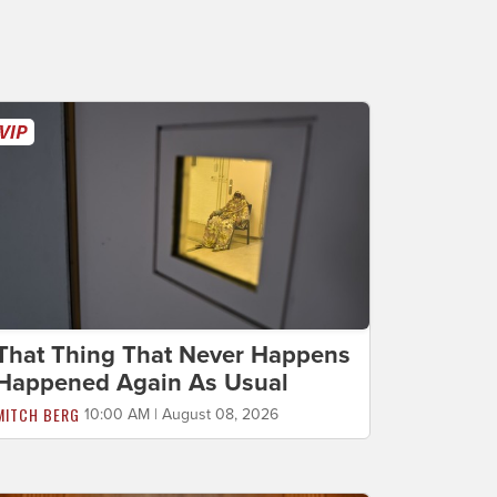
That Thing That Never Happens
Happened Again As Usual
MITCH BERG
10:00 AM | August 08, 2026