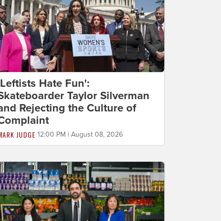
'Leftists Hate Fun':
Skateboarder Taylor Silverman
and Rejecting the Culture of
Complaint
MARK JUDGE
12:00 PM | August 08, 2026