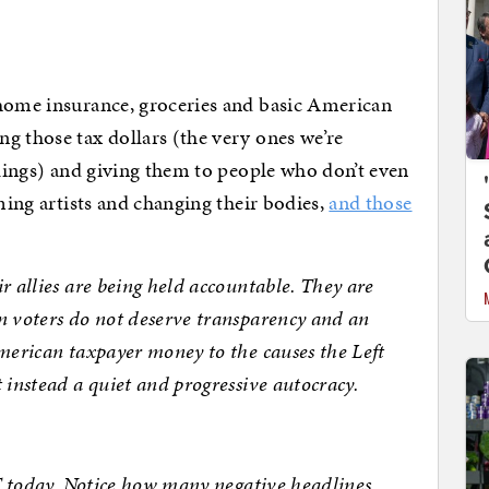
 home insurance, groceries and basic American
g those tax dollars (the very ones we’re
ilings) and giving them to people who don’t even
oming artists and changing their bodies,
and those
r allies are being held accountable. They are
n voters do not deserve transparency and an
merican taxpayer money to the causes the Left
 instead a quiet and progressive autocracy.
ET today. Notice how many negative headlines