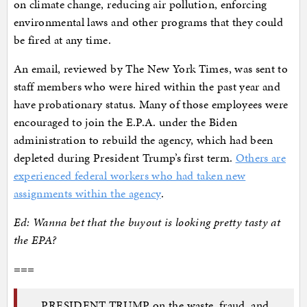
on climate change, reducing air pollution, enforcing
environmental laws and other programs that they could
be fired at any time.
An email, reviewed by The New York Times, was sent to
staff members who were hired within the past year and
have probationary status. Many of those employees were
encouraged to join the E.P.A. under the Biden
administration to rebuild the agency, which had been
depleted during President Trump’s first term.
Others are
experienced federal workers who had taken new
assignments within the agency
.
Ed: Wanna bet that the buyout is looking pretty tasty at
the EPA?
===
PRESIDENT TRUMP on the waste, fraud, and