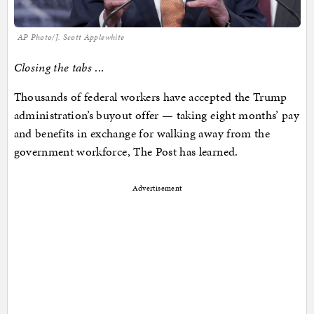
AP Photo/J. Scott Applewhite
Closing the tabs
...
Thousands of federal workers have accepted the Trump
administration’s buyout offer — taking eight months’ pay
and benefits in exchange for walking away from the
government workforce, The Post has learned.
Advertisement