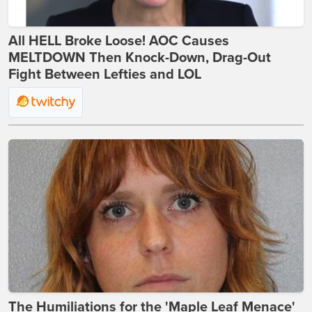
All HELL Broke Loose! AOC Causes
MELTDOWN Then Knock-Down, Drag-Out
Fight Between Lefties and LOL
The Humiliations for the 'Maple Leaf Menace'