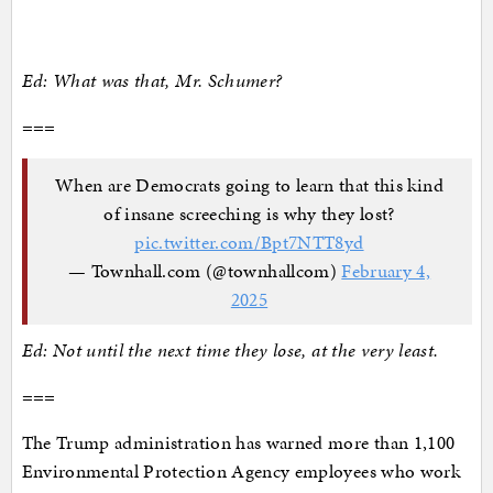
Ed: What was that, Mr. Schumer?
===
When are Democrats going to learn that this kind
of insane screeching is why they lost?
pic.twitter.com/Bpt7NTT8yd
— Townhall.com (@townhallcom)
February 4,
2025
Ed: Not until the next time they lose, at the very least.
===
The Trump administration has warned more than 1,100
Environmental Protection Agency employees who work