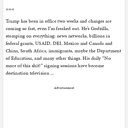
===
Trump has been in office two weeks and changes are
coming so fast, even I’m freaked out. He’s Godzilla,
stomping on everything: news networks, billions in
federal grants, USAID, DEI, Mexico and Canada and
China, South Africa, immigrants, maybe the Department
of Education, and many other things. His daily “No
more of this shit!” signing sessions have become
destination television ...
Advertisement