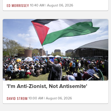
ED MORRISSEY
10:40 AM | August 06, 2026
'I'm Anti-Zionist, Not Antisemite'
DAVID STROM
10:00 AM | August 06, 2026