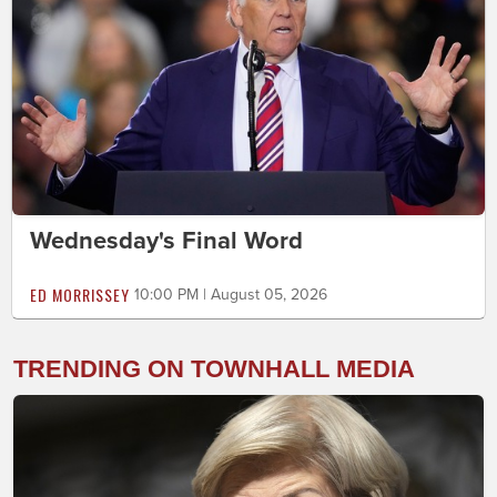
Wednesday's Final Word
ED MORRISSEY
10:00 PM | August 05, 2026
TRENDING ON TOWNHALL MEDIA