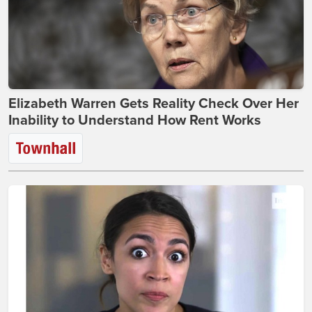
Elizabeth Warren Gets Reality Check Over Her
Inability to Understand How Rent Works