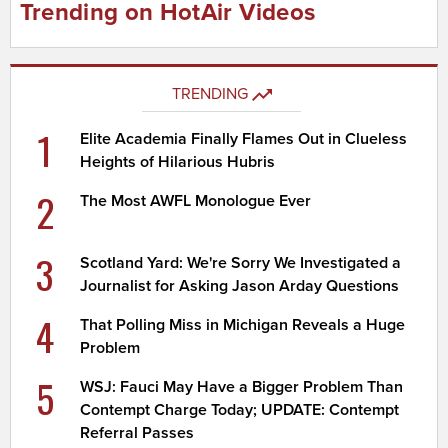
Trending on HotAir Videos
TRENDING
1
Elite Academia Finally Flames Out in Clueless
Heights of Hilarious Hubris
2
The Most AWFL Monologue Ever
3
Scotland Yard: We're Sorry We Investigated a
Journalist for Asking Jason Arday Questions
4
That Polling Miss in Michigan Reveals a Huge
Problem
5
WSJ: Fauci May Have a Bigger Problem Than
Contempt Charge Today; UPDATE: Contempt
Referral Passes