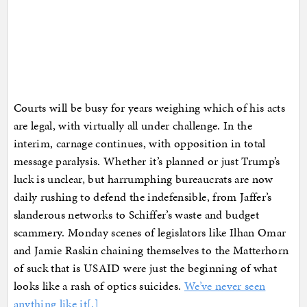
Courts will be busy for years weighing which of his acts
are legal, with virtually all under challenge. In the
interim, carnage continues, with opposition in total
message paralysis. Whether it’s planned or just Trump’s
luck is unclear, but harrumphing bureaucrats are now
daily rushing to defend the indefensible, from Jaffer’s
slanderous networks to Schiffer’s waste and budget
scammery. Monday scenes of legislators like Ilhan Omar
and Jamie Raskin chaining themselves to the Matterhorn
of suck that is USAID were just the beginning of what
looks like a rash of optics suicides.
We’ve never seen
anything like it[.]