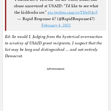
abuse uncovered at USAID: “I’d like to see what
the kickbacks are.”
pic.twitter.com/cvYNeN4cjJ
— Rapid Response 47 (@RapidResponse47)
February 4, 2025
Ed: So would I. Judging from the hysterical overreaction
to scrutiny of USAID grant recipients, I suspect that the
list may be long and distinguished ... and not entirely
Democrat.
Advertisement