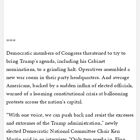
===
Democratic members of Congress threatened to try to
bring Trump's agenda, including his Cabinet
nominations, to a grinding halt. Operatives assembled a
new war room in their party headquarters. And average
Americans, backed by a sudden influx of elected officials,
warned of a looming constitutional crisis at ballooning
protests across the nation's capital.
“With one voice, we can push back and resist the excesses
and extremes of the Trump administration," newly
elected Democratic National Committee Chair Ken
Martin said in an interview. “Only two weeks in, Elon