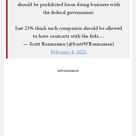
should be prohibited from doing business with
the federal government.
Just 23% think such companies should be allowed
to have contracts with the feds.…
— Scott Rasmussen (@ScottWRasmussen)
February 4, 2025
Advertisement