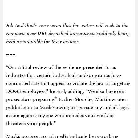
Ed: And that's one reason that few voters will rush to the
ramparts over DEI-drenched bureaucrats suddenly being
held accountable for their actions.
===
“Our initial review of the evidence presented to us
indicates that certain individuals and/or groups have
committed acts that appear to violate the law in targeting
DOGE employees,” he said, adding, “We also have our
prosecutors preparing.” Earlier Monday, Martin wrote a
public letter to Musk vowing to “pursue any and all legal
action against anyone who impedes your work or
threatens your people.”
Musk’s posts on social media indicate he is working