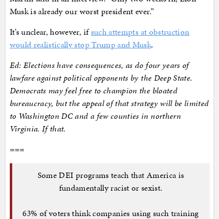
Musk is already our worst president ever.”
It’s unclear, however, if
such attempts at obstruction
would realistically stop Trump and Musk
.
Ed: Elections have consequences, as do four years of
lawfare against political opponents by the Deep State.
Democrats may feel free to champion the bloated
bureaucracy, but the appeal of that strategy will be limited
to Washington DC and a few counties in northern
Virginia. If that.
===
Some DEI programs teach that America is
fundamentally racist or sexist.
63% of voters think companies using such training