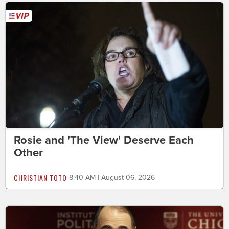
Rosie and 'The View' Deserve Each
Other
CHRISTIAN TOTO
8:40 AM | August 06, 2026