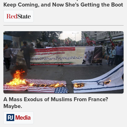
Keep Coming, and Now She's Getting the Boot
A Mass Exodus of Muslims From France?
Maybe.