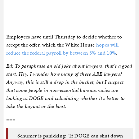
Employees have until Thursday to decide whether to
accept the offer, which the White House
hopes will
reduce the federal payroll by between 5% and 10%
.
Ed: To paraphrase an old joke about lawyers, that's a good
start. Hey, I wonder how many of these ARE lawyers?
Anyway, this is still a drop in the bucket, but I suspect
that some people in non-essential bureaucracies are
looking at DOGE and calculating whether it's better to
take the buyout or the boot.
===
Schumer is panicking: "If DOGE can shut down