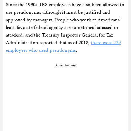
Since the 1990s, IRS employees have also been allowed to
use pseudonyms, although it must be justified and
approved by managers. People who work at Americans'
least-favorite federal agency are sometimes harassed or
attacked, and the Treasury Inspector General for Tax
Administration reported that as of 2018,
there were 729
employees who used pseudonyms
.
Advertisement