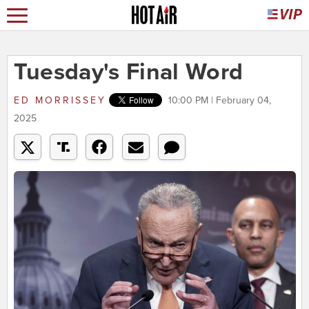
Tuesday's Final Word
ED MORRISSEY
10:00 PM | February 04,
2025