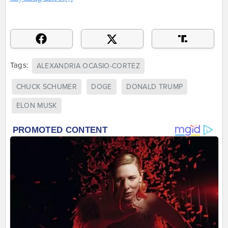
Tags:
ALEXANDRIA OCASIO-CORTEZ
CHUCK SCHUMER
DOGE
DONALD TRUMP
ELON MUSK