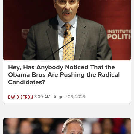
Hey, Has Anybody Noticed That the
Obama Bros Are Pushing the Radical
Candidates?
DAVID STROM
8:00 AM | August 06, 2026