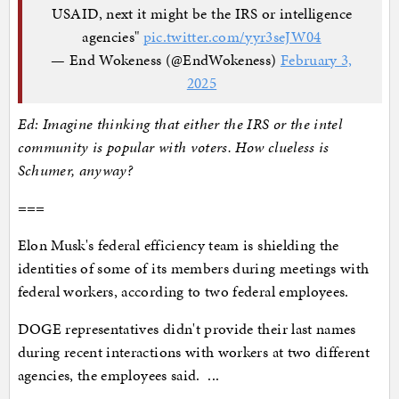
USAID, next it might be the IRS or intelligence
agencies"
pic.twitter.com/yyr3seJW04
— End Wokeness (@EndWokeness)
February 3,
2025
Ed: Imagine thinking that either the IRS or the intel
community is popular with voters. How clueless is
Schumer, anyway?
===
Elon Musk's federal efficiency team is shielding the
identities of some of its members during meetings with
federal workers, according to two federal employees.
DOGE representatives didn't provide their last names
during recent interactions with workers at two different
agencies, the employees said. ...