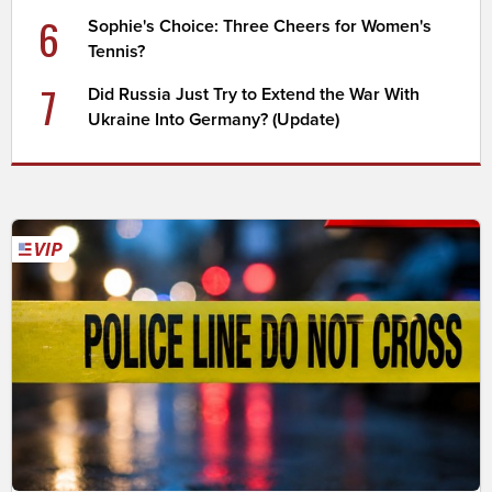
6
Sophie's Choice: Three Cheers for Women's
Tennis?
7
Did Russia Just Try to Extend the War With
Ukraine Into Germany? (Update)