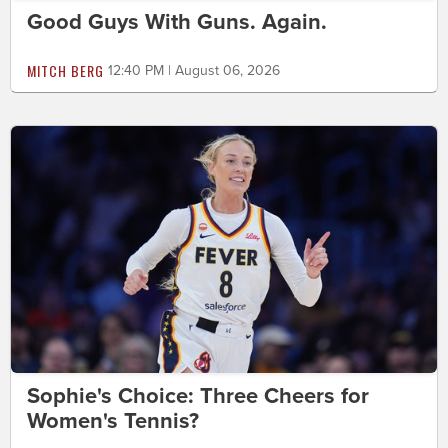
Good Guys With Guns. Again.
MITCH BERG
12:40 PM | August 06, 2026
Sophie's Choice: Three Cheers for
Women's Tennis?