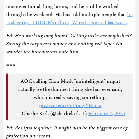
unconventional, long hours, and he said he worked
through the weekend. He has told multiple people that
he
is sleeping at DOGE’s offices, Wired reported last week
.
Ed: He's working long hours? Getting tasks accomplished?
Saving the taxpayers money and cutting red tape? No
wonder the bureaucrats hate him.
===
AOC calling Elon Musk "unintelligent" might
actually be the dumbest thing she has ever said,
which is really saying something.
pic.twitter.com/YocyYB5rso
— Charlie Kirk (@charliekirk11)
February 4, 2025
Ed: Res ipsa loquitur. It might also be the biggest case of
projection on record.