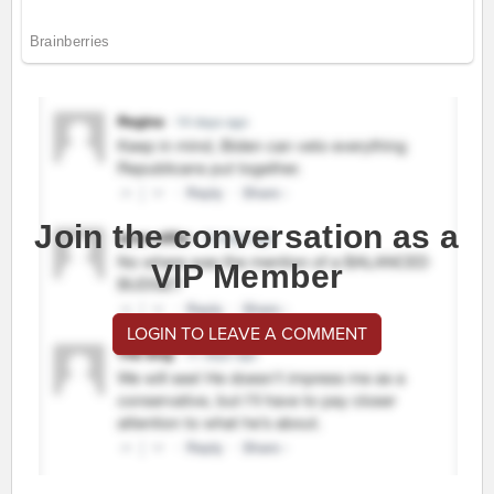
Join the conversation as a
VIP Member
LOGIN TO LEAVE A COMMENT