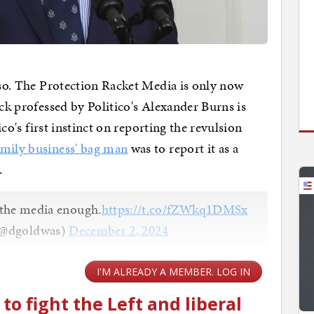
r so. The Protection Racket Media is only now
ock professed by Politico's Alexander Burns is
tico's first instinct on reporting the revulsion
amily business' bag man
was to report it as a
y.
 the media enough.
https://t.co/fZWkq1DMSx
(@dgoldwas)
December 2, 2024