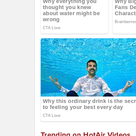
Trending on HotAir Videos