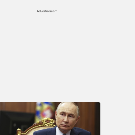
Advertisement