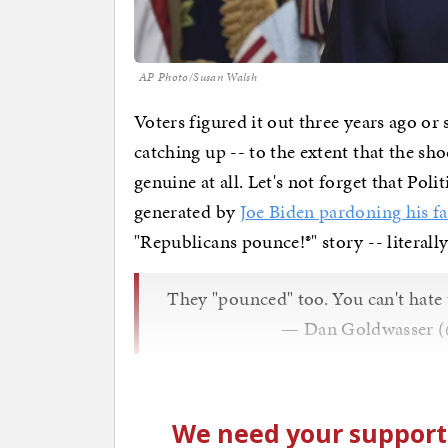
AP Photo/Susan Walsh
Voters figured it out three years ago o
catching up -- to the extent that the sh
genuine at all. Let's not forget that Poli
generated by
Joe Biden pardoning his f
"Republicans pounce!®" story -- literall
They "pounced" too. You can't hate
— Dan Goldwasser 