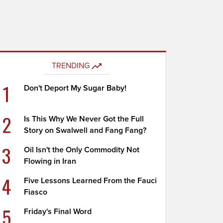
TRENDING
1
Don't Deport My Sugar Baby!
2
Is This Why We Never Got the Full
Story on Swalwell and Fang Fang?
3
Oil Isn't the Only Commodity Not
Flowing in Iran
4
Five Lessons Learned From the Fauci
Fiasco
5
Friday's Final Word