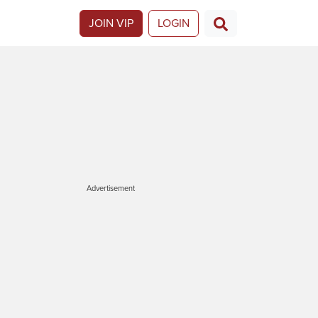
JOIN VIP
LOGIN
Advertisement