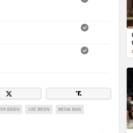
ER BIDEN
JOE BIDEN
MEDIA BIAS