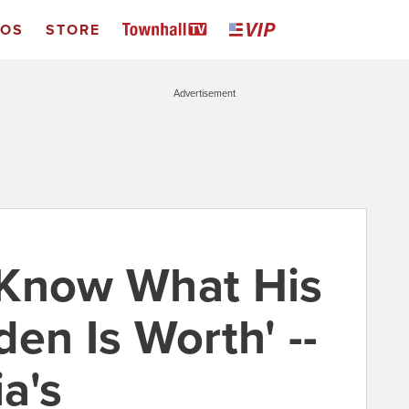
EOS
STORE
Advertisement
 Know What His
en Is Worth' --
a's