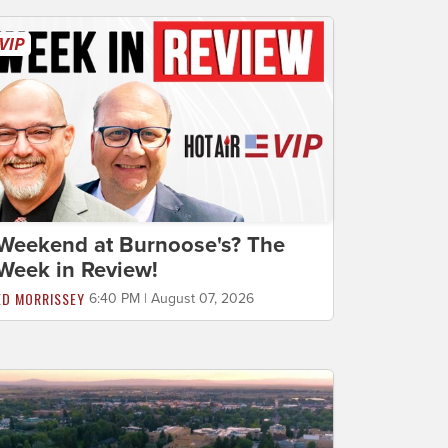
Weekend at Burnoose's? The
Week in Review!
ED MORRISSEY
6:40 PM | August 07, 2026