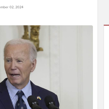
ember 02, 2024