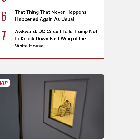
6
That Thing That Never Happens
Happened Again As Usual
7
Awkward: DC Circuit Tells Trump Not
to Knock Down East Wing of the
White House