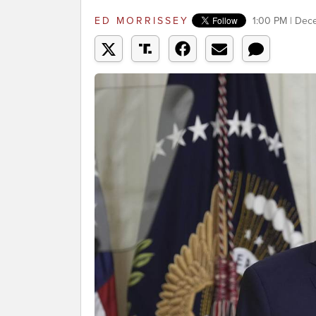
ED MORRISSEY
1:00 PM | Dec