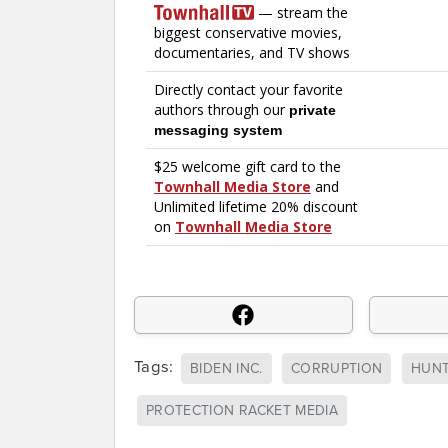
Tags:
BIDEN INC.
CORRUPTION
HUNT
PROTECTION RACKET MEDIA