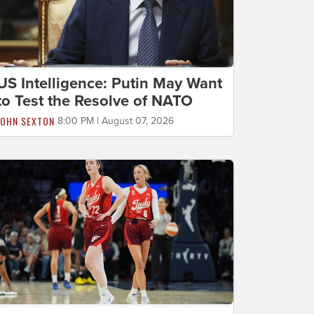
US Intelligence: Putin May Want
to Test the Resolve of NATO
JOHN SEXTON
8:00 PM | August 07, 2026