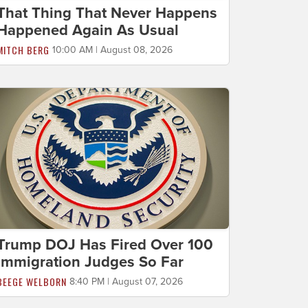
That Thing That Never Happens
Happened Again As Usual
MITCH BERG
10:00 AM | August 08, 2026
Trump DOJ Has Fired Over 100
Immigration Judges So Far
BEEGE WELBORN
8:40 PM | August 07, 2026