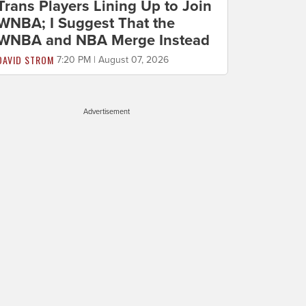
Trans Players Lining Up to Join
WNBA; I Suggest That the
WNBA and NBA Merge Instead
DAVID STROM
7:20 PM | August 07, 2026
Advertisement