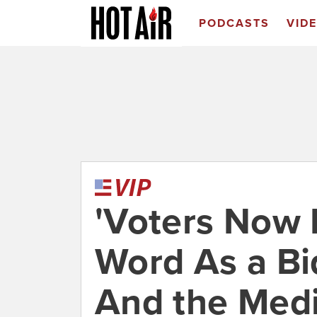
PODCASTS
VID
'Voters Now
Word As a Bid
And the Medi