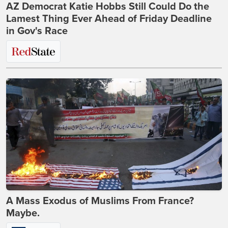
AZ Democrat Katie Hobbs Still Could Do the
Lamest Thing Ever Ahead of Friday Deadline
in Gov's Race
A Mass Exodus of Muslims From France?
Maybe.