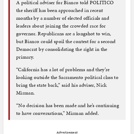
A political adviser for Bianco told POLITICO
the sheriff has been approached in recent
months by a number of elected officials and
leaders about joining the crowded race for
governor. Republicans are a longshot to win,
but Bianco could spoil the contest for a second
Democrat by consolidating the right in the
primary.
“California has a lot of problems and they’re
looking outside the Sacramento political class to
bring the state back,” said his adviser, Nick
Mirman.
“No decision has been made and he’s continuing
to have conversations,” Mirman added.
Advertisement