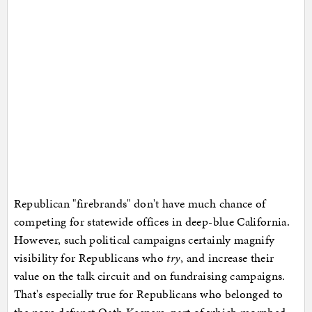
Republican "firebrands" don't have much chance of
competing for statewide offices in deep-blue California.
However, such political campaigns certainly magnify
visibility for Republicans who
try
, and increase their
value on the talk circuit and on fundraising campaigns.
That's especially true for Republicans who belonged to