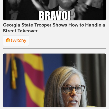
Georgia State Trooper Shows How to Handle a
Street Takeover