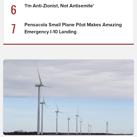
6
'I'm Anti-Zionist, Not Antisemite'
7
Pensacola Small Plane Pilot Makes Amazing
Emergency I-10 Landing