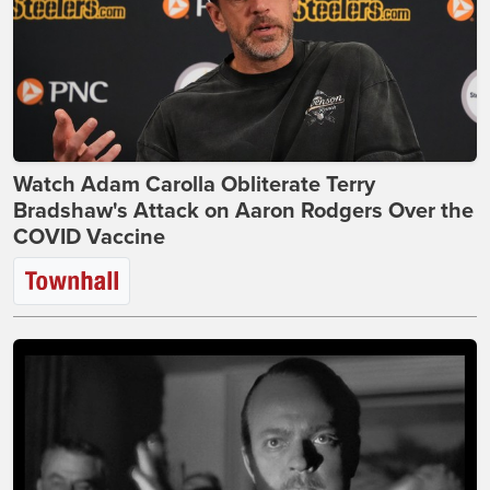
Watch Adam Carolla Obliterate Terry
Bradshaw's Attack on Aaron Rodgers Over the
COVID Vaccine