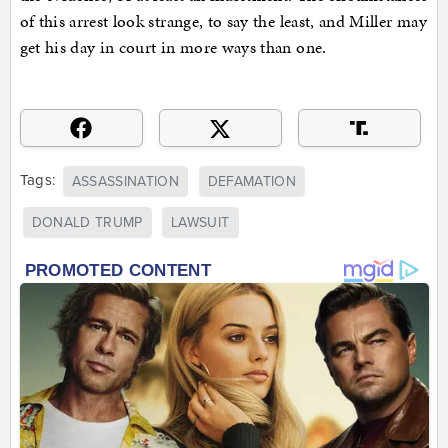
of this arrest look strange, to say the least, and Miller may
get his day in court in more ways than one.
Tags:
ASSASSINATION
DEFAMATION
DONALD TRUMP
LAWSUIT