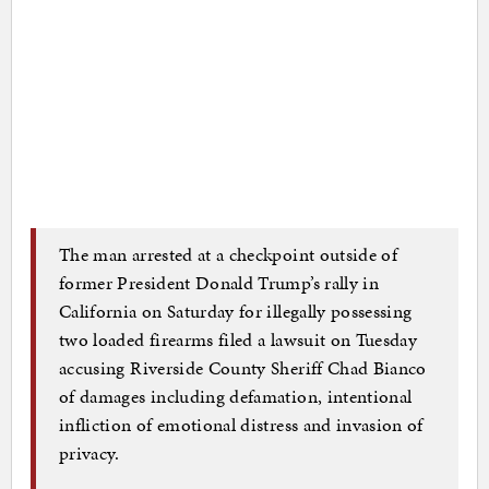
The man arrested at a checkpoint outside of
former President Donald Trump’s rally in
California on Saturday for illegally possessing
two loaded firearms filed a lawsuit on Tuesday
accusing Riverside County Sheriff Chad Bianco
of damages including defamation, intentional
infliction of emotional distress and invasion of
privacy.