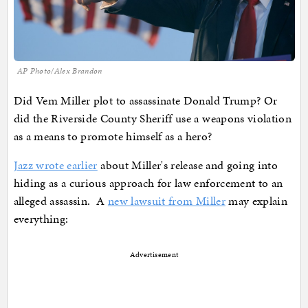
AP Photo/Alex Brandon
Did Vem Miller plot to assassinate Donald Trump? Or
did the Riverside County Sheriff use a weapons violation
as a means to promote himself as a hero?
Jazz wrote earlier
about Miller's release and going into
hiding as a curious approach for law enforcement to an
alleged assassin. A
new lawsuit from Miller
may explain
everything:
Advertisement