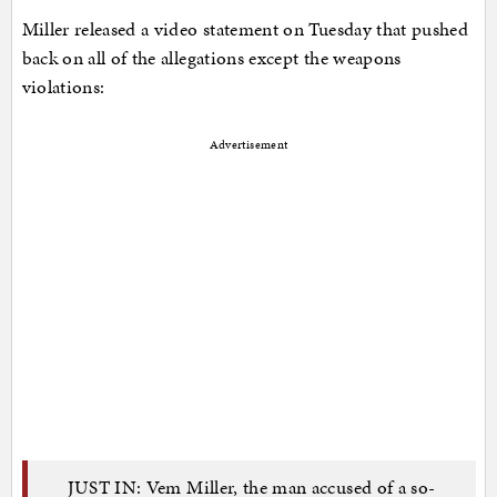
Miller released a video statement on Tuesday that pushed
back on all of the allegations except the weapons
violations:
Advertisement
JUST IN: Vem Miller, the man accused of a so-