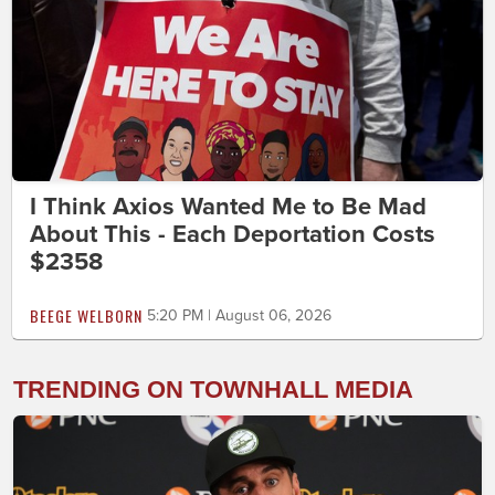
I Think Axios Wanted Me to Be Mad
About This - Each Deportation Costs
$2358
BEEGE WELBORN
5:20 PM | August 06, 2026
TRENDING ON TOWNHALL MEDIA