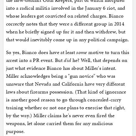
the now-defunct Oath Keepers, part of which morphed
into a radical militia involved in the January 6 riot, and
whose leaders got convicted on related charges. Bianco
correctly notes that they were a different group in 2014
when he briefly signed up for it and then withdrew, but
that would inevitably come up in any political campaign.
So yes, Bianco does have at least
some
motive to turn this
arrest into a PR event. But
did
he? Well, that depends on
just what evidence Bianco has about Miller's intent.
Miller acknowledges being a "gun novice" who was
unaware that Nevada and California have very different
laws about firearms possession. (That kind of ignorance
is another good reason to go through concealed-carry
training whether or not one plans to exercise that right,
by the way.) Miller claims he's never even fired the
weapons, let alone carried them for any malicious
purpose.