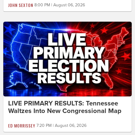
JOHN SEXTON
8:00 PM | August 06, 2026
LIVE PRIMARY RESULTS: Tennessee
Waltzes Into New Congressional Map
ED MORRISSEY
7:20 PM | August 06, 2026