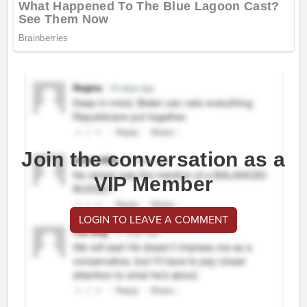
Join the conversation as a
VIP Member
LOGIN TO LEAVE A COMMENT