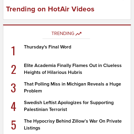
Trending on HotAir Videos
TRENDING
1
Thursday's Final Word
2
Elite Academia Finally Flames Out in Clueless
Heights of Hilarious Hubris
3
That Polling Miss in Michigan Reveals a Huge
Problem
4
Swedish Leftist Apologizes for Supporting
Palestinian Terrorist
5
The Hypocrisy Behind Zillow’s War On Private
Listings