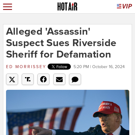
Alleged 'Assassin'
Suspect Sues Riverside
Sheriff for Defamation
ED MORRISSEY
5:20 PM | October 16, 2024