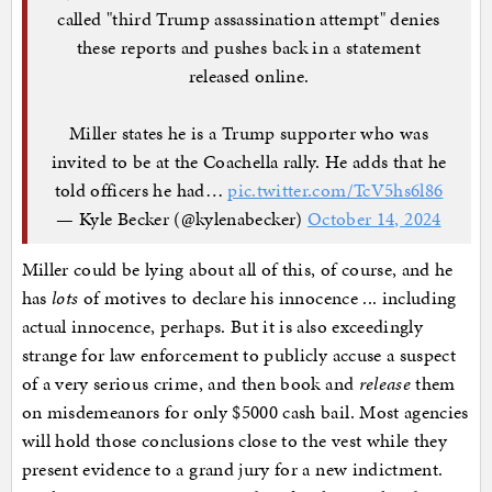
called "third Trump assassination attempt" denies
these reports and pushes back in a statement
released online.
Miller states he is a Trump supporter who was
invited to be at the Coachella rally. He adds that he
told officers he had…
pic.twitter.com/TcV5hs6l86
— Kyle Becker (@kylenabecker)
October 14, 2024
Miller could be lying about all of this, of course, and he
has
lots
of motives to declare his innocence ... including
actual innocence, perhaps. But it is also exceedingly
strange for law enforcement to publicly accuse a suspect
of a very serious crime, and then book and
release
them
on misdemeanors for only $5000 cash bail. Most agencies
will hold those conclusions close to the vest while they
present evidence to a grand jury for a new indictment.