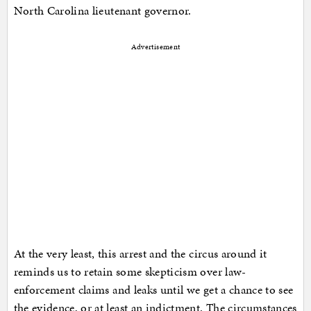
North Carolina lieutenant governor.
Advertisement
At the very least, this arrest and the circus around it
reminds us to retain some skepticism over law-
enforcement claims and leaks until we get a chance to see
the evidence, or at least an indictment. The circumstances