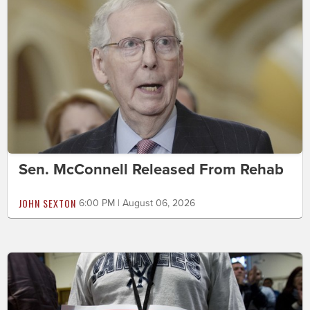
Sen. McConnell Released From Rehab
JOHN SEXTON
6:00 PM | August 06, 2026