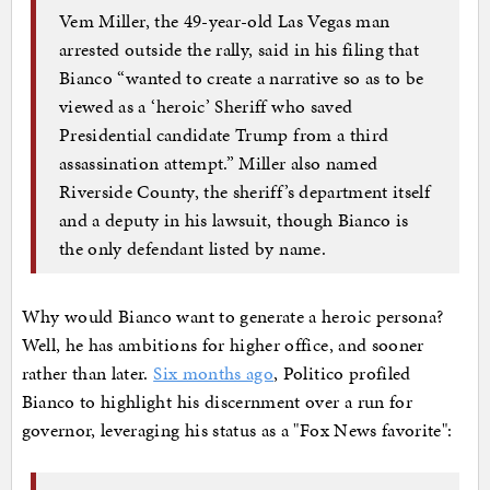
Vem Miller, the 49-year-old Las Vegas man
arrested outside the rally, said in his filing that
Bianco “wanted to create a narrative so as to be
viewed as a ‘heroic’ Sheriff who saved
Presidential candidate Trump from a third
assassination attempt.” Miller also named
Riverside County, the sheriff’s department itself
and a deputy in his lawsuit, though Bianco is
the only defendant listed by name.
Why would Bianco want to generate a heroic persona?
Well, he has ambitions for higher office, and sooner
rather than later.
Six months ago
, Politico profiled
Bianco to highlight his discernment over a run for
governor, leveraging his status as a "Fox News favorite":