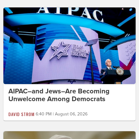
AIPAC–and Jews–Are Becoming
Unwelcome Among Democrats
DAVID STROM
6:40 PM | August 06, 2026