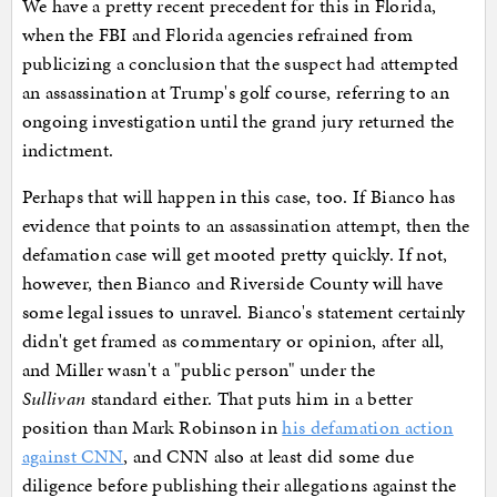
We have a pretty recent precedent for this in Florida,
when the FBI and Florida agencies refrained from
publicizing a conclusion that the suspect had attempted
an assassination at Trump's golf course, referring to an
ongoing investigation until the grand jury returned the
indictment.
Perhaps that will happen in this case, too. If Bianco has
evidence that points to an assassination attempt, then the
defamation case will get mooted pretty quickly. If not,
however, then Bianco and Riverside County will have
some legal issues to unravel. Bianco's statement certainly
didn't get framed as commentary or opinion, after all,
and Miller wasn't a "public person" under the
Sullivan
standard either. That puts him in a better
position than Mark Robinson in
his defamation action
against CNN
, and CNN also at least did some due
diligence before publishing their allegations against the