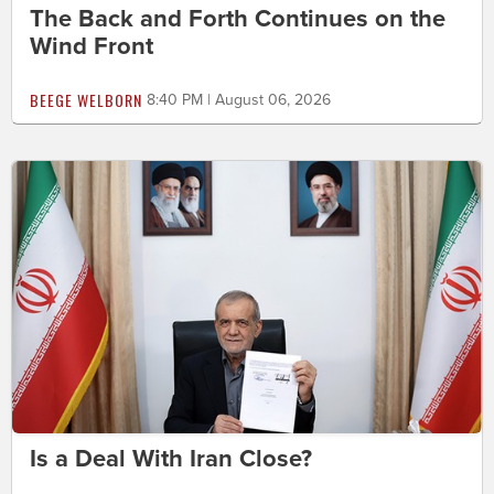
The Back and Forth Continues on the
Wind Front
BEEGE WELBORN
8:40 PM | August 06, 2026
Is a Deal With Iran Close?