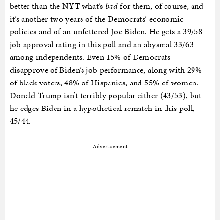
better than the NYT what’s
bad
for them, of course, and
it’s another two years of the Democrats’ economic
policies and of an unfettered Joe Biden. He gets a 39/58
job approval rating in this poll and an abysmal 33/63
among independents. Even 15% of Democrats
disapprove of Biden’s job performance, along with 29%
of black voters, 48% of Hispanics, and 55% of women.
Donald Trump isn’t terribly popular either (43/53), but
he edges Biden in a hypothetical rematch in this poll,
45/44.
Advertisement