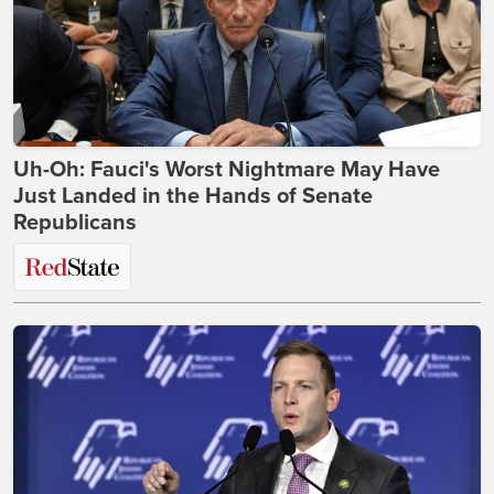
Uh-Oh: Fauci's Worst Nightmare May Have
Just Landed in the Hands of Senate
Republicans