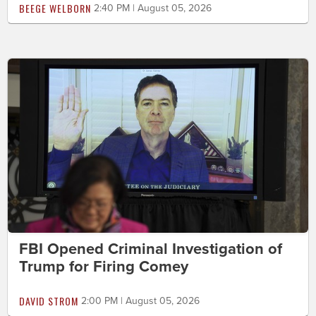
BEEGE WELBORN
2:40 PM | August 05, 2026
FBI Opened Criminal Investigation of
Trump for Firing Comey
DAVID STROM
2:00 PM | August 05, 2026