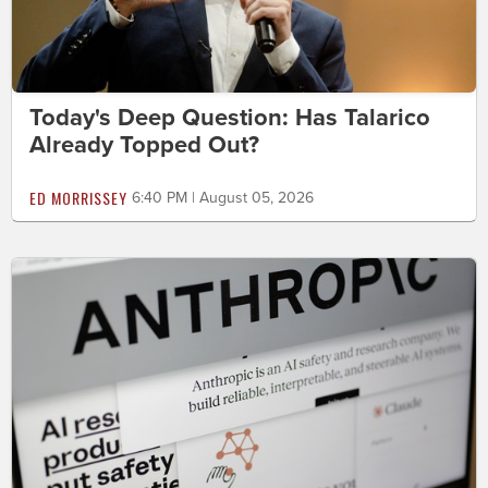
Today's Deep Question: Has Talarico
Already Topped Out?
ED MORRISSEY
6:40 PM | August 05, 2026