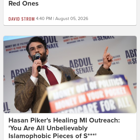
Red Ones
DAVID STROM
4:40 PM | August 05, 2026
Hasan Piker's Healing MI Outreach:
'You Are All Unbelievably
Islamophobic Pieces of S***'