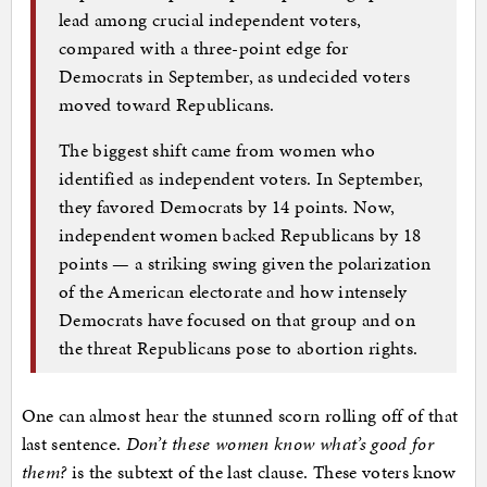
lead among crucial independent voters,
compared with a three-point edge for
Democrats in September, as undecided voters
moved toward Republicans.
The biggest shift came from women who
identified as independent voters. In September,
they favored Democrats by 14 points. Now,
independent women backed Republicans by 18
points — a striking swing given the polarization
of the American electorate and how intensely
Democrats have focused on that group and on
the threat Republicans pose to abortion rights.
One can almost hear the stunned scorn rolling off of that
last sentence.
Don’t these women know what’s good for
them?
is the subtext of the last clause. These voters know