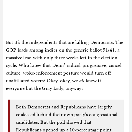
But it’s the independents that are killing Democrats. The
GOP leads among indies on the generic ballot 51/41, a
massive lead with only three weeks left in the election
cycle. Who knew that Dems’ radical-progressive, cancel-
culture, woke-enforcement posture would turn off
unaffiliated voters? Okay, okay, we
all
knew it —
everyone but the Gray Lady, anyway:
Both Democrats and Republicans have largely
coalesced behind their own party’s congressional
candidates. But the poll showed that
Republicans opened up a 10-percentage point