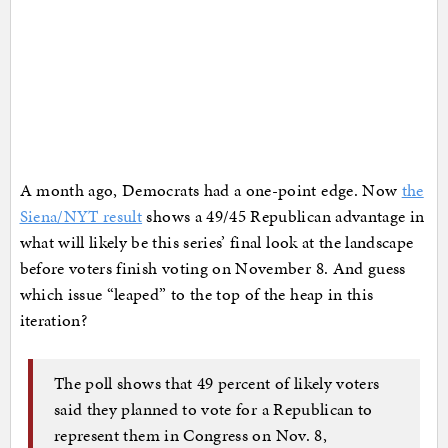
A month ago, Democrats had a one-point edge. Now
the
Siena/NYT result
shows a 49/45 Republican advantage in
what will likely be this series’ final look at the landscape
before voters finish voting on November 8. And guess
which issue “leaped” to the top of the heap in this
iteration?
The poll shows that 49 percent of likely voters
said they planned to vote for a Republican to
represent them in Congress on Nov. 8,