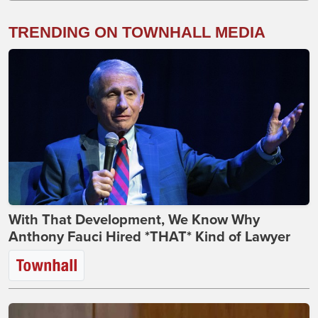
TRENDING ON TOWNHALL MEDIA
With That Development, We Know Why
Anthony Fauci Hired *THAT* Kind of Lawyer