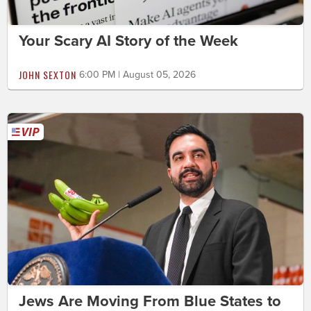
Your Scary AI Story of the Week
JOHN SEXTON
6:00 PM | August 05, 2026
Jews Are Moving From Blue States to