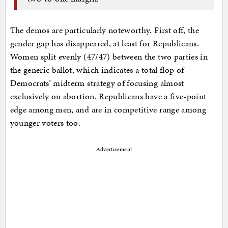
The demos are particularly noteworthy. First off, the
gender gap has disappeared, at least for Republicans.
Women split evenly (47/47) between the two parties in
the generic ballot, which indicates a total flop of
Democrats’ midterm strategy of focusing almost
exclusively on abortion. Republicans have a five-point
edge among men, and are in competitive range among
younger voters too.
Advertisement