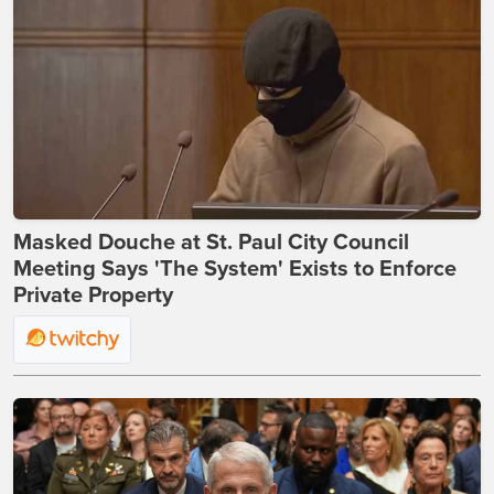
Masked Douche at St. Paul City Council
Meeting Says 'The System' Exists to Enforce
Private Property