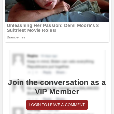
Join the conversation as a
VIP Member
LOGIN TO LEAVE A COMMENT