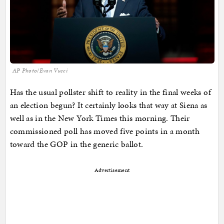
AP Photo/Evan Vucci
Has the usual pollster shift to reality in the final weeks of
an election begun? It certainly looks that way at Siena as
well as in the New York Times this morning. Their
commissioned poll has moved five points in a month
toward the GOP in the generic ballot.
Advertisement