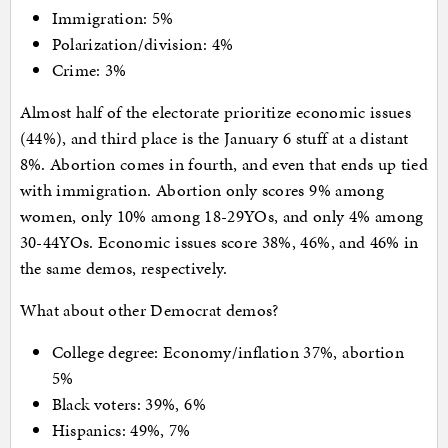
Immigration: 5%
Polarization/division: 4%
Crime: 3%
Almost half of the electorate prioritize economic issues
(44%), and third place is the January 6 stuff at a distant
8%. Abortion comes in fourth, and even that ends up tied
with immigration. Abortion only scores 9% among
women, only 10% among 18-29YOs, and only 4% among
30-44YOs. Economic issues score 38%, 46%, and 46% in
the same demos, respectively.
What about other Democrat demos?
College degree: Economy/inflation 37%, abortion
5%
Black voters: 39%, 6%
Hispanics: 49%, 7%