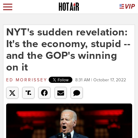
NYT's sudden revelation:
It's the economy, stupid --
and the GOP's winning
on it
ED MORRISSEY
8:31 AM | October 17, 2022