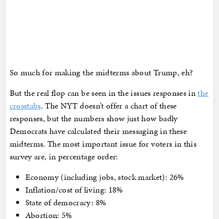
So much for making the midterms about Trump, eh?
But the real flop can be seen in the issues responses in
the
crosstabs
. The NYT doesn’t offer a chart of these
responses, but the numbers show just how badly
Democrats have calculated their messaging in these
midterms. The most important issue for voters in this
survey are, in percentage order:
Economy (including jobs, stock market): 26%
Inflation/cost of living: 18%
State of democracy: 8%
Abortion: 5%