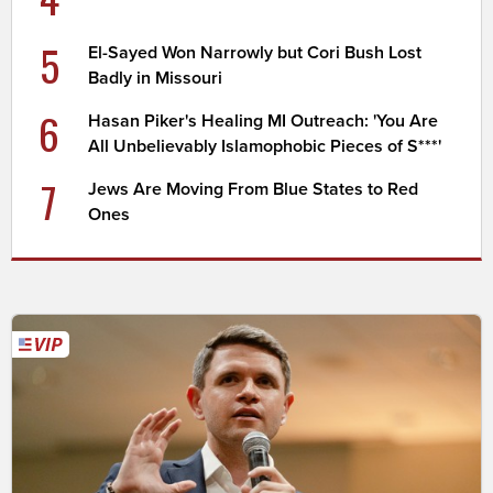
5
El-Sayed Won Narrowly but Cori Bush Lost
Badly in Missouri
6
Hasan Piker's Healing MI Outreach: 'You Are
All Unbelievably Islamophobic Pieces of S***'
7
Jews Are Moving From Blue States to Red
Ones