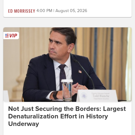
ED MORRISSEY
4:00 PM | August 05, 2026
Not Just Securing the Borders: Largest
Denaturalization Effort in History
Underway