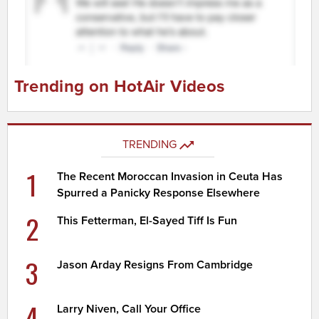
Trending on HotAir Videos
TRENDING
1
The Recent Moroccan Invasion in Ceuta Has
Spurred a Panicky Response Elsewhere
2
This Fetterman, El-Sayed Tiff Is Fun
3
Jason Arday Resigns From Cambridge
4
Larry Niven, Call Your Office