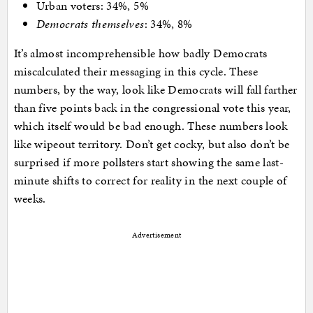
Urban voters: 34%, 5%
Democrats themselves
: 34%, 8%
It’s almost incomprehensible how badly Democrats
miscalculated their messaging in this cycle. These
numbers, by the way, look like Democrats will fall farther
than five points back in the congressional vote this year,
which itself would be bad enough. These numbers look
like wipeout territory. Don’t get cocky, but also don’t be
surprised if more pollsters start showing the same last-
minute shifts to correct for reality in the next couple of
weeks.
Advertisement