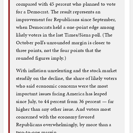
compared with 45 percent who planned to vote
for a Democrat. The result represents an
improvement for Republicans since September,
when Democrats held a one-point edge among
likely voters in the last Times/Siena poll. (The
October poll’s unrounded margin is closer to
three points, not the four points that the
rounded figures imply.)
With inflation unrelenting and the stock market
steadily on the decline, the share of likely voters
who said economic concerns were the most
important issues facing America has leaped
since July, to 44 percent from 36 percent — far
higher than any other issue. And voters most
concerned with the economy favored
Republicans overwhelmingly, by more than a
two-to-one margin.