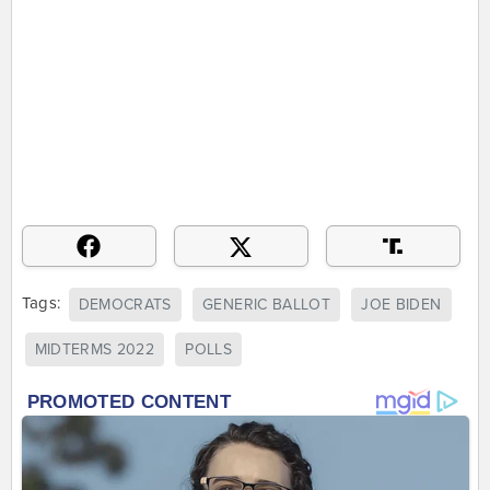
Tags:
DEMOCRATS
GENERIC BALLOT
JOE BIDEN
MIDTERMS 2022
POLLS