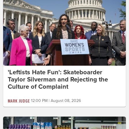
'Leftists Hate Fun': Skateboarder
Taylor Silverman and Rejecting the
Culture of Complaint
MARK JUDGE
12:00 PM | August 08, 2026