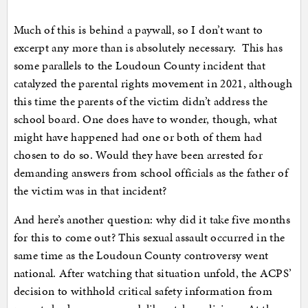
Much of this is behind a paywall, so I don’t want to
excerpt any more than is absolutely necessary. This has
some parallels to the Loudoun County incident that
catalyzed the parental rights movement in 2021, although
this time the parents of the victim didn’t address the
school board. One does have to wonder, though, what
might have happened had one or both of them had
chosen to do so. Would they have been arrested for
demanding answers from school officials as the father of
the victim was in that incident?
And here’s another question: why did it take five months
for this to come out? This sexual assault occurred in the
same time as the Loudoun County controversy went
national. After watching that situation unfold, the ACPS’
decision to withhold critical safety information from