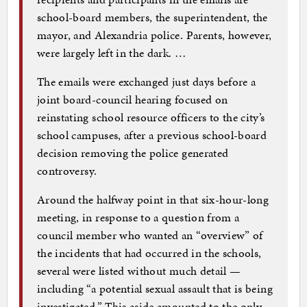
school-board members, the superintendent, the
mayor, and Alexandria police. Parents, however,
were largely left in the dark. …
The emails were exchanged just days before a
joint board-council hearing focused on
reinstating school resource officers to the city’s
school campuses, after a previous school-board
decision removing the police generated
controversy.
Around the halfway point in that six-hour-long
meeting, in response to a question from a
council member who wanted an “overview” of
the incidents that had occurred in the schools,
several were listed without much detail —
including “a potential sexual assault that is being
investigated.” This aside amounted to the only