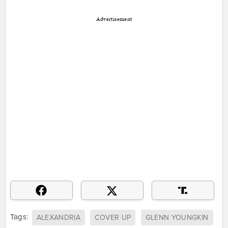
Advertisement
Tags:
ALEXANDRIA
COVER UP
GLENN YOUNGKIN