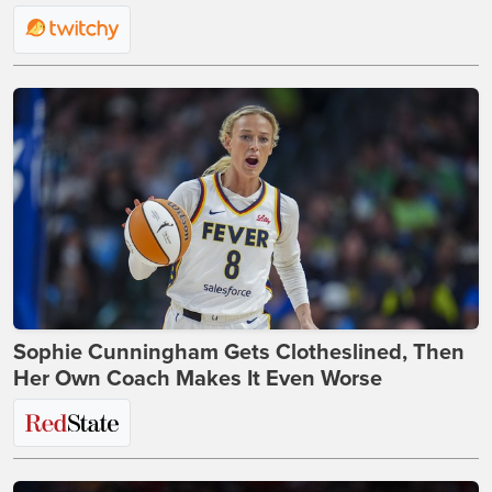
Sophie Cunningham Gets Clotheslined, Then
Her Own Coach Makes It Even Worse