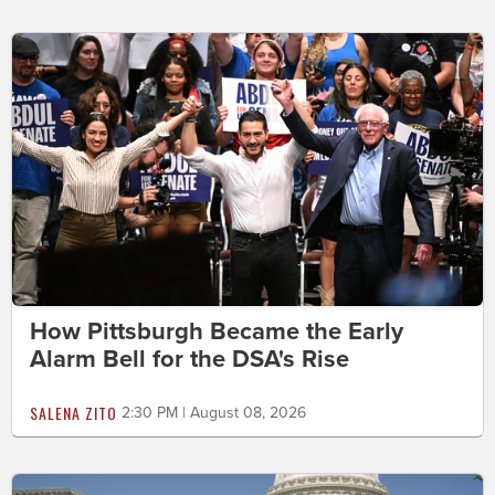
How Pittsburgh Became the Early
Alarm Bell for the DSA's Rise
SALENA ZITO
2:30 PM | August 08, 2026