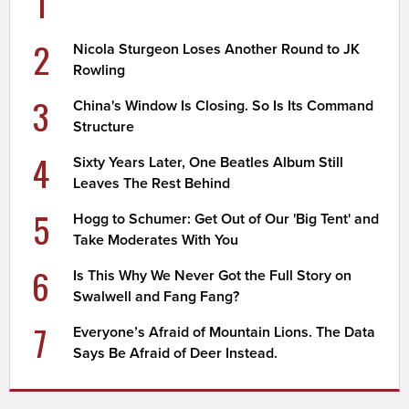
1
2
Nicola Sturgeon Loses Another Round to JK
Rowling
3
China's Window Is Closing. So Is Its Command
Structure
4
Sixty Years Later, One Beatles Album Still
Leaves The Rest Behind
5
Hogg to Schumer: Get Out of Our 'Big Tent' and
Take Moderates With You
6
Is This Why We Never Got the Full Story on
Swalwell and Fang Fang?
7
Everyone’s Afraid of Mountain Lions. The Data
Says Be Afraid of Deer Instead.