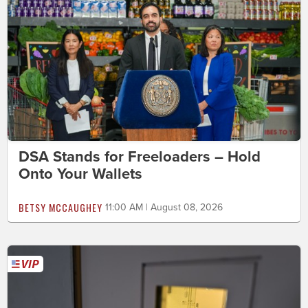
DSA Stands for Freeloaders – Hold
Onto Your Wallets
BETSY MCCAUGHEY
11:00 AM | August 08, 2026