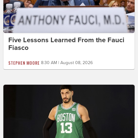
Five Lessons Learned From the Fauci
Fiasco
STEPHEN MOORE
8:30 AM | August 08, 2026