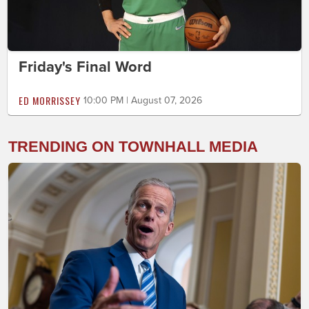
Friday's Final Word
ED MORRISSEY
10:00 PM | August 07, 2026
TRENDING ON TOWNHALL MEDIA