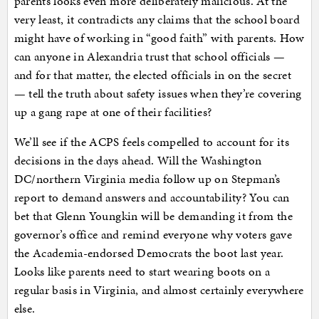
parents looks even more deliberately malicious. At the
very least, it contradicts any claims that the school board
might have of working in “good faith” with parents. How
can anyone in Alexandria trust that school officials —
and for that matter, the elected officials in on the secret
— tell the truth about safety issues when they’re covering
up a gang rape at one of their facilities?
We’ll see if the ACPS feels compelled to account for its
decisions in the days ahead. Will the Washington
DC/northern Virginia media follow up on Stepman’s
report to demand answers and accountability? You can
bet that Glenn Youngkin will be demanding it from the
governor’s office and remind everyone why voters gave
the Academia-endorsed Democrats the boot last year.
Looks like parents need to start wearing boots on a
regular basis in Virginia, and almost certainly everywhere
else.