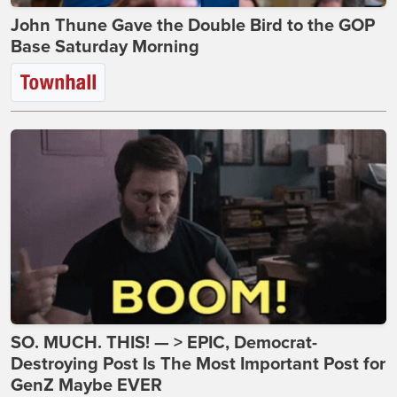
John Thune Gave the Double Bird to the GOP
Base Saturday Morning
SO. MUCH. THIS! — > EPIC, Democrat-
Destroying Post Is The Most Important Post for
GenZ Maybe EVER