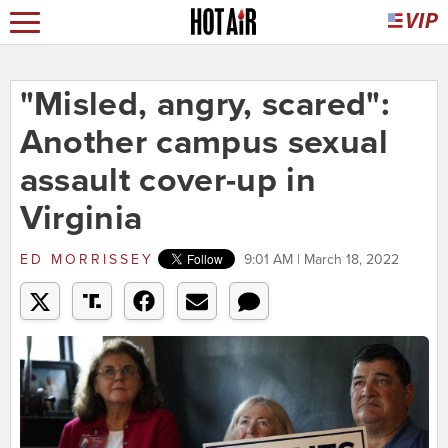
"Misled, angry, scared":
Another campus sexual
assault cover-up in
Virginia
ED MORRISSEY
9:01 AM | March 18, 2022