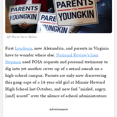
AP Photo/Steve Helber
First
Loudoun
, now Alexandria, and parents in Virginia
have to wonder where else.
National Review’s Inez
Stepman
used FOIA requests and personal testimony to
dig into yet another cover-up of a sexual assault on a
high-school campus. Parents are only now discovering
this gang-rape of a 14-year-old girl at Minnie Howard
High School last October, and now feel “misled, angry,
[and] scared” over the silence of school administrators:
Advertisement