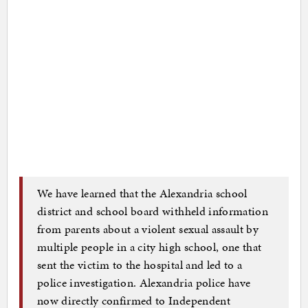
We have learned that the Alexandria school
district and school board withheld information
from parents about a violent sexual assault by
multiple people in a city high school, one that
sent the victim to the hospital and led to a
police investigation. Alexandria police have
now directly confirmed to Independent