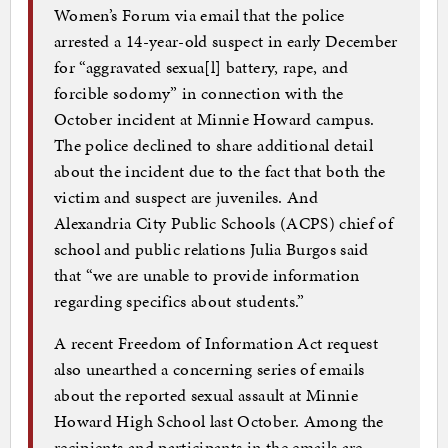
Women’s Forum via email that the police
arrested a 14-year-old suspect in early December
for “aggravated sexua[l] battery, rape, and
forcible sodomy” in connection with the
October incident at Minnie Howard campus.
The police declined to share additional detail
about the incident due to the fact that both the
victim and suspect are juveniles. And
Alexandria City Public Schools (ACPS) chief of
school and public relations Julia Burgos said
that “we are unable to provide information
regarding specifics about students.”
A recent Freedom of Information Act request
also unearthed a concerning series of emails
about the reported sexual assault at Minnie
Howard High School last October. Among the
recipients and participants in the emails are