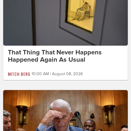
That Thing That Never Happens
Happened Again As Usual
MITCH BERG
10:00 AM | August 08, 2026