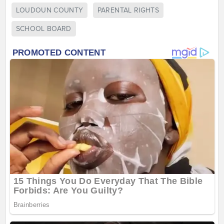
LOUDOUN COUNTY
PARENTAL RIGHTS
SCHOOL BOARD