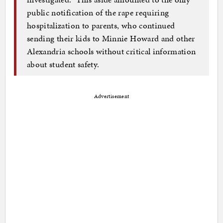
public notification of the rape requiring
hospitalization to parents, who continued
sending their kids to Minnie Howard and other
Alexandria schools without critical information
about student safety.
Advertisement