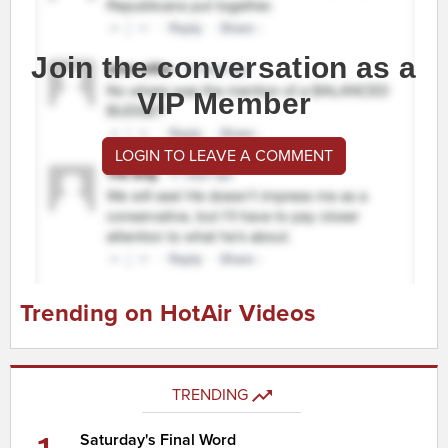
Join the conversation as a
VIP Member
LOGIN TO LEAVE A COMMENT
Trending on HotAir Videos
TRENDING
Saturday's Final Word