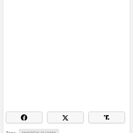
Tags: