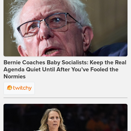
Bernie Coaches Baby Socialists: Keep the Real
Agenda Quiet Until After You’ve Fooled the
Normies