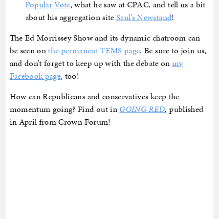
Popular Vote
, what he saw at CPAC, and tell us a bit
about his aggregation site
Saul’s Newstand
!
The Ed Morrissey Show and its dynamic chatroom can
be seen on
the permanent TEMS page
. Be sure to join us,
and don’t forget to keep up with the debate on
my
Facebook page
, too!
How can Republicans and conservatives keep the
momentum going? Find out in
GOING RED
,
published
in April from Crown Forum!