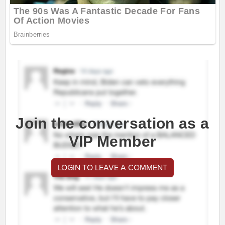
Join the conversation as a
VIP Member
LOGIN TO LEAVE A COMMENT