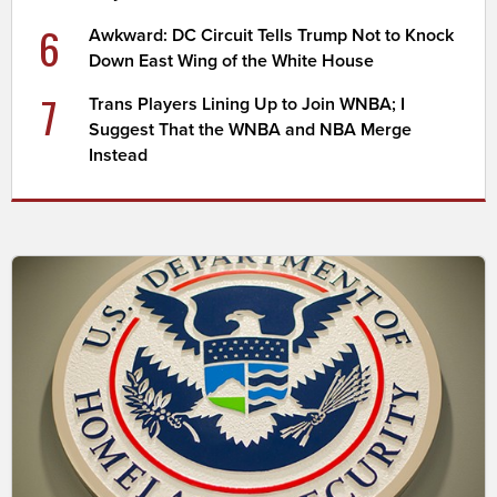
6
Awkward: DC Circuit Tells Trump Not to Knock
Down East Wing of the White House
7
Trans Players Lining Up to Join WNBA; I
Suggest That the WNBA and NBA Merge
Instead