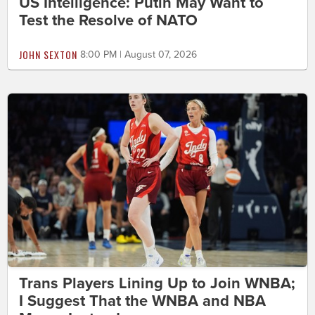
US Intelligence: Putin May Want to
Test the Resolve of NATO
JOHN SEXTON
8:00 PM | August 07, 2026
Trans Players Lining Up to Join WNBA;
I Suggest That the WNBA and NBA