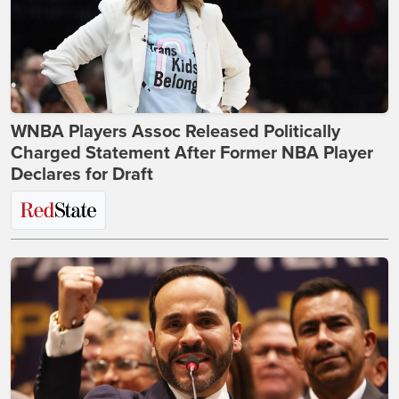
WNBA Players Assoc Released Politically
Charged Statement After Former NBA Player
Declares for Draft