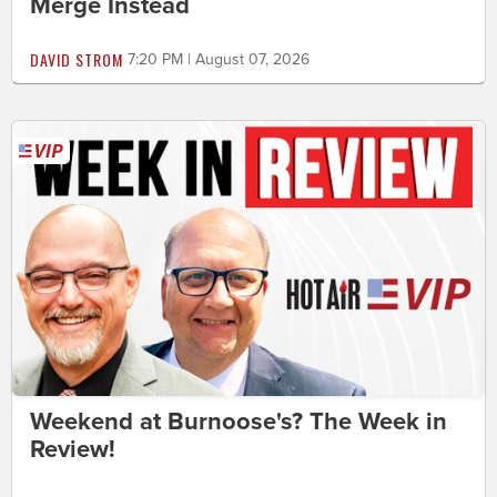
Merge Instead
DAVID STROM
7:20 PM | August 07, 2026
Weekend at Burnoose's? The Week in
Review!