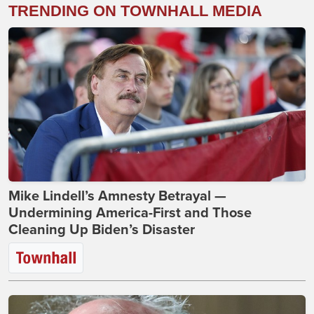
TRENDING ON TOWNHALL MEDIA
Mike Lindell’s Amnesty Betrayal —
Undermining America-First and Those
Cleaning Up Biden’s Disaster