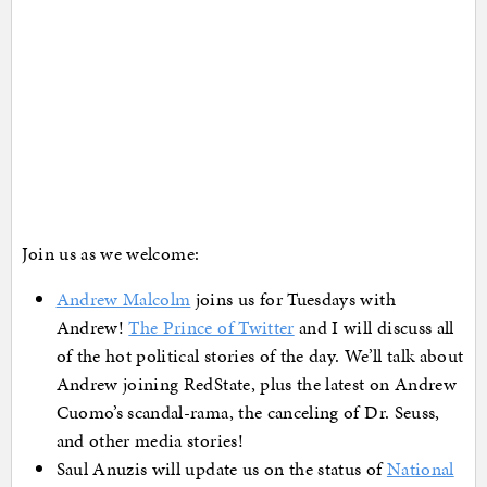
Join us as we welcome:
Andrew Malcolm
joins us for Tuesdays with
Andrew!
The Prince of Twitter
and I will discuss all
of the hot political stories of the day. We’ll talk about
Andrew joining RedState, plus the latest on Andrew
Cuomo’s scandal-rama, the canceling of Dr. Seuss,
and other media stories!
Saul Anuzis will update us on the status of
National