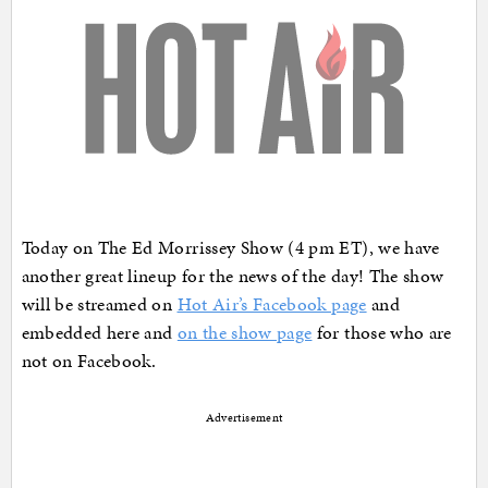
Today on The Ed Morrissey Show (4 pm ET), we have
another great lineup for the news of the day! The show
will be streamed on
Hot Air’s Facebook page
and
embedded here and
on the show page
for those who are
not on Facebook.
Advertisement