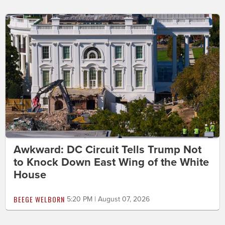
Awkward: DC Circuit Tells Trump Not
to Knock Down East Wing of the White
House
BEEGE WELBORN
5:20 PM | August 07, 2026