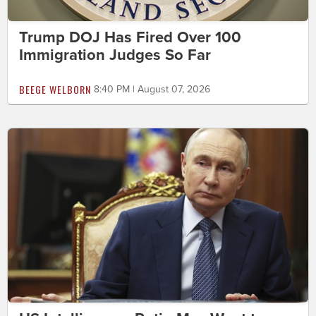
Trump DOJ Has Fired Over 100
Immigration Judges So Far
BEEGE WELBORN
8:40 PM | August 07, 2026