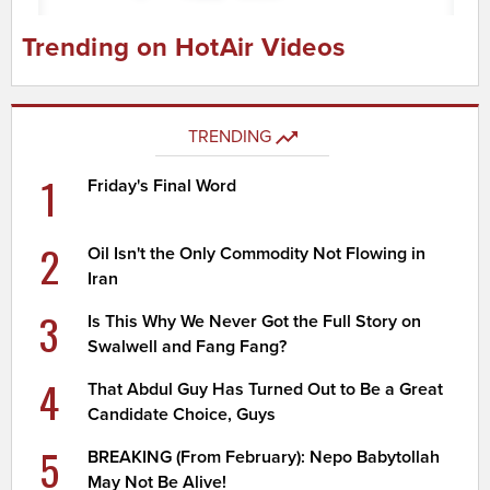
Trending on HotAir Videos
TRENDING
1
Friday's Final Word
2
Oil Isn't the Only Commodity Not Flowing in
Iran
3
Is This Why We Never Got the Full Story on
Swalwell and Fang Fang?
4
That Abdul Guy Has Turned Out to Be a Great
Candidate Choice, Guys
5
BREAKING (From February): Nepo Babytollah
May Not Be Alive!