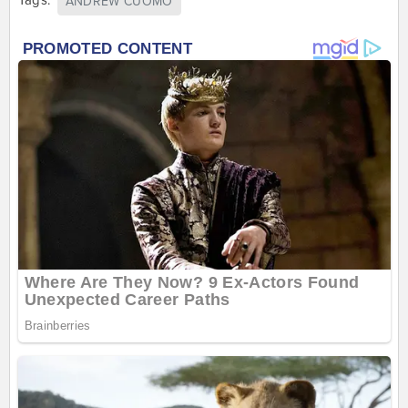
ANDREW CUOMO