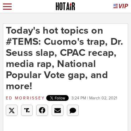
Today's hot topics on
#TEMS: Cuomo's trap, Dr.
Seuss slap, CPAC recap,
media rap, National
Popular Vote gap, and
more!
ED MORRISSEY
3:24 PM | March 02, 2021