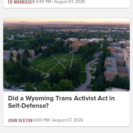
ED MORRISSEY
6:40 PM | August 07, 2026
Did a Wyoming Trans Activist Act in
Self-Defense?
JOHN SEXTON
6:00 PM | August 07, 2026