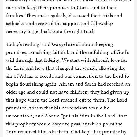
means to keep their promises to Christ and to their
families. They met regularly, discussed their trials and
setbacks, and received the support and fellowship
necessary to get back onto the right track.
Today’s readings and Gospel are all about keeping
promises, remaining faithful, and the unfolding of God’s
will through that fidelity. We start with Abram’s love for
the Lord and how that changed the world, allowing the
sin of Adam to recede and our connection to the Lord to
begin flourishing again. Abram and Sarah had reached an
older age and could not have children; they had given up
that hope when the Lord reached out to them. The Lord
promised Abram that his descendants would be
uncountable, and Abram “put his faith in the Lord” that
this prophecy would come to pass, at which point the
Lord renamed him Abraham. God kept that promise by