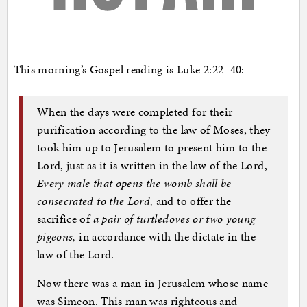
This morning’s Gospel reading is Luke 2:22–40:
When the days were completed for their
purification according to the law of Moses, they
took him up to Jerusalem to present him to the
Lord, just as it is written in the law of the Lord,
Every male that opens the womb shall be
consecrated to the Lord,
and to offer the
sacrifice of
a pair of turtledoves or two young
pigeons,
in accordance with the dictate in the
law of the Lord.
Now there was a man in Jerusalem whose name
was Simeon. This man was righteous and