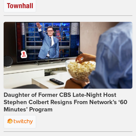
Daughter of Former CBS Late-Night Host
Stephen Colbert Resigns From Network’s ‘60
Minutes’ Program