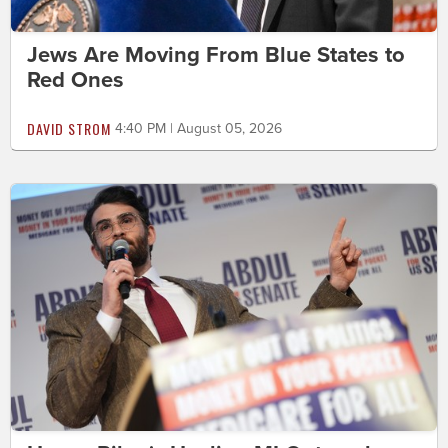
Jews Are Moving From Blue States to
Red Ones
DAVID STROM
4:40 PM | August 05, 2026