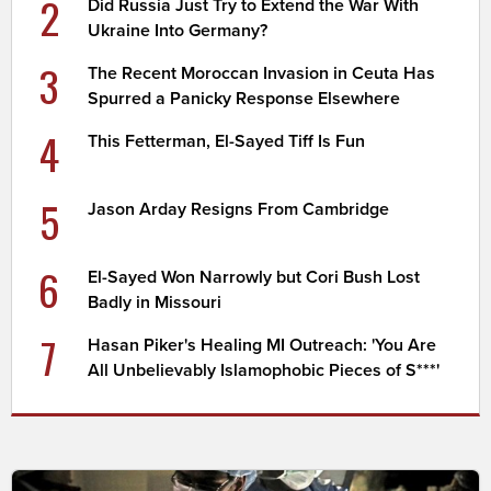
2
Did Russia Just Try to Extend the War With
Ukraine Into Germany?
3
The Recent Moroccan Invasion in Ceuta Has
Spurred a Panicky Response Elsewhere
4
This Fetterman, El-Sayed Tiff Is Fun
5
Jason Arday Resigns From Cambridge
6
El-Sayed Won Narrowly but Cori Bush Lost
Badly in Missouri
7
Hasan Piker's Healing MI Outreach: 'You Are
All Unbelievably Islamophobic Pieces of S***'