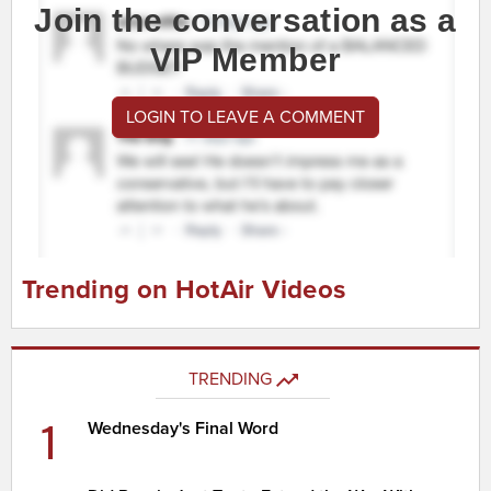
Join the conversation as a
VIP Member
LOGIN TO LEAVE A COMMENT
Trending on HotAir Videos
TRENDING
1
Wednesday's Final Word