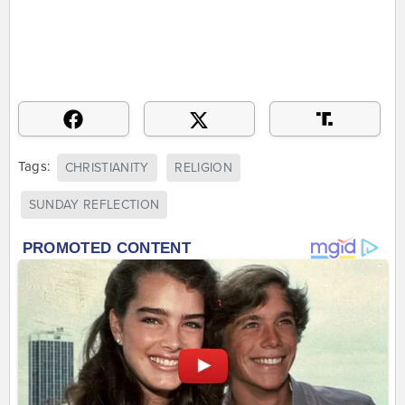
Tags:
CHRISTIANITY
RELIGION
SUNDAY REFLECTION