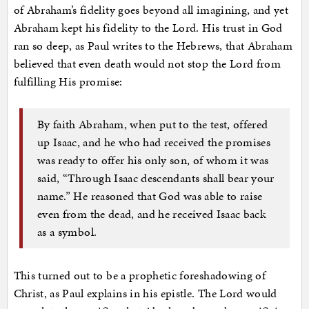
of Abraham’s fidelity goes beyond all imagining, and yet
Abraham kept his fidelity to the Lord. His trust in God
ran so deep, as Paul writes to the Hebrews, that Abraham
believed that even death would not stop the Lord from
fulfilling His promise:
By faith Abraham, when put to the test, offered
up Isaac, and he who had received the promises
was ready to offer his only son, of whom it was
said, “Through Isaac descendants shall bear your
name.” He reasoned that God was able to raise
even from the dead, and he received Isaac back
as a symbol.
This turned out to be a prophetic foreshadowing of
Christ, as Paul explains in his epistle. The Lord would