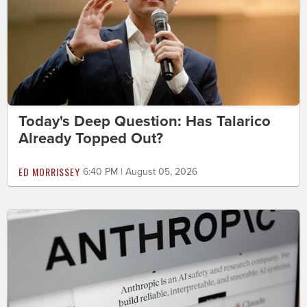
Today's Deep Question: Has Talarico
Already Topped Out?
ED MORRISSEY
6:40 PM | August 05, 2026