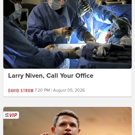
Larry Niven, Call Your Office
DAVID STROM
7:20 PM | August 05, 2026