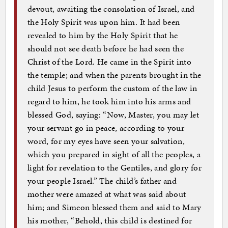
devout, awaiting the consolation of Israel, and
the Holy Spirit was upon him. It had been
revealed to him by the Holy Spirit that he
should not see death before he had seen the
Christ of the Lord. He came in the Spirit into
the temple; and when the parents brought in the
child Jesus to perform the custom of the law in
regard to him, he took him into his arms and
blessed God, saying: “Now, Master, you may let
your servant go in peace, according to your
word, for my eyes have seen your salvation,
which you prepared in sight of all the peoples, a
light for revelation to the Gentiles, and glory for
your people Israel.” The child’s father and
mother were amazed at what was said about
him; and Simeon blessed them and said to Mary
his mother, “Behold, this child is destined for