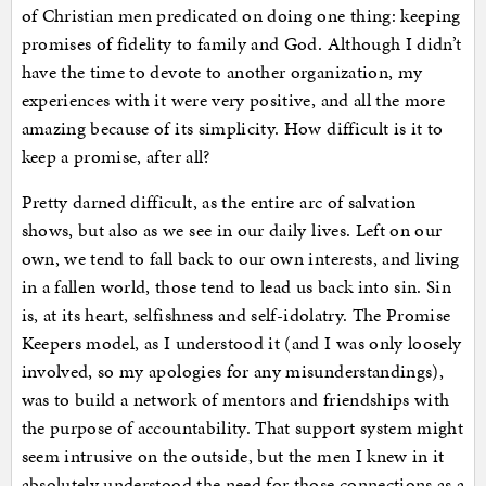
of Christian men predicated on doing one thing: keeping
promises of fidelity to family and God. Although I didn’t
have the time to devote to another organization, my
experiences with it were very positive, and all the more
amazing because of its simplicity. How difficult is it to
keep a promise, after all?
Pretty darned difficult, as the entire arc of salvation
shows, but also as we see in our daily lives. Left on our
own, we tend to fall back to our own interests, and living
in a fallen world, those tend to lead us back into sin. Sin
is, at its heart, selfishness and self-idolatry. The Promise
Keepers model, as I understood it (and I was only loosely
involved, so my apologies for any misunderstandings),
was to build a network of mentors and friendships with
the purpose of accountability. That support system might
seem intrusive on the outside, but the men I knew in it
absolutely understood the need for those connections as a