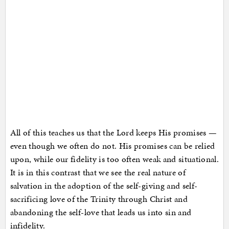
All of this teaches us that the Lord keeps His promises —
even though we often do not. His promises can be relied
upon, while our fidelity is too often weak and situational.
It is in this contrast that we see the real nature of
salvation in the adoption of the self-giving and self-
sacrificing love of the Trinity through Christ and
abandoning the self-love that leads us into sin and
infidelity.