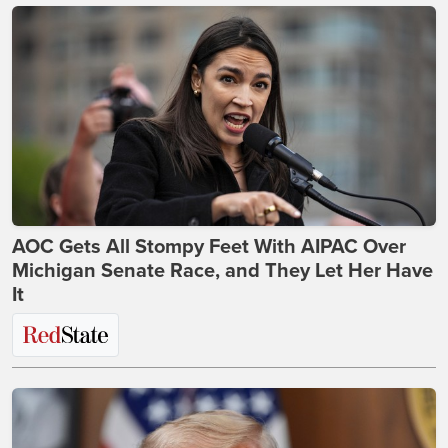
AOC Gets All Stompy Feet With AIPAC Over
Michigan Senate Race, and They Let Her Have
It