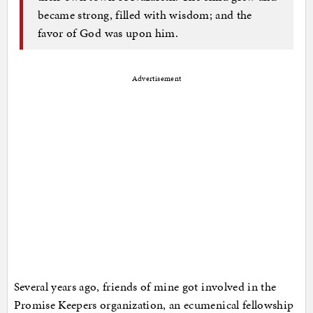
became strong, filled with wisdom; and the
favor of God was upon him.
Advertisement
Several years ago, friends of mine got involved in the
Promise Keepers organization, an ecumenical fellowship