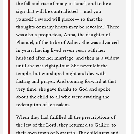
the fall and rise of many in Israel, and to be a
sign that will be contradicted —and you
yourself a sword will pierce— so that the
thoughts of many hearts may be revealed.” There
was also a prophetess, Anna, the daughter of
Phanuel, of the tribe of Asher. She was advanced
in years, having lived seven years with her
husband after her marriage, and then as a widow
until she was eighty-four. She never left the
temple, but worshiped night and day with
fasting and prayer. And coming forward at that
very time, she gave thanks to God and spoke
about the child to all who were awaiting the
redemption of Jerusalem.
When they had fulfilled all the prescriptions of
the law of the Lord, they returned to Galilee, to
their own town of Nazareth. The child grew and