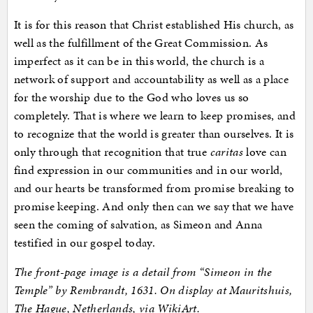
It is for this reason that Christ established His church, as
well as the fulfillment of the Great Commission. As
imperfect as it can be in this world, the church is a
network of support and accountability as well as a place
for the worship due to the God who loves us so
completely. That is where we learn to keep promises, and
to recognize that the world is greater than ourselves. It is
only through that recognition that true
caritas
love can
find expression in our communities and in our world,
and our hearts be transformed from promise breaking to
promise keeping. And only then can we say that we have
seen the coming of salvation, as Simeon and Anna
testified in our gospel today.
The front-page image is a detail from “Simeon in the
Temple” by Rembrandt, 1631. On display at Mauritshuis,
The Hague, Netherlands, via WikiArt.