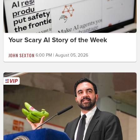
Your Scary AI Story of the Week
JOHN SEXTON
6:00 PM | August 05, 2026