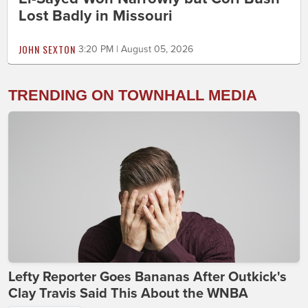
Lost Badly in Missouri
JOHN SEXTON
3:20 PM | August 05, 2026
TRENDING ON TOWNHALL MEDIA
Lefty Reporter Goes Bananas After Outkick's
Clay Travis Said This About the WNBA