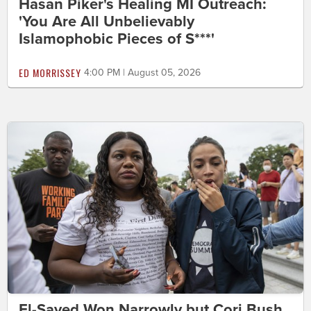
Hasan Piker's Healing MI Outreach:
'You Are All Unbelievably
Islamophobic Pieces of S***'
ED MORRISSEY
4:00 PM | August 05, 2026
El-Sayed Won Narrowly but Cori Bush