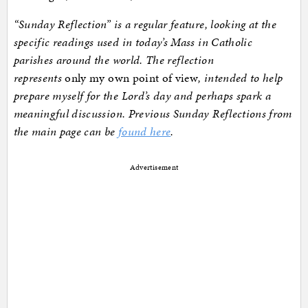
“Sunday Reflection” is a regular feature, looking at the
specific readings used in today’s Mass in Catholic
parishes around the world. The reflection
represents
only my own point of view
, intended to help
prepare myself for the Lord’s day and perhaps spark a
meaningful discussion. Previous Sunday Reflections from
the main page can be
found here
.
Advertisement