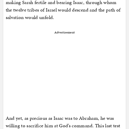
making Sarah fertile and bearing Isaac, through whom
the twelve tribes of Israel would descend and the path of
salvation would unfold.
Advertisement
And yet, as precious as Isaac was to Abraham, he was
willing to sacrifice him at God’s command. This last test