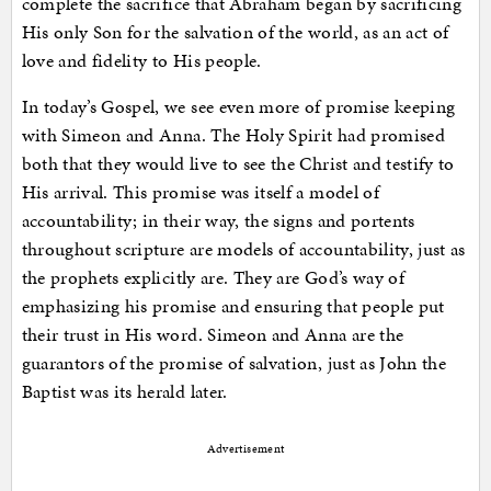
complete the sacrifice that Abraham began by sacrificing
His only Son for the salvation of the world, as an act of
love and fidelity to His people.
In today’s Gospel, we see even more of promise keeping
with Simeon and Anna. The Holy Spirit had promised
both that they would live to see the Christ and testify to
His arrival. This promise was itself a model of
accountability; in their way, the signs and portents
throughout scripture are models of accountability, just as
the prophets explicitly are. They are God’s way of
emphasizing his promise and ensuring that people put
their trust in His word. Simeon and Anna are the
guarantors of the promise of salvation, just as John the
Baptist was its herald later.
Advertisement