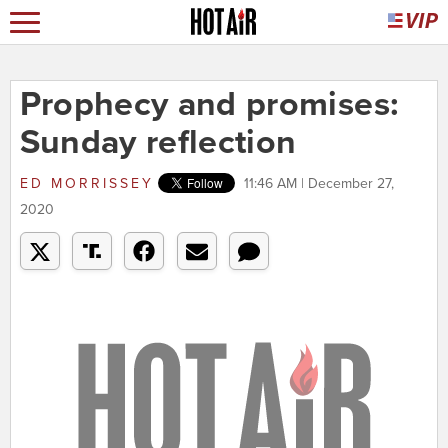
Prophecy and promises:
Sunday reflection
ED MORRISSEY
11:46 AM | December 27,
2020