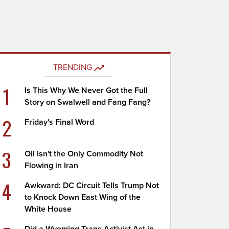
TRENDING
1
Is This Why We Never Got the Full
Story on Swalwell and Fang Fang?
2
Friday's Final Word
3
Oil Isn't the Only Commodity Not
Flowing in Iran
4
Awkward: DC Circuit Tells Trump Not
to Knock Down East Wing of the
White House