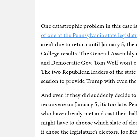
One catastrophic problem in this case i
of one at the Pennsylvania state legislat
aren’t due to return until January 5, th
College results. The General Assembly i
and Democratic Gov. Tom Wolf won’t call
The two Republican leaders of the state 
session to provide Trump with even the 
And even if they did suddenly decide to 
reconvene on January 5, it’s too late. Pen
who have already met and cast their ball
might have to choose which slate of elec
it chose the legislature’s electors, Joe 