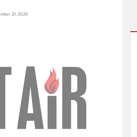
ember 21, 2020