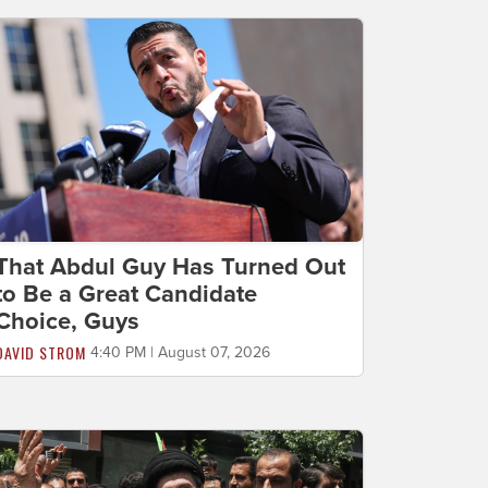
That Abdul Guy Has Turned Out
to Be a Great Candidate
Choice, Guys
DAVID STROM
4:40 PM | August 07, 2026