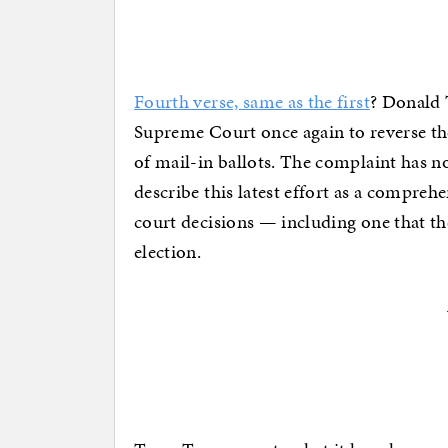
Fourth verse, same as the first
? Donald 
Supreme Court once again to reverse the
of mail-in ballots. The complaint has n
describe this latest effort as a compreh
court decisions — including one that t
election.