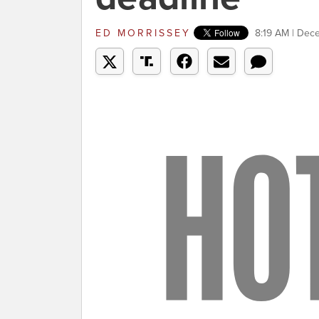
ED MORRISSEY
8:19 AM | Dec