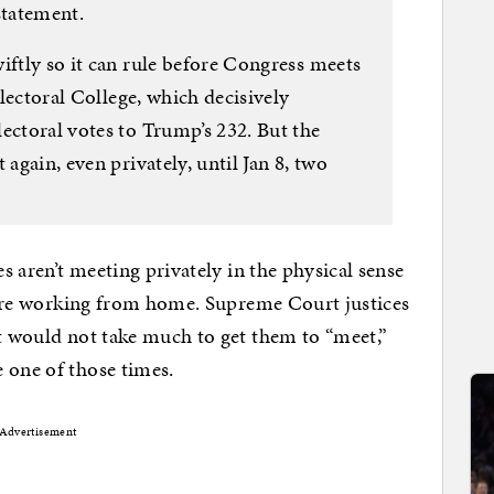
statement.
iftly so it can rule before Congress meets
 Electoral College, which decisively
ectoral votes to Trump’s 232. But the
 again, even privately, until Jan 8, two
.
es aren’t meeting privately in the physical sense
s, are working from home. Supreme Court justices
It would not take much to get them to “meet,”
 one of those times.
Advertisement