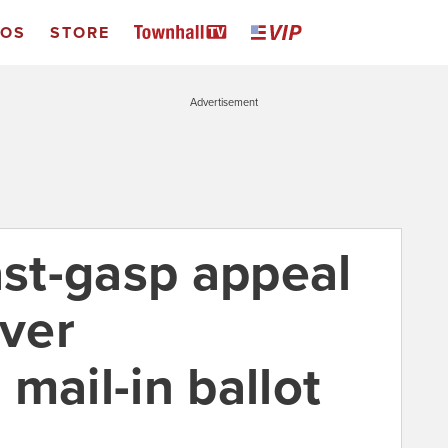
EOS
STORE
Advertisement
ast-gasp appeal
ver
mail-in ballot