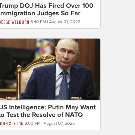
Trump DOJ Has Fired Over 100
Immigration Judges So Far
BEEGE WELBORN
8:40 PM | August 07, 2026
US Intelligence: Putin May Want
to Test the Resolve of NATO
JOHN SEXTON
8:00 PM | August 07, 2026