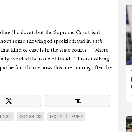
ding (he does), but the Supreme Court isn’t
thout some showing of specific fraud in
each
that kind of case is in the state courts — where
ally avoided the issue of fraud. This is nothing
ps the fourth one now, this one coming after the
LENGE
CONGRESS
DONALD TRUMP