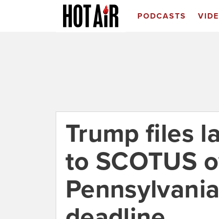
PODCASTS
VID
Trump files l
to SCOTUS o
Pennsylvania 
deadline