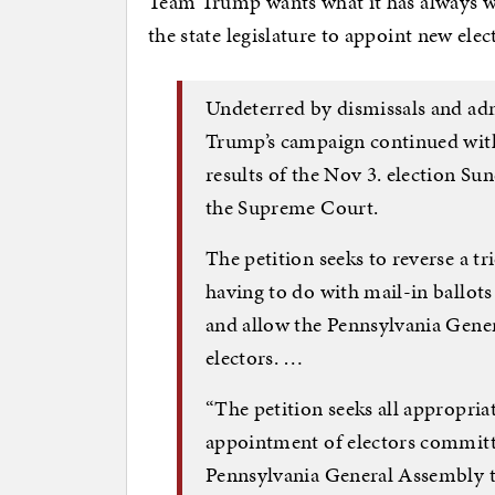
Team Trump wants what it has always wan
the state legislature to appoint new elec
Undeterred by dismissals and ad
Trump’s campaign continued with 
results of the Nov 3. election Sun
the Supreme Court.
The petition seeks to reverse a t
having to do with mail-in ballots 
and allow the Pennsylvania Gener
electors. …
“The petition seeks all appropria
appointment of electors committ
Pennsylvania General Assembly t