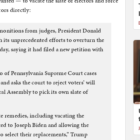
ted — to vacate the slate of electors and force
tors directly:
monitions from judges, President Donald
its unprecedented efforts to overturn the
day, saying it had filed a new petition with
rio of Pennsylvania Supreme Court cases
and asks the court to reject voters’ will
al Assembly to pick its own slate of
te remedies, including vacating the
ed to Joseph Biden and allowing the
o select their replacements,” Trump