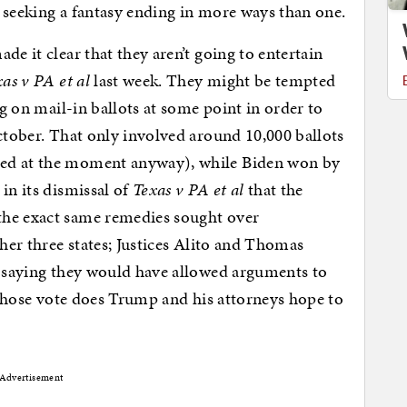
it seeking a fantasy ending in more ways than one.
de it clear that they aren’t going to entertain
as v PA et al
last week. They might be tempted
ng on mail-in ballots at some point in order to
October. That only involved around 10,000 ballots
ted at the moment anyway), while Biden won by
in its dismissal of
Texas v PA et al
that the
the exact same remedies sought over
ther three states; Justices Alito and Thomas
e saying they would have allowed arguments to
, whose vote does Trump and his attorneys hope to
Advertisement