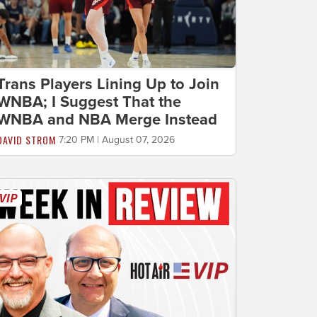
Trans Players Lining Up to Join
WNBA; I Suggest That the
WNBA and NBA Merge Instead
DAVID STROM
7:20 PM | August 07, 2026