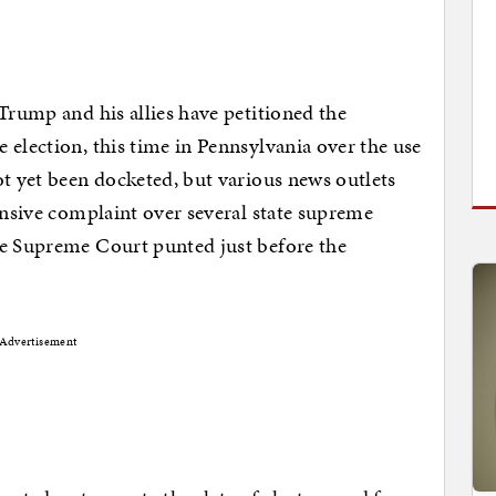
Trump and his allies have petitioned the
 election, this time in Pennsylvania over the use
ot yet been docketed, but various news outlets
ensive complaint over several state supreme
he Supreme Court punted just before the
Advertisement