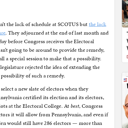
sn’t the lack of schedule at SCOTUS but
the lack
ure
. They adjourned at the end of last month and
e day before Congress receives the Electoral
sn’t going to be around to provide the remedy,
 a special session to make that a possibility.
legislature rejected the idea of extending the
possibility of such a remedy.
select a new slate of electors when they
nsylvania certified its election and its electors,
ots at the Electoral College. At
best
, Congress
tors it will allow from Pennsylvania, and even if
Biden would still have 286 electors — more than