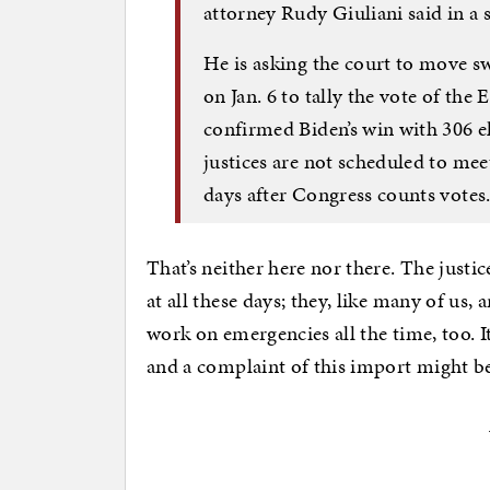
attorney Rudy Giuliani said in a 
He is asking the court to move sw
on Jan. 6 to tally the vote of the
confirmed Biden’s win with 306 el
justices are not scheduled to meet
days after Congress counts votes
That’s neither here nor there. The justic
at all these days; they, like many of u
work on emergencies all the time, too. 
and a complaint of this import might be