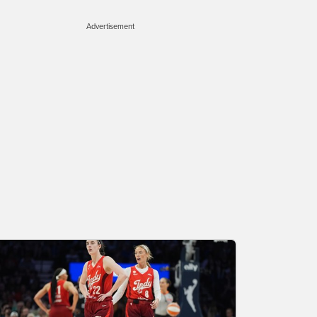
Advertisement