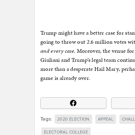
Trump might have a better case for stan
going to throw out 2.6 million votes wi
and every case
. Moreover, the venue for 
Giuliani and Trump’s legal team continu
more than a desperate Hail Mary, perha
game is already over.
Tags:
2020 ELECTION
APPEAL
CHAL
ELECTORAL COLLEGE