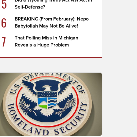
5
Did a Wyoming Trans Activist Act in
Self-Defense?
6
BREAKING (From February): Nepo
Babytollah May Not Be Alive!
7
That Polling Miss in Michigan
Reveals a Huge Problem