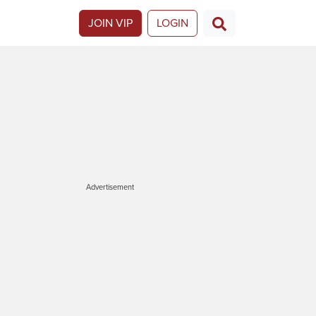
JOIN VIP
LOGIN
Advertisement