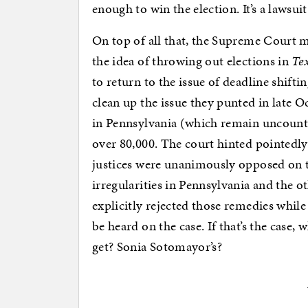
enough to win the election. It’s a lawsu
On top of all that, the Supreme Court ma
the idea of throwing out elections in
Tex
to return to the issue of deadline shifti
clean up the issue they punted in late 
in Pennsylvania (which remain uncoun
over 80,000. The court hinted pointedly 
justices were unanimously opposed on 
irregularities in Pennsylvania and the o
explicitly rejected those remedies whil
be heard on the case. If that’s the case
get? Sonia Sotomayor’s?