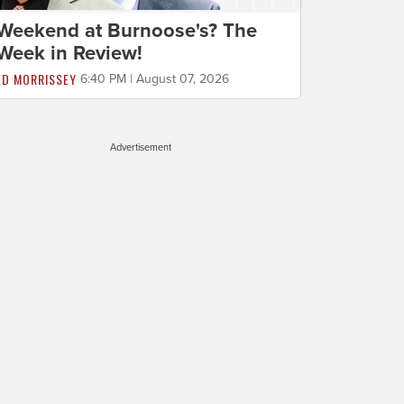
Weekend at Burnoose's? The
Week in Review!
ED MORRISSEY
6:40 PM | August 07, 2026
Advertisement