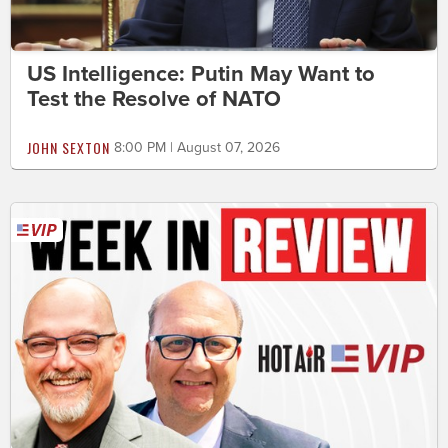
US Intelligence: Putin May Want to
Test the Resolve of NATO
JOHN SEXTON
8:00 PM | August 07, 2026