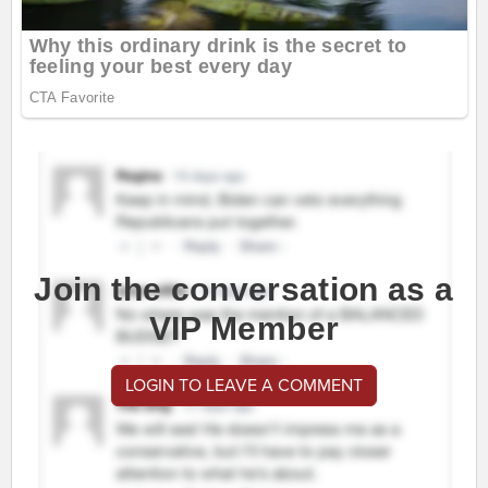
Join the conversation as a
VIP Member
LOGIN TO LEAVE A COMMENT