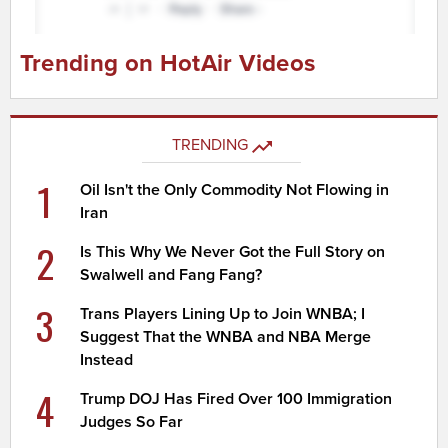
Trending on HotAir Videos
TRENDING
1
Oil Isn't the Only Commodity Not Flowing in
Iran
2
Is This Why We Never Got the Full Story on
Swalwell and Fang Fang?
3
Trans Players Lining Up to Join WNBA; I
Suggest That the WNBA and NBA Merge
Instead
4
Trump DOJ Has Fired Over 100 Immigration
Judges So Far