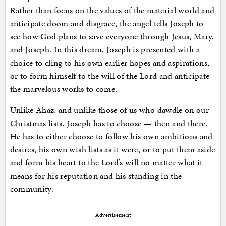
Rather than focus on the values of the material world and
anticipate doom and disgrace, the angel tells Joseph to
see how God plans to save everyone through Jesus, Mary,
and Joseph. In this dream, Joseph is presented with a
choice to cling to his own earlier hopes and aspirations,
or to form himself to the will of the Lord and anticipate
the marvelous works to come.
Unlike Ahaz, and unlike those of us who dawdle on our
Christmas lists, Joseph has to choose — then and there.
He has to either choose to follow his own ambitions and
desires, his own wish lists as it were, or to put them aside
and form his heart to the Lord’s will no matter what it
means for his reputation and his standing in the
community.
Advertisement