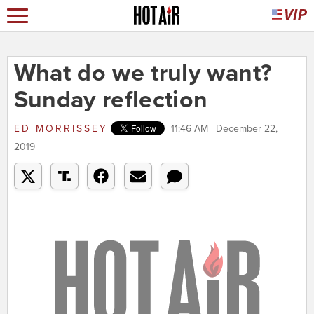
What do we truly want?
Sunday reflection
ED MORRISSEY
11:46 AM | December 22,
2019