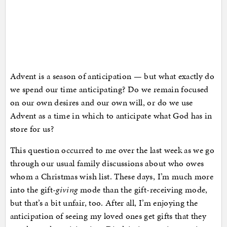
Advent is a season of anticipation — but what exactly do
we spend our time anticipating? Do we remain focused
on our own desires and our own will, or do we use
Advent as a time in which to anticipate what God has in
store for us?
This question occurred to me over the last week as we go
through our usual family discussions about who owes
whom a Christmas wish list. These days, I’m much more
into the gift-
giving
mode than the gift-receiving mode,
but that’s a bit unfair, too. After all, I’m enjoying the
anticipation of seeing my loved ones get gifts that they