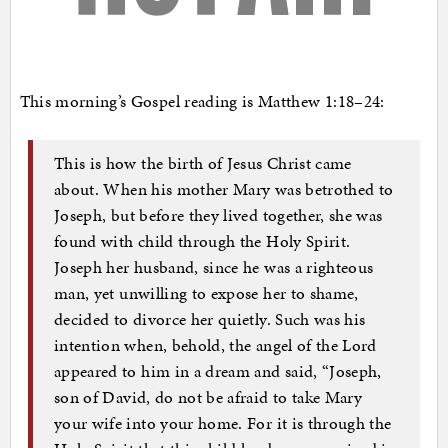
This morning’s Gospel reading is Matthew 1:18–24:
This is how the birth of Jesus Christ came
about. When his mother Mary was betrothed to
Joseph, but before they lived together, she was
found with child through the Holy Spirit.
Joseph her husband, since he was a righteous
man, yet unwilling to expose her to shame,
decided to divorce her quietly. Such was his
intention when, behold, the angel of the Lord
appeared to him in a dream and said, “Joseph,
son of David, do not be afraid to take Mary
your wife into your home. For it is through the