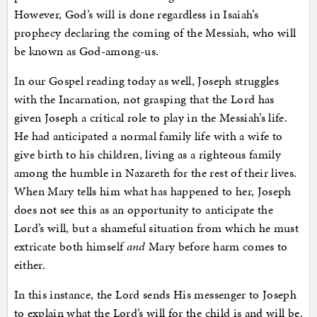
However, God’s will is done regardless in Isaiah’s
prophecy declaring the coming of the Messiah, who will
be known as God-among-us.
In our Gospel reading today as well, Joseph struggles
with the Incarnation, not grasping that the Lord has
given Joseph a critical role to play in the Messiah’s life.
He had anticipated a normal family life with a wife to
give birth to his children, living as a righteous family
among the humble in Nazareth for the rest of their lives.
When Mary tells him what has happened to her, Joseph
does not see this as an opportunity to anticipate the
Lord’s will, but a shameful situation from which he must
extricate both himself
and
Mary before harm comes to
either.
In this instance, the Lord sends His messenger to Joseph
to explain what the Lord’s will for the child is and will be.