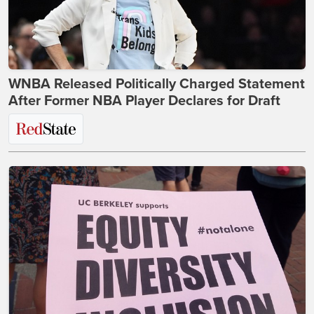
WNBA Released Politically Charged Statement
After Former NBA Player Declares for Draft