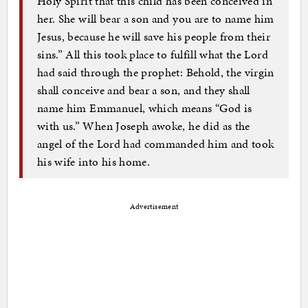
Holy Spirit that this child has been conceived in
her. She will bear a son and you are to name him
Jesus, because he will save his people from their
sins.” All this took place to fulfill what the Lord
had said through the prophet: Behold, the virgin
shall conceive and bear a son, and they shall
name him Emmanuel, which means “God is
with us.” When Joseph awoke, he did as the
angel of the Lord had commanded him and took
his wife into his home.
Advertisement