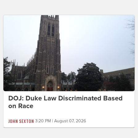
DOJ: Duke Law Discriminated Based
on Race
JOHN SEXTON
3:20 PM | August 07, 2026