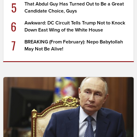
5
That Abdul Guy Has Turned Out to Be a Great
Candidate Choice, Guys
6
Awkward: DC Circuit Tells Trump Not to Knock
Down East Wing of the White House
7
BREAKING (From February): Nepo Babytollah
May Not Be Alive!