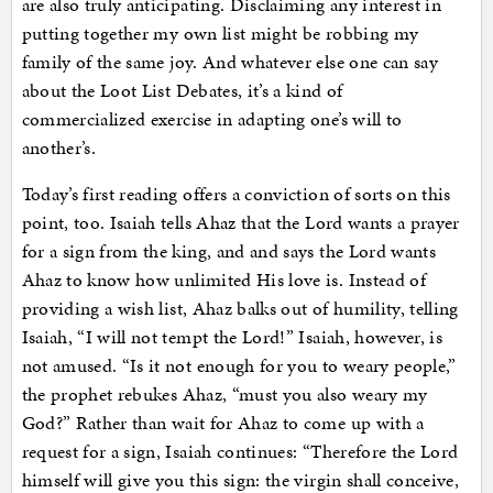
are also truly anticipating. Disclaiming any interest in
putting together my own list might be robbing my
family of the same joy. And whatever else one can say
about the Loot List Debates, it’s a kind of
commercialized exercise in adapting one’s will to
another’s.
Today’s first reading offers a conviction of sorts on this
point, too. Isaiah tells Ahaz that the Lord wants a prayer
for a sign from the king, and and says the Lord wants
Ahaz to know how unlimited His love is. Instead of
providing a wish list, Ahaz balks out of humility, telling
Isaiah, “I will not tempt the Lord!” Isaiah, however, is
not amused. “Is it not enough for you to weary people,”
the prophet rebukes Ahaz, “must you also weary my
God?” Rather than wait for Ahaz to come up with a
request for a sign, Isaiah continues: “Therefore the Lord
himself will give you this sign: the virgin shall conceive,