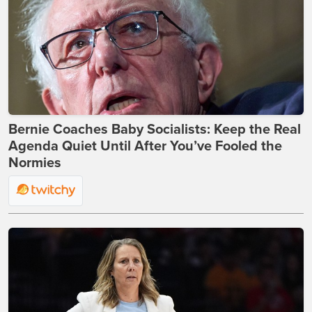
Bernie Coaches Baby Socialists: Keep the Real
Agenda Quiet Until After You’ve Fooled the
Normies