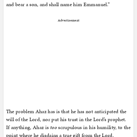
and bear a son, and shall name him Emmanuel.”
Advertisement
The problem Ahaz has is that he has not anticipated the
will of the Lord, nor put his trust in the Lord’s prophet.
If anything, Ahaz is
too
scrupulous in his humility, to the
point where he disdains a true gift from the Lord.