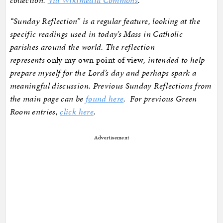
“Sunday Reflection” is a regular feature, looking at the
specific readings used in today’s Mass in Catholic
parishes around the world. The reflection
represents
only my own point of view
, intended to help
prepare myself for the Lord’s day and perhaps spark a
meaningful discussion. Previous Sunday Reflections from
the main page can be
found here
. For previous Green
Room entries,
click here
.
Advertisement