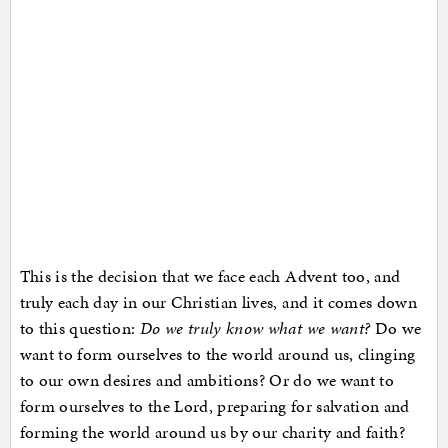
This is the decision that we face each Advent too, and
truly each day in our Christian lives, and it comes down
to this question:
Do we truly know what we want?
Do we
want to form ourselves to the world around us, clinging
to our own desires and ambitions? Or do we want to
form ourselves to the Lord, preparing for salvation and
forming the world around us by our charity and faith?