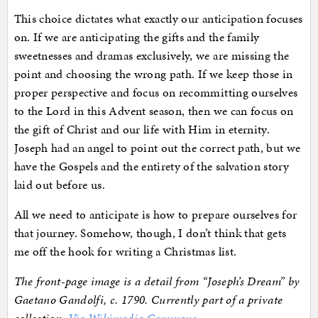
This choice dictates what exactly our anticipation focuses
on. If we are anticipating the gifts and the family
sweetnesses and dramas exclusively, we are missing the
point and choosing the wrong path. If we keep those in
proper perspective and focus on recommitting ourselves
to the Lord in this Advent season, then we can focus on
the gift of Christ and our life with Him in eternity.
Joseph had an angel to point out the correct path, but we
have the Gospels and the entirety of the salvation story
laid out before us.
All we need to anticipate is how to prepare ourselves for
that journey. Somehow, though, I don’t think that gets
me off the hook for writing a Christmas list.
The front-page image is a detail from “Joseph’s Dream” by
Gaetano Gandolfi, c. 1790. Currently part of a private
collection.
Via Wikimedia Commons
.