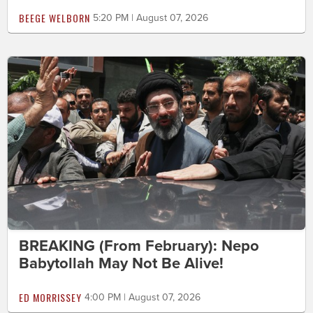
BEEGE WELBORN
5:20 PM | August 07, 2026
BREAKING (From February): Nepo
Babytollah May Not Be Alive!
ED MORRISSEY
4:00 PM | August 07, 2026