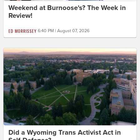
Weekend at Burnoose's? The Week in
Review!
ED MORRISSEY
6:40 PM | August 07, 2026
Did a Wyoming Trans Activist Act in