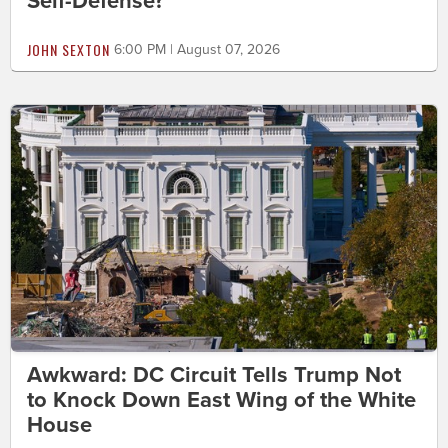
Self-Defense?
JOHN SEXTON
6:00 PM | August 07, 2026
Awkward: DC Circuit Tells Trump Not
to Knock Down East Wing of the White
House