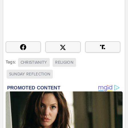
Tags:
CHRISTIANITY
RELIGION
SUNDAY REFLECTION