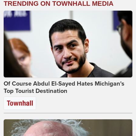
TRENDING ON TOWNHALL MEDIA
Of Course Abdul El-Sayed Hates Michigan's
Top Tourist Destination