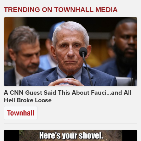
TRENDING ON TOWNHALL MEDIA
A CNN Guest Said This About Fauci...and All
Hell Broke Loose