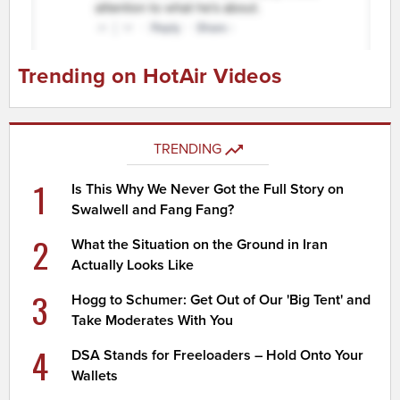
Trending on HotAir Videos
TRENDING
1
Is This Why We Never Got the Full Story on
Swalwell and Fang Fang?
2
What the Situation on the Ground in Iran
Actually Looks Like
3
Hogg to Schumer: Get Out of Our 'Big Tent' and
Take Moderates With You
4
DSA Stands for Freeloaders – Hold Onto Your
Wallets