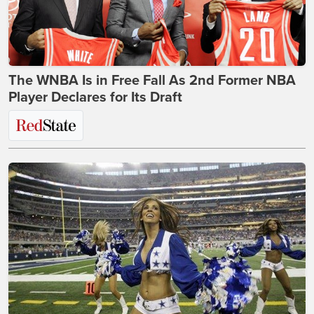
The WNBA Is in Free Fall As 2nd Former NBA
Player Declares for Its Draft