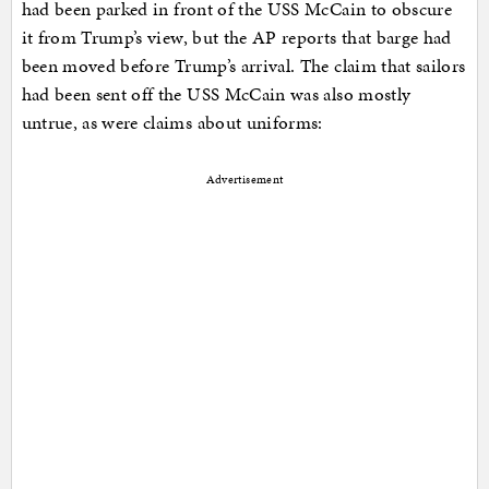
had been parked in front of the USS McCain to obscure
it from Trump’s view, but the AP reports that barge had
been moved before Trump’s arrival. The claim that sailors
had been sent off the USS McCain was also mostly
untrue, as were claims about uniforms:
Advertisement