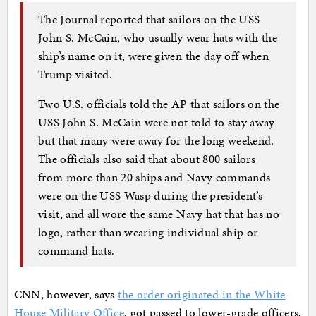
The Journal reported that sailors on the USS
John S. McCain, who usually wear hats with the
ship’s name on it, were given the day off when
Trump visited.
Two U.S. officials told the AP that sailors on the
USS John S. McCain were not told to stay away
but that many were away for the long weekend.
The officials also said that about 800 sailors
from more than 20 ships and Navy commands
were on the USS Wasp during the president’s
visit, and all wore the same Navy hat that has no
logo, rather than wearing individual ship or
command hats.
CNN, however, says
the order originated in the White
House Military Office
, got passed to lower-grade officers,