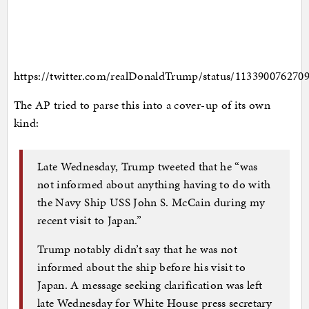
https://twitter.com/realDonaldTrump/status/113390076270
The AP tried to parse this into a cover-up of its own
kind:
Late Wednesday, Trump tweeted that he “was
not informed about anything having to do with
the Navy Ship USS John S. McCain during my
recent visit to Japan.”
Trump notably didn’t say that he was not
informed about the ship before his visit to
Japan. A message seeking clarification was left
late Wednesday for White House press secretary