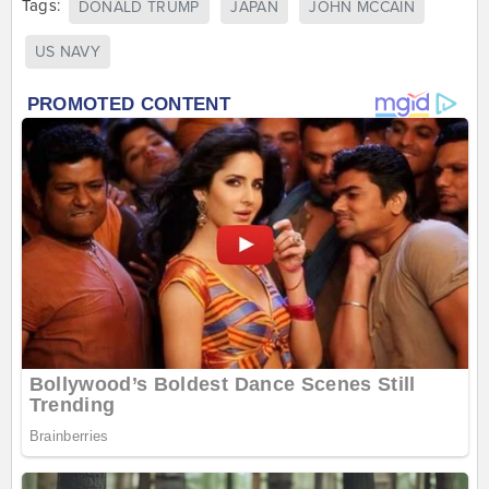
Tags:
DONALD TRUMP
JAPAN
JOHN MCCAIN
US NAVY