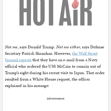
Not me
, says Donald Trump.
Not me either,
says Defense
Secretary Patrick Shanahan. However,
the Wall Street
Journal reports
that they have an e-mail from a Navy
official who ordered the USS McCain to remain out of
Trump’s sight during his recent visit to Japan. That order
resulted from a White House request, the officer
explained in his message:
Advertisement