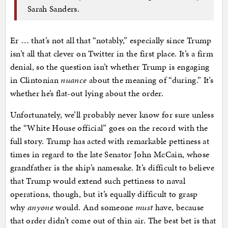
Sarah Sanders.
Er … that’s not all that “notably,” especially since Trump
isn’t all that clever on Twitter in the first place. It’s a firm
denial, so the question isn’t whether Trump is engaging
in Clintonian
nuance
about the meaning of “during.” It’s
whether he’s flat-out lying about the order.
Unfortunately, we’ll probably never know for sure unless
the “White House official” goes on the record with the
full story. Trump has acted with remarkable pettiness at
times in regard to the late Senator John McCain, whose
grandfather is the ship’s namesake. It’s difficult to believe
that Trump would extend such pettiness to naval
operations, though, but it’s equally difficult to grasp
why
anyone
would. And someone
must
have, because
that order didn’t come out of thin air. The best bet is that