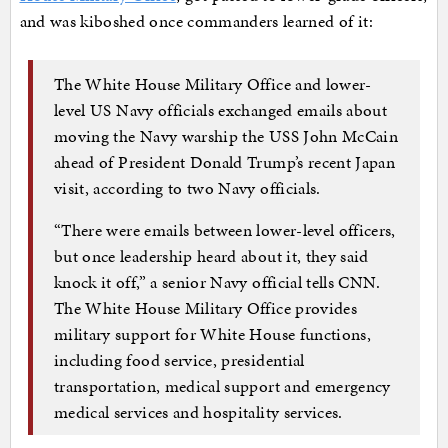
and was kiboshed once commanders learned of it:
The White House Military Office and lower-
level US Navy officials exchanged emails about
moving the Navy warship the USS John McCain
ahead of President Donald Trump’s recent Japan
visit, according to two Navy officials.
“There were emails between lower-level officers,
but once leadership heard about it, they said
knock it off,” a senior Navy official tells CNN.
The White House Military Office provides
military support for White House functions,
including food service, presidential
transportation, medical support and emergency
medical services and hospitality services.