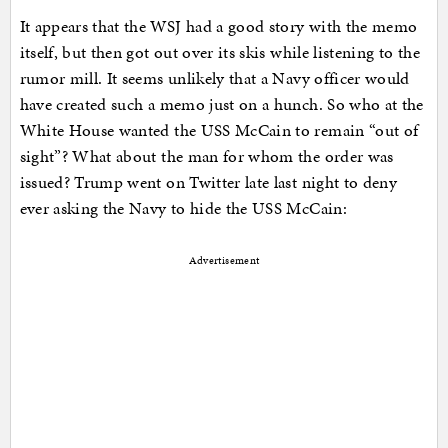
It appears that the WSJ had a good story with the memo
itself, but then got out over its skis while listening to the
rumor mill. It seems unlikely that a Navy officer would
have created such a memo just on a hunch. So who at the
White House wanted the USS McCain to remain “out of
sight”? What about the man for whom the order was
issued? Trump went on Twitter late last night to deny
ever asking the Navy to hide the USS McCain:
Advertisement