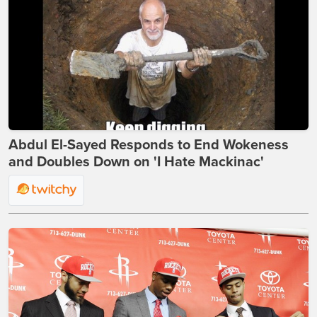
Abdul El-Sayed Responds to End Wokeness
and Doubles Down on 'I Hate Mackinac'