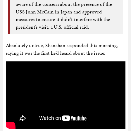
aware of the concern about the presence of the
USS John McCain in Japan and approved
measures to ensure it didn’t interfere with the
president’s visit, a U.S. official said.
Absolutely untrue, Shanahan responded this morning,
saying it was the first he’d heard about the issue: