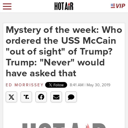
Mystery of the week: Who
ordered the USS McCain
"out of sight" of Trump?
Trump: "Never" would
have asked that
ED MORRISSEY
8:41 AM | May 30, 2019