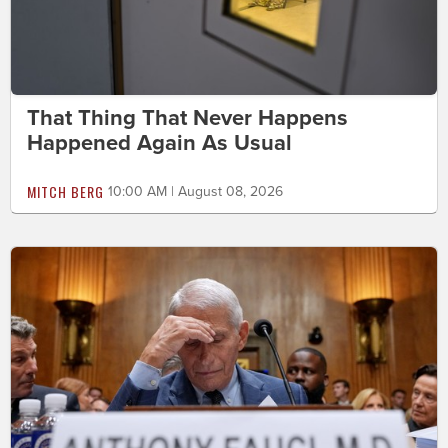
That Thing That Never Happens
Happened Again As Usual
MITCH BERG
10:00 AM | August 08, 2026