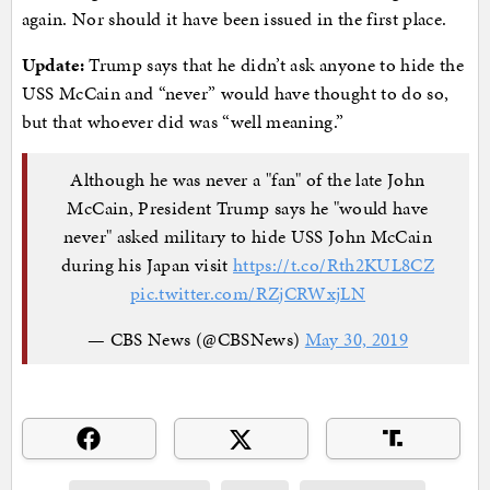
again. Nor should it have been issued in the first place.
Update:
Trump says that he didn’t ask anyone to hide the
USS McCain and “never” would have thought to do so,
but that whoever did was “well meaning.”
Although he was never a "fan" of the late John
McCain, President Trump says he "would have
never" asked military to hide USS John McCain
during his Japan visit
https://t.co/Rth2KUL8CZ
pic.twitter.com/RZjCRWxjLN
— CBS News (@CBSNews)
May 30, 2019