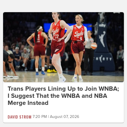
Trans Players Lining Up to Join WNBA;
I Suggest That the WNBA and NBA
Merge Instead
DAVID STROM
7:20 PM | August 07, 2026