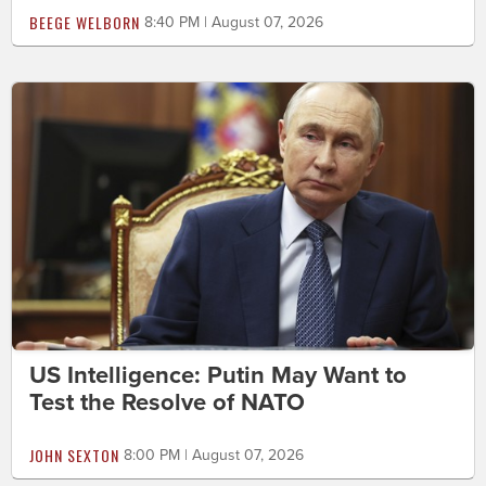
BEEGE WELBORN
8:40 PM | August 07, 2026
US Intelligence: Putin May Want to
Test the Resolve of NATO
JOHN SEXTON
8:00 PM | August 07, 2026