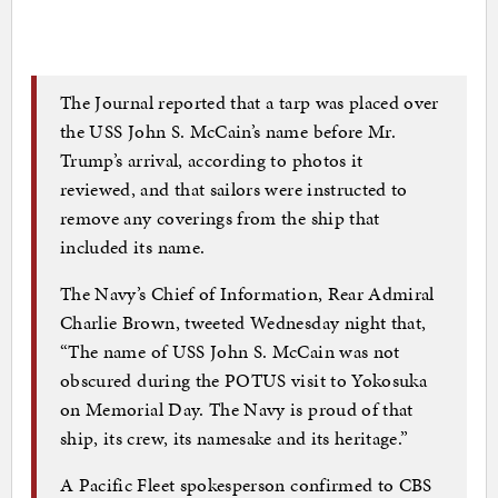
The Journal reported that a tarp was placed over
the USS John S. McCain’s name before Mr.
Trump’s arrival, according to photos it
reviewed, and that sailors were instructed to
remove any coverings from the ship that
included its name.
The Navy’s Chief of Information, Rear Admiral
Charlie Brown, tweeted Wednesday night that,
“The name of USS John S. McCain was not
obscured during the POTUS visit to Yokosuka
on Memorial Day. The Navy is proud of that
ship, its crew, its namesake and its heritage.”
A Pacific Fleet spokesperson confirmed to CBS