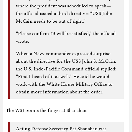
where the president was scheduled to speak—
the official issued a third directive: “USS John
McCain needs to be out of sight.”
“Please confirm #3 will be satisfied,” the official
wrote.
When a Navy commander expressed surprise
about the directive for the USS John S. McCain,
the U.S. Indo-Pacific Command official replied:
“First I heard of it as well.” He said he would
work with the White House Military Office to
obtain more information about the order.
The WSJ points the finger at Shanahan:
Acting Defense Secretary Pat Shanahan was