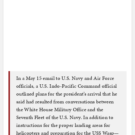
In a May 15 email to U.S. Navy and Air Force
officials, a U.S. Indo-Pacific Command official
outlined plans for the president’s arrival that he
said had resulted from conversations between
the White House Military Office and the
Seventh Fleet of the U.S. Navy. In addition to
instructions for the proper landing areas for
helicopters and preparation for the USS Wasp—