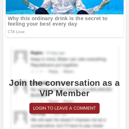
Join the conversation as a
VIP Member
LOGIN TO LEAVE A COMMENT