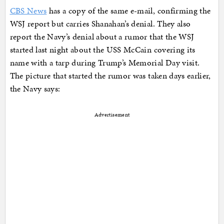
CBS News
has a copy of the same e-mail, confirming the
WSJ report but carries Shanahan’s denial. They also
report the Navy’s denial about a rumor that the WSJ
started last night about the USS McCain covering its
name with a tarp during Trump’s Memorial Day visit.
The picture that started the rumor was taken days earlier,
the Navy says:
Advertisement