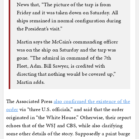
News that, “The picture of the tarp is from
Friday and it was taken down on Saturday. All
ships remained in normal configuration during
the President’s visit.”
Martin says the McCain’s commanding officer
was on the ship on Saturday and the tarp was
gone. “The admiral in command of the 7th
Fleet, Adm. Bill Sawyer, is credited with
directing that nothing would be covered up,”
Martin adds.
The Associated Press
also confirmed the existence of the
order
via “three U.S. officials,” and said that the order
originated in “the White House.” Otherwise, their report
echoes that of the WSJ and CBS, while also clarifying
some other details of the story. Supposedly a paint barge