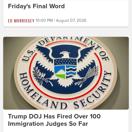
Friday's Final Word
ED MORRISSEY
10:00 PM | August 07, 2026
Trump DOJ Has Fired Over 100
Immigration Judges So Far