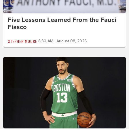
Five Lessons Learned From the Fauci
Fiasco
STEPHEN MOORE
8:30 AM | August 08, 2026