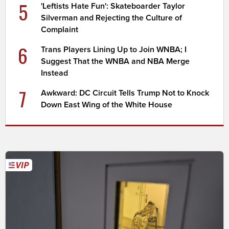
5
'Leftists Hate Fun': Skateboarder Taylor
Silverman and Rejecting the Culture of
Complaint
6
Trans Players Lining Up to Join WNBA; I
Suggest That the WNBA and NBA Merge
Instead
7
Awkward: DC Circuit Tells Trump Not to Knock
Down East Wing of the White House