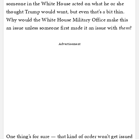
someone in the White House acted on what he or she
thought Trump would want, but even that’s a bit thin.
Why would the White House Military Office make this
an issue unless someone first made it an issue with
them
?
Advertisement
One thing’s for sure — that kind of order won’t get issued