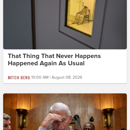
That Thing That Never Happens
Happened Again As Usual
MITCH BERG
10:00 AM | August 08, 2026