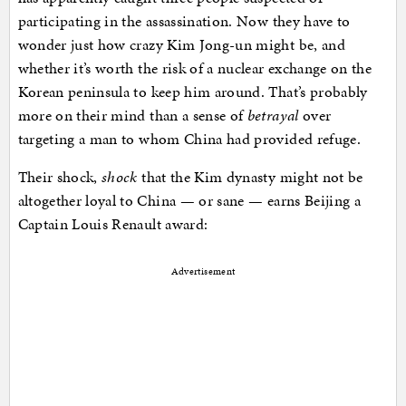
participating in the assassination. Now they have to
wonder just how crazy Kim Jong-un might be, and
whether it’s worth the risk of a nuclear exchange on the
Korean peninsula to keep him around. That’s probably
more on their mind than a sense of
betrayal
over
targeting a man to whom China had provided refuge.
Their shock,
shock
that the Kim dynasty might not be
altogether loyal to China — or sane — earns Beijing a
Captain Louis Renault award:
Advertisement