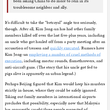
been asking China to do more to rein in its
troublesome neighbor and ally.
It’s difficult to take the “betrayal” angle too seriously,
though. After all, Kim Jong-un has had other family
members killed off over the last five-plus years, including
an uncle who got hauled off from a party meeting after an
accusation of treason and
quickly executed
. Rumors have
Kim Jong-un
employing a number of cruel methods of
execution
, including mortar rounds, flamethrowers, and
anti-aircraft guns. (The story that his uncle got fed to
pigs alive is apparently an urban legend.)
Perhaps Beijing figured that Kim would keep his murders
strictly in-house, where they could be safely ignored.
Taking out family members in international airports
precludes that possibility, especially now that Malaysia
has apparently caught three people suspected of