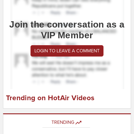
Join the conversation as a
VIP Member
LOGIN TO LEAVE A COMMENT
Trending on HotAir Videos
TRENDING