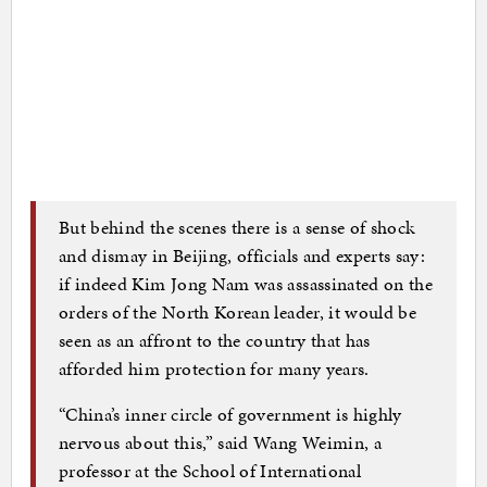
But behind the scenes there is a sense of shock
and dismay in Beijing, officials and experts say:
if indeed Kim Jong Nam was assassinated on the
orders of the North Korean leader, it would be
seen as an affront to the country that has
afforded him protection for many years.
“China’s inner circle of government is highly
nervous about this,” said Wang Weimin, a
professor at the School of International