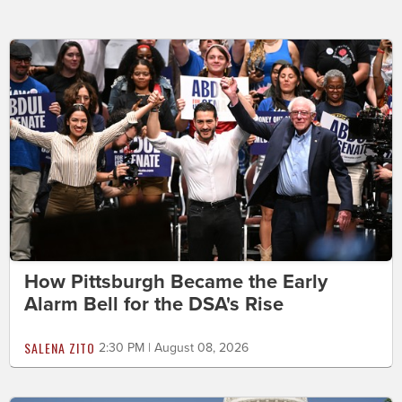
How Pittsburgh Became the Early
Alarm Bell for the DSA's Rise
SALENA ZITO
2:30 PM | August 08, 2026