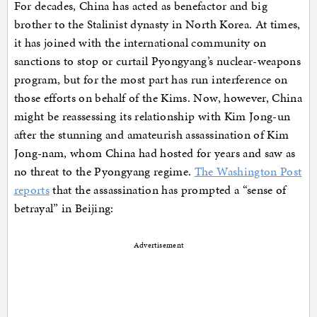
For decades, China has acted as benefactor and big
brother to the Stalinist dynasty in North Korea. At times,
it has joined with the international community on
sanctions to stop or curtail Pyongyang’s nuclear-weapons
program, but for the most part has run interference on
those efforts on behalf of the Kims. Now, however, China
might be reassessing its relationship with Kim Jong-un
after the stunning and amateurish assassination of Kim
Jong-nam, whom China had hosted for years and saw as
no threat to the Pyongyang regime.
The Washington Post
reports
that the assassination has prompted a “sense of
betrayal” in Beijing:
Advertisement