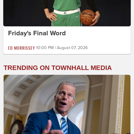
Friday's Final Word
ED MORRISSEY
10:00 PM | August 07, 2026
TRENDING ON TOWNHALL MEDIA