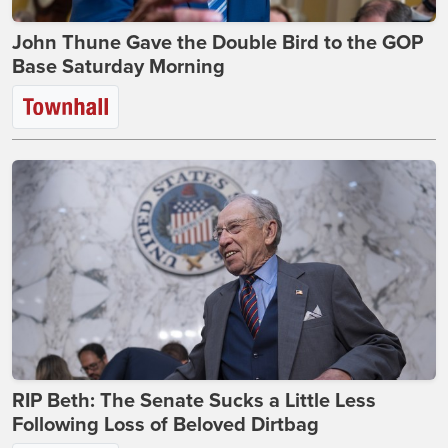
John Thune Gave the Double Bird to the GOP
Base Saturday Morning
RIP Beth: The Senate Sucks a Little Less
Following Loss of Beloved Dirtbag