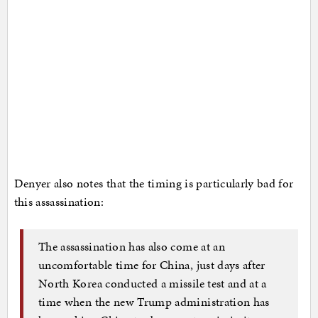
Denyer also notes that the timing is particularly bad for
this assassination:
The assassination has also come at an
uncomfortable time for China, just days after
North Korea conducted a missile test and at a
time when the new Trump administration has