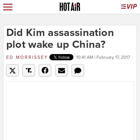
Did Kim assassination
plot wake up China?
ED MORRISSEY
10:41 AM | February 17, 2017