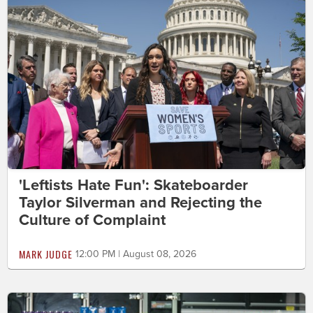
'Leftists Hate Fun': Skateboarder
Taylor Silverman and Rejecting the
Culture of Complaint
MARK JUDGE
12:00 PM | August 08, 2026