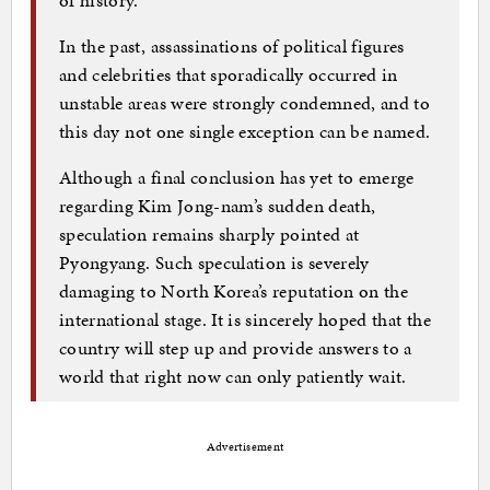
In the past, assassinations of political figures
and celebrities that sporadically occurred in
unstable areas were strongly condemned, and to
this day not one single exception can be named.
Although a final conclusion has yet to emerge
regarding Kim Jong-nam’s sudden death,
speculation remains sharply pointed at
Pyongyang. Such speculation is severely
damaging to North Korea’s reputation on the
international stage. It is sincerely hoped that the
country will step up and provide answers to a
world that right now can only patiently wait.
Advertisement