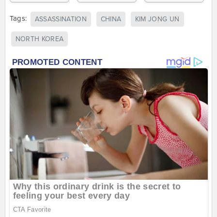
Tags:
ASSASSINATION
CHINA
KIM JONG UN
NORTH KOREA