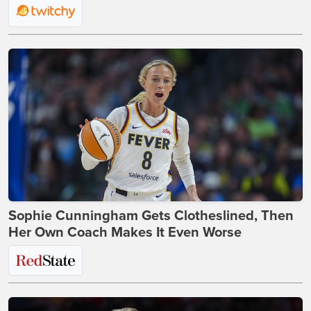
Sophie Cunningham Gets Clotheslined, Then
Her Own Coach Makes It Even Worse