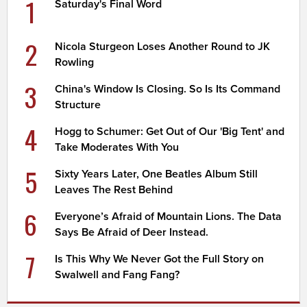
1
Saturday's Final Word
2
Nicola Sturgeon Loses Another Round to JK
Rowling
3
China's Window Is Closing. So Is Its Command
Structure
4
Hogg to Schumer: Get Out of Our 'Big Tent' and
Take Moderates With You
5
Sixty Years Later, One Beatles Album Still
Leaves The Rest Behind
6
Everyone’s Afraid of Mountain Lions. The Data
Says Be Afraid of Deer Instead.
7
Is This Why We Never Got the Full Story on
Swalwell and Fang Fang?