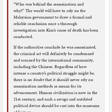
“Who was behind the assassination and
why?” The world will have to rely on the
Malaysian government to draw a formal and
reliable conclusion once a thorough
investigation into Kim’s cause of death has been
conducted.
If the authorities conclude he was assassinated,
the criminal act will definitely be condemned
and scorned by the international community,
including the Chinese. Regardless of how
intense a country’s political struggle might be,
there is no doubt that it should never rely on
assassination methods as means for its
advancement. Human civilization is now in the
21st century, and such a savage and outdated
political device should be cast into the museums
of history.