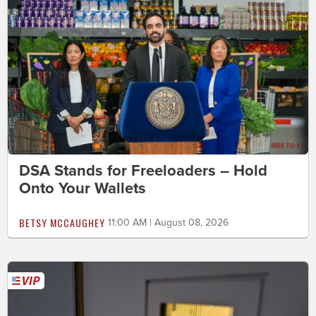
DSA Stands for Freeloaders – Hold
Onto Your Wallets
BETSY MCCAUGHEY
11:00 AM | August 08, 2026