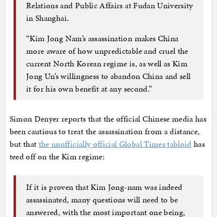
Relations and Public Affairs at Fudan University
in Shanghai.
“Kim Jong Nam’s assassination makes China
more aware of how unpredictable and cruel the
current North Korean regime is, as well as Kim
Jong Un’s willingness to abandon China and sell
it for his own benefit at any second.”
Simon Denyer reports that the official Chinese media has
been cautious to treat the assassination from a distance,
but that
the unofficially official Global Times tabloid
has
teed off on the Kim regime:
If it is proven that Kim Jong-nam was indeed
assassinated, many questions will need to be
answered, with the most important one being,