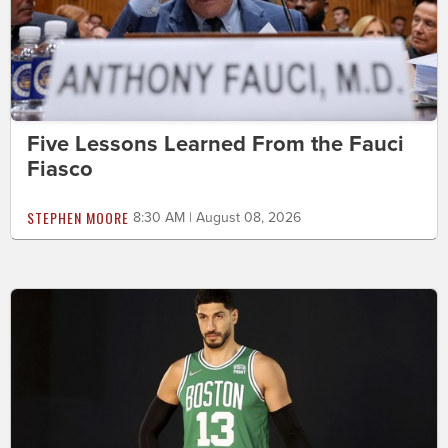
Five Lessons Learned From the Fauci
Fiasco
STEPHEN MOORE
8:30 AM | August 08, 2026