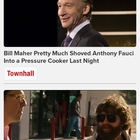
Bill Maher Pretty Much Shoved Anthony Fauci
Into a Pressure Cooker Last Night