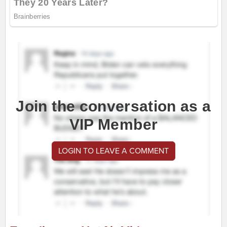
Join the conversation as a
VIP Member
LOGIN TO LEAVE A COMMENT