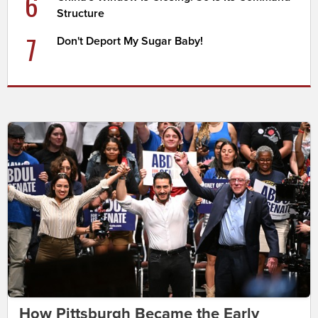
6
Structure
7
Don't Deport My Sugar Baby!
How Pittsburgh Became the Early