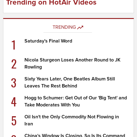
Trending on HotAir Videos
TRENDING
1
Saturday's Final Word
2
Nicola Sturgeon Loses Another Round to JK
Rowling
3
Sixty Years Later, One Beatles Album Still
Leaves The Rest Behind
4
Hogg to Schumer: Get Out of Our 'Big Tent' and
Take Moderates With You
5
Oil Isn't the Only Commodity Not Flowing in
Iran
China's Window Is Closing. So Is Its Command