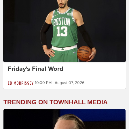
Friday's Final Word
ED MORRISSEY
10:00 PM | August 07, 2026
TRENDING ON TOWNHALL MEDIA