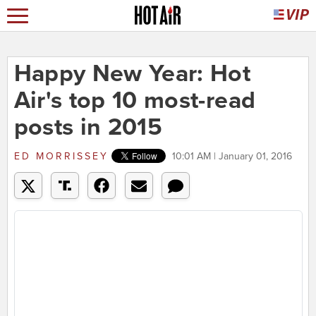
Happy New Year: Hot
Air's top 10 most-read
posts in 2015
ED MORRISSEY
10:01 AM | January 01, 2016