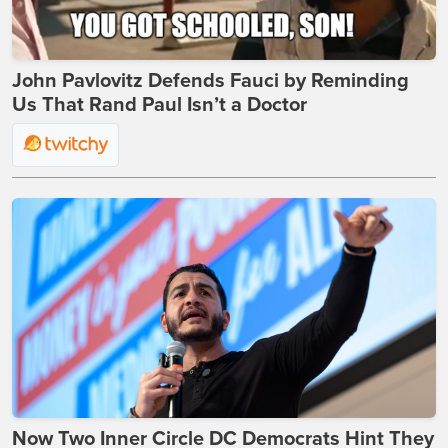
John Pavlovitz Defends Fauci by Reminding
Us That Rand Paul Isn’t a Doctor
Now Two Inner Circle DC Democrats Hint They