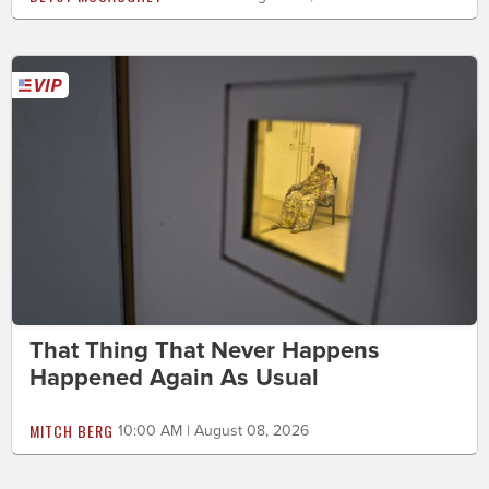
That Thing That Never Happens
Happened Again As Usual
MITCH BERG
10:00 AM | August 08, 2026