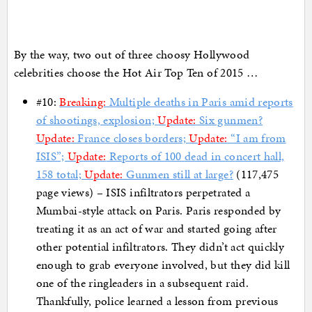
By the way, two out of three choosy Hollywood
celebrities choose the Hot Air Top Ten of 2015 …
#10:
Breaking:
Multiple deaths in Paris amid reports
of shootings, explosion;
Update:
Six gunmen?
Update:
France closes borders;
Update:
“I am from
ISIS”;
Update:
Reports of 100 dead in concert hall,
158 total;
Update:
Gunmen still at large?
(117,475
page views) – ISIS infiltrators perpetrated a
Mumbai-style attack on Paris. Paris responded by
treating it as an act of war and started going after
other potential infiltrators. They didn’t act quickly
enough to grab everyone involved, but they did kill
one of the ringleaders in a subsequent raid.
Thankfully, police learned a lesson from previous