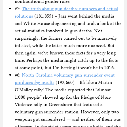
nontraditional gender roles.
#7:
The truth about gun deaths: numbers and actual
solutions
(181,855) – Jazz went behind the media
and White House sloganeering and took a look at the
actual statistics involved in gun deaths. Not
surprisingly, the former turned out to be massively
inflated, while the latter much more nuanced. But
then again, we’ve known these facts for a very long
time. Perhaps the media might catch up to the facts
at some point, but I’m betting it won’t be in 2016.
#6:
North Carolina voluntary gun surrender event
produces
big
results
(192,660) – It’s like a Martin
O’Malley rally! The media reported that “almost
1,000 people” showed up for the Pledge of Non-
Violence rally in Greensboro that featured a
voluntary gun surrender station. However, only two
weapons got surrendered — and neither of them was
a firearm, in the strict sense; one was a knife, and the