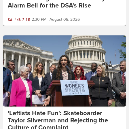
Alarm Bell for the DSA's Rise
SALENA ZITO
2:30 PM | August 08, 2026
'Leftists Hate Fun': Skateboarder
Taylor Silverman and Rejecting the
Culture of Complaint