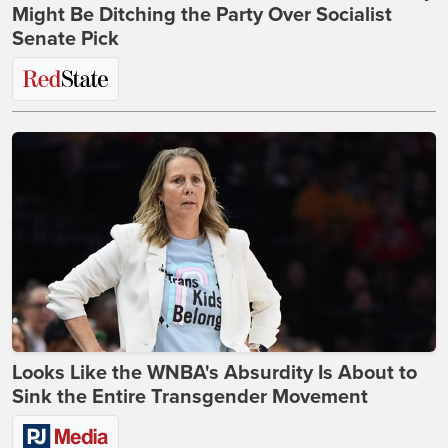
Might Be Ditching the Party Over Socialist
Senate Pick
Looks Like the WNBA's Absurdity Is About to
Sink the Entire Transgender Movement