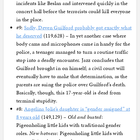
incidents like Beslan and intervened quickly in the
concert hall before the terrorists could kill everyone
in the place.
#9:
Sadly, Deven Guilford probably got exactly what
he deserved
(119,628) – In yet another case where
body cams and microphones came in handy for the
police, a teenager managed to turn a routine traffic
stop into a deadly encounter. Jazz concludes that
Guilford brought in on himself; a civil court will
eventually have to make that determination, as the
parents are suing the police over Guilford’s death.
Basically, though, this 17-year-old is dead from
terminal stupidity.
#8:
Angelina Jolie’s daughter is “gender assigned” at
8 years old
(149,129) –
Old and busted
:
Pigeonholing little kids with traditional gender
roles.
New hotness
: Pigeonholing little kids with