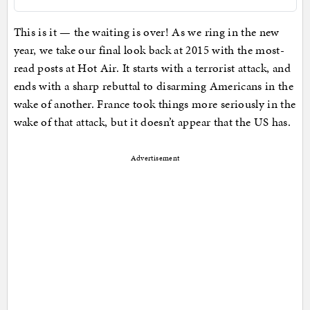
This is it — the waiting is over! As we ring in the new
year, we take our final look back at 2015 with the most-
read posts at Hot Air. It starts with a terrorist attack, and
ends with a sharp rebuttal to disarming Americans in the
wake of another. France took things more seriously in the
wake of that attack, but it doesn’t appear that the US has.
Advertisement