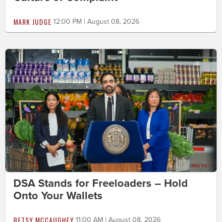
MARK JUDGE
12:00 PM | August 08, 2026
DSA Stands for Freeloaders – Hold
Onto Your Wallets
BETSY MCCAUGHEY
11:00 AM | August 08, 2026