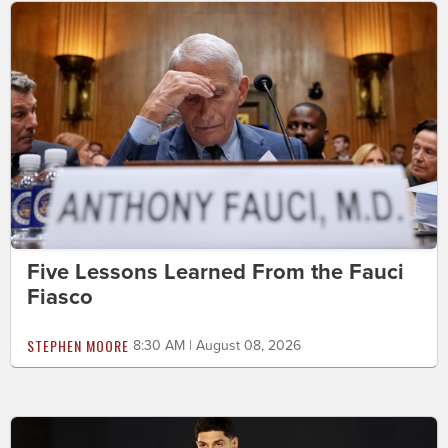
Five Lessons Learned From the Fauci
Fiasco
STEPHEN MOORE
8:30 AM | August 08, 2026