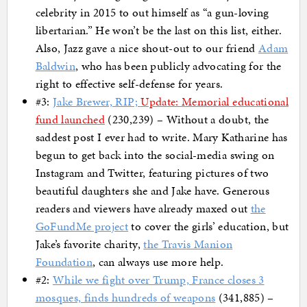
celebrity in 2015 to out himself as “a gun-loving
libertarian.” He won’t be the last on this list, either.
Also, Jazz gave a nice shout-out to our friend
Adam
Baldwin
, who has been publicly advocating for the
right to effective self-defense for years.
#3:
Jake Brewer, RIP;
Update: Memorial educational
fund launched
(230,239) – Without a doubt, the
saddest post I ever had to write. Mary Katharine has
begun to get back into the social-media swing on
Instagram and Twitter, featuring pictures of two
beautiful daughters she and Jake have. Generous
readers and viewers have already maxed out
the
GoFundMe project
to cover the girls’ education, but
Jake’s favorite charity,
the Travis Manion
Foundation
, can always use more help.
#2:
While we fight over Trump, France closes 3
mosques, finds hundreds of weapons
(341,885) –