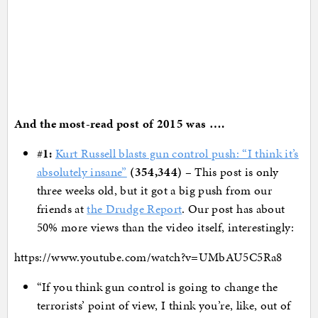
And the most-read post of 2015 was ….
#
1:
Kurt Russell blasts gun control push: “I think it’s
absolutely insane”
(354,344)
– This post is only
three weeks old, but it got a big push from our
friends at
the Drudge Report
. Our post has about
50% more views than the video itself, interestingly:
https://www.youtube.com/watch?v=UMbAU5C5Ra8
“If you think gun control is going to change the
terrorists’ point of view, I think you’re, like, out of