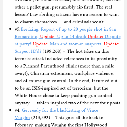
other a pellet gun, presumably air-fired. The real
lesson? Law abiding citizens have no reason to want
to disarm themselves … and criminals won’t.
#5:
Breaking: Report of up to 20 people shot in San
Bernardino;
Update:
Up to 14 dead;
Update:
Dispute
at party?
Update:
Man and woman suspects;
Update:
Suspect ID’d?
(199,268) – The hot takes on this
terrorist attack included references to its proximity
to a Planned Parenthood clinic (more than a mile
away!), Christian extremism, workplace violence,
and of course gun control. In the end, it turned out
to be an ISIS-inspired act of terrorism, but the
White House chose to keep pushing gun control
anyway … which inspired two of the next four posts.
#4:
Get ready for the blacklisting of Vince
Vaughn
(213,392) – This goes all the back to
February, making Vaughn the first Hollywood