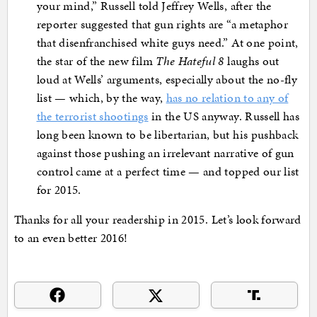
your mind,” Russell told Jeffrey Wells, after the
reporter suggested that gun rights are “a metaphor
that disenfranchised white guys need.” At one point,
the star of the new film
T
he Hateful 8
laughs out
loud at Wells’ arguments, especially about the no-fly
list — which, by the way,
has no relation to any of
the terrorist shootings
in the US anyway. Russell has
long been known to be libertarian, but his pushback
against those pushing an irrelevant narrative of gun
control came at a perfect time — and topped our list
for 2015.
Thanks for all your readership in 2015. Let’s look forward
to an even better 2016!