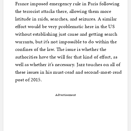
France imposed emergency rule in Paris following
the terrorist attacks there, allowing them more
latitude in raids, searches, and seizures. A similar
effort would be very problematic here in the US
without establishing just cause and getting search
warrants, but it’s not impossible to do within the
confines of the law. The issue is whether the
authorities have the will for that kind of effort, as
well as whether it’s necessary. Jazz touches on all of
these issues in his must-read and second-most-read
post of 2015.
Advertisement