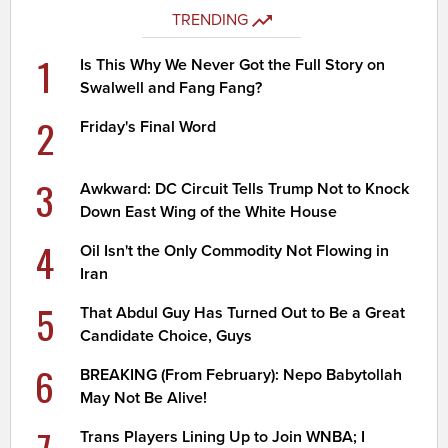
TRENDING
1
Is This Why We Never Got the Full Story on
Swalwell and Fang Fang?
2
Friday's Final Word
3
Awkward: DC Circuit Tells Trump Not to Knock
Down East Wing of the White House
4
Oil Isn't the Only Commodity Not Flowing in
Iran
5
That Abdul Guy Has Turned Out to Be a Great
Candidate Choice, Guys
6
BREAKING (From February): Nepo Babytollah
May Not Be Alive!
7
Trans Players Lining Up to Join WNBA; I