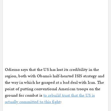
Odierno says that the US has lost its credibility in the
region, both with Obama’s half-hearted ISIS strategy and
the way in which he grasped at a bad deal with Iran. The
point of putting conventional American troops on the
ground for combat is
to rebuild trust that the US is
actually committed to this fight
: