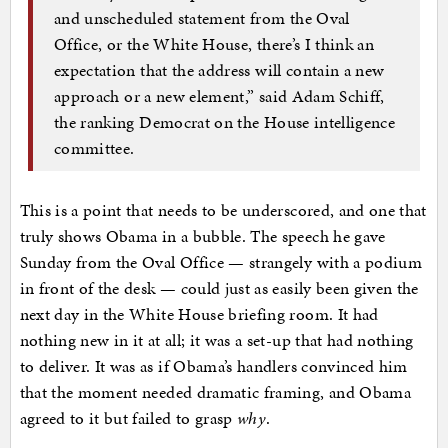
and unscheduled statement from the Oval
Office, or the White House, there’s I think an
expectation that the address will contain a new
approach or a new element,” said Adam Schiff,
the ranking Democrat on the House intelligence
committee.
This is a point that needs to be underscored, and one that
truly shows Obama in a bubble. The speech he gave
Sunday from the Oval Office — strangely with a podium
in front of the desk — could just as easily been given the
next day in the White House briefing room. It had
nothing new in it at all; it was a set-up that had nothing
to deliver. It was as if Obama’s handlers convinced him
that the moment needed dramatic framing, and Obama
agreed to it but failed to grasp
why
.