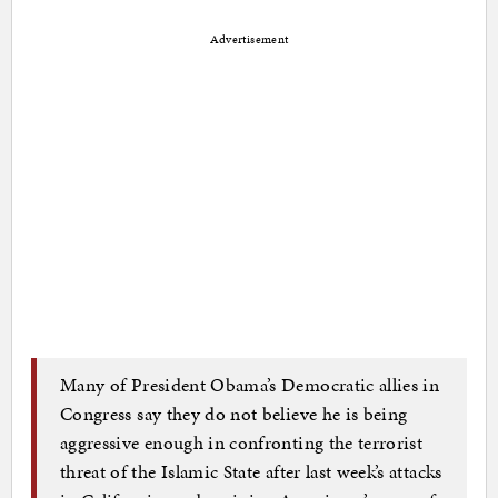
Advertisement
Many of President Obama’s Democratic allies in
Congress say they do not believe he is being
aggressive enough in confronting the terrorist
threat of the Islamic State after last week’s attacks