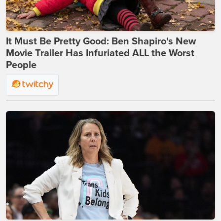
It Must Be Pretty Good: Ben Shapiro's New
Movie Trailer Has Infuriated ALL the Worst
People