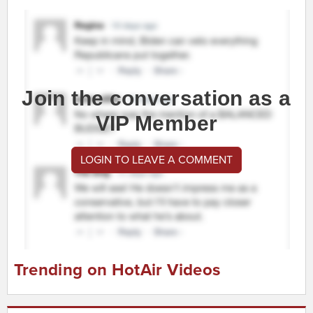
Join the conversation as a
VIP Member
LOGIN TO LEAVE A COMMENT
Trending on HotAir Videos