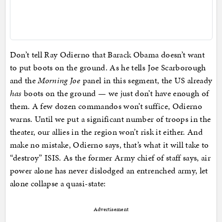
Don’t tell Ray Odierno that Barack Obama doesn’t want
to put boots on the ground. As he tells Joe Scarborough
and the
Morning Joe
panel in this segment, the US already
has
boots on the ground — we just don’t have enough of
them. A few dozen commandos won’t suffice, Odierno
warns. Until we put a significant number of troops in the
theater, our allies in the region won’t risk it either. And
make no mistake, Odierno says, that’s what it will take to
“destroy” ISIS. As the former Army chief of staff says, air
power alone has never dislodged an entrenched army, let
alone collapse a quasi-state:
Advertisement