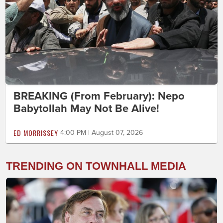
BREAKING (From February): Nepo
Babytollah May Not Be Alive!
ED MORRISSEY
4:00 PM | August 07, 2026
TRENDING ON TOWNHALL MEDIA