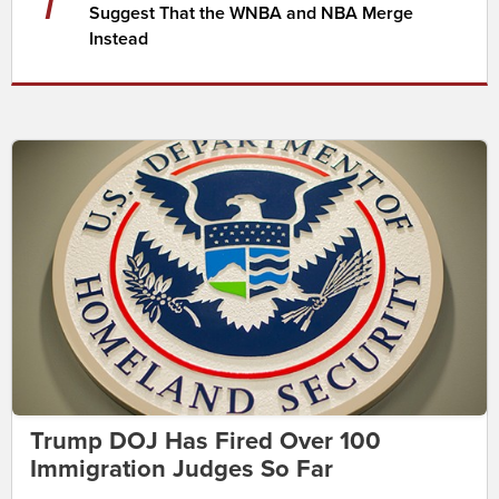
Suggest That the WNBA and NBA Merge
Instead
Trump DOJ Has Fired Over 100
Immigration Judges So Far