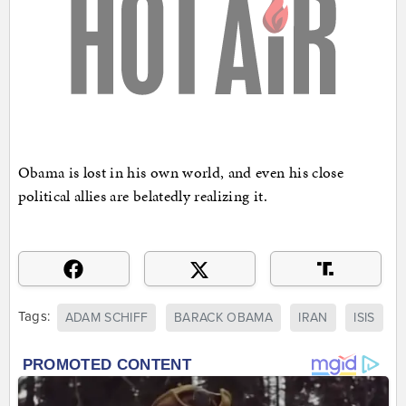
Obama is lost in his own world, and even his close
political allies are belatedly realizing it.
Tags:
ADAM SCHIFF
BARACK OBAMA
IRAN
ISIS