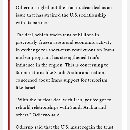
Odierno singled out the Iran nuclear deal as an
issue that has strained the U.S.’s relationship
with its partners.
The deal, which trades tens of billions in
previously-frozen assets and economic activity
in exchange for short-term restrictions on Iran’s
nuclear program, has strengthened Iran’s
influence in the region. This is concerning to
Sunni nations like Saudi Arabia and nations
concerned about Iran’s support for terrorism
like Israel.
“With the nuclear deal with Iran, you’ve got to
rebuild relationships with Saudi Arabia and
others,” Odierno said.
Odierno said that the U.S. must regain the trust