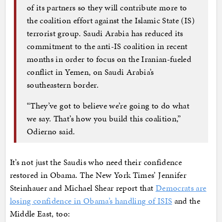
of its partners so they will contribute more to
the coalition effort against the Islamic State (IS)
terrorist group. Saudi Arabia has reduced its
commitment to the anti-IS coalition in recent
months in order to focus on the Iranian-fueled
conflict in Yemen, on Saudi Arabia’s
southeastern border.
“They’ve got to believe we’re going to do what
we say. That’s how you build this coalition,”
Odierno said.
It’s not just the Saudis who need their confidence
restored in Obama. The New York Times’ Jennifer
Steinhauer and Michael Shear report that
Democrats are
losing confidence in Obama’s handling of ISIS
and the
Middle East, too: