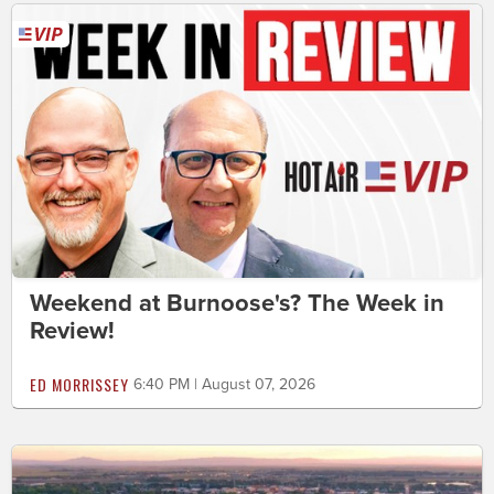
Weekend at Burnoose's? The Week in
Review!
ED MORRISSEY
6:40 PM | August 07, 2026