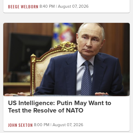
BEEGE WELBORN
8:40 PM | August 07, 2026
US Intelligence: Putin May Want to
Test the Resolve of NATO
JOHN SEXTON
8:00 PM | August 07, 2026