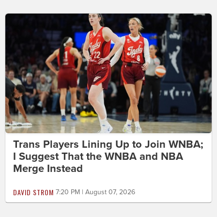
Trans Players Lining Up to Join WNBA;
I Suggest That the WNBA and NBA
Merge Instead
DAVID STROM
7:20 PM | August 07, 2026