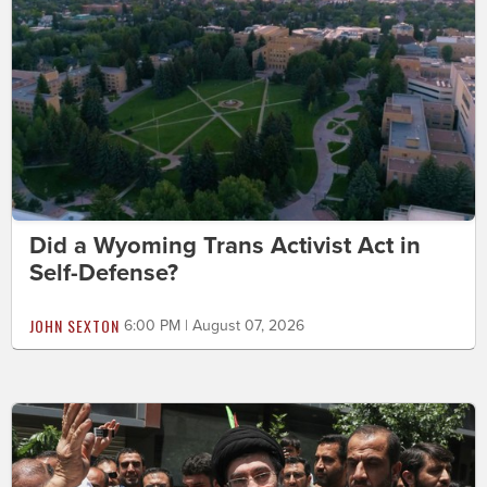
Did a Wyoming Trans Activist Act in
Self-Defense?
JOHN SEXTON
6:00 PM | August 07, 2026