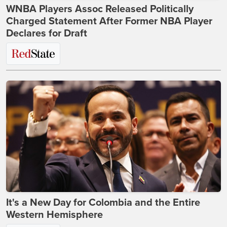
WNBA Players Assoc Released Politically
Charged Statement After Former NBA Player
Declares for Draft
It's a New Day for Colombia and the Entire
Western Hemisphere