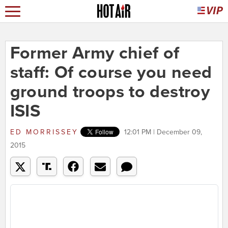
Former Army chief of
staff: Of course you need
ground troops to destroy
ISIS
ED MORRISSEY
12:01 PM | December 09,
2015