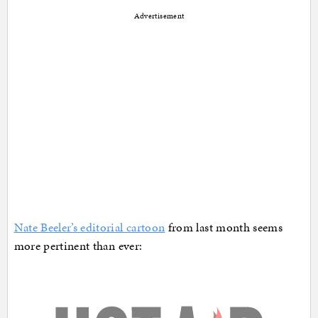
Advertisement
Nate Beeler’s editorial cartoon
from last month seems
more pertinent than ever: