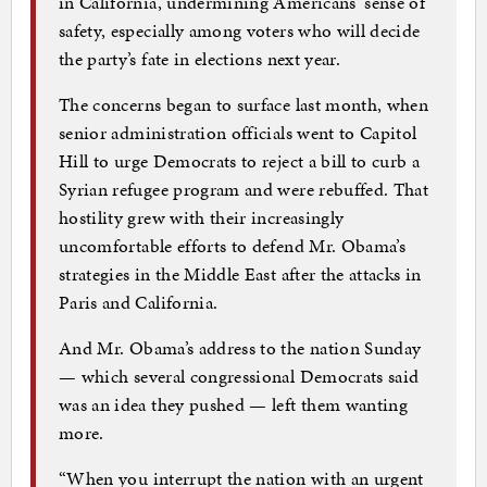
in California, undermining Americans’ sense of
safety, especially among voters who will decide
the party’s fate in elections next year.
The concerns began to surface last month, when
senior administration officials went to Capitol
Hill to urge Democrats to reject a bill to curb a
Syrian refugee program and were rebuffed. That
hostility grew with their increasingly
uncomfortable efforts to defend Mr. Obama’s
strategies in the Middle East after the attacks in
Paris and California.
And Mr. Obama’s address to the nation Sunday
— which several congressional Democrats said
was an idea they pushed — left them wanting
more.
“When you interrupt the nation with an urgent