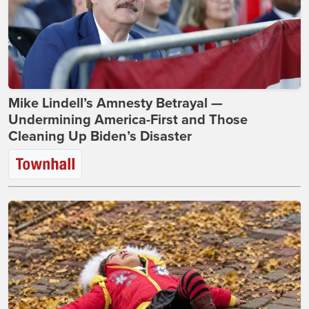
Mike Lindell’s Amnesty Betrayal —
Undermining America-First and Those
Cleaning Up Biden’s Disaster