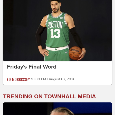
Friday's Final Word
ED MORRISSEY
10:00 PM | August 07, 2026
TRENDING ON TOWNHALL MEDIA