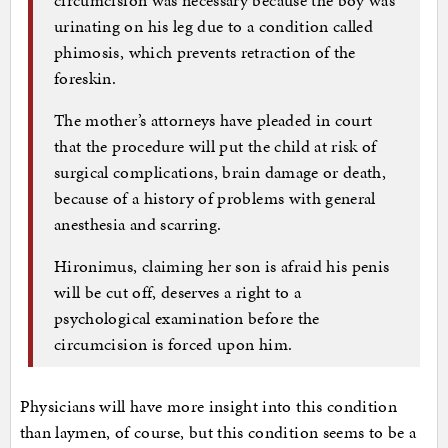
urinating on his leg due to a condition called
phimosis, which prevents retraction of the
foreskin.
The mother’s attorneys have pleaded in court
that the procedure will put the child at risk of
surgical complications, brain damage or death,
because of a history of problems with general
anesthesia and scarring.
Hironimus, claiming her son is afraid his penis
will be cut off, deserves a right to a
psychological examination before the
circumcision is forced upon him.
Physicians will have more insight into this condition
than laymen, of course, but this condition seems to be a