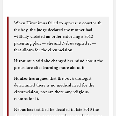
When Hironimus failed to appear in court with
the boy, the judge declared the mother had
willfully violated an order enforcing a 2012
parenting plan — she and Nebus signed it —
that allows for the circumcision.
Hironimus said she changed her mind about the
procedure after learning more about it.
Hunker has argued that the boy’s urologist
determined there is no medical need for the
circumcision, nor are there any religious
reasons for it.
Nebus has testified he decided in late 2013 the
circumcision was necessary because the boy was