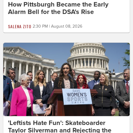
How Pittsburgh Became the Early
Alarm Bell for the DSA's Rise
SALENA ZITO
2:30 PM | August 08, 2026
'Leftists Hate Fun': Skateboarder
Taylor Silverman and Rejecting the