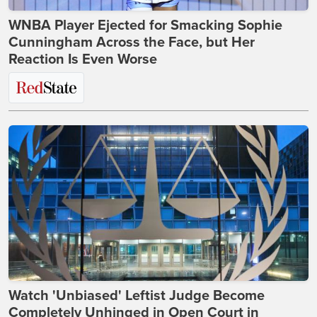
WNBA Player Ejected for Smacking Sophie
Cunningham Across the Face, but Her
Reaction Is Even Worse
Watch 'Unbiased' Leftist Judge Become
Completely Unhinged in Open Court in