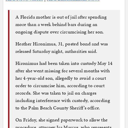
A Florida mother is out of jail after spending
more than a week behind bars during an
ongoing dispute over circumcising her son.
Heather Hironimus, 31, posted bond and was
released Saturday night, authorities said.
Hironimus had been taken into custody May 14
after she went missing for several months with
her 4-year-old son, allegedly to avoid a court
order to circumcise him, according to court
records. She was taken to jail on charges
including interference with custody, according
to the Palm Beach County Sheriff’s office.
On Friday, she signed paperwork to allow the
procedure, attorney Ira Marcus, who represents