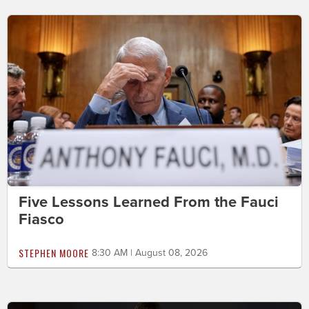
Five Lessons Learned From the Fauci
Fiasco
STEPHEN MOORE
8:30 AM | August 08, 2026