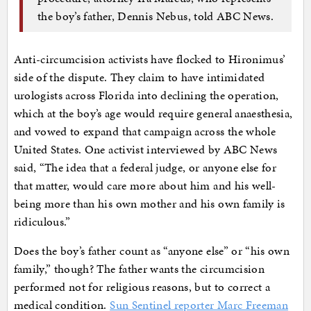
the boy’s father, Dennis Nebus, told ABC News.
Anti-circumcision activists have flocked to Hironimus’
side of the dispute. They claim to have intimidated
urologists across Florida into declining the operation,
which at the boy’s age would require general anaesthesia,
and vowed to expand that campaign across the whole
United States. One activist interviewed by ABC News
said, “The idea that a federal judge, or anyone else for
that matter, would care more about him and his well-
being more than his own mother and his own family is
ridiculous.”
Does the boy’s father count as “anyone else” or “his own
family,” though? The father wants the circumcision
performed not for religious reasons, but to correct a
medical condition.
Sun Sentinel reporter Marc Freeman