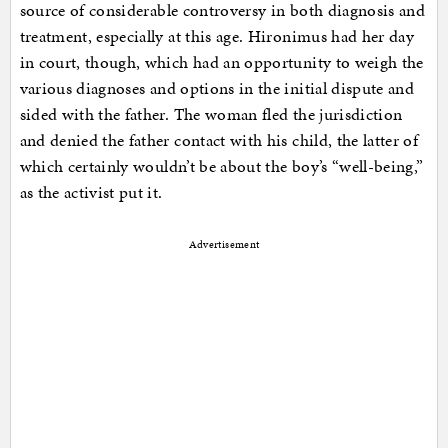
source of considerable controversy in both diagnosis and
treatment, especially at this age. Hironimus had her day
in court, though, which had an opportunity to weigh the
various diagnoses and options in the initial dispute and
sided with the father. The woman fled the jurisdiction
and denied the father contact with his child, the latter of
which certainly wouldn’t be about the boy’s “well-being,”
as the activist put it.
Advertisement