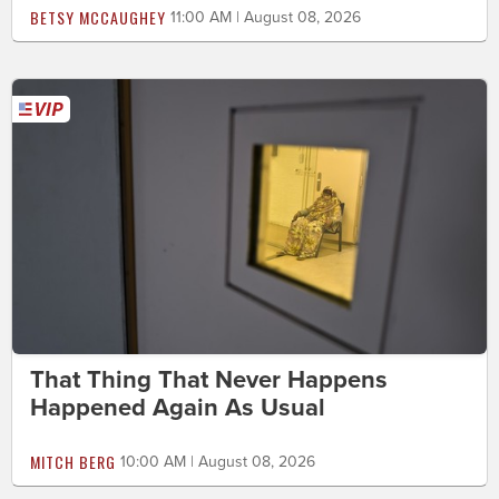
BETSY MCCAUGHEY
11:00 AM | August 08, 2026
That Thing That Never Happens
Happened Again As Usual
MITCH BERG
10:00 AM | August 08, 2026