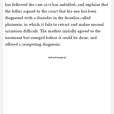
has followed the case as it has unfolded, and explains that
the father argued to the court that his son has been
diagnosed with a disorder in the foreskin called
phimosis, in which it fails to retract and makes normal
urination difficult. The mother initially agreed to the
treatment but reneged before it could be done, and
offered a competing diagnosis:
Advertisement