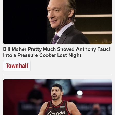
Bill Maher Pretty Much Shoved Anthony Fauci
Into a Pressure Cooker Last Night