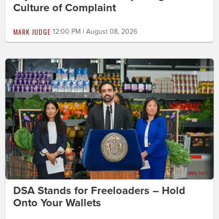
Culture of Complaint
MARK JUDGE
12:00 PM | August 08, 2026
DSA Stands for Freeloaders – Hold
Onto Your Wallets