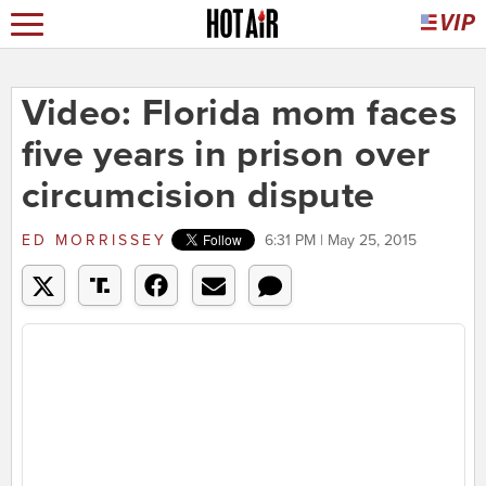
Video: Florida mom faces
five years in prison over
circumcision dispute
ED MORRISSEY
6:31 PM | May 25, 2015