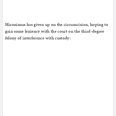
Hironimus has given up on the circumcision, hoping to
gain some leniency with the court on the third-degree
felony of interference with custody: