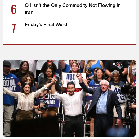
6
Oil Isn't the Only Commodity Not Flowing in
Iran
7
Friday's Final Word