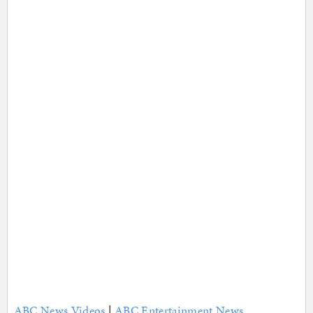
ABC News Videos
|
ABC Entertainment News