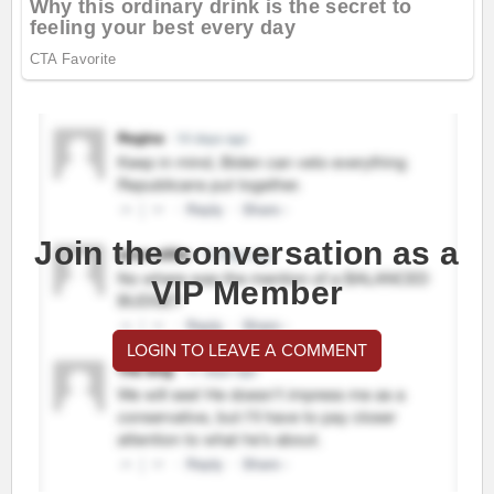
Join the conversation as a
VIP Member
LOGIN TO LEAVE A COMMENT