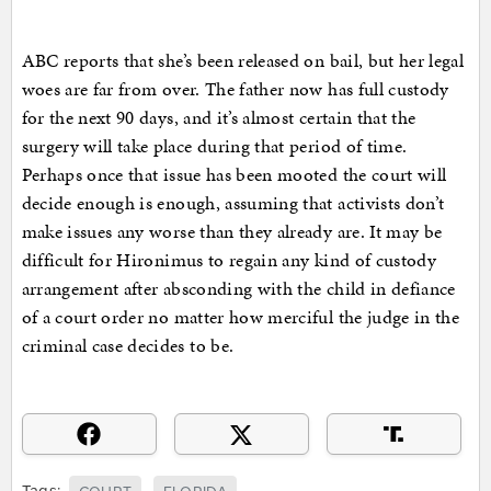
ABC reports that she’s been released on bail, but her legal
woes are far from over. The father now has full custody
for the next 90 days, and it’s almost certain that the
surgery will take place during that period of time.
Perhaps once that issue has been mooted the court will
decide enough is enough, assuming that activists don’t
make issues any worse than they already are. It may be
difficult for Hironimus to regain any kind of custody
arrangement after absconding with the child in defiance
of a court order no matter how merciful the judge in the
criminal case decides to be.