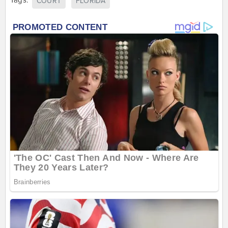
Tags:
COURT
FLORIDA