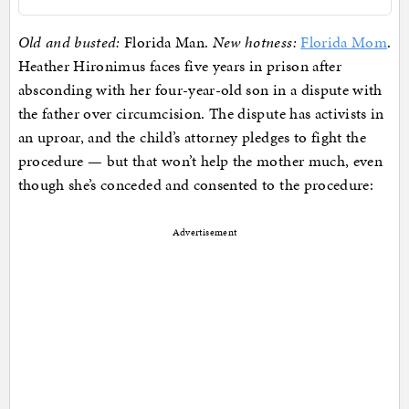
Old and busted:
Florida Man.
New hotness:
Florida Mom
.
Heather Hironimus faces five years in prison after
absconding with her four-year-old son in a dispute with
the father over circumcision. The dispute has activists in
an uproar, and the child’s attorney pledges to fight the
procedure — but that won’t help the mother much, even
though she’s conceded and consented to the procedure:
Advertisement