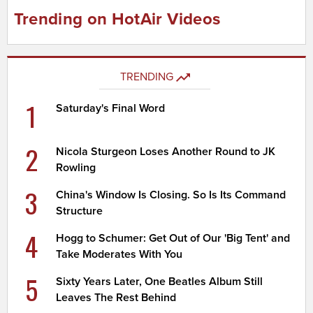
Trending on HotAir Videos
TRENDING
1
Saturday's Final Word
2
Nicola Sturgeon Loses Another Round to JK
Rowling
3
China's Window Is Closing. So Is Its Command
Structure
4
Hogg to Schumer: Get Out of Our 'Big Tent' and
Take Moderates With You
5
Sixty Years Later, One Beatles Album Still
Leaves The Rest Behind