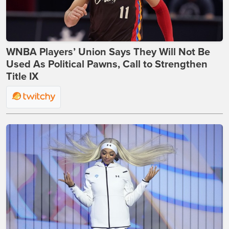
WNBA Players’ Union Says They Will Not Be
Used As Political Pawns, Call to Strengthen
Title IX