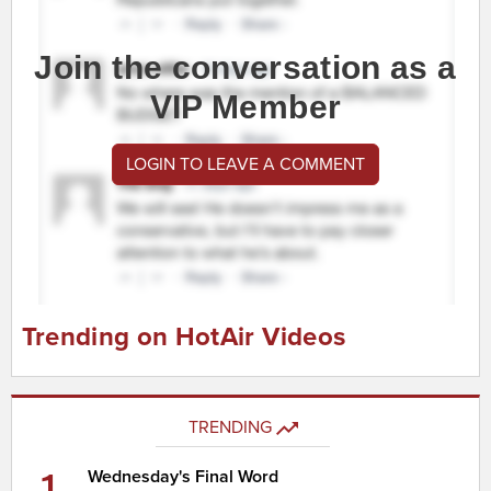
Join the conversation as a
VIP Member
LOGIN TO LEAVE A COMMENT
Trending on HotAir Videos
TRENDING
1
Wednesday's Final Word