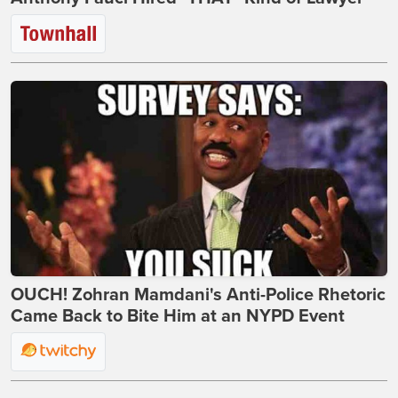
OUCH! Zohran Mamdani's Anti-Police Rhetoric
Came Back to Bite Him at an NYPD Event