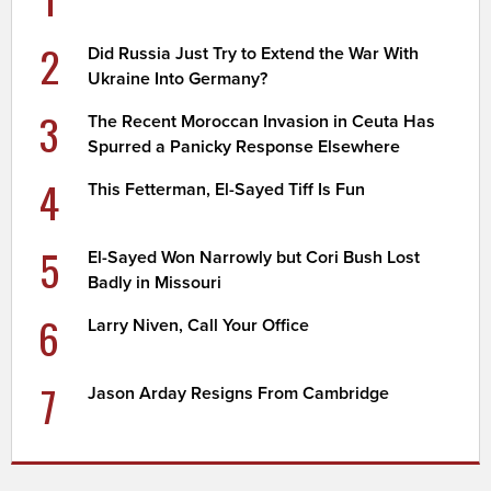
2
Did Russia Just Try to Extend the War With
Ukraine Into Germany?
3
The Recent Moroccan Invasion in Ceuta Has
Spurred a Panicky Response Elsewhere
4
This Fetterman, El-Sayed Tiff Is Fun
5
El-Sayed Won Narrowly but Cori Bush Lost
Badly in Missouri
6
Larry Niven, Call Your Office
7
Jason Arday Resigns From Cambridge