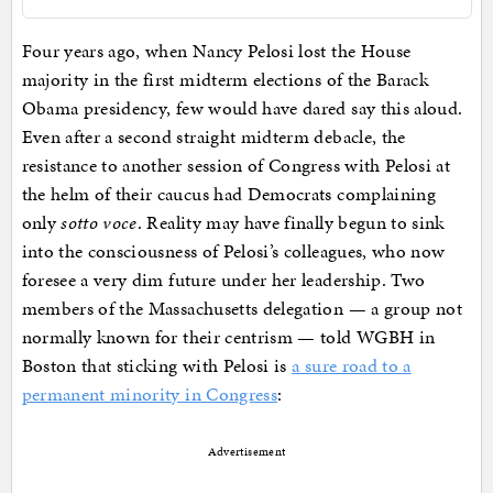
Four years ago, when Nancy Pelosi lost the House
majority in the first midterm elections of the Barack
Obama presidency, few would have dared say this aloud.
Even after a second straight midterm debacle, the
resistance to another session of Congress with Pelosi at
the helm of their caucus had Democrats complaining
only
sotto voce
. Reality may have finally begun to sink
into the consciousness of Pelosi’s colleagues, who now
foresee a very dim future under her leadership. Two
members of the Massachusetts delegation — a group not
normally known for their centrism — told WGBH in
Boston that sticking with Pelosi is
a sure road to a
permanent minority in Congress
:
Advertisement