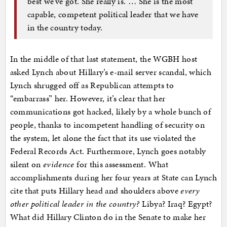
best we’ve got. She really is. … She is the most
capable, competent political leader that we have
in the country today.
In the middle of that last statement, the WGBH host
asked Lynch about Hillary’s e-mail server scandal, which
Lynch shrugged off as Republican attempts to
“embarrass” her. However, it’s clear that her
communications got hacked, likely by a whole bunch of
people, thanks to incompetent handling of security on
the system, let alone the fact that its use violated the
Federal Records Act. Furthermore, Lynch goes notably
silent on
evidence
for this assessment. What
accomplishments during her four years at State can Lynch
cite that puts Hillary head and shoulders above
every
other political leader in the country?
Libya? Iraq? Egypt?
What did Hillary Clinton do in the Senate to make her