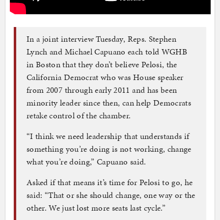
In a joint interview Tuesday, Reps. Stephen
Lynch and Michael Capuano each told WGHB
in Boston that they don’t believe Pelosi, the
California Democrat who was House speaker
from 2007 through early 2011 and has been
minority leader since then, can help Democrats
retake control of the chamber.
“I think we need leadership that understands if
something you’re doing is not working, change
what you’re doing,” Capuano said.
Asked if that means it’s time for Pelosi to go, he
said: “That or she should change, one way or the
other. We just lost more seats last cycle.”