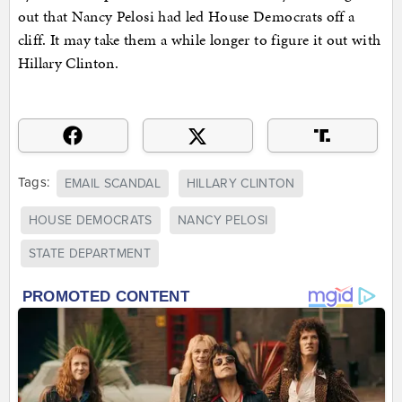
out that Nancy Pelosi had led House Democrats off a
cliff. It may take them a while longer to figure it out with
Hillary Clinton.
Tags:
EMAIL SCANDAL
HILLARY CLINTON
HOUSE DEMOCRATS
NANCY PELOSI
STATE DEPARTMENT