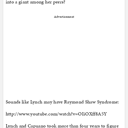
into a giant among her peers?
Advertisement
Sounds like Lynch may have Raymond Shaw Syndrome:
http://www.youtube.com/watch?v=OIiOXff8A5Y
Lynch and Capuano took more than four years to figure