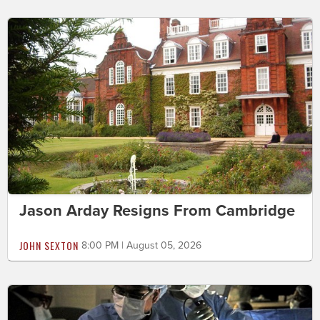
Jason Arday Resigns From Cambridge
JOHN SEXTON
8:00 PM | August 05, 2026