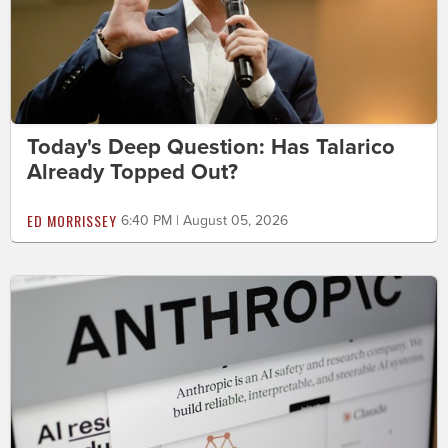
Today's Deep Question: Has Talarico
Already Topped Out?
ED MORRISSEY
6:40 PM | August 05, 2026