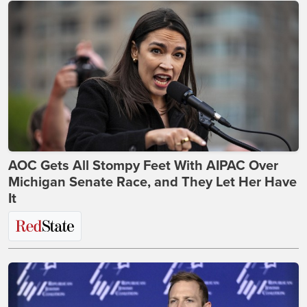
AOC Gets All Stompy Feet With AIPAC Over
Michigan Senate Race, and They Let Her Have
It