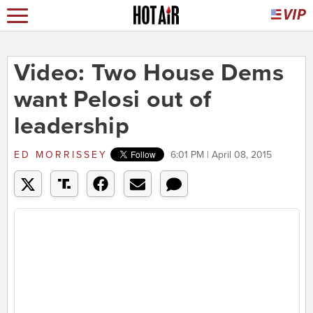
Video: Two House Dems
want Pelosi out of
leadership
ED MORRISSEY
6:01 PM | April 08, 2015