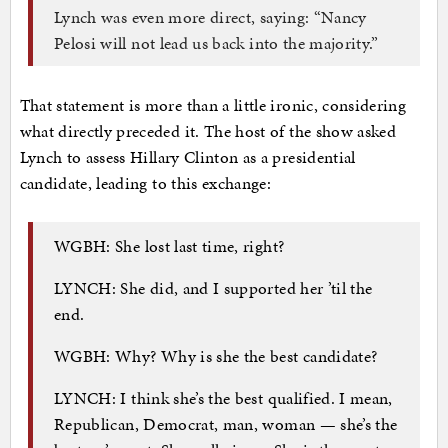
Lynch was even more direct, saying: “Nancy
Pelosi will not lead us back into the majority.”
That statement is more than a little ironic, considering
what directly preceded it. The host of the show asked
Lynch to assess Hillary Clinton as a presidential
candidate, leading to this exchange:
WGBH: She lost last time, right?
LYNCH: She did, and I supported her ’til the
end.
WGBH: Why? Why is she the best candidate?
LYNCH: I think she’s the best qualified. I mean,
Republican, Democrat, man, woman — she’s the