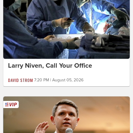
Larry Niven, Call Your Office
DAVID STROM
7:20 PM | August 05, 2026