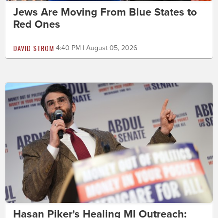
Jews Are Moving From Blue States to
Red Ones
DAVID STROM
4:40 PM | August 05, 2026
Hasan Piker's Healing MI Outreach: