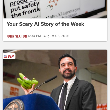
Your Scary AI Story of the Week
JOHN SEXTON
6:00 PM | August 05, 2026