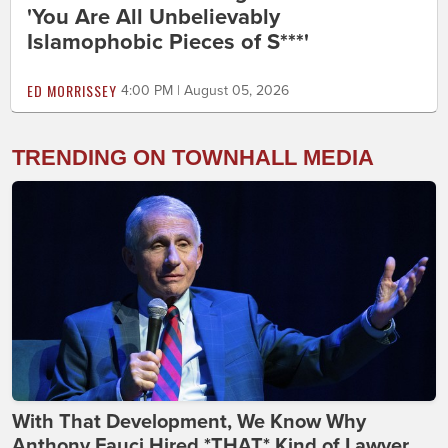
'You Are All Unbelievably
Islamophobic Pieces of S***'
ED MORRISSEY
4:00 PM | August 05, 2026
TRENDING ON TOWNHALL MEDIA
With That Development, We Know Why
Anthony Fauci Hired *THAT* Kind of Lawyer