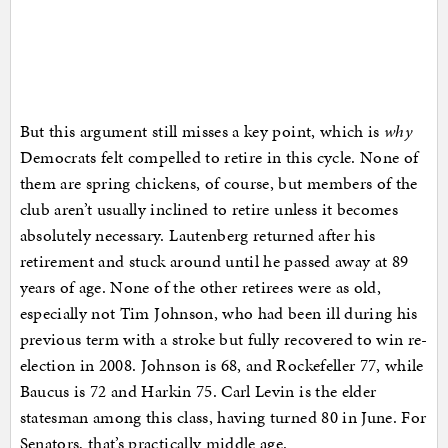
But this argument still misses a key point, which is
why
Democrats felt compelled to retire in this cycle. None of
them are spring chickens, of course, but members of the
club aren’t usually inclined to retire unless it becomes
absolutely necessary. Lautenberg returned after his
retirement and stuck around until he passed away at 89
years of age. None of the other retirees were as old,
especially not Tim Johnson, who had been ill during his
previous term with a stroke but fully recovered to win re-
election in 2008. Johnson is 68, and Rockefeller 77, while
Baucus is 72 and Harkin 75. Carl Levin is the elder
statesman among this class, having turned 80 in June. For
Senators, that’s practically middle age.