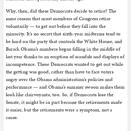
Why, then, did these Democrats decide to retire? The
same reason that most members of Congress retire
voluntarily — to get out before they fall into the
minority. It’s no secret that sixth-year midterms tend to
be hard on the party that controls the White House, and
Barack Obama’s numbers began falling in the middle of
last year thanks to an eruption of scandals and displays of
incompetence. These Democrats wanted to get out while
the getting was good, rather than have to face voters
angry over the Obama administration’s policies and
performance — and Obama’s summer swoon makes them
look like clairvoyants, too. So, if Democrats lose the
Senate, it might be in part because the retirements made
it easier, but the retirements were a symptom, not a
cause.