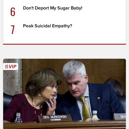
6
Don't Deport My Sugar Baby!
7
Peak Suicidal Empathy?