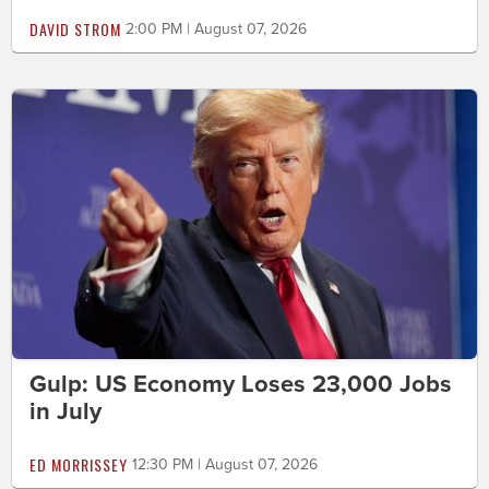
DAVID STROM
2:00 PM | August 07, 2026
Gulp: US Economy Loses 23,000 Jobs
in July
ED MORRISSEY
12:30 PM | August 07, 2026