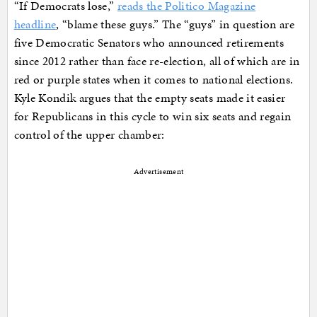
“If Democrats lose,”
reads the Politico Magazine
headline
, “blame these guys.” The “guys” in question are
five Democratic Senators who announced retirements
since 2012 rather than face re-election, all of which are in
red or purple states when it comes to national elections.
Kyle Kondik argues that the empty seats made it easier
for Republicans in this cycle to win six seats and regain
control of the upper chamber:
Advertisement