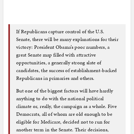
If Republicans capture control of the U.S.
Senate, there will be many explanations for their
victory: President Obama’s poor numbers, a
great Senate map filled with attractive
opportunities, a generally strong slate of
candidates, the success of establishment-backed
Republicans in primaries and others.
But one of the biggest factors will have hardly
anything to do with the national political
climate or, really, the campaign as a whole. Five
Democrats, all of whom are old enough to be
eligible for Medicare, decided not to run for
another term in the Senate. Their decisions,