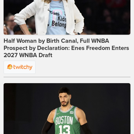
Half Woman by Birth Canal, Full WNBA
Prospect by Declaration: Enes Freedom Enters
2027 WNBA Draft