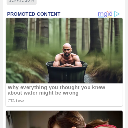
SENATE 2014