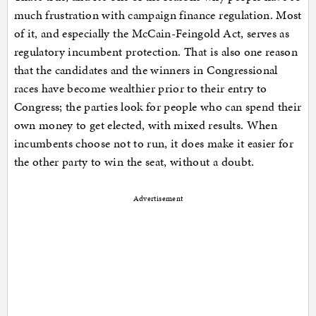
much frustration with campaign finance regulation. Most
of it, and especially the McCain-Feingold Act, serves as
regulatory incumbent protection. That is also one reason
that the candidates and the winners in Congressional
races have become wealthier prior to their entry to
Congress; the parties look for people who can spend their
own money to get elected, with mixed results. When
incumbents choose not to run, it does make it easier for
the other party to win the seat, without a doubt.
Advertisement