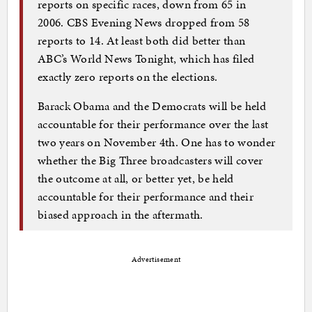
reports on specific races, down from 65 in
2006. CBS Evening News dropped from 58
reports to 14. At least both did better than
ABC’s World News Tonight, which has filed
exactly zero reports on the elections.
Barack Obama and the Democrats will be held
accountable for their performance over the last
two years on November 4th. One has to wonder
whether the Big Three broadcasters will cover
the outcome at all, or better yet, be held
accountable for their performance and their
biased approach in the aftermath.
Advertisement