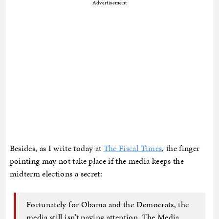
Advertisement
Besides, as I write today at
The Fiscal Times
, the finger
pointing may not take place if the media keeps the
midterm elections a secret:
Fortunately for Obama and the Democrats, the
media still isn’t paying attention. The Media