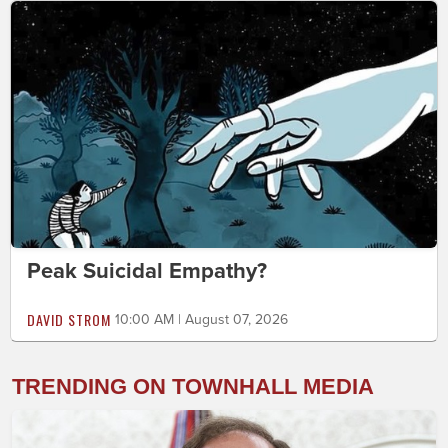
Peak Suicidal Empathy?
DAVID STROM
10:00 AM | August 07, 2026
TRENDING ON TOWNHALL MEDIA