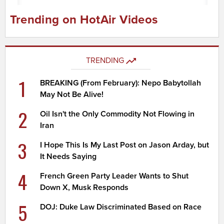
Trending on HotAir Videos
TRENDING
1
BREAKING (From February): Nepo Babytollah
May Not Be Alive!
2
Oil Isn't the Only Commodity Not Flowing in
Iran
3
I Hope This Is My Last Post on Jason Arday, but
It Needs Saying
4
French Green Party Leader Wants to Shut
Down X, Musk Responds
5
DOJ: Duke Law Discriminated Based on Race