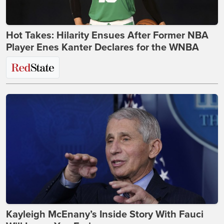
Hot Takes: Hilarity Ensues After Former NBA
Player Enes Kanter Declares for the WNBA
Kayleigh McEnany’s Inside Story With Fauci