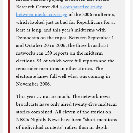
Research Center did
a comparative study
between media coverage
of the 2006 midterms,
which looked just as bad for Republicans for at
least as long, and this year’s midterms with
Democrats on the ropes. Between September 1
and October 20 in 2006, the three broadcast
networks ran 159 reports on the midterm
elections, 91 of which were full reports and the
remainder mentions in other stories. The
electorate knew full well what was coming in
November 2006.
This year … not so much. The network news
broadcasts have only aired twenty-five midterm
stories combined. All eleven of the stories on
NBC’s Nightly News have been “short mentions
of individual contests” rather than in-depth