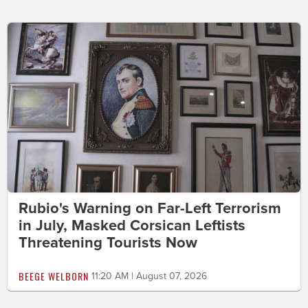
Rubio's Warning on Far-Left Terrorism
in July, Masked Corsican Leftists
Threatening Tourists Now
BEEGE WELBORN
11:20 AM | August 07, 2026