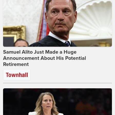
Samuel Alito Just Made a Huge
Announcement About His Potential
Retirement