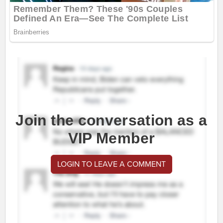
Join the conversation as a
VIP Member
LOGIN TO LEAVE A COMMENT