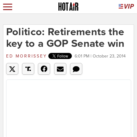
Politico: Retirements the
key to a GOP Senate win
ED MORRISSEY
6:01 PM | October 23, 2014