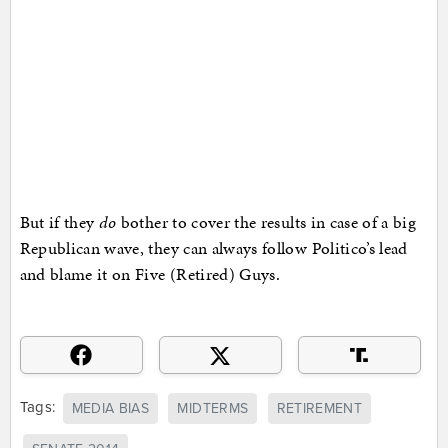
But if they
do
bother to cover the results in case of a big
Republican wave, they can always follow Politico’s lead
and blame it on Five (Retired) Guys.
Tags:
MEDIA BIAS
MIDTERMS
RETIREMENT