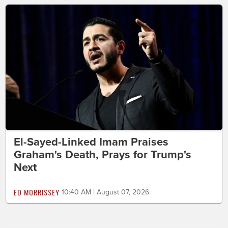
El-Sayed-Linked Imam Praises
Graham's Death, Prays for Trump's
Next
ED MORRISSEY
10:40 AM | August 07, 2026