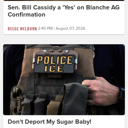
Sen. Bill Cassidy a 'Yes' on Blanche AG
Confirmation
BEEGE WELBORN
2:40 PM | August 07, 2026
Don't Deport My Sugar Baby!