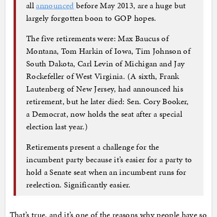
all
announced
before May 2013, are a huge but
largely forgotten boon to GOP hopes.
The five retirements were: Max Baucus of
Montana, Tom Harkin of Iowa, Tim Johnson of
South Dakota, Carl Levin of Michigan and Jay
Rockefeller of West Virginia. (A sixth, Frank
Lautenberg of New Jersey, had announced his
retirement, but he later died: Sen. Cory Booker,
a Democrat, now holds the seat after a special
election last year.)
Retirements present a challenge for the
incumbent party because it’s easier for a party to
hold a Senate seat when an incumbent runs for
reelection. Significantly easier.
That’s true, and it’s one of the reasons why people have so