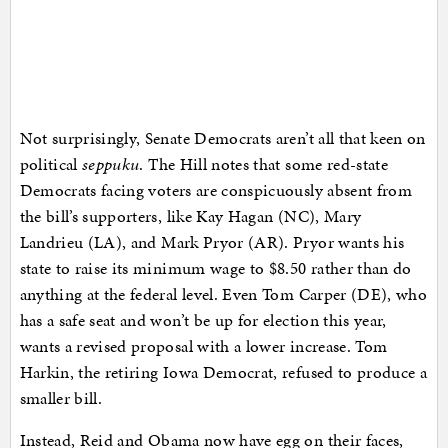
Not surprisingly, Senate Democrats aren’t all that keen on
political
seppuku
. The Hill notes that some red-state
Democrats facing voters are conspicuously absent from
the bill’s supporters, like Kay Hagan (NC), Mary
Landrieu (LA), and Mark Pryor (AR). Pryor wants his
state to raise its minimum wage to $8.50 rather than do
anything at the federal level. Even Tom Carper (DE), who
has a safe seat and won’t be up for election this year,
wants a revised proposal with a lower increase. Tom
Harkin, the retiring Iowa Democrat, refused to produce a
smaller bill.
Instead, Reid and Obama now have egg on their faces,