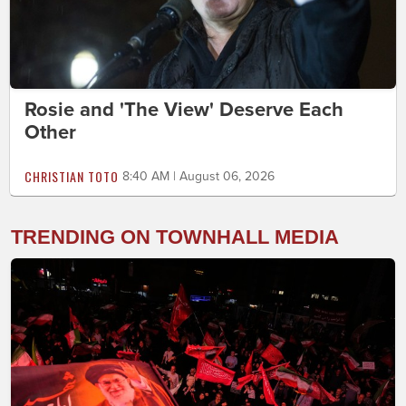
Rosie and 'The View' Deserve Each
Other
CHRISTIAN TOTO
8:40 AM | August 06, 2026
TRENDING ON TOWNHALL MEDIA