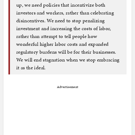
up, we need policies that incentivize both
investors and workers, rather than celebrating
disincentives. We need to stop penalizing
investment and increasing the costs of labor,
rather than attempt to tell people how
wonderful higher labor costs and expanded
regulatory burdens will be for their businesses.
We will end stagnation when we stop embracing
it as the ideal.
Advertisement