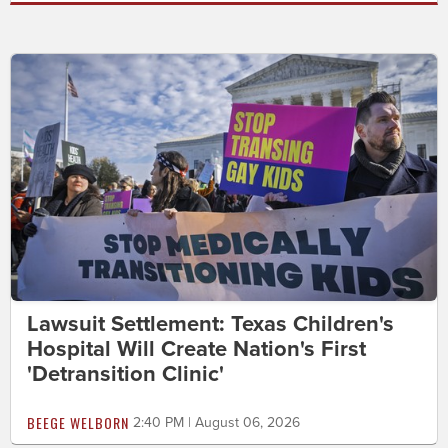
Lawsuit Settlement: Texas Children's
Hospital Will Create Nation's First
'Detransition Clinic'
BEEGE WELBORN
2:40 PM | August 06, 2026