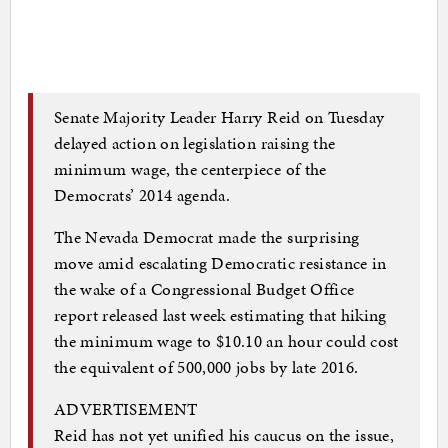
Senate Majority Leader Harry Reid on Tuesday
delayed action on legislation raising the
minimum wage, the centerpiece of the
Democrats’ 2014 agenda.
The Nevada Democrat made the surprising
move amid escalating Democratic resistance in
the wake of a Congressional Budget Office
report released last week estimating that hiking
the minimum wage to $10.10 an hour could cost
the equivalent of 500,000 jobs by late 2016.
ADVERTISEMENT
Reid has not yet unified his caucus on the issue,