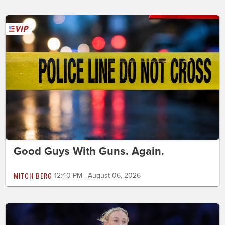
Good Guys With Guns. Again.
MITCH BERG
12:40 PM | August 06, 2026