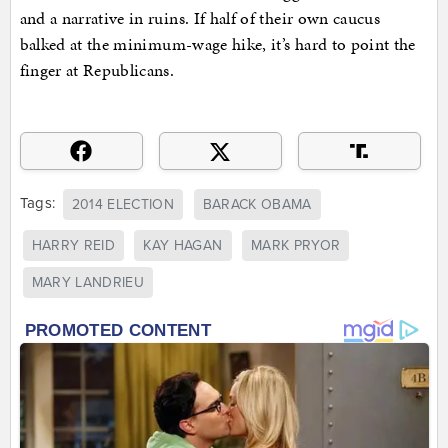
and a narrative in ruins. If half of their own caucus
balked at the minimum-wage hike, it’s hard to point the
finger at Republicans.
Tags:
2014 ELECTION
BARACK OBAMA
HARRY REID
KAY HAGAN
MARK PRYOR
MARY LANDRIEU