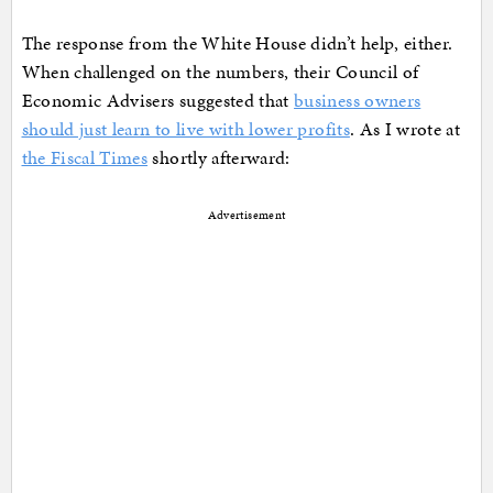
The response from the White House didn’t help, either.
When challenged on the numbers, their Council of
Economic Advisers suggested that
business owners
should just learn to live with lower profits
. As I wrote at
the Fiscal Times
shortly afterward:
Advertisement