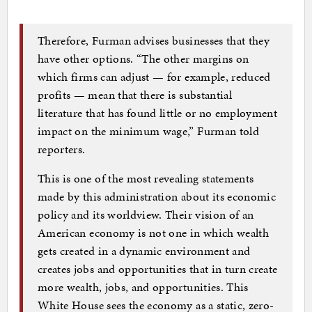
Therefore, Furman advises businesses that they
have other options. “The other margins on
which firms can adjust — for example, reduced
profits — mean that there is substantial
literature that has found little or no employment
impact on the minimum wage,” Furman told
reporters.
This is one of the most revealing statements
made by this administration about its economic
policy and its worldview. Their vision of an
American economy is not one in which wealth
gets created in a dynamic environment and
creates jobs and opportunities that in turn create
more wealth, jobs, and opportunities. This
White House sees the economy as a static, zero-