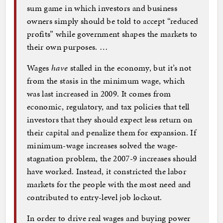
sum game in which investors and business
owners simply should be told to accept “reduced
profits” while government shapes the markets to
their own purposes. …
Wages
have
stalled in the economy, but it’s not
from the stasis in the minimum wage, which
was last increased in 2009. It comes from
economic, regulatory, and tax policies that tell
investors that they should expect less return on
their capital and penalize them for expansion. If
minimum-wage increases solved the wage-
stagnation problem, the 2007-9 increases should
have worked. Instead, it constricted the labor
markets for the people with the most need and
contributed to entry-level job lockout.
In order to drive real wages and buying power