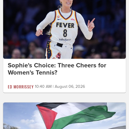
Sophie's Choice: Three Cheers for
Women's Tennis?
ED MORRISSEY
10:40 AM | August 06, 2026