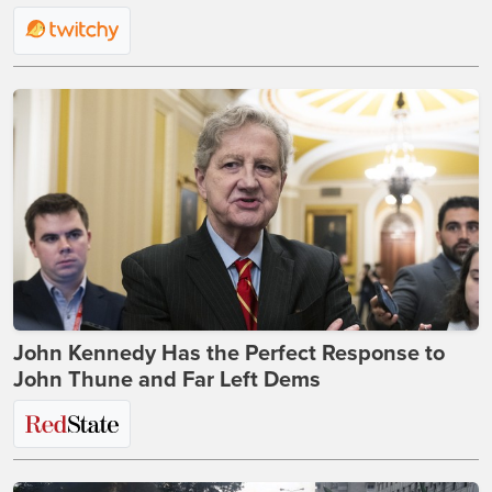
John Kennedy Has the Perfect Response to
John Thune and Far Left Dems