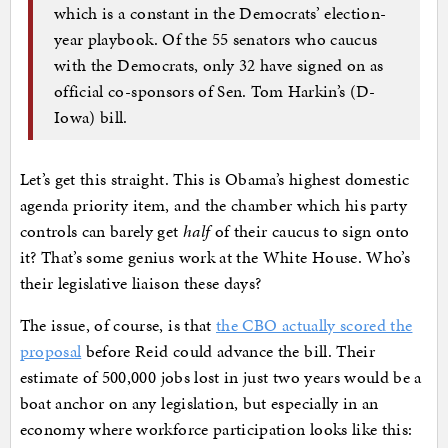
which is a constant in the Democrats’ election-
year playbook. Of the 55 senators who caucus
with the Democrats, only 32 have signed on as
official co-sponsors of Sen. Tom Harkin’s (D-
Iowa) bill.
Let’s get this straight. This is Obama’s highest domestic
agenda priority item, and the chamber which his party
controls can barely get
half
of their caucus to sign onto
it? That’s some genius work at the White House. Who’s
their legislative liaison these days?
The issue, of course, is that
the CBO actually scored the
proposal
before Reid could advance the bill. Their
estimate of 500,000 jobs lost in just two years would be a
boat anchor on any legislation, but especially in an
economy where workforce participation looks like this: