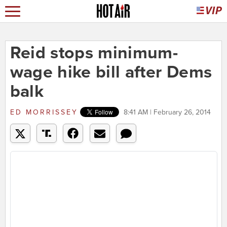
Reid stops minimum-
wage hike bill after Dems
balk
ED MORRISSEY
8:41 AM | February 26, 2014