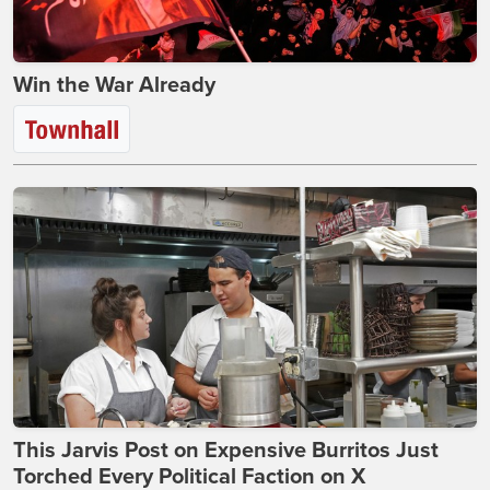
Win the War Already
This Jarvis Post on Expensive Burritos Just
Torched Every Political Faction on X