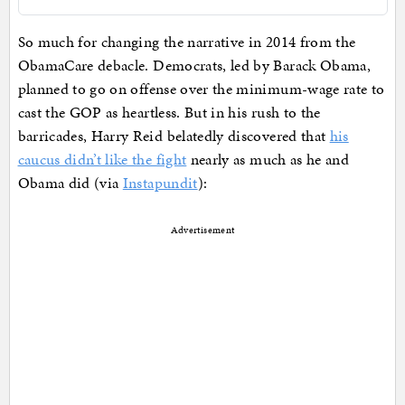
So much for changing the narrative in 2014 from the
ObamaCare debacle. Democrats, led by Barack Obama,
planned to go on offense over the minimum-wage rate to
cast the GOP as heartless. But in his rush to the
barricades, Harry Reid belatedly discovered that
his
caucus didn’t like the fight
nearly as much as he and
Obama did (via
Instapundit
):
Advertisement