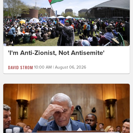
'I'm Anti-Zionist, Not Antisemite'
DAVID STROM
10:00 AM | August 06, 2026