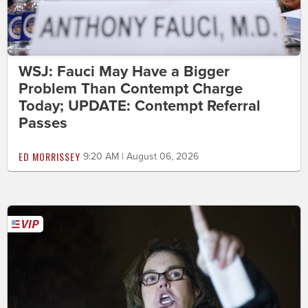
WSJ: Fauci May Have a Bigger
Problem Than Contempt Charge
Today; UPDATE: Contempt Referral
Passes
ED MORRISSEY
9:20 AM | August 06, 2026