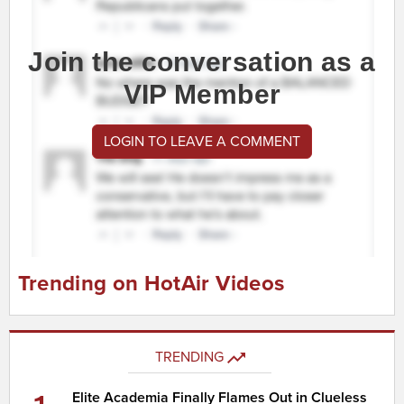
Join the conversation as a
VIP Member
LOGIN TO LEAVE A COMMENT
Trending on HotAir Videos
TRENDING
Elite Academia Finally Flames Out in Clueless