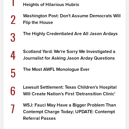
1
Heights of Hilarious Hubris
2
Washington Post: Don't Assume Democrats Will
Flip the House
3
The Highly Credentialed Are All Jason Ardays
4
Scotland Yard: We're Sorry We Investigated a
Journalist for Asking Jason Arday Questions
5
The Most AWFL Monologue Ever
6
Lawsuit Settlement: Texas Children's Hospital
Will Create Nation's First 'Detransition Clinic'
7
WSJ: Fauci May Have a Bigger Problem Than
Contempt Charge Today; UPDATE: Contempt
Referral Passes