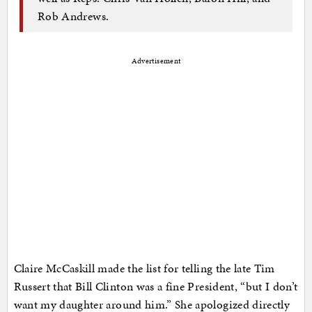
Rob Andrews.
Advertisement
Claire McCaskill made the list for telling the late Tim
Russert that Bill Clinton was a fine President, “but I don’t
want my daughter around him.” She apologized directly