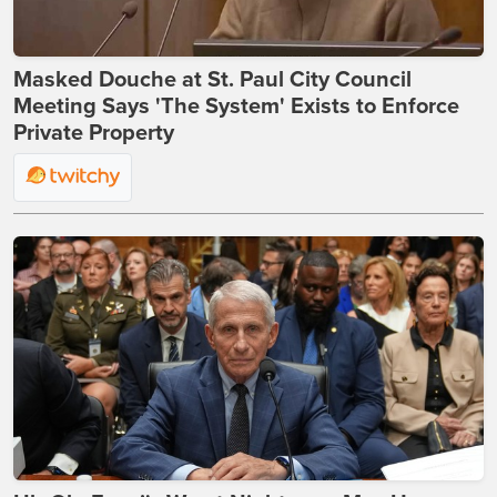
Masked Douche at St. Paul City Council
Meeting Says 'The System' Exists to Enforce
Private Property