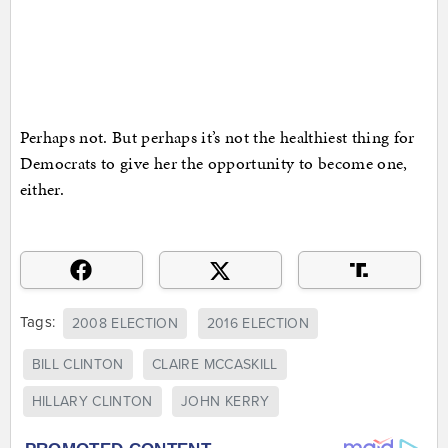
Perhaps not. But perhaps it’s not the healthiest thing for
Democrats to give her the opportunity to become one,
either.
Tags:
2008 ELECTION
2016 ELECTION
BILL CLINTON
CLAIRE MCCASKILL
HILLARY CLINTON
JOHN KERRY