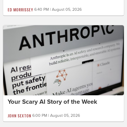
ED MORRISSEY
6:40 PM | August 05, 2026
Your Scary AI Story of the Week
JOHN SEXTON
6:00 PM | August 05, 2026