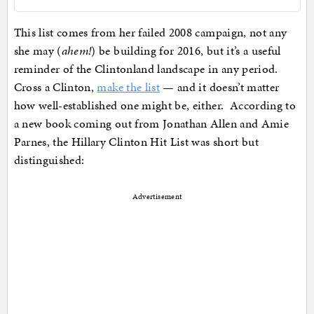
This list comes from her failed 2008 campaign, not any
she may (
ahem!
) be building for 2016, but it’s a useful
reminder of the Clintonland landscape in any period.
Cross a Clinton,
make the list
— and it doesn’t matter
how well-established one might be, either. According to
a new book coming out from Jonathan Allen and Amie
Parnes, the Hillary Clinton Hit List was short but
distinguished:
Advertisement