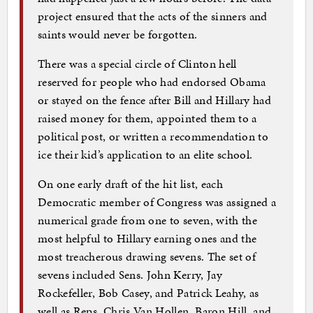
project ensured that the acts of the sinners and
saints would never be forgotten.
There was a special circle of Clinton hell
reserved for people who had endorsed Obama
or stayed on the fence after Bill and Hillary had
raised money for them, appointed them to a
political post, or written a recommendation to
ice their kid’s application to an elite school.
On one early draft of the hit list, each
Democratic member of Congress was assigned a
numerical grade from one to seven, with the
most helpful to Hillary earning ones and the
most treacherous drawing sevens. The set of
sevens included Sens. John Kerry, Jay
Rockefeller, Bob Casey, and Patrick Leahy, as
well as Reps. Chris Van Hollen, Baron Hill, and