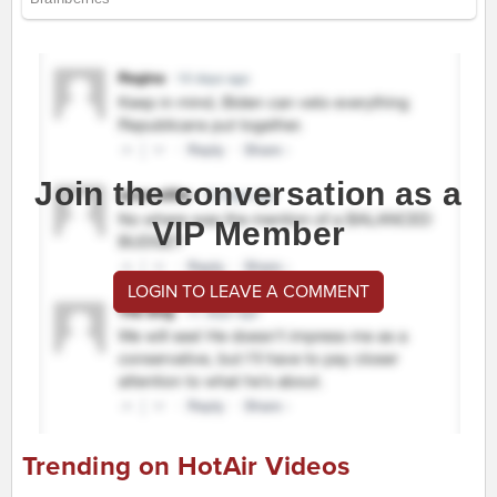
Join the conversation as a
VIP Member
LOGIN TO LEAVE A COMMENT
Trending on HotAir Videos