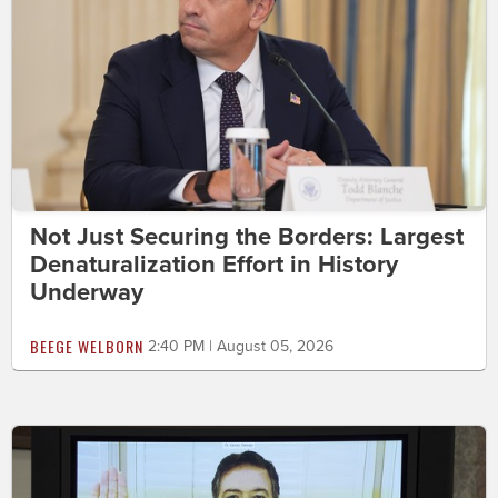
Not Just Securing the Borders: Largest
Denaturalization Effort in History
Underway
BEEGE WELBORN
2:40 PM | August 05, 2026