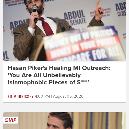
Hasan Piker's Healing MI Outreach:
'You Are All Unbelievably
Islamophobic Pieces of S***'
ED MORRISSEY
4:00 PM | August 05, 2026