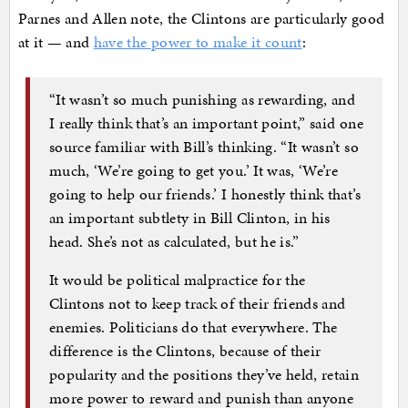
Parnes and Allen note, the Clintons are particularly good
at it — and
have the power to make it count
:
“It wasn’t so much punishing as rewarding, and
I really think that’s an important point,” said one
source familiar with Bill’s thinking. “It wasn’t so
much, ‘We’re going to get you.’ It was, ‘We’re
going to help our friends.’ I honestly think that’s
an important subtlety in Bill Clinton, in his
head. She’s not as calculated, but he is.”
It would be political malpractice for the
Clintons not to keep track of their friends and
enemies. Politicians do that everywhere. The
difference is the Clintons, because of their
popularity and the positions they’ve held, retain
more power to reward and punish than anyone