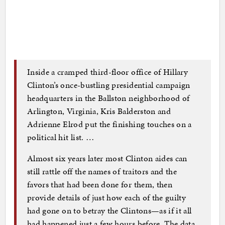
Inside a cramped third-floor office of Hillary
Clinton’s once-bustling presidential campaign
headquarters in the Ballston neighborhood of
Arlington, Virginia, Kris Balderston and
Adrienne Elrod put the finishing touches on a
political hit list. …
Almost six years later most Clinton aides can
still rattle off the names of traitors and the
favors that had been done for them, then
provide details of just how each of the guilty
had gone on to betray the Clintons—as if it all
had happened just a few hours before. The data