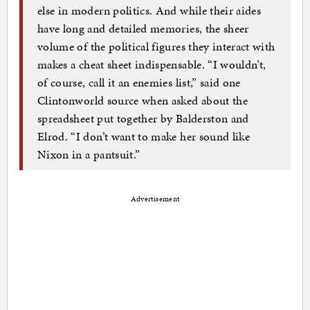
else in modern politics. And while their aides
have long and detailed memories, the sheer
volume of the political figures they interact with
makes a cheat sheet indispensable. “I wouldn’t,
of course, call it an enemies list,” said one
Clintonworld source when asked about the
spreadsheet put together by Balderston and
Elrod. “I don’t want to make her sound like
Nixon in a pantsuit.”
Advertisement