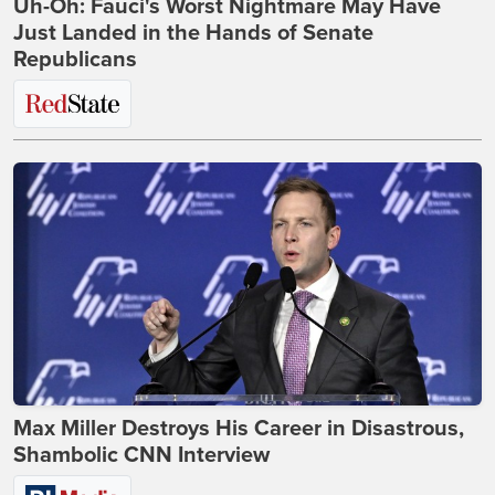
Uh-Oh: Fauci's Worst Nightmare May Have
Just Landed in the Hands of Senate
Republicans
Max Miller Destroys His Career in Disastrous,
Shambolic CNN Interview