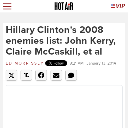
Hillary Clinton's 2008
enemies list: John Kerry,
Claire McCaskill, et al
ED MORRISSEY
9:21 AM | January 13, 2014