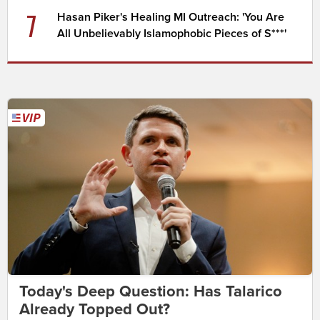
7
Hasan Piker's Healing MI Outreach: 'You Are
All Unbelievably Islamophobic Pieces of S***'
Today's Deep Question: Has Talarico
Already Topped Out?