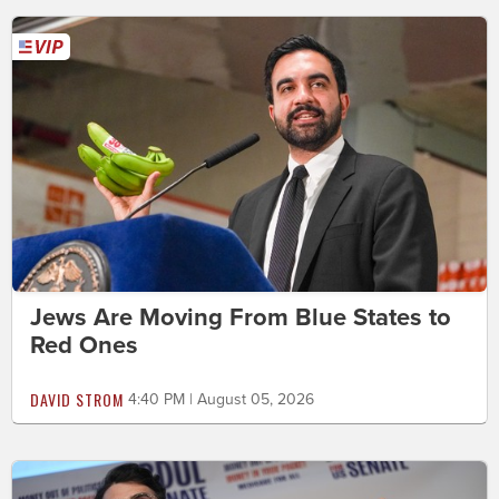
Jews Are Moving From Blue States to
Red Ones
DAVID STROM
4:40 PM | August 05, 2026