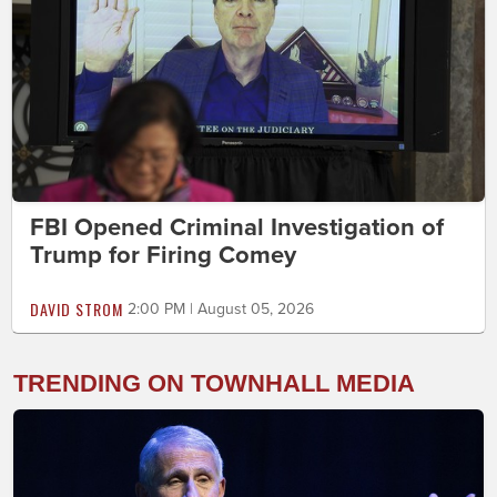
FBI Opened Criminal Investigation of
Trump for Firing Comey
DAVID STROM
2:00 PM | August 05, 2026
TRENDING ON TOWNHALL MEDIA