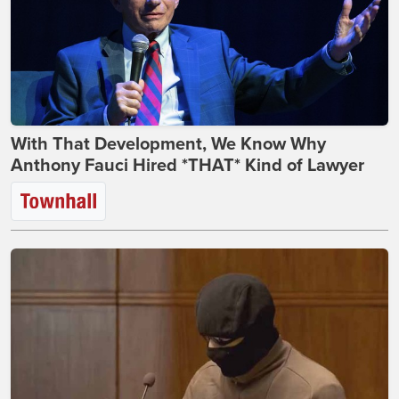
With That Development, We Know Why
Anthony Fauci Hired *THAT* Kind of Lawyer