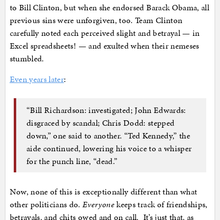
to Bill Clinton, but when she endorsed Barack Obama, all
previous sins were unforgiven, too. Team Clinton
carefully noted each perceived slight and betrayal — in
Excel spreadsheets! — and exulted when their nemeses
stumbled.
Even years later
:
“Bill Richardson: investigated; John Edwards:
disgraced by scandal; Chris Dodd: stepped
down,” one said to another. “Ted Kennedy,” the
aide continued, lowering his voice to a whisper
for the punch line, “dead.”
Now, none of this is exceptionally different than what
other politicians do.
Everyone
keeps track of friendships,
betrayals, and chits owed and on call. It’s just that, as