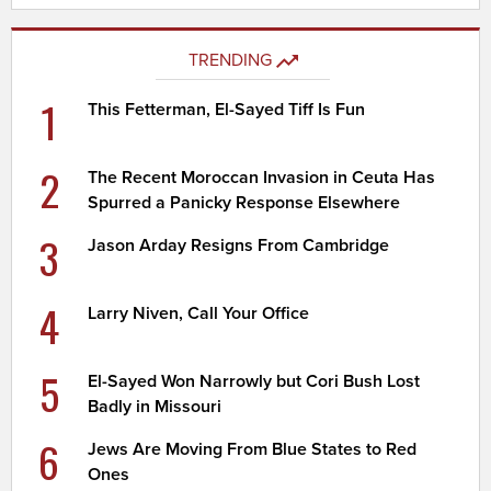
TRENDING
1
This Fetterman, El-Sayed Tiff Is Fun
2
The Recent Moroccan Invasion in Ceuta Has
Spurred a Panicky Response Elsewhere
3
Jason Arday Resigns From Cambridge
4
Larry Niven, Call Your Office
5
El-Sayed Won Narrowly but Cori Bush Lost
Badly in Missouri
6
Jews Are Moving From Blue States to Red
Ones