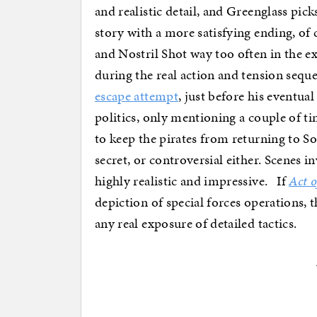
and realistic detail, and Greenglass pick
story with a more satisfying ending, o
and Nostril Shot way too often in the ex
during the real action and tension sequ
escape attempt
, just before his eventua
politics, only mentioning a couple of t
to keep the pirates from returning to So
secret, or controversial either. Scenes 
highly realistic and impressive. If
Act o
depiction of special forces operations, t
any real exposure of detailed tactics.