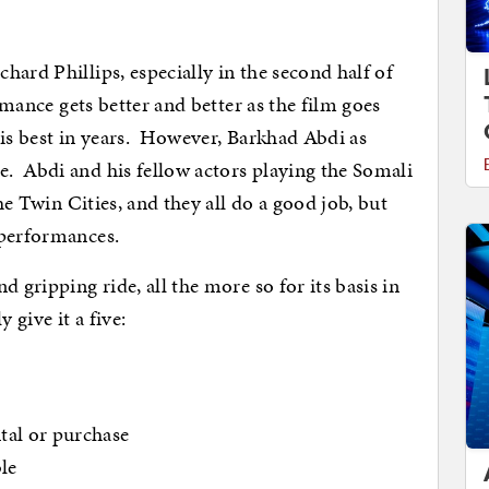
ichard Phillips, especially in the second half of
rmance gets better and better as the film goes
his best in years. However, Barkhad Abdi as
. Abdi and his fellow actors playing the Somali
the Twin Cities, and they all do a good job, but
 performances.
 gripping ride, all the more so for its basis in
ely give
it a five:
al or purchase
ble