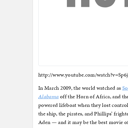
http://www.youtube.com/watch?v=Sp
In March 2009, the world watched as
So
Alabama
off the Horn of Africa, and th
powered lifeboat when they lost control
the ship, the pirates, and Phillips’ frigh
Aden — and it may be the best movie of