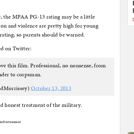
er, the MPAA PG-13 rating may be a little
ion and violence are pretty high for young
R rating, so parents should be warned.
ed on Twitter:
love this film. Professional, no nonsense, from
er to corpsman.
EdMorrissey)
October 13, 2013
nd honest treatment of the military.
Advertisement