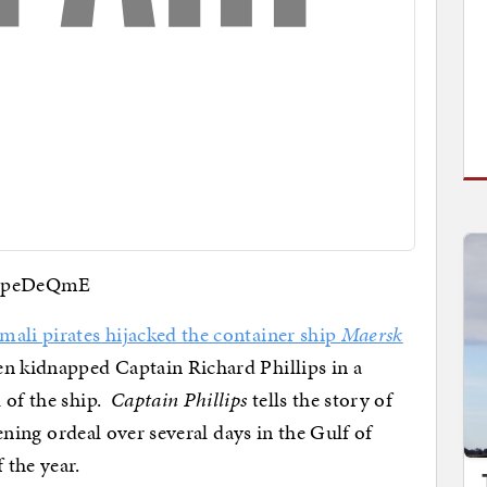
6jpeDeQmE
mali pirates hijacked the container ship
Maersk
en kidnapped Captain Richard Phillips in a
 of the ship.
Captain Phillips
tells the story of
tening ordeal over several days in the Gulf of
 the year.