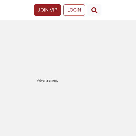
JOIN VIP
LOGIN
Advertisement