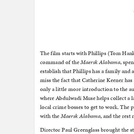
The film starts with Phillips (Tom Hank
command of the
Maersk Alabama
, spen
establish that Phillips has a family and 
miss the fact that Catherine Keener has 
only a little more introduction to the a
where Abdulwadi Muse helps collect a la
local crime bosses to get to work. The p
with the
Maersk Alabama
, and the rest 
Director Paul Greenglass brought the s