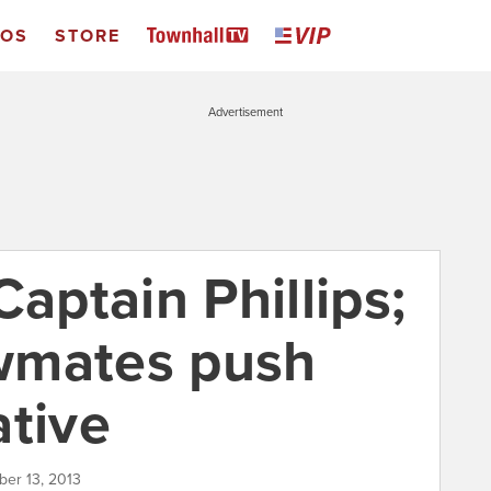
EOS
STORE
Advertisement
Captain Phillips;
wmates push
ative
ber 13, 2013