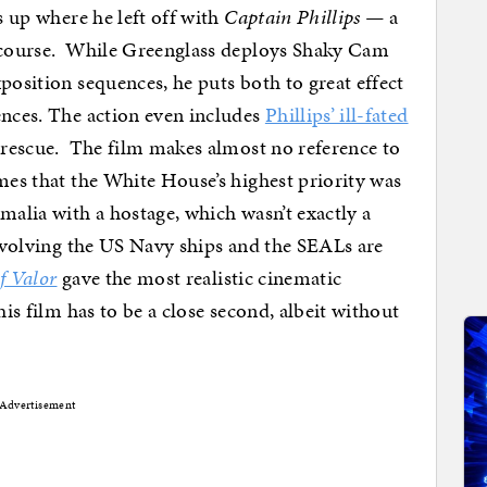
s up where he left off with
Captain Phillips —
a
f course. While Greenglass deploys Shaky Cam
position sequences, he puts both to great effect
ences. The action even includes
Phillips’ ill-fated
l rescue. The film makes almost no reference to
imes that the White House’s highest priority was
malia with a hostage, which wasn’t exactly a
involving the US Navy ships and the SEALs are
f Valor
gave the most realistic cinematic
his film has to be a close second, albeit without
Advertisement