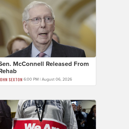
Sen. McConnell Released From
Rehab
JOHN SEXTON
6:00 PM | August 06, 2026