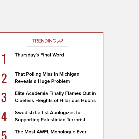
TRENDING
1
Thursday's Final Word
2
That Polling Miss in Michigan
Reveals a Huge Problem
3
Elite Academia Finally Flames Out in
Clueless Heights of Hilarious Hubris
4
Swedish Leftist Apologizes for
Supporting Palestinian Terrorist
5
The Most AWFL Monologue Ever