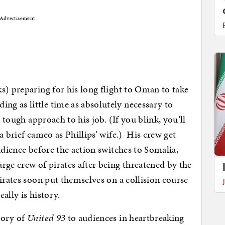
Advertisement
s) preparing for his long flight to Oman to take
ding as little time as absolutely necessary to
a tough approach to his job. (If you blink, you’ll
a brief cameo as Phillips’ wife.) His crew get
udience before the action switches to Somalia,
rge crew of pirates after being threatened by the
irates soon put themselves on a collision course
really is history.
tory of
United 93
to audiences in heartbreaking