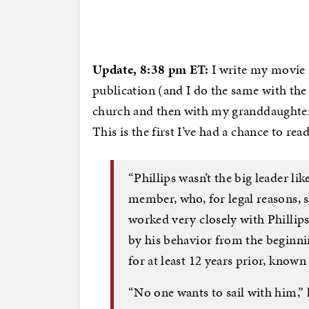
Update, 8:38 pm ET:
I write my movie 
publication (and I do the same with the 
church and then with my granddaughters
This is the first I’ve had a chance to rea
“Phillips wasn’t the big leader lik
member, who, for legal reasons,
worked very closely with Philli
by his behavior from the beginnin
for at least 12 years prior, known
“No one wants to sail with him,” 