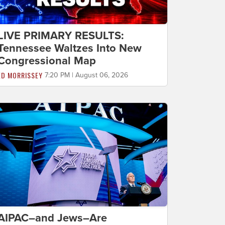
LIVE PRIMARY RESULTS:
Tennessee Waltzes Into New
Congressional Map
ED MORRISSEY
7:20 PM | August 06, 2026
AIPAC–and Jews–Are