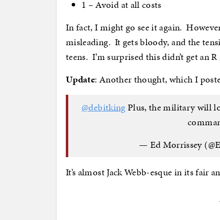
1 – Avoid at all costs
In fact, I might go see it again. Howev
misleading. It gets bloody, and the tens
teens. I’m surprised this didn’t get an 
Update
: Another thought, which I post
@debitking
Plus, the military will 
command
— Ed Morrissey (@
It’s almost Jack Webb-esque in its fair a