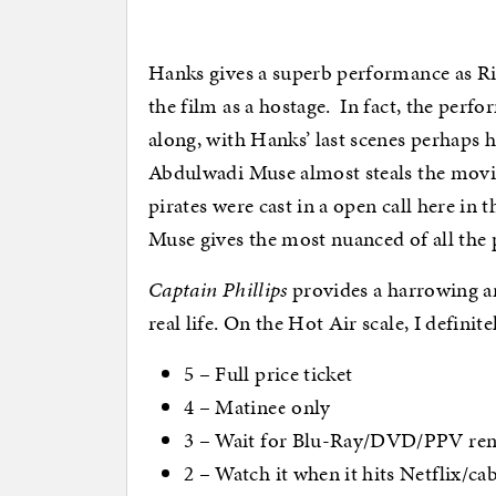
Hanks gives a superb performance a
s R
the film as a hostage. In fact, the perfo
along, with Hanks’ last scenes perhaps 
Abdulwadi Muse almost steals the movie
pirates were cast in a open call here in 
Muse gives the most nuanced of all the
Captain Phillips
provides a harrowing and
real life. On the Hot Air scale, I definit
5 – Full price ticket
4 – Matinee only
3 – Wait for Blu-Ray/DVD/PPV rent
2 – Watch it when it hits Netflix/ca