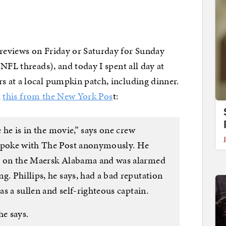
reviews on Friday or Saturday for Sunday
NFL threads), and today I spent all day at
 at a local pumpkin patch, including dinner.
d
this from the New York Pos
t:
e he is in the movie,” says one crew
 spoke with The Post anonymously. He
ps on the Maersk Alabama and was alarmed
g. Phillips, he says, had a bad reputation
 as a sullen and self-righteous captain.
he says.