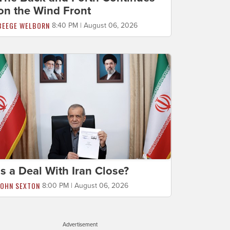
on the Wind Front
BEEGE WELBORN
8:40 PM | August 06, 2026
Is a Deal With Iran Close?
JOHN SEXTON
8:00 PM | August 06, 2026
Advertisement