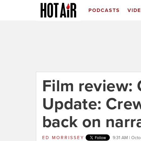
PODCASTS
VID
Film review: 
Update: Cre
back on narr
ED MORRISSEY
9:31 AM | Octo