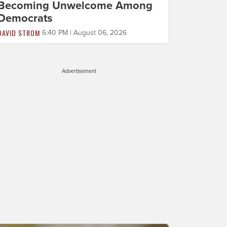
Becoming Unwelcome Among
Democrats
DAVID STROM
6:40 PM | August 06, 2026
Advertisement