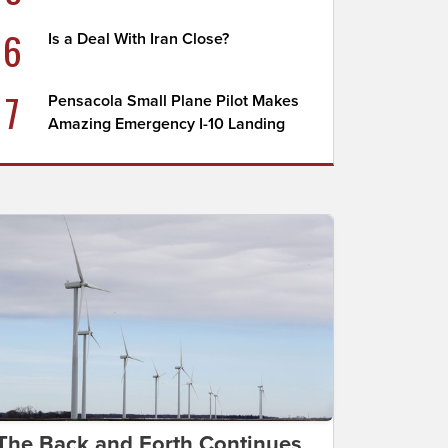
6
Is a Deal With Iran Close?
7
Pensacola Small Plane Pilot Makes
Amazing Emergency I-10 Landing
The Back and Forth Continues