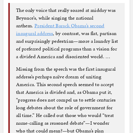
The only voice that really soared at midday was
Beyonce’s, while singing the national
anthem.
President Barack Obama’s second
inaugural address
, by contrast, was flat, partisan
and surprisingly pedestrian—more a laundry list
of preferred political programs than a vision for
a divided America and disoriented world. …
Missing from the speech was the first inaugural
address’s perhaps naïve dream of uniting
America. This second speech seemed to accept
that America is divided and, as Obama put it,
“progress does not compel us to settle centuries
long debates about the role of government for
all time.” He called out those who would “treat
name-calling as reasoned debate”—I wonder
who that could mean?—but Obama’s plan