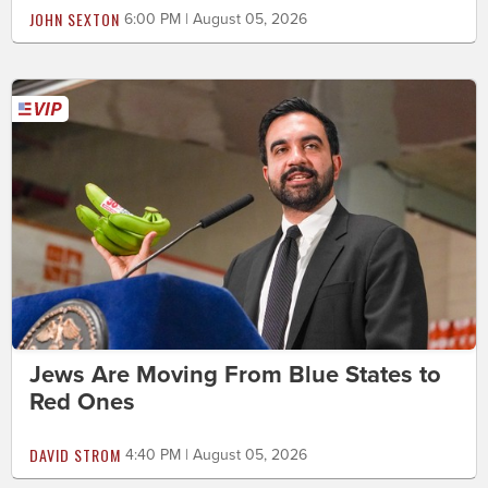
JOHN SEXTON
6:00 PM | August 05, 2026
Jews Are Moving From Blue States to
Red Ones
DAVID STROM
4:40 PM | August 05, 2026