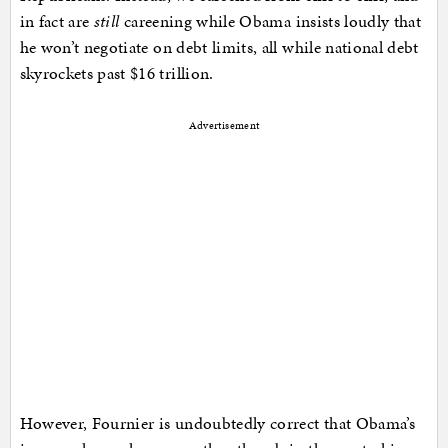
in fact are
still
careening while Obama insists loudly that
he won’t negotiate on debt limits, all while national debt
skyrockets past $16 trillion.
Advertisement
However, Fournier is undoubtedly correct that Obama’s