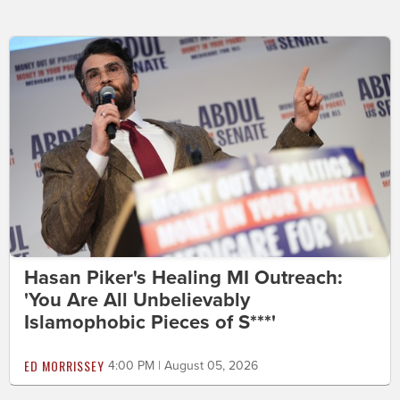
Hasan Piker's Healing MI Outreach:
'You Are All Unbelievably
Islamophobic Pieces of S***'
ED MORRISSEY
4:00 PM | August 05, 2026