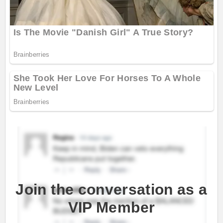
Join the conversation as a
VIP Member