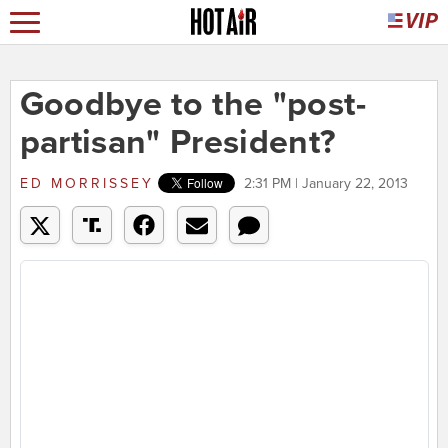
Goodbye to the "post-
partisan" President?
ED MORRISSEY
2:31 PM | January 22, 2013