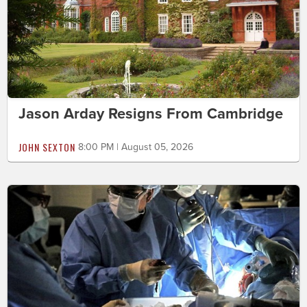
Jason Arday Resigns From Cambridge
JOHN SEXTON
8:00 PM | August 05, 2026