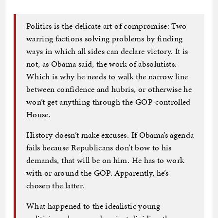
Politics is the delicate art of compromise: Two
warring factions solving problems by finding
ways in which all sides can declare victory. It is
not, as Obama said, the work of absolutists.
Which is why he needs to walk the narrow line
between confidence and hubris, or otherwise he
won’t get anything through the GOP-controlled
House.
History doesn’t make excuses. If Obama’s agenda
fails because Republicans don’t bow to his
demands, that will be on him. He has to work
with or around the GOP. Apparently, he’s
chosen the latter.
What happened to the idealistic young