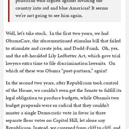
politician who argued against dividing the
country into red and blue Americas? It seems
we’re not going to see him again.
Well, let’s take stock. In the first two years, we had
ObamaCare, the aforementioned stimulus bill that failed
to stimulate and create jobs, and Dodd-Frank. Oh, yes,
and the oft-heralded Lily Ledbetter Act, which gave trial
lawyers extra time to file discrimination lawsuits. On
which of these was Obama “post-partisan,” again?
In the second two years, after Republicans took control
of the House, we couldn’t even get the Senate to fulfill its
legal obligation to produce budgets, while Obama’s two
budget proposals were so radical that they couldn’t
muster a single Democratic vote in favor in three
separate floor votes on Capitol Hill, let alone any
Republicans. Instead, we careened from cliff to cliff, and