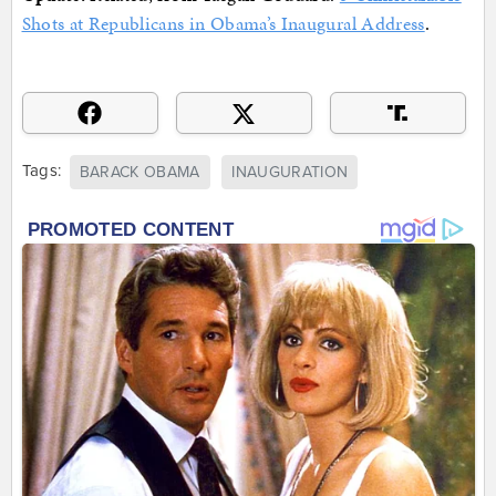
Shots at Republicans in Obama’s Inaugural Address
.
Tags:
BARACK OBAMA
INAUGURATION