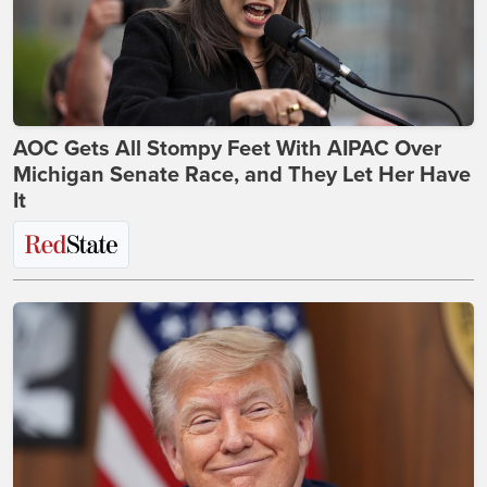
AOC Gets All Stompy Feet With AIPAC Over
Michigan Senate Race, and They Let Her Have
It