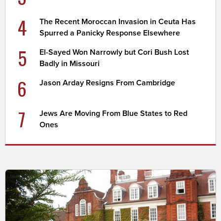
4
The Recent Moroccan Invasion in Ceuta Has
Spurred a Panicky Response Elsewhere
5
El-Sayed Won Narrowly but Cori Bush Lost
Badly in Missouri
6
Jason Arday Resigns From Cambridge
7
Jews Are Moving From Blue States to Red
Ones