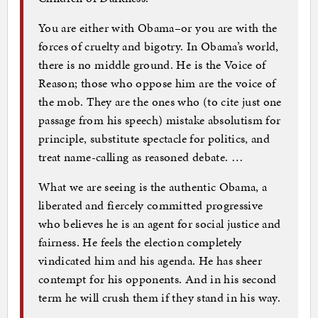
You are either with Obama–or you are with the
forces of cruelty and bigotry. In Obama’s world,
there is no middle ground. He is the Voice of
Reason; those who oppose him are the voice of
the mob. They are the ones who (to cite just one
passage from his speech) mistake absolutism for
principle, substitute spectacle for politics, and
treat name-calling as reasoned debate. …
What we are seeing is the authentic Obama, a
liberated and fiercely committed progressive
who believes he is an agent for social justice and
fairness. He feels the election completely
vindicated him and his agenda. He has sheer
contempt for his opponents. And in his second
term he will crush them if they stand in his way.