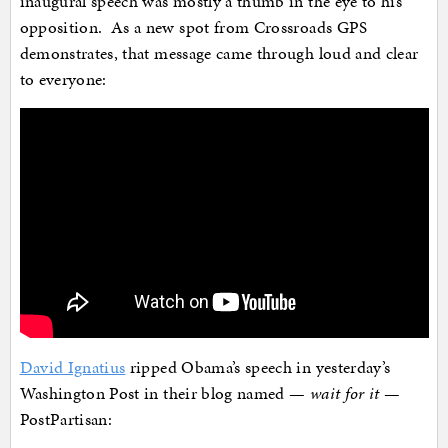
inaugural speech was mostly a thumb in the eye to his
opposition. As a new spot from Crossroads GPS
demonstrates, that message came through loud and clear
to everyone:
David Ignatius
ripped Obama’s speech in yesterday’s
Washington Post in their blog named —
wait for it
—
PostPartisan: