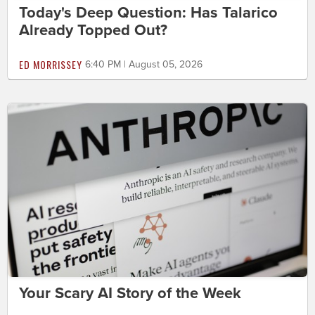
Today's Deep Question: Has Talarico
Already Topped Out?
ED MORRISSEY
6:40 PM | August 05, 2026
Your Scary AI Story of the Week