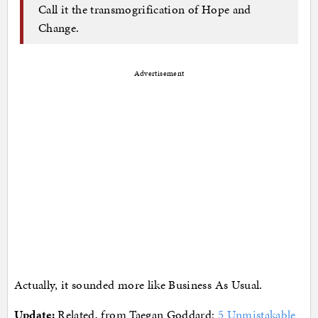
Call it the transmogrification of Hope and
Change.
Advertisement
Actually, it sounded more like Business As Usual.
Update:
Related, from Taegan Goddard:
5 Unmistakable