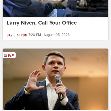
Larry Niven, Call Your Office
DAVID STROM
7:20 PM | August 05, 2026