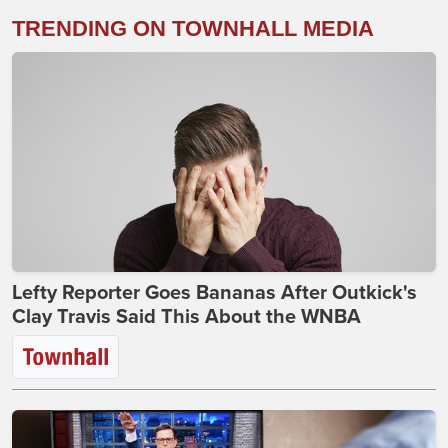
TRENDING ON TOWNHALL MEDIA
Lefty Reporter Goes Bananas After Outkick's
Clay Travis Said This About the WNBA