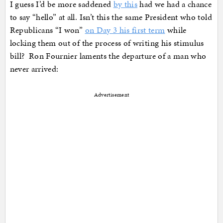
I guess I’d be more saddened
by this
had we had a chance
to say “hello” at all. Isn’t this the same President who told
Republicans “I won”
on Day 3 his first term
while
locking them out of the process of writing his stimulus
bill? Ron Fournier laments the departure of a man who
never arrived:
Advertisement