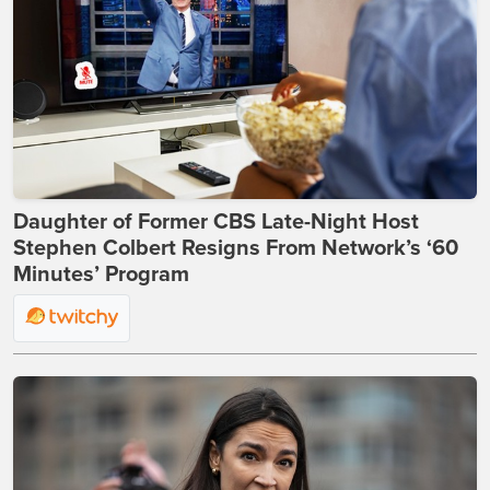
Daughter of Former CBS Late-Night Host
Stephen Colbert Resigns From Network’s ‘60
Minutes’ Program