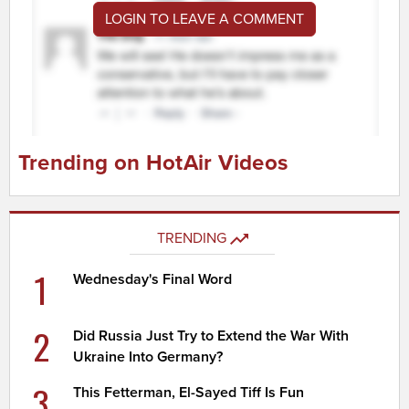
LOGIN TO LEAVE A COMMENT
Trending on HotAir Videos
TRENDING
1
Wednesday's Final Word
2
Did Russia Just Try to Extend the War With
Ukraine Into Germany?
3
This Fetterman, El-Sayed Tiff Is Fun