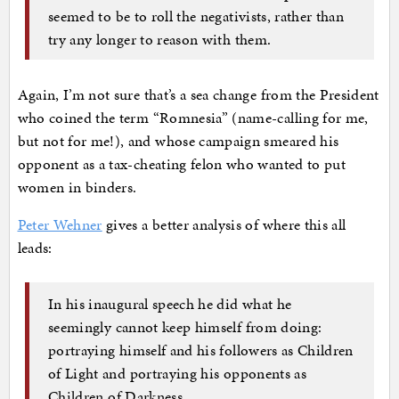
seemed to be to roll the negativists, rather than
try any longer to reason with them.
Again, I’m not sure that’s a sea change from the President
who coined the term “Romnesia” (name-calling for me,
but not for me!), and whose campaign smeared his
opponent as a tax-cheating felon who wanted to put
women in binders.
Peter Wehner
gives a better analysis of where this all
leads:
In his inaugural speech he did what he
seemingly cannot keep himself from doing:
portraying himself and his followers as Children
of Light and portraying his opponents as
Children of Darkness.