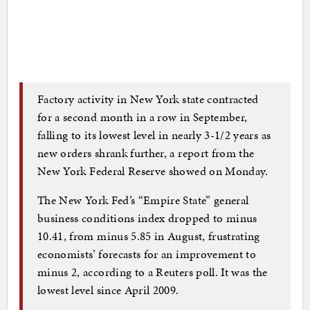
Factory activity in New York state contracted
for a second month in a row in September,
falling to its lowest level in nearly 3-1/2 years as
new orders shrank further, a report from the
New York Federal Reserve showed on Monday.
The New York Fed’s “Empire State” general
business conditions index dropped to minus
10.41, from minus 5.85 in August, frustrating
economists’ forecasts for an improvement to
minus 2, according to a Reuters poll. It was the
lowest level since April 2009.