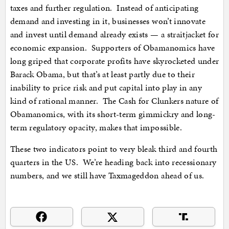
taxes and further regulation. Instead of anticipating
demand and investing in it, businesses won’t innovate
and invest until demand already exists — a straitjacket for
economic expansion. Supporters of Obamanomics have
long griped that corporate profits have skyrocketed under
Barack Obama, but that’s at least partly due to their
inability to price risk and put capital into play in any
kind of rational manner. The Cash for Clunkers nature of
Obamanomics, with its short-term gimmickry and long-
term regulatory opacity, makes that impossible.
These two indicators point to very bleak third and fourth
quarters in the US. We’re heading back into recessionary
numbers, and we still have Taxmageddon ahead of us.