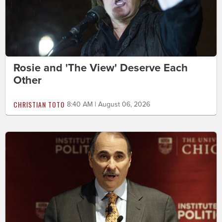
Rosie and 'The View' Deserve Each
Other
CHRISTIAN TOTO
8:40 AM | August 06, 2026