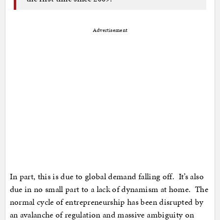
Advertisement
In part, this is due to global demand falling off. It’s also
due in no small part to a lack of dynamism at home. The
normal cycle of entrepreneurship has been disrupted by
an avalanche of regulation and massive ambiguity on