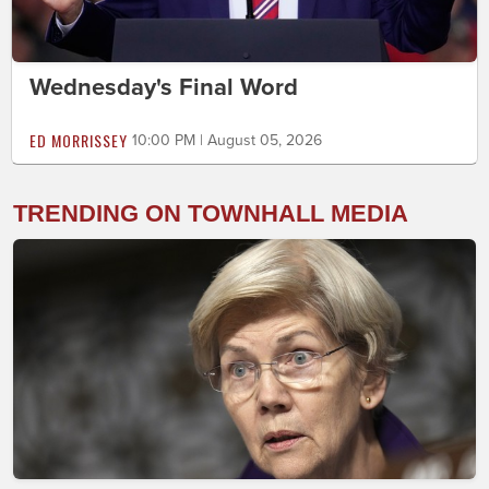
Wednesday's Final Word
ED MORRISSEY
10:00 PM | August 05, 2026
TRENDING ON TOWNHALL MEDIA