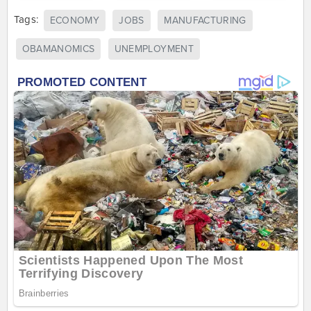
Tags:
ECONOMY
JOBS
MANUFACTURING
OBAMANOMICS
UNEMPLOYMENT