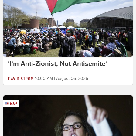
'I'm Anti-Zionist, Not Antisemite'
DAVID STROM
10:00 AM | August 06, 2026