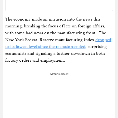
The economy made an intrusion into the news this
morning, breaking the focus of late on foreign affairs,
with some bad news on the manufacturing front. The
New York Federal Reserve manufacturing index
dropped
to its lowest level since the recession ended
, surprising
economists and signaling a further slowdown in both
factory orders and employment:
Advertisement