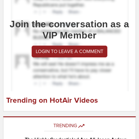
Join the conversation as a
VIP Member
LOGIN TO LEAVE A COMMENT
Trending on HotAir Videos
TRENDING