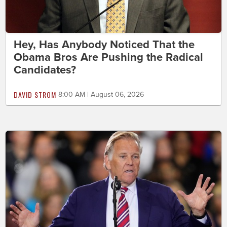
Hey, Has Anybody Noticed That the
Obama Bros Are Pushing the Radical
Candidates?
DAVID STROM
8:00 AM | August 06, 2026