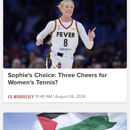
Sophie's Choice: Three Cheers for
Women's Tennis?
ED MORRISSEY
10:40 AM | August 06, 2026