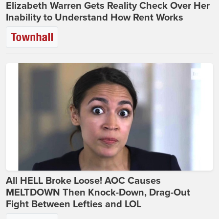
Elizabeth Warren Gets Reality Check Over Her
Inability to Understand How Rent Works
All HELL Broke Loose! AOC Causes
MELTDOWN Then Knock-Down, Drag-Out
Fight Between Lefties and LOL