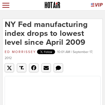
NY Fed manufacturing
index drops to lowest
level since April 2009
ED MORRISSEY
10:01 AM | September 17,
2012