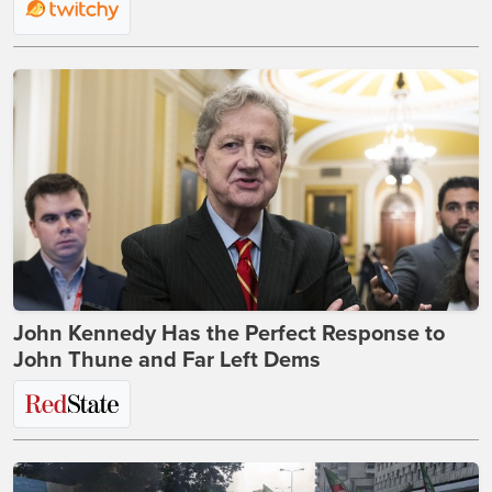
John Kennedy Has the Perfect Response to
John Thune and Far Left Dems