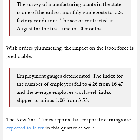
The survey of manufacturing plants in the state
is one of the earliest monthly guideposts to U.S.
factory conditions. The sector contracted in
August for the first time in 10 months.
With orders plummeting, the impact on the labor force is
predictable:
Employment gauges deteriorated. The index for
the number of employees fell to 4.26 from 16.47
and the average employee workweek index
slipped to minus 1.06 from 3.53.
The New York Times reports that corporate earnings are
expected to falter
in this quarter as well: