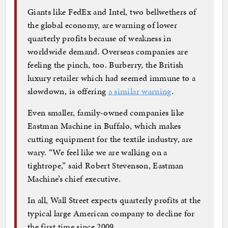
Giants like FedEx and Intel, two bellwethers of
the global economy, are warning of lower
quarterly profits because of weakness in
worldwide demand. Overseas companies are
feeling the pinch, too. Burberry, the British
luxury retailer which had seemed immune to a
slowdown, is offering
a similar warning
.
Even smaller, family-owned companies like
Eastman Machine in Buffalo, which makes
cutting equipment for the textile industry, are
wary. “We feel like we are walking on a
tightrope,” said Robert Stevenson, Eastman
Machine’s chief executive.
In all, Wall Street expects quarterly profits at the
typical large American company to decline for
the first time since 2009.