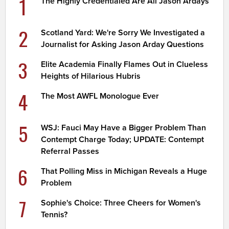
1
The Highly Credentialed Are All Jason Ardays
2
Scotland Yard: We're Sorry We Investigated a
Journalist for Asking Jason Arday Questions
3
Elite Academia Finally Flames Out in Clueless
Heights of Hilarious Hubris
4
The Most AWFL Monologue Ever
5
WSJ: Fauci May Have a Bigger Problem Than
Contempt Charge Today; UPDATE: Contempt
Referral Passes
6
That Polling Miss in Michigan Reveals a Huge
Problem
7
Sophie's Choice: Three Cheers for Women's
Tennis?