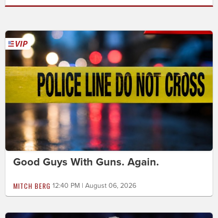
Good Guys With Guns. Again.
MITCH BERG
12:40 PM | August 06, 2026