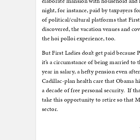
elaborate mansion with household and ki
night, for instance, paid by taxpayers f
of political/cultural platforms that First
discovered, the vacation venues and cove
the hoi polloi experience, too.
But First Ladies don’t get paid because 
it’s a circumstance of being married to 
year in salary, a hefty pension even afte
Cadillac-plan health care that Obama hi
a decade of free personal security. If 
take this opportunity to retire so that
sector.