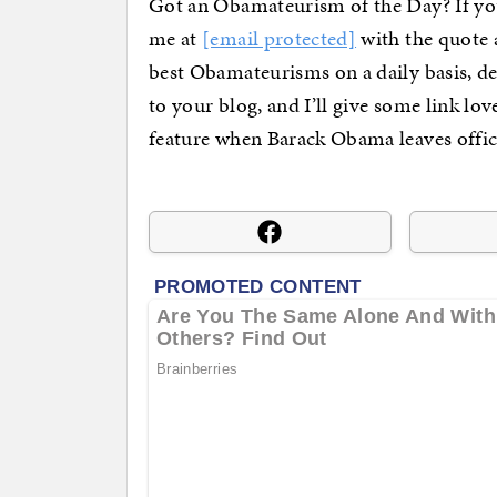
Got an Obamateurism of the Day? If you
me at
[email protected]
with the quote a
best Obamateurisms on a daily basis, d
to your blog, and I’ll give some link lo
feature when Barack Obama leaves offic