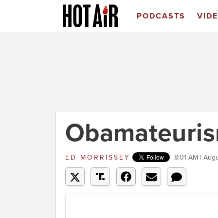
PODCASTS
VID
Obamateuris
ED MORRISSEY
8:01 AM | Augu