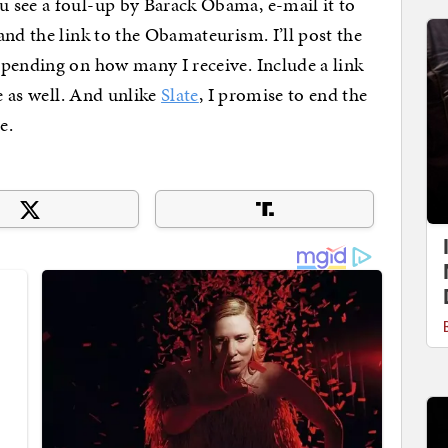
 see a foul-up by Barack Obama, e-mail it to
nd the link to the Obamateurism. I’ll post the
epending on how many I receive. Include a link
ve as well. And unlike
Slate
, I promise to end the
e.