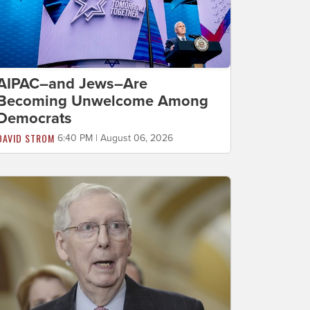
AIPAC–and Jews–Are
Becoming Unwelcome Among
Democrats
DAVID STROM
6:40 PM | August 06, 2026