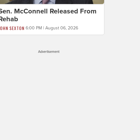
Sen. McConnell Released From
Rehab
JOHN SEXTON
6:00 PM | August 06, 2026
Advertisement