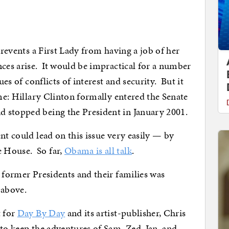
revents a First Lady from having a job of her
nces arise. It would be impractical for a number
ues of conflicts of interest and security. But it
ime: Hillary Clinton formally entered the Senate
 stopped being the President in January 2001.
ent could lead on this issue very easily — by
 House. So far,
Obama is all talk
.
r former Presidents and their families was
 above.
t for
Day By Day
and its artist-publisher, Chris
to keep the adventures of Sam, Zed, Jan, and