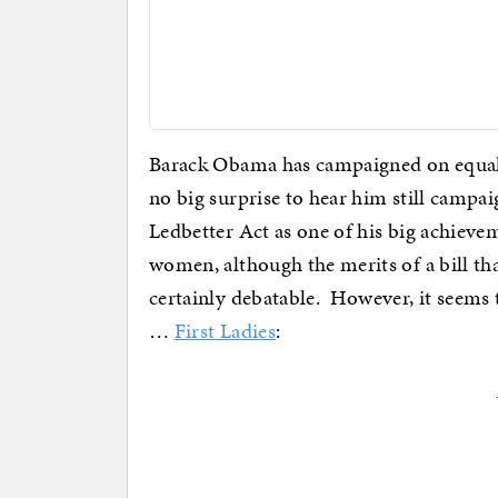
Barack Obama has campaigned on equal-pa
no big surprise to hear him still campai
Ledbetter Act as one of his big achievem
women, although the merits of a bill tha
certainly debatable. However, it seems
…
First Ladies
: