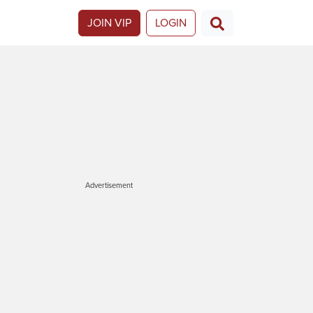
JOIN VIP
LOGIN
Advertisement