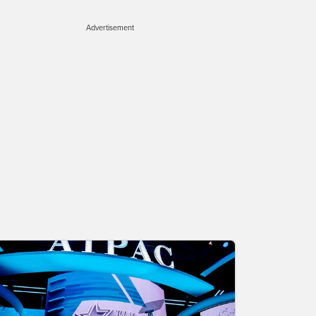
Advertisement