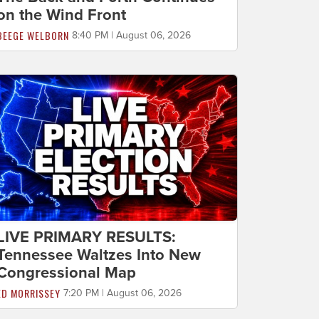
on the Wind Front
BEEGE WELBORN
8:40 PM | August 06, 2026
LIVE PRIMARY RESULTS:
Tennessee Waltzes Into New
Congressional Map
ED MORRISSEY
7:20 PM | August 06, 2026