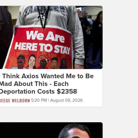
I Think Axios Wanted Me to Be
Mad About This - Each
Deportation Costs $2358
BEEGE WELBORN
5:20 PM | August 06, 2026