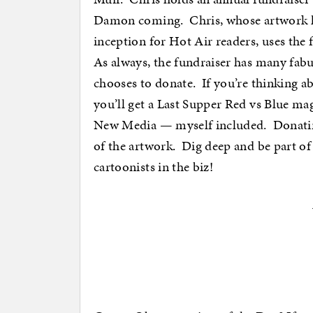
Damon coming. Chris, whose artwork h
inception for Hot Air readers, uses the
As always, the fundraiser has many fabul
chooses to donate. If you’re thinking a
you’ll get a Last Supper Red vs Blue ma
New Media — myself included. Donating 
of the artwork. Dig deep and be part o
cartoonists in the biz!