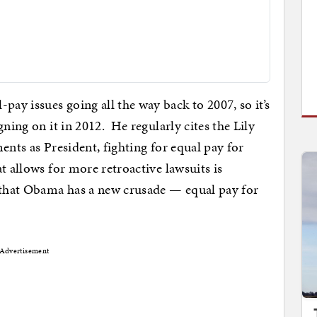
y issues going all the way back to 2007, so it’s
gning on it in 2012. He regularly cites the Lily
ents as President, fighting for equal pay for
t allows for more retroactive lawsuits is
 that Obama has a new crusade — equal pay for
Advertisement