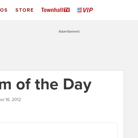
EOS
STORE
Advertisement
m of the Day
st 16, 2012