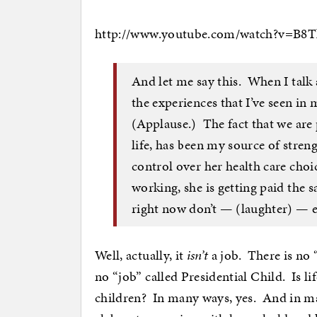
http://www.youtube.com/watch?v=B
And let me say this. When I talk 
the experiences that I’ve seen i
(Applause.) The fact that we are p
life, has been my source of stren
control over her health care choi
working, she is getting paid the s
right now don’t — (laughter) — e
Well, actually, it
isn’t
a job. There is no “
no “job” called Presidential Child. Is li
children? In many ways, yes. And in ma