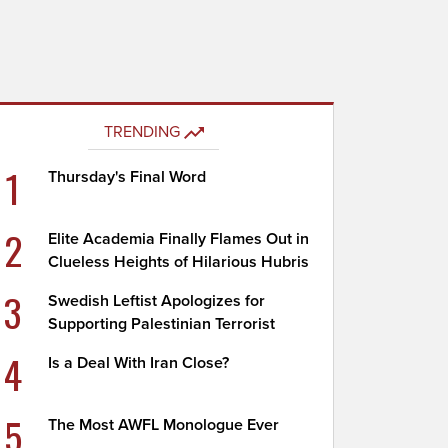
TRENDING
1
Thursday's Final Word
2
Elite Academia Finally Flames Out in
Clueless Heights of Hilarious Hubris
3
Swedish Leftist Apologizes for
Supporting Palestinian Terrorist
4
Is a Deal With Iran Close?
5
The Most AWFL Monologue Ever