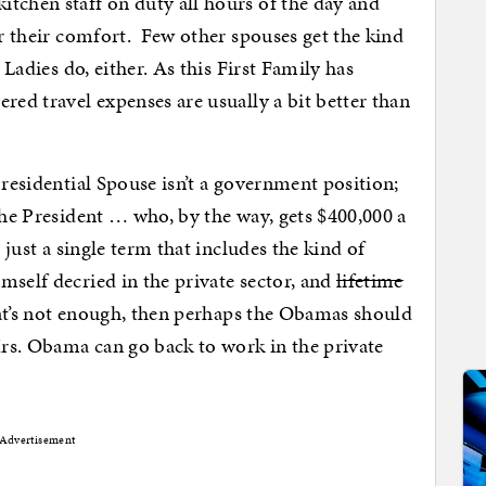
tchen staff on duty all hours of the day and
or their comfort. Few other spouses get the kind
 Ladies do, either. As this First Family has
red travel expenses are usually a bit better than
Presidential Spouse isn’t a government position;
the President … who, by the way, gets $400,000 a
r just a single term that includes the kind of
mself decried in the private sector, and
lifetime
that’s not enough, then perhaps the Obamas should
 Mrs. Obama can go back to work in the private
Advertisement