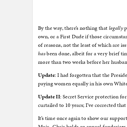
By the way, there’s nothing that
legally
p
own, or a First Dude if those circumsta
of reasons, not the least of which are iss
has
been done, albeit for a very brief t
more than two weeks before her husband
Update
: I had forgotten that the Presid
paying women equally in his own White
Update II
: Secret Service protection fo
curtailed to 10 years; I’ve corrected that
It’s time once again to show our suppor
Muir. Chris holds an annual fundraiser 