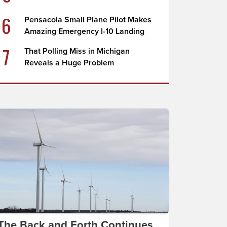
6
Pensacola Small Plane Pilot Makes
Amazing Emergency I-10 Landing
7
That Polling Miss in Michigan
Reveals a Huge Problem
The Back and Forth Continues