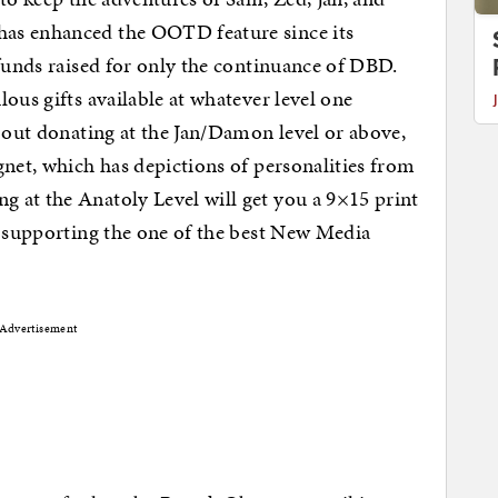
as enhanced the OOTD feature since its
 funds raised for only the continuance of DBD.
ous gifts available at whatever level one
bout donating at the Jan/Damon level or above,
gnet, which has depictions of personalities from
at the Anatoly Level will get you a 9×15 print
f supporting the one of the best New Media
Advertisement