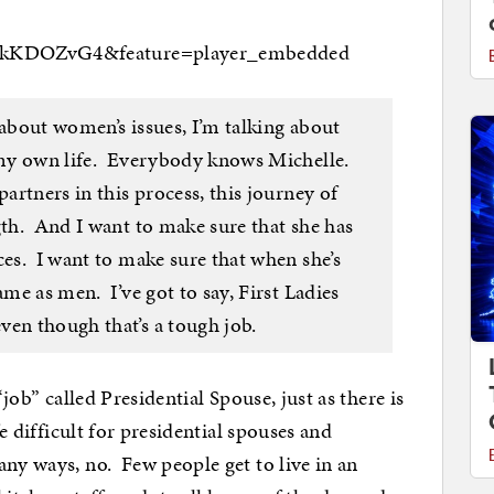
8TkKDOZvG4&feature=player_embedded
about women’s issues, I’m talking about
n my own life. Everybody knows Michelle.
artners in this process, this journey of
gth. And I want to make sure that she has
ces. I want to make sure that when she’s
ame as men. I’ve got to say, First Ladies
ven though that’s a tough job.
job” called Presidential Spouse, just as there is
fe difficult for presidential spouses and
ny ways, no. Few people get to live in an