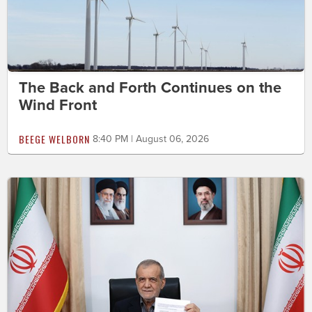
The Back and Forth Continues on the
Wind Front
BEEGE WELBORN
8:40 PM | August 06, 2026