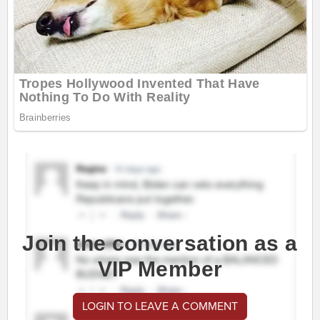
Join the conversation as a
VIP Member
LOGIN TO LEAVE A COMMENT