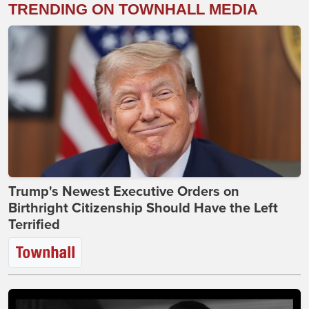
TRENDING ON TOWNHALL MEDIA
Trump's Newest Executive Orders on
Birthright Citizenship Should Have the Left
Terrified