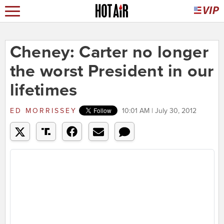
Cheney: Carter no longer
the worst President in our
lifetimes
ED MORRISSEY
10:01 AM | July 30, 2012