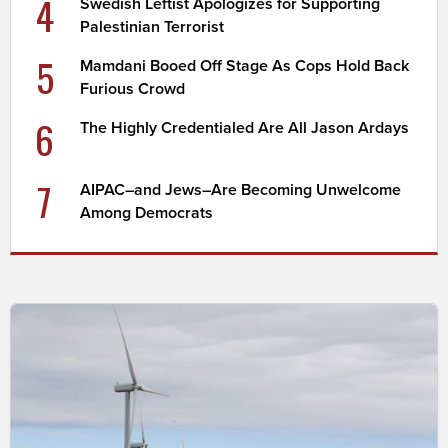
4
Swedish Leftist Apologizes for Supporting
Palestinian Terrorist
5
Mamdani Booed Off Stage As Cops Hold Back
Furious Crowd
6
The Highly Credentialed Are All Jason Ardays
7
AIPAC–and Jews–Are Becoming Unwelcome
Among Democrats