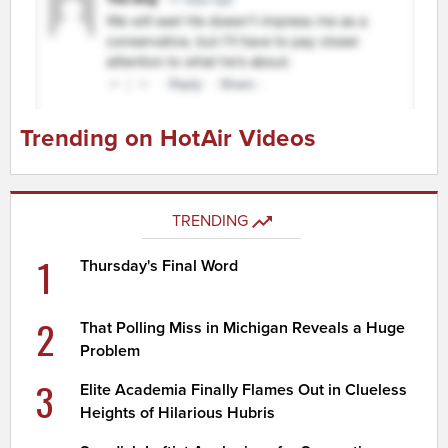
Trending on HotAir Videos
TRENDING
1
Thursday's Final Word
2
That Polling Miss in Michigan Reveals a Huge
Problem
3
Elite Academia Finally Flames Out in Clueless
Heights of Hilarious Hubris