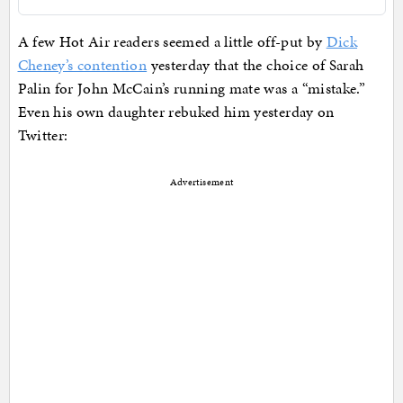
A few Hot Air readers seemed a little off-put by
Dick
Cheney’s contention
yesterday that the choice of Sarah
Palin for John McCain’s running mate was a “mistake.”
Even his own daughter rebuked him yesterday on
Twitter:
Advertisement