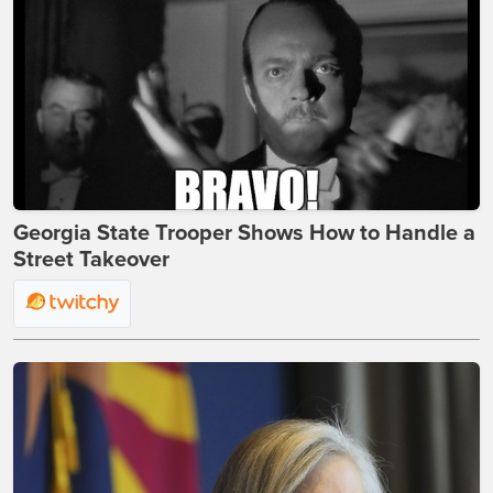
Georgia State Trooper Shows How to Handle a
Street Takeover