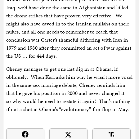
Iraq, we’d have done the same in Afghanistan and killed
the drone strikes that have proven very effective. We
might also have caved in to the Iranian mullahs on their
nukes, and all one needs to remember to reach that
conclusion was Carter’s shameful dithering with Iran in
1979 and 1980 after they committed an act of war against
the US … for 444 days.
Cheney manages to get one last dig in at Obama, if
obliquely. When Karl asks him why he wasn’t more vocal
in the same-sex marriage debate, Cheney reminds him
that he gave his position in 2000 and never changed it —
so why would he need to restate it again? That’s nothing
if not a shot at Obama’s “evolutionary” flip-flop in May.