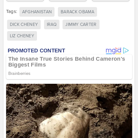
Tags:
AFGHANISTAN
BARACK OBAMA
DICK CHENEY
IRAQ
JIMMY CARTER
LIZ CHENEY