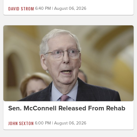
DAVID STROM
6:40 PM | August 06, 2026
Sen. McConnell Released From Rehab
JOHN SEXTON
6:00 PM | August 06, 2026