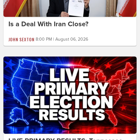
Is a Deal With Iran Close?
JOHN SEXTON
8:00 PM | August 06, 2026