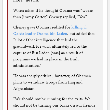
When asked if he thought Obama was “worse
than Jimmy Carter,” Cheney replied, “Yes.”
Cheney gave Obama credited for
killing al
Qaeda leader Osama bin Laden
, but added that
“a lot of that intelligence that laid the
groundwork for what ultimately led to the
capture of Bin Laden [was] as a result of
programs we had in place in the Bush
administration.”
He was sharply critical, however, of Obama’s
plans to withdraw troops from Iraq and
Afghanistan.
“We should not be running for the exits. We
should not be turning our backs on our friends