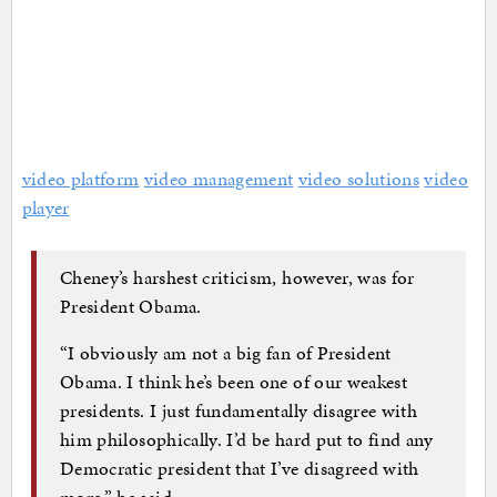
video platform
video management
video solutions
video
player
Cheney’s harshest criticism, however, was for
President Obama.
“I obviously am not a big fan of President
Obama. I think he’s been one of our weakest
presidents. I just fundamentally disagree with
him philosophically. I’d be hard put to find any
Democratic president that I’ve disagreed with
more,” he said.