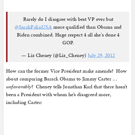
Rarely do I disagree with best VP ever but
@SarahPalinUSA
more qualified than Obama and
Biden combined. Huge respect 4 all she's done 4
GOP.
— Liz Cheney (@Liz_Cheney)
July 29, 2012
How can the former Vice President make amends? How
about comparing Barack Obama to Jimmy Carter …
unfavorably
? Cheney tells Jonathan Karl that there hasn’t
been a President with whom he’s disagreed more,
including Carter: