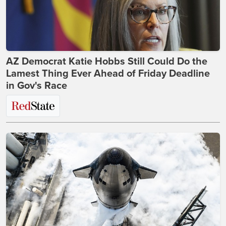
AZ Democrat Katie Hobbs Still Could Do the
Lamest Thing Ever Ahead of Friday Deadline
in Gov's Race