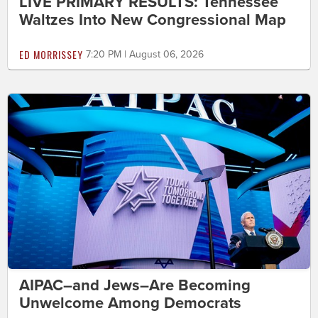
LIVE PRIMARY RESULTS: Tennessee
Waltzes Into New Congressional Map
ED MORRISSEY
7:20 PM | August 06, 2026
AIPAC–and Jews–Are Becoming
Unwelcome Among Democrats