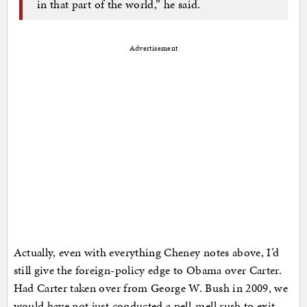
in that part of the world,” he said.
Advertisement
Actually, even with everything Cheney notes above, I’d
still give the foreign-policy edge to Obama over Carter.
Had Carter taken over from George W. Bush in 2009, we
would have not just conducted a pell-mell rush to exit