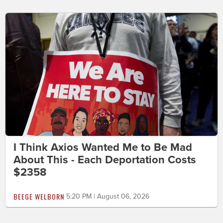
I Think Axios Wanted Me to Be Mad
About This - Each Deportation Costs
$2358
BEEGE WELBORN
5:20 PM | August 06, 2026