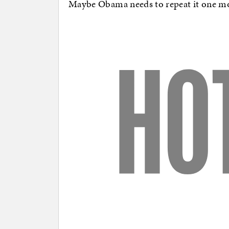
Maybe Obama needs to repeat it one mor