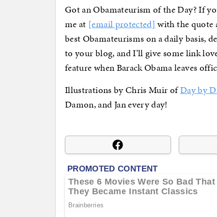
Got an Obamateurism of the Day? If you
me at
[email protected]
with the quote a
best Obamateurisms on a daily basis, d
to your blog, and I’ll give some link lo
feature when Barack Obama leaves offic
Illustrations by Chris Muir of
Day by D
Damon, and Jan every day!