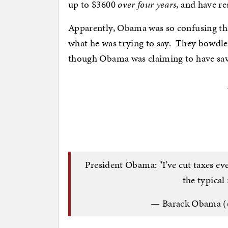
up to $3600
over four years
, and have r
Apparently, Obama was so confusing tha
what he was trying to say. They bowdl
though Obama was claiming to have sav
President Obama: "I’ve cut taxes eve
the typical
— Barack Obama 