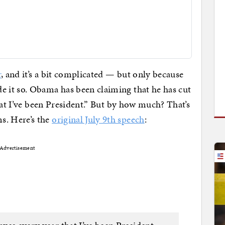
r
, and it’s a bit complicated — but only because
 it so. Obama has been claiming that he has cut
hat I’ve been President.” But by how much? That’s
. Here’s the
original July 9th speech
:
Advertisement