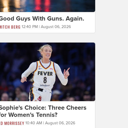
Good Guys With Guns. Again.
MITCH BERG
12:40 PM | August 06, 2026
Sophie's Choice: Three Cheers
for Women's Tennis?
ED MORRISSEY
10:40 AM | August 06, 2026