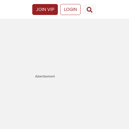
JOIN VIP
LOGIN
Advertisement