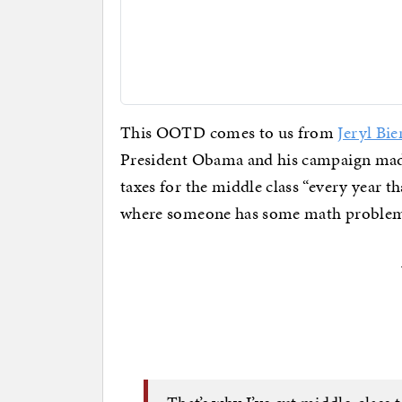
This OOTD comes to us from
Jeryl Bie
President Obama and his campaign made
taxes for the middle class “every year t
where someone has some math problems