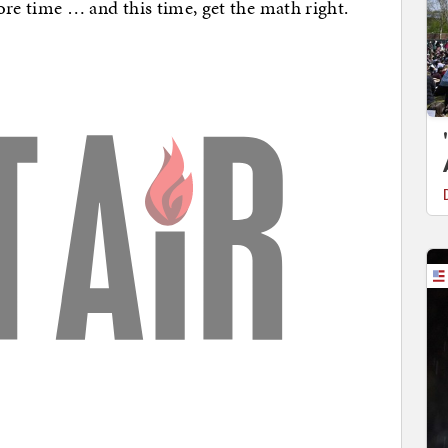
e time … and this time, get the math right.