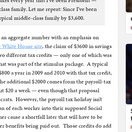
taxes every year that I’ve been President —
lass family. Let me repeat: Since I’ve been
 typical middle-class family by $3,600.
 an aggregate number with an emphasis on
e White House site
, the claim of $3600 in savings
two different tax credits — only one of which was
hat was part of the stimulus package. A typical
$800 a year in 2009 and 2010 with that tax credit,
The additional $2000 comes from the payroll-tax
out $20 a week — even though that proposal
ts. However, the payroll tax holiday isn’t
tion of each worker into their supposed Social
er cause a shortfall later that will have to be
wer benefits being paid out. Those credits do add