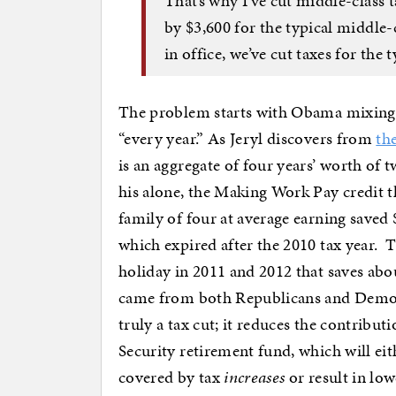
That’s why I’ve cut middle-class 
by $3,600 for the typical middle-c
in office, we’ve cut taxes for the
The problem starts with Obama mixing
“every year.” As Jeryl discovers from
th
is an aggregate of four years’ worth of 
his alone, the Making Work Pay credit t
family of four at average earning saved 
which expired after the 2010 tax year. 
holiday in 2011 and 2012 that saves ab
came from both Republicans and Democra
truly a tax cut; it reduces the contribu
Security retirement fund, which will eith
covered by tax
increases
or result in lo