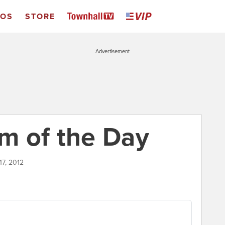
EOS
STORE
Advertisement
m of the Day
17, 2012