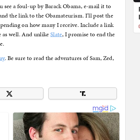
 see a foul-up by Barack Obama, e-mail it to
nd the link to the Obamateurism. I’ll post the
epending on how many I receive. Include a link
ve as well. And unlike
Slate
, I promise to end the
e.
ay
. Be sure to read the adventures of Sam, Zed,