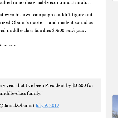
esulted in no discernable economic stimulus.
t even his own campaign couldn’t figure out
erized Obama’s quote — and made it sound as
ed middle-class families $3600
each year
:
Advertisement
ry year that I've been President by $3,600 for
 middle-class family.”
(@BarackObama)
July 9, 2012