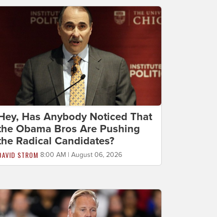
Hey, Has Anybody Noticed That
the Obama Bros Are Pushing
the Radical Candidates?
DAVID STROM
8:00 AM | August 06, 2026