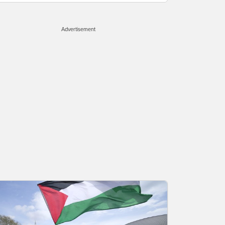
Advertisement