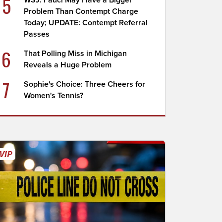
5
WSJ: Fauci May Have a Bigger
Problem Than Contempt Charge
Today; UPDATE: Contempt Referral
Passes
6
That Polling Miss in Michigan
Reveals a Huge Problem
7
Sophie's Choice: Three Cheers for
Women's Tennis?