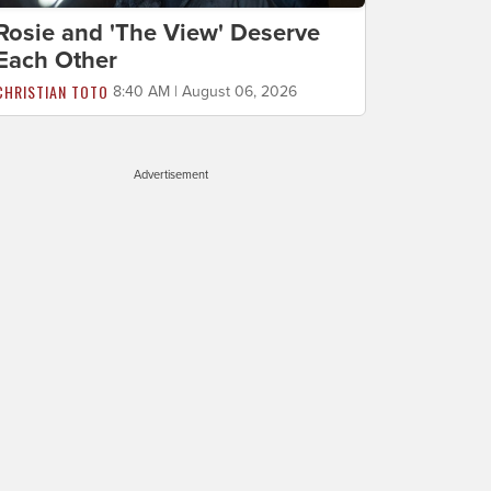
Rosie and 'The View' Deserve
Each Other
CHRISTIAN TOTO
8:40 AM | August 06, 2026
Advertisement