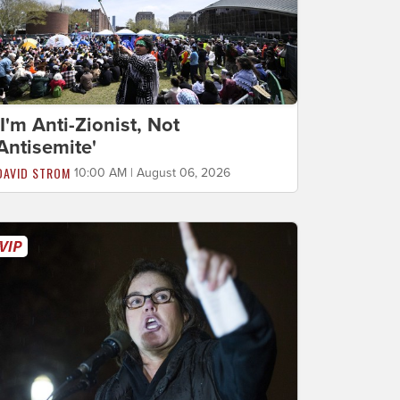
'I'm Anti-Zionist, Not
Antisemite'
DAVID STROM
10:00 AM | August 06, 2026