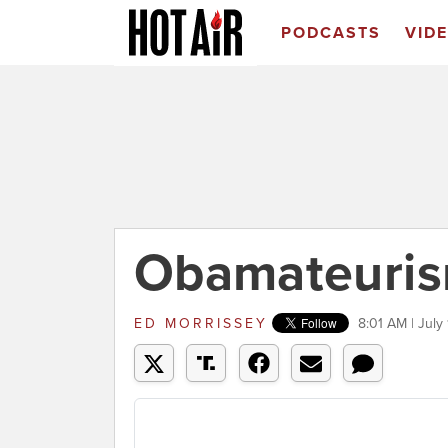
PODCASTS
VID
Obamateuris
ED MORRISSEY
8:01 AM | July 