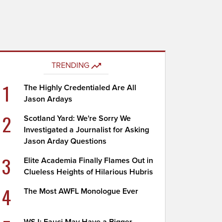
TRENDING
1
The Highly Credentialed Are All
Jason Ardays
2
Scotland Yard: We're Sorry We
Investigated a Journalist for Asking
Jason Arday Questions
3
Elite Academia Finally Flames Out in
Clueless Heights of Hilarious Hubris
4
The Most AWFL Monologue Ever