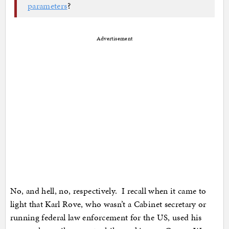
parameters
?
Advertisement
No, and hell, no, respectively. I recall when it came to
light that Karl Rove, who wasn’t a Cabinet secretary or
running federal law enforcement for the US, used his