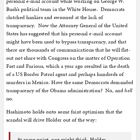
personal e-mail account while working on George W.
Bush’s political team in the White House. Democrats
clutched hankies and swooned at the lack of
transparency. Now the Attorney General of the United
States has suggested that his personal e-mail account
might have been used to bypass transparency, and that
there are thousands of communications that he will flat-
out not share with Congress on the matter of Operation
Fast and Furious, which a year ago resulted in the death
of a US Border Patrol agent and perhaps hundreds of
murders in Mexico. Have the same Democrats demanded
transparency of the Obama administration? No, and
hell
no.
Hashimoto holds onto some faint optimism that the
scandal will drive Holder out of the way:
At some point, one might think, Holder