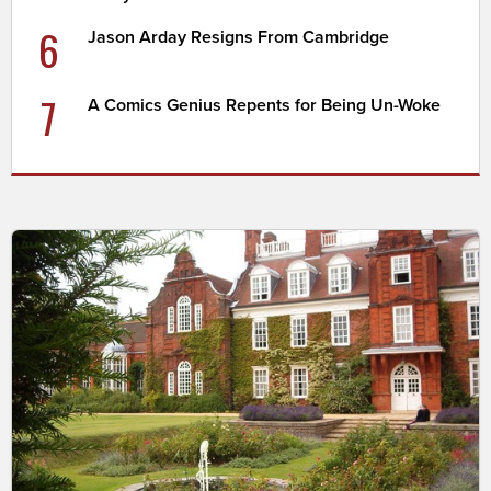
6
Jason Arday Resigns From Cambridge
7
A Comics Genius Repents for Being Un-Woke