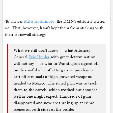
To answer
Mike Hashimoto
, the DMN’s editorial writer,
no.
That, however, hasn’t kept them from sticking with
their stonewall strategy:
What we still don’t know — what Attorney
General
Eric Holder
with great determination
will not say — is who in Washington signed off
on this awful idea of letting straw purchasers
cart off armloads of high-powered weapons,
headed to Mexico. The stated plan was to track
them to the cartels, which worked out about as
well as one might expect. Hundreds of guns
disappeared and now are turning up at crime
scenes on both sides of the border.