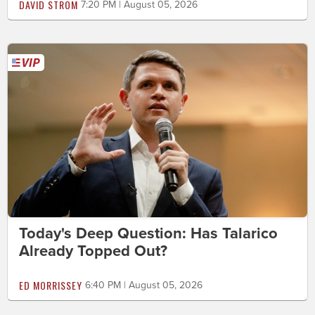
DAVID STROM
7:20 PM | August 05, 2026
Today's Deep Question: Has Talarico
Already Topped Out?
ED MORRISSEY
6:40 PM | August 05, 2026