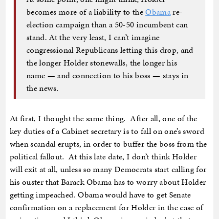
becomes more of a liability to the
Obama
re-
election campaign than a 50-50 incumbent can
stand. At the very least, I can’t imagine
congressional Republicans letting this drop, and
the longer Holder stonewalls, the longer his
name — and connection to his boss — stays in
the news.
At first, I thought the same thing. After all, one of the
key duties of a Cabinet secretary is to fall on one’s sword
when scandal erupts, in order to buffer the boss from the
political fallout. At this late date, I don’t think Holder
will exit at all, unless so many Democrats start calling for
his ouster that Barack Obama has to worry about Holder
getting impeached. Obama would have to get Senate
confirmation on a replacement for Holder in the case of