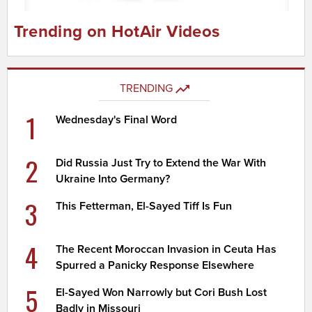
Trending on HotAir Videos
TRENDING
1
Wednesday's Final Word
2
Did Russia Just Try to Extend the War With
Ukraine Into Germany?
3
This Fetterman, El-Sayed Tiff Is Fun
4
The Recent Moroccan Invasion in Ceuta Has
Spurred a Panicky Response Elsewhere
5
El-Sayed Won Narrowly but Cori Bush Lost
Badly in Missouri