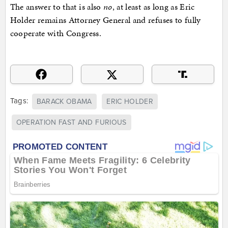
The answer to that is also
no
, at least as long as Eric
Holder remains Attorney General and refuses to fully
cooperate with Congress.
Tags:
BARACK OBAMA
ERIC HOLDER
OPERATION FAST AND FURIOUS