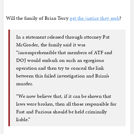
Will the family of Brian Terry
get the justice they seek
?
In a statement released through attorney Pat
McGroder, the family said it was
“incomprehensible that members of ATF and
DOJ would embark on such an egregious
operation and then try to conceal the link
between this failed investigation and Brian’s
murder.
“We now believe that, if it can be shown that
laws were broken, then all those responsible for
Fast and Furious should be held criminally
liable.”