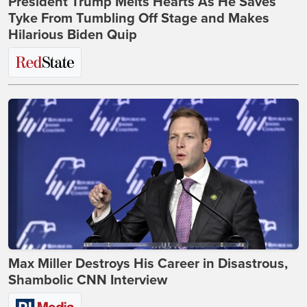
President Trump Melts Hearts As He Saves
Tyke From Tumbling Off Stage and Makes
Hilarious Biden Quip
Max Miller Destroys His Career in Disastrous,
Shambolic CNN Interview