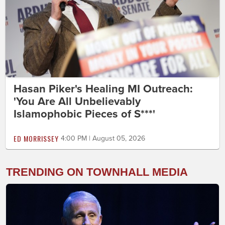
Hasan Piker's Healing MI Outreach:
'You Are All Unbelievably
Islamophobic Pieces of S***'
ED MORRISSEY
4:00 PM | August 05, 2026
TRENDING ON TOWNHALL MEDIA