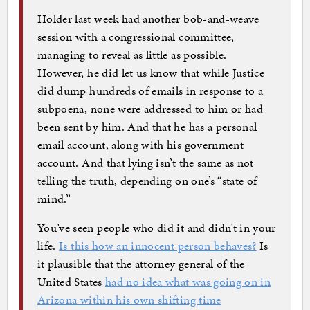
Holder last week had another bob-and-weave
session with a congressional committee,
managing to reveal as little as possible.
However, he did let us know that while Justice
did dump hundreds of emails in response to a
subpoena, none were addressed to him or had
been sent by him. And that he has a personal
email account, along with his government
account. And that lying isn’t the same as not
telling the truth, depending on one’s “state of
mind.”
You’ve seen people who did it and didn’t in your
life.
Is this how an innocent person behaves?
Is
it plausible that the attorney general of the
United States
had no idea what was going on in
Arizona within his own shifting time