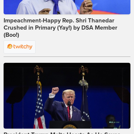
Impeachment-Happy Rep. Shri Thanedar
Crushed in Primary (Yay!) by DSA Member
(Boo!)