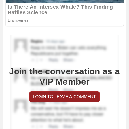
Join the conversation as a
VIP Member
LOGIN TO LEAVE A COMMENT