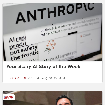
Your Scary AI Story of the Week
JOHN SEXTON
6:00 PM | August 05, 2026