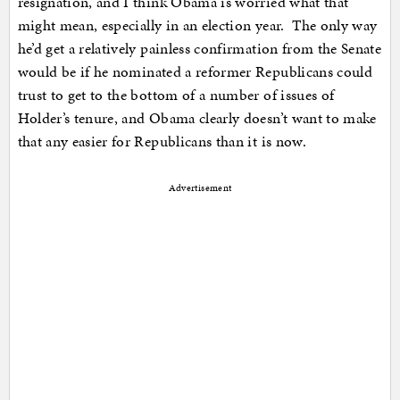
resignation, and I think Obama is worried what that
might mean, especially in an election year. The only way
he’d get a relatively painless confirmation from the Senate
would be if he nominated a reformer Republicans could
trust to get to the bottom of a number of issues of
Holder’s tenure, and Obama clearly doesn’t want to make
that any easier for Republicans than it is now.
Advertisement