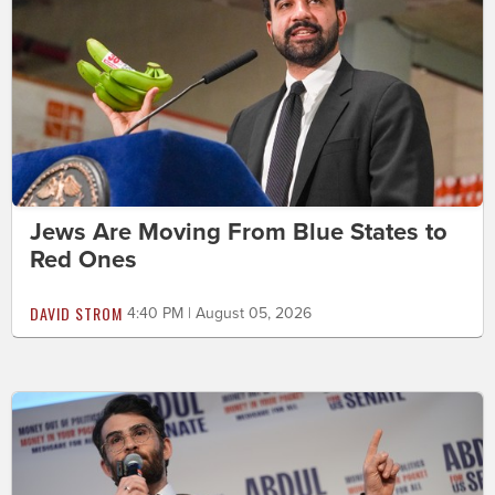
Jews Are Moving From Blue States to
Red Ones
DAVID STROM
4:40 PM | August 05, 2026