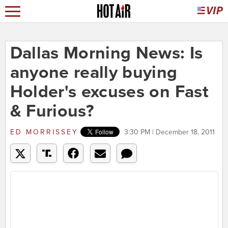
Dallas Morning News: Is
anyone really buying
Holder's excuses on Fast
& Furious?
ED MORRISSEY
3:30 PM | December 18, 2011