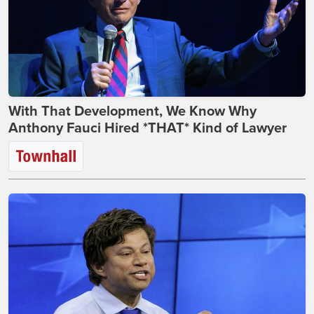
With That Development, We Know Why
Anthony Fauci Hired *THAT* Kind of Lawyer