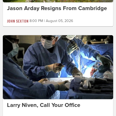
Jason Arday Resigns From Cambridge
JOHN SEXTON
8:00 PM | August 05, 2026
Larry Niven, Call Your Office