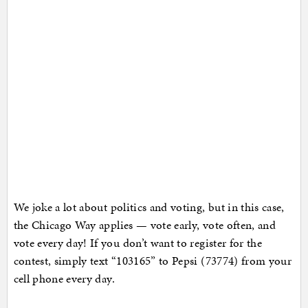
We joke a lot about politics and voting, but in this case,
the Chicago Way applies — vote early, vote often, and
vote every day! If you don’t want to register for the
contest, simply text “103165” to Pepsi (73774) from your
cell phone every day.