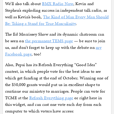
We’ll also talk about
BMX Radio Now
, Kevin and
Stephen’s exploding success in independent talk radio, as
well as Kevin’s book,
The Kind of Man Every Man Should
Be: Taking a Stand for True Masculinity
.
The Ed Morrissey Show and its dynamic chatroom can
be seen on
the permanent TEMS page
— be sure to join
us, and don’t forget to keep up with the debate on
my
Facebook page
, too!
Also, Pepsi has its Refresh Everything “Good Idea”
contest, in which people vote for the best ideas to see
which get funding at the end of October. Winning one of
the $50,000 grants would put us in excellent shape to
continue our ministry to marriages. People can vote for
TCME at the
Refresh Everything page
or right here in
this widget, and can cast one vote each day from each
computer to which voters have access: