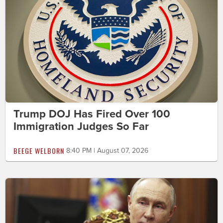
Trump DOJ Has Fired Over 100
Immigration Judges So Far
BEEGE WELBORN
8:40 PM | August 07, 2026