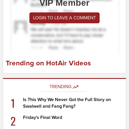
VIP Member
LOGIN TO LEAVE A COMMENT
Trending on HotAir Videos
TRENDING
1
Is This Why We Never Got the Full Story on
Swalwell and Fang Fang?
2
Friday's Final Word