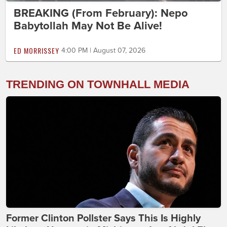
BREAKING (From February): Nepo
Babytollah May Not Be Alive!
ED MORRISSEY
4:00 PM | August 07, 2026
TRENDING ON TOWNHALL MEDIA
Former Clinton Pollster Says This Is Highly