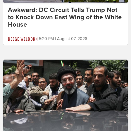
Awkward: DC Circuit Tells Trump Not
to Knock Down East Wing of the White
House
BEEGE WELBORN
5:20 PM | August 07, 2026