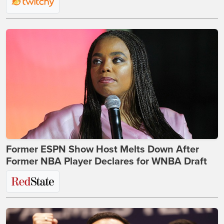
Former ESPN Show Host Melts Down After
Former NBA Player Declares for WNBA Draft