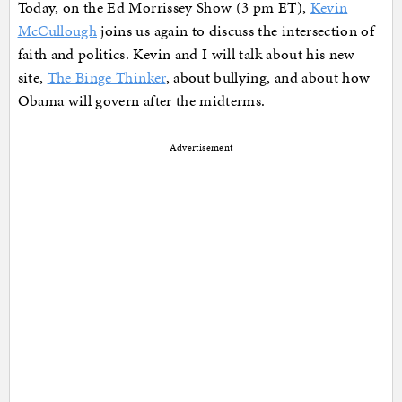
Today, on the Ed Morrissey Show (3 pm ET),
Kevin
McCullough
joins us again to discuss the intersection of
faith and politics. Kevin and I will talk about his new
site,
The Binge Thinker
, about bullying, and about how
Obama will govern after the midterms.
Advertisement