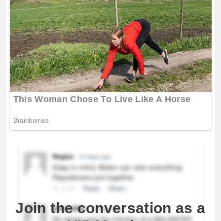
Join the conversation as a