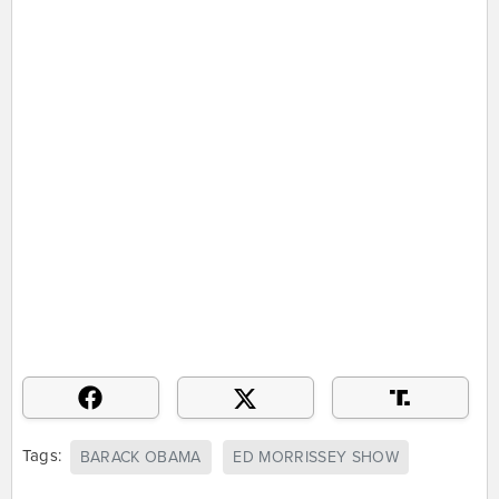
Tags:
BARACK OBAMA
ED MORRISSEY SHOW