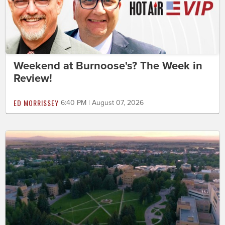
Weekend at Burnoose's? The Week in
Review!
ED MORRISSEY
6:40 PM | August 07, 2026