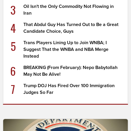
3
Oil Isn't the Only Commodity Not Flowing in
Iran
4
That Abdul Guy Has Turned Out to Be a Great
Candidate Choice, Guys
5
Trans Players Lining Up to Join WNBA; I
Suggest That the WNBA and NBA Merge
Instead
6
BREAKING (From February): Nepo Babytollah
May Not Be Alive!
7
Trump DOJ Has Fired Over 100 Immigration
Judges So Far