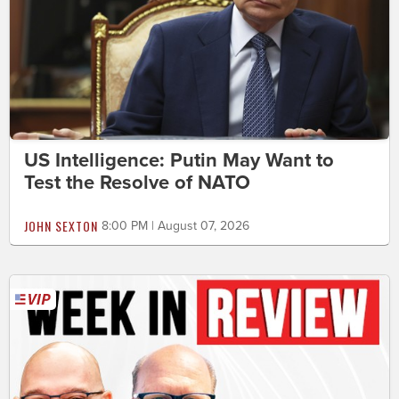
US Intelligence: Putin May Want to
Test the Resolve of NATO
JOHN SEXTON
8:00 PM | August 07, 2026