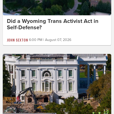
Did a Wyoming Trans Activist Act in
Self-Defense?
JOHN SEXTON
6:00 PM | August 07, 2026