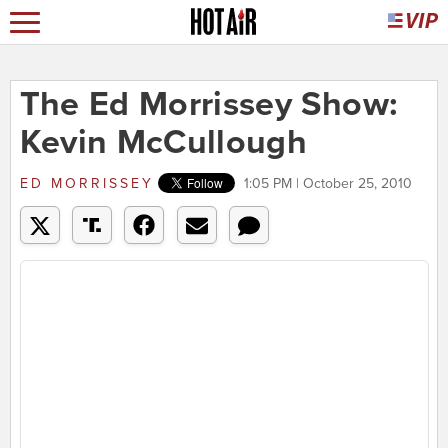
The Ed Morrissey Show:
Kevin McCullough
ED MORRISSEY
1:05 PM | October 25, 2010