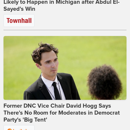
Likely to Happen in Michigan after Abdul El-
Sayed's Win
Former DNC Vice Chair David Hogg Says
There's No Room for Moderates in Democrat
Party's 'Big Tent'