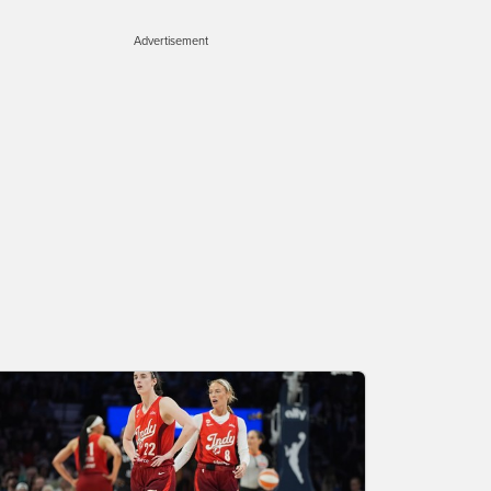
Advertisement