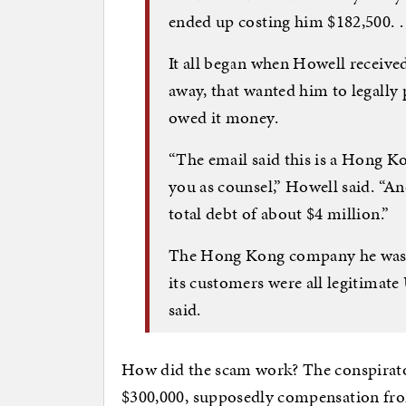
ended up costing him $182,500.
It all began when Howell receive
away, that wanted him to legally 
owed it money.
“The email said this is a Hong K
you as counsel,” Howell said. “A
total debt of about $4 million.”
The Hong Kong company he was c
its customers were all legitimat
said.
How did the scam work? The conspirators
$300,000, supposedly compensation from