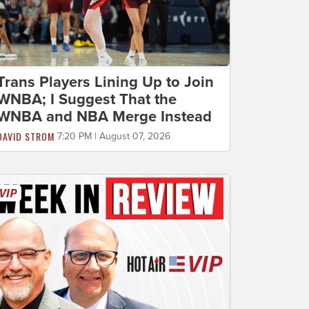
Trans Players Lining Up to Join
WNBA; I Suggest That the
WNBA and NBA Merge Instead
DAVID STROM
7:20 PM | August 07, 2026