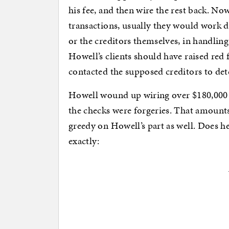
his fee, and then wire the rest back. No
transactions, usually they would work di
or the creditors themselves, in handlin
Howell’s clients should have raised red
contacted the supposed creditors to det
Howell wound up wiring over $180,000 
the checks were forgeries. That amounts
greedy on Howell’s part as well. Does 
exactly: