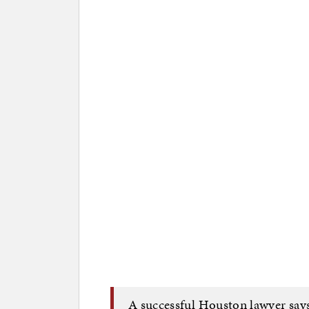
A successful Houston lawyer says 