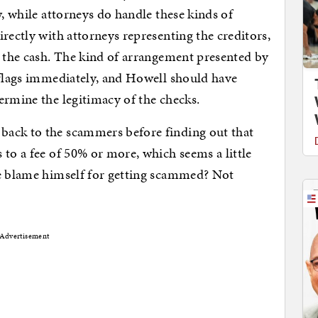
w, while attorneys do handle these kinds of
rectly with attorneys representing the creditors,
g the cash. The kind of arrangement presented by
 flags immediately, and Howell should have
ermine the legitimacy of the checks.
back to the scammers before finding out that
 to a fee of 50% or more, which seems a little
he blame himself for getting scammed? Not
Advertisement