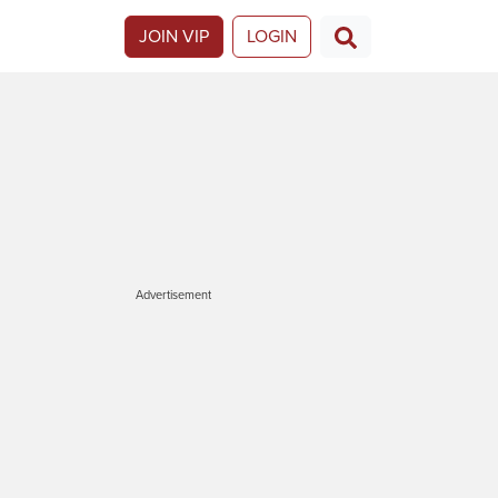
JOIN VIP
LOGIN
Advertisement