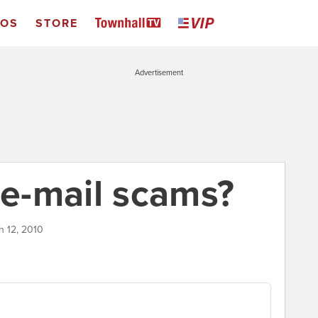
EOS
STORE
Advertisement
 e-mail scams?
h 12, 2010