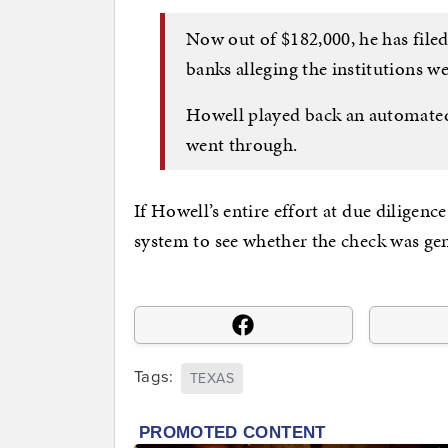
Now out of $182,000, he has filed
banks alleging the institutions we
Howell played back an automated
went through.
If Howell’s entire effort at due diligen
system to see whether the check was genu
Tags:
TEXAS