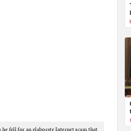
he fell for an elaborate Internet scam that