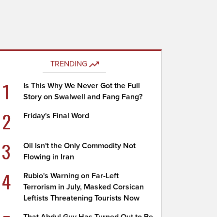
TRENDING
1
Is This Why We Never Got the Full
Story on Swalwell and Fang Fang?
2
Friday's Final Word
3
Oil Isn't the Only Commodity Not
Flowing in Iran
4
Rubio's Warning on Far-Left
Terrorism in July, Masked Corsican
Leftists Threatening Tourists Now