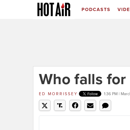
PODCASTS
VID
Who falls for
ED MORRISSEY
1:36 PM | Marc