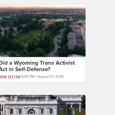
Did a Wyoming Trans Activist
Act in Self-Defense?
JOHN SEXTON
6:00 PM | August 07, 2026