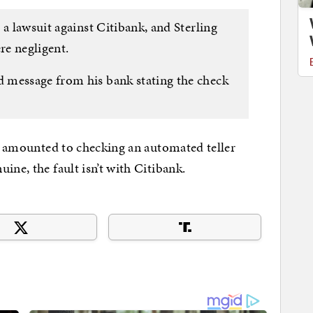
 a lawsuit against Citibank, and Sterling
re negligent.
 message from his bank stating the check
ce amounted to checking an automated teller
ine, the fault isn’t with Citibank.