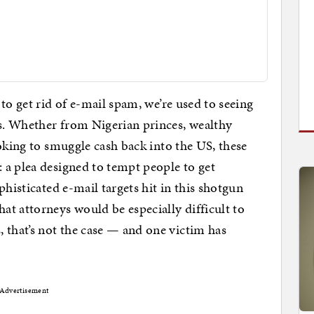
to get rid of e-mail spam, we’re used to seeing
s. Whether from Nigerian princes, wealthy
oking to smuggle cash back into the US, these
 a plea designed to tempt people to get
phisticated e-mail targets hit in this shotgun
t attorneys would be especially difficult to
, that’s not the case — and one victim has
Advertisement