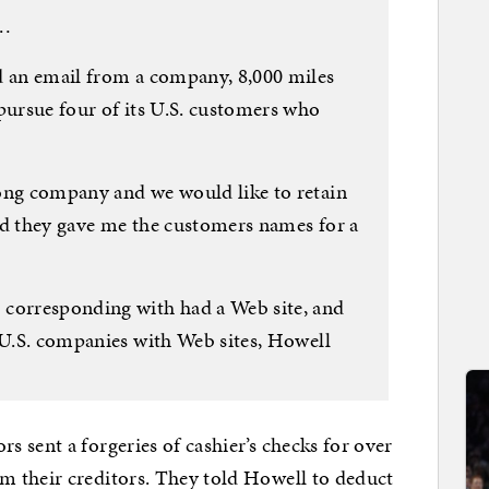
 …
d an email from a company, 8,000 miles
pursue four of its U.S. customers who
ong company and we would like to retain
nd they gave me the customers names for a
orresponding with had a Web site, and
e U.S. companies with Web sites, Howell
 sent a forgeries of cashier’s checks for over
 their creditors. They told Howell to deduct