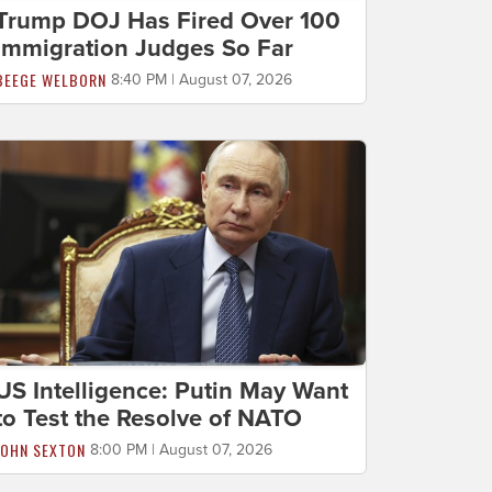
Trump DOJ Has Fired Over 100
Immigration Judges So Far
BEEGE WELBORN
8:40 PM | August 07, 2026
US Intelligence: Putin May Want
to Test the Resolve of NATO
JOHN SEXTON
8:00 PM | August 07, 2026