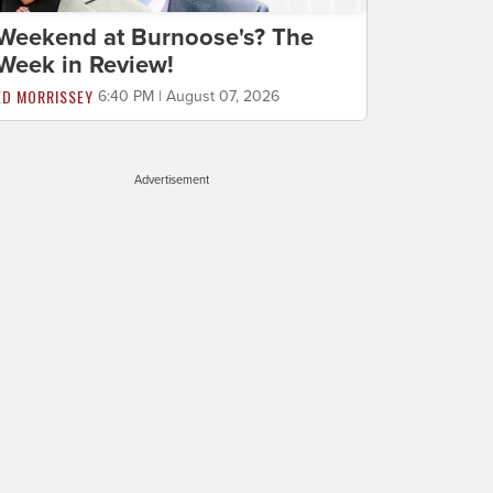
Weekend at Burnoose's? The
Week in Review!
ED MORRISSEY
6:40 PM | August 07, 2026
Advertisement