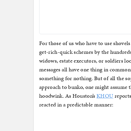
For those of us who have to use shovels 
get-rich-quick schemes by the hundred
widows, estate executors, or soldiers lo
messages all have one thing in common:
something for nothing. But of all the so
approach to bunko, one might assume tha
hoodwink. As Houston’s
KHOU
reports
reacted in a predictable manner: