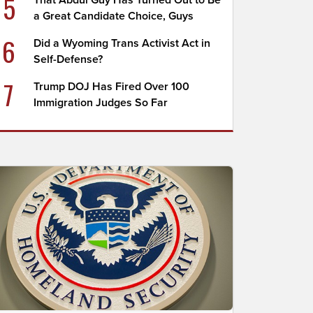
5
That Abdul Guy Has Turned Out to Be
a Great Candidate Choice, Guys
6
Did a Wyoming Trans Activist Act in
Self-Defense?
7
Trump DOJ Has Fired Over 100
Immigration Judges So Far