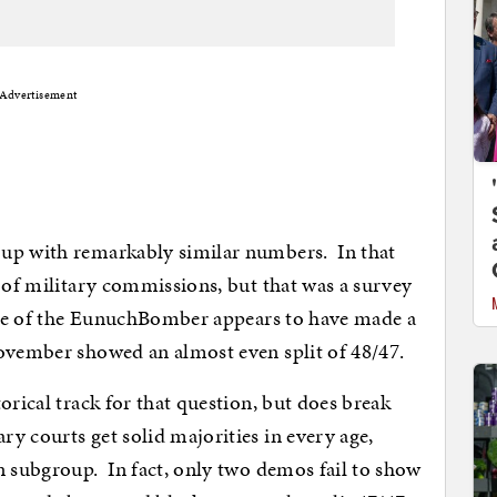
Advertisement
up with remarkably similar numbers. In that
r of military commissions, but that was a survey
case of the EunuchBomber appears to have made a
November showed an almost even split of 48/47.
orical track for that question, but does break
 courts get solid majorities in every age,
n subgroup. In fact, only two demos fail to show