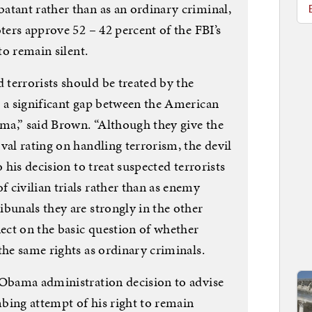
atant rather than as an ordinary criminal,
oters approve 52 – 42 percent of the FBI’s
to remain silent.
terrorists should be treated by the
s a significant gap between the American
ma,” said Brown. “Although they give the
val rating on handling terrorism, the devil
o his decision to treat suspected terrorists
 civilian trials rather than as enemy
bunals they are strongly in the other
nect on the basic question of whether
the same rights as ordinary criminals.
 Obama administration decision to advise
bing attempt of his right to remain