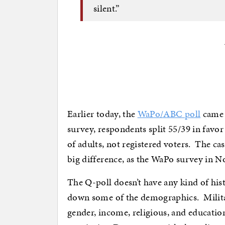
silent.”
Earlier today, the
WaPo/ABC poll
came 
survey, respondents split 55/39 in favo
of adults, not registered voters. The 
big difference, as the WaPo survey in 
The Q-poll doesn’t have any kind of hist
down some of the demographics. Military
gender, income, religious, and educatio