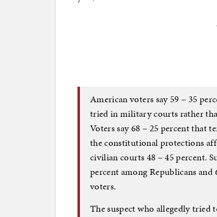
American voters say 59 – 35 perc
tried in military courts rather th
Voters say 68 – 25 percent that te
the constitutional protections aff
civilian courts 48 – 45 percent. S
percent among Republicans and 
voters.
The suspect who allegedly tried 