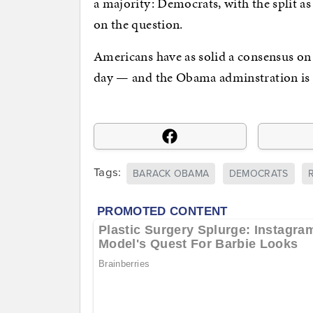
a majority: Democrats, with the split as
on the question.
Americans have as solid a consensus on t
day — and the Obama adminstration is op
Tags:
BARACK OBAMA
DEMOCRATS