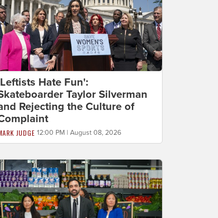
'Leftists Hate Fun':
Skateboarder Taylor Silverman
and Rejecting the Culture of
Complaint
MARK JUDGE
12:00 PM | August 08, 2026