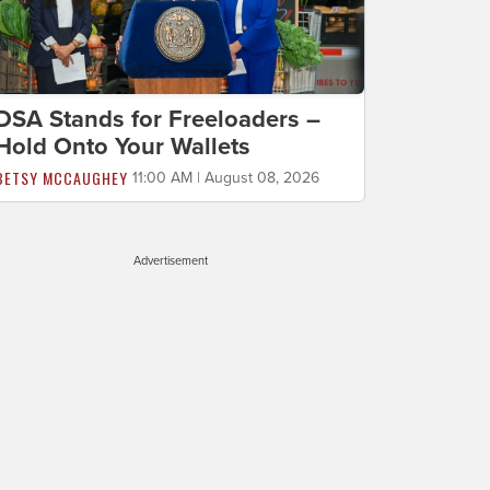
DSA Stands for Freeloaders –
Hold Onto Your Wallets
BETSY MCCAUGHEY
11:00 AM | August 08, 2026
Advertisement