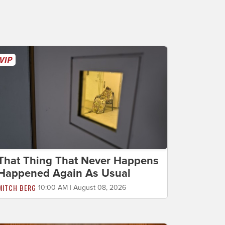
That Thing That Never Happens
Happened Again As Usual
MITCH BERG
10:00 AM | August 08, 2026