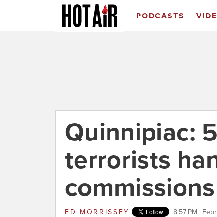
PODCASTS
VID
Quinnipiac: 
terrorists ha
commissions
ED MORRISSEY
8:57 PM | Febr