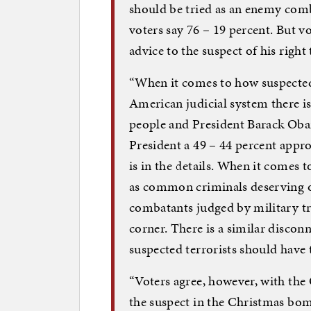
should be tried as an enemy comb
voters say 76 – 19 percent. But v
advice to the suspect of his right 
“When it comes to how suspected 
American judicial system there i
people and President Barack Oba
President a 49 – 44 percent appro
is in the details. When it comes t
as common criminals deserving of
combatants judged by military tri
corner. There is a similar discon
suspected terrorists should have 
“Voters agree, however, with the
the suspect in the Christmas bom