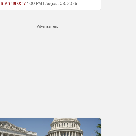
ED MORRISSEY
1:00 PM | August 08, 2026
Advertisement