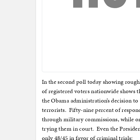
In the second poll today showing rough
of registered voters nationwide shows t
the Obama administration’s decision to 
terrorists. Fifty-nine percent of respon
through military commissions, while on
trying them in court. Even the Presiden
only 48/45 in favor of criminal trials: