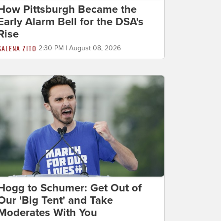
How Pittsburgh Became the
Early Alarm Bell for the DSA's
Rise
SALENA ZITO
2:30 PM | August 08, 2026
Hogg to Schumer: Get Out of
Our 'Big Tent' and Take
Moderates With You