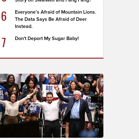
Story on Swalwell and Fang Fang?
6
Everyone’s Afraid of Mountain Lions.
The Data Says Be Afraid of Deer
Instead.
7
Don't Deport My Sugar Baby!