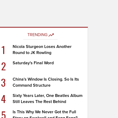
TRENDING
1
Nicola Sturgeon Loses Another
Round to JK Rowling
2
Saturday's Final Word
3
China's Window Is Closing. So Is Its
Command Structure
4
Sixty Years Later, One Beatles Album
Still Leaves The Rest Behind
5
Is This Why We Never Got the Full