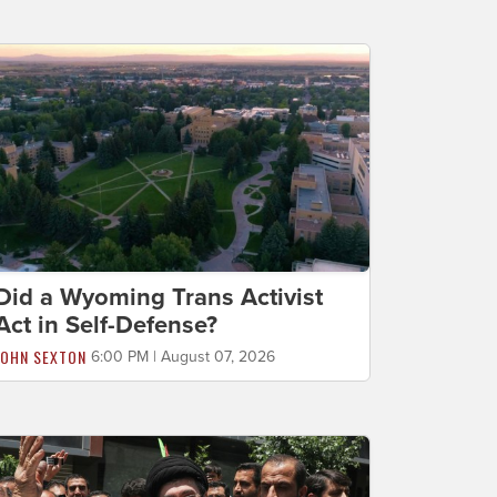
Did a Wyoming Trans Activist
Act in Self-Defense?
JOHN SEXTON
6:00 PM | August 07, 2026