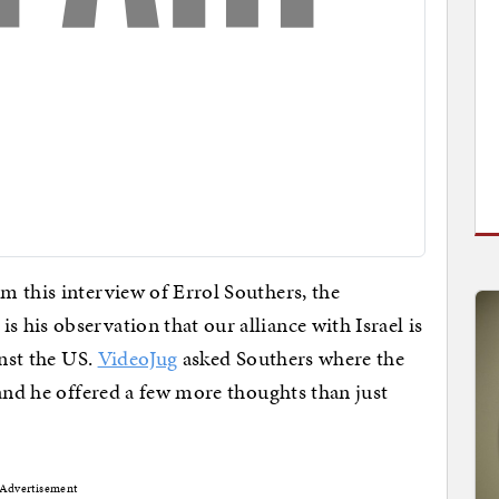
m this interview of Errol Southers, the
his observation that our alliance with Israel is
inst the US.
VideoJug
asked Southers where the
 and he offered a few more thoughts than just
Advertisement