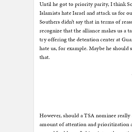
Until he got to priority parity, I think 
Islamists hate Israel and attack us for o
Southers didn’t say that in terms of rea
recognize that the alliance makes us a t
try offering the detention center at Gua
hate us, for example. Maybe he should s
that.
However, should a TSA nominee really 
amount of attention and prioritization a