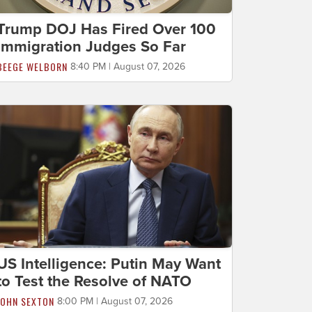
Trump DOJ Has Fired Over 100
Immigration Judges So Far
BEEGE WELBORN
8:40 PM | August 07, 2026
US Intelligence: Putin May Want
to Test the Resolve of NATO
JOHN SEXTON
8:00 PM | August 07, 2026