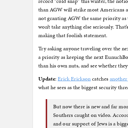
record “cold snap” this winter, the noti
than AGW will strike most Americans as
not granting AGW the same priority as te
won’t take anything else seriously. That
making that foolish statement.
Try asking anyone traveling over the n
a priority as keeping the next Eunuch
than his own nuts, and see whether they
Update
:
Erick Erickson
catches
another 
what he sees as the biggest security thre
But now there is new and far mo
Southers caught on video. Accordi
and our support of Jews is a bigge