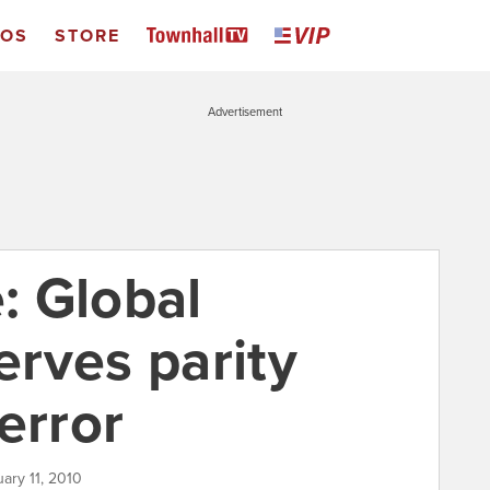
EOS
STORE
Advertisement
: Global
rves parity
error
uary 11, 2010