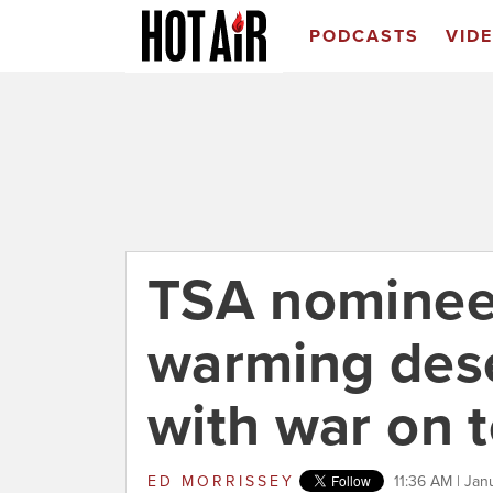
PODCASTS
VID
TSA nominee
warming dese
with war on t
ED MORRISSEY
11:36 AM | Jan