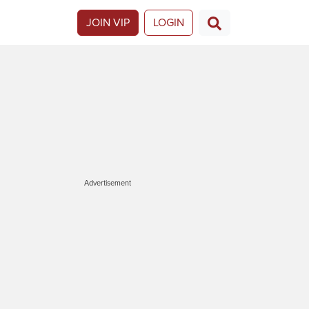
JOIN VIP
LOGIN
Advertisement