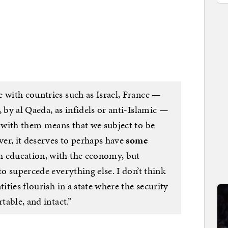
 with countries such as Israel, France —
 by al Qaeda, as infidels or anti-Islamic —
e with them means that we subject to be
ever, it deserves to perhaps have
some
th education, with the economy, but
to supercede everything else. I don’t think
tities flourish in a state where the security
table, and intact.”