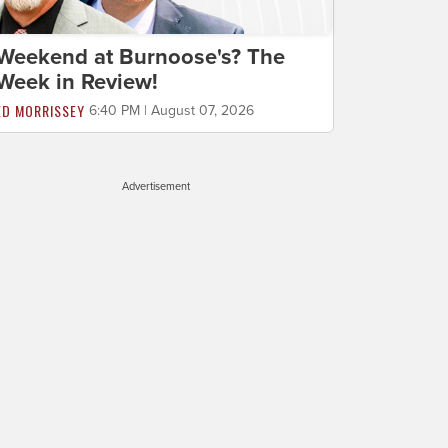
Weekend at Burnoose's? The
Week in Review!
ED MORRISSEY
6:40 PM | August 07, 2026
Advertisement