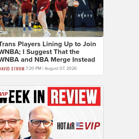
Trans Players Lining Up to Join
WNBA; I Suggest That the
WNBA and NBA Merge Instead
DAVID STROM
7:20 PM | August 07, 2026