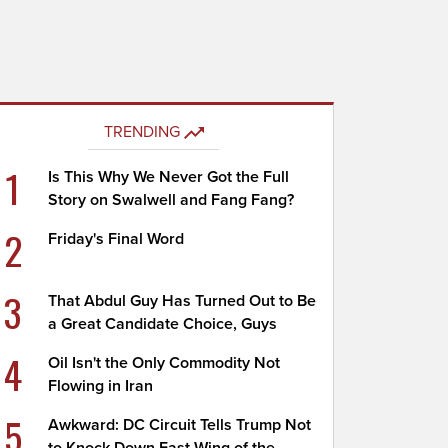
TRENDING
1
Is This Why We Never Got the Full
Story on Swalwell and Fang Fang?
2
Friday's Final Word
3
That Abdul Guy Has Turned Out to Be
a Great Candidate Choice, Guys
4
Oil Isn't the Only Commodity Not
Flowing in Iran
5
Awkward: DC Circuit Tells Trump Not