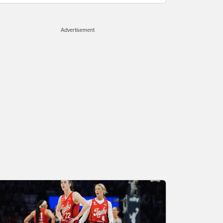
Advertisement