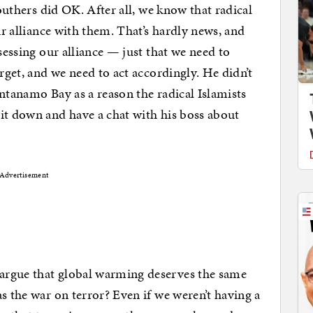
Southers did OK. After all, we know that radical
ur alliance with them. That’s hardly news, and
ssessing our alliance — just that we need to
arget, and we need to act accordingly. He didn’t
ntanamo Bay as a reason the radical Islamists
it down and have a chat with his boss about
Advertisement
argue that global warming deserves the same
s the war on terror? Even if we weren’t having a