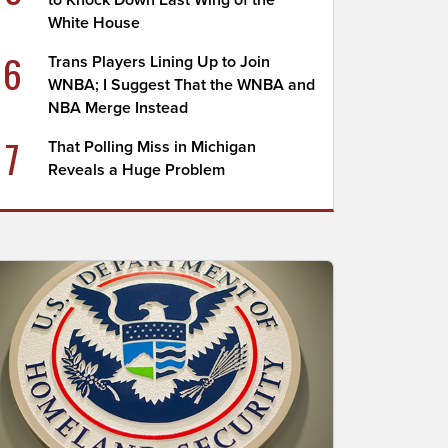
to Knock Down East Wing of the
White House
6
Trans Players Lining Up to Join
WNBA; I Suggest That the WNBA and
NBA Merge Instead
7
That Polling Miss in Michigan
Reveals a Huge Problem