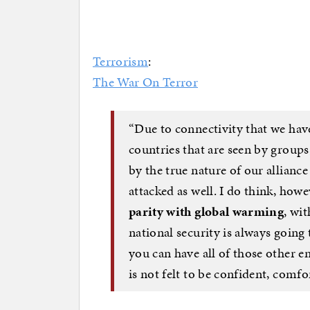
Terrorism
:
The War On Terror
“Due to connectivity that we have
countries that are seen by groups,
by the true nature of our allianc
attacked as well. I do think, how
parity with global warming
, wi
national security is always going 
you can have all of those other en
is not felt to be confident, comfor