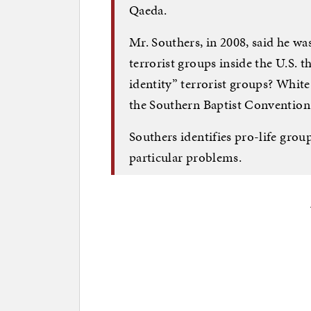
Qaeda.
Mr. Southers, in 2008, said he w
terrorist groups inside the U.S. t
identity” terrorist groups? Whit
the Southern Baptist Convention
Southers identifies pro-life grou
particular problems.