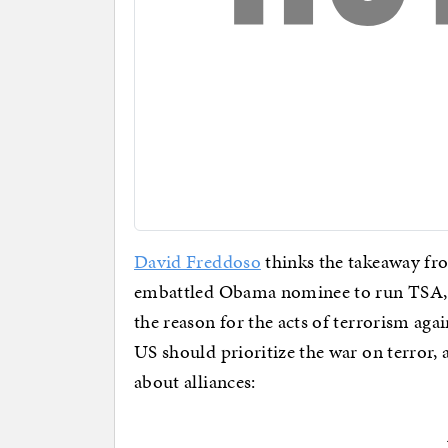
David Freddoso
thinks the takeaway fro
embattled Obama nominee to run TSA, is 
the reason for the acts of terrorism aga
US should prioritize the war on terror,
about alliances: