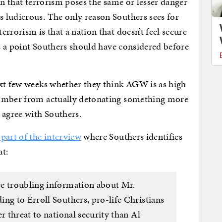
on that terrorism poses the same or lesser danger
 ludicrous. The only reason Southers sees for
rrorism is that a nation that doesn’t feel secure
’s a point Southers should have considered before
ext few weeks whether they think AGW is as high
Bomber from actually detonating something more
 agree with Southers.
part of the interview
where Southers identifies
at:
re troubling information about Mr.
ng to Erroll Southers, pro-life Christians
r threat to national security than Al