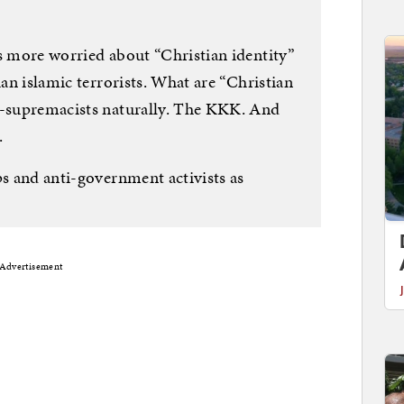
as more worried about “Christian identity”
han islamic terrorists. What are “Christian
e-supremacists naturally. The KKK. And
.
ps and anti-government activists as
Advertisement