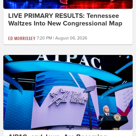
LIVE PRIMARY RESULTS: Tennessee
Waltzes Into New Congressional Map
ED MORRISSEY
7:20 PM | August 06, 2026