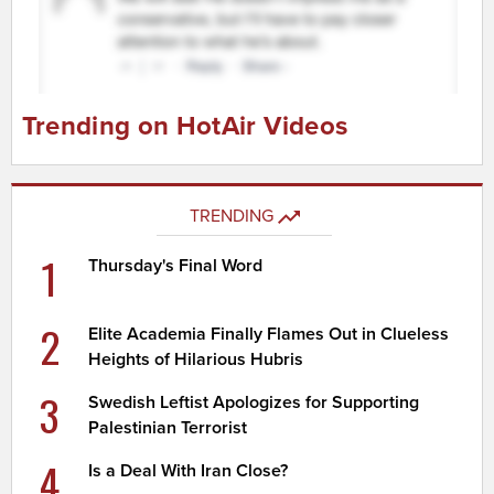
Trending on HotAir Videos
TRENDING
1
Thursday's Final Word
2
Elite Academia Finally Flames Out in Clueless
Heights of Hilarious Hubris
3
Swedish Leftist Apologizes for Supporting
Palestinian Terrorist
4
Is a Deal With Iran Close?