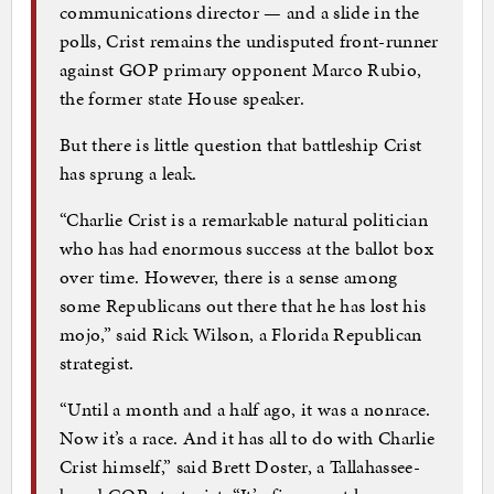
communications director — and a slide in the
polls, Crist remains the undisputed front-runner
against GOP primary opponent Marco Rubio,
the former state House speaker.
But there is little question that battleship Crist
has sprung a leak.
“Charlie Crist is a remarkable natural politician
who has had enormous success at the ballot box
over time. However, there is a sense among
some Republicans out there that he has lost his
mojo,” said Rick Wilson, a Florida Republican
strategist.
“Until a month and a half ago, it was a nonrace.
Now it’s a race. And it has all to do with Charlie
Crist himself,” said Brett Doster, a Tallahassee-