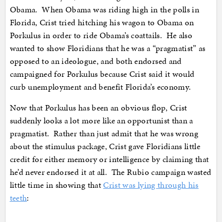
Obama. When Obama was riding high in the polls in
Florida, Crist tried hitching his wagon to Obama on
Porkulus in order to ride Obama’s coattails. He also
wanted to show Floridians that he was a “pragmatist” as
opposed to an ideologue, and both endorsed and
campaigned for Porkulus because Crist said it would
curb unemployment and benefit Florida’s economy.
Now that Porkulus has been an obvious flop, Crist
suddenly looks a lot more like an opportunist than a
pragmatist. Rather than just admit that he was wrong
about the stimulus package, Crist gave Floridians little
credit for either memory or intelligence by claiming that
he’d never endorsed it at all. The Rubio campaign wasted
little time in showing that
Crist was lying through his
teeth
: