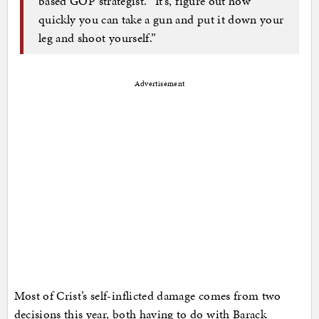
based GOP strategist. “It’s, figure out how
quickly you can take a gun and put it down your
leg and shoot yourself.”
Advertisement
Most of Crist’s self-inflicted damage comes from two
decisions this year, both having to do with Barack