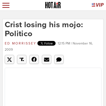
Crist losing his mojo:
Politico
ED MORRISSEY
12:15 PM | November 16,
2009