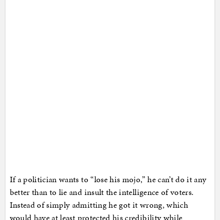
If a politician wants to “lose his mojo,” he can’t do it any
better than to lie and insult the intelligence of voters.
Instead of simply admitting he got it wrong, which
would have at least protected his credibility while