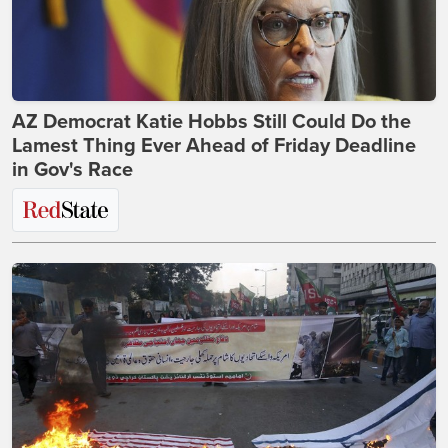
AZ Democrat Katie Hobbs Still Could Do the
Lamest Thing Ever Ahead of Friday Deadline
in Gov's Race