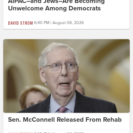
AIPAC–and Jews–Are Becoming
Unwelcome Among Democrats
DAVID STROM
6:40 PM | August 06, 2026
Sen. McConnell Released From Rehab