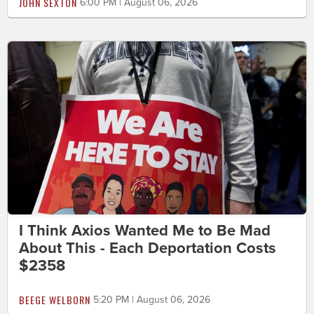
JOHN SEXTON
6:00 PM | August 06, 2026
I Think Axios Wanted Me to Be Mad
About This - Each Deportation Costs
$2358
BEEGE WELBORN
5:20 PM | August 06, 2026