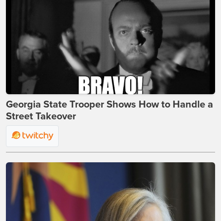
Georgia State Trooper Shows How to Handle a
Street Takeover