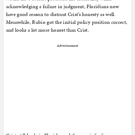
acknowledging a failure in judgment, Floridians now
have good reason to distrust Crist’s honesty as well.
Meanwhile, Rubio got the initial policy position correct,
and looks a lot more honest than Crist.
Advertisement