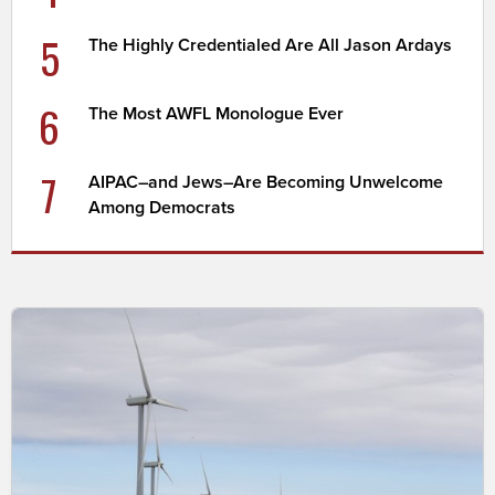
5
The Highly Credentialed Are All Jason Ardays
6
The Most AWFL Monologue Ever
7
AIPAC–and Jews–Are Becoming Unwelcome
Among Democrats