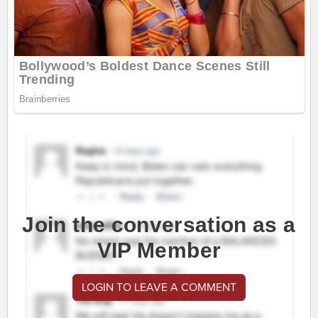
Join the conversation as a
VIP Member
LOGIN TO LEAVE A COMMENT