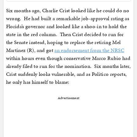
Six months ago, Charlie Crist looked like he could do no
wrong. He had built a remarkable job-approval rating as
Florida’s governor and looked like a shoo-in to hold the
state in the red column. Then Crist decided to run for
the Senate instead, hoping to replace the retiring Mel
Martinez (R), and got
an endorsement from the NRSC
within hours even though conservative Marco Rubio had
already filed to run for the nomination. Six months later,
Crist suddenly looks vulnerable, and as Politico reports,
he only has himself to blame:
Advertisement