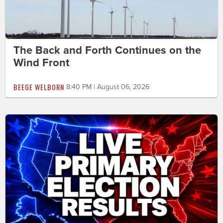
The Back and Forth Continues on the
Wind Front
BEEGE WELBORN
8:40 PM | August 06, 2026