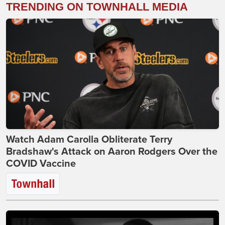
TRENDING ON TOWNHALL MEDIA
Watch Adam Carolla Obliterate Terry
Bradshaw's Attack on Aaron Rodgers Over the
COVID Vaccine