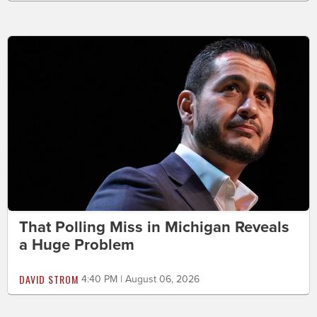
That Polling Miss in Michigan Reveals
a Huge Problem
DAVID STROM
4:40 PM | August 06, 2026