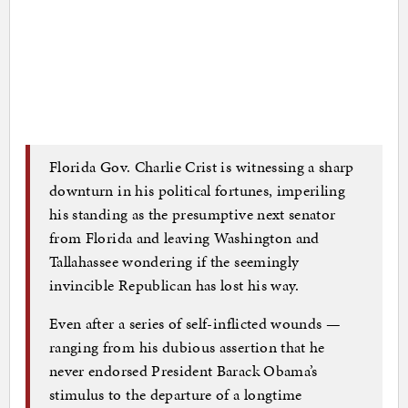
Florida Gov. Charlie Crist is witnessing a sharp
downturn in his political fortunes, imperiling
his standing as the presumptive next senator
from Florida and leaving Washington and
Tallahassee wondering if the seemingly
invincible Republican has lost his way.
Even after a series of self-inflicted wounds —
ranging from his dubious assertion that he
never endorsed President Barack Obama’s
stimulus to the departure of a longtime