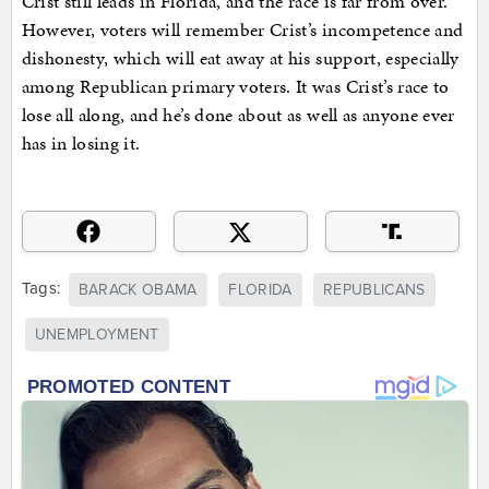
Crist still leads in Florida, and the race is far from over.
However, voters will remember Crist’s incompetence and
dishonesty, which will eat away at his support, especially
among Republican primary voters. It was Crist’s race to
lose all along, and he’s done about as well as anyone ever
has in losing it.
Tags:
BARACK OBAMA
FLORIDA
REPUBLICANS
UNEMPLOYMENT