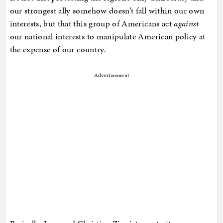
our strongest ally somehow doesn’t fall within our own
interests, but that this group of Americans act
against
our national interests to manipulate American policy at
the expense of our country.
Advertisement