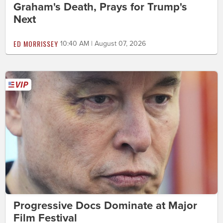
Graham's Death, Prays for Trump's
Next
ED MORRISSEY
10:40 AM | August 07, 2026
Progressive Docs Dominate at Major
Film Festival