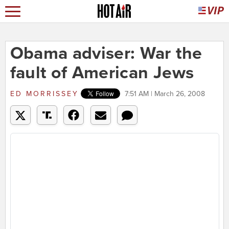
Obama adviser: War the
fault of American Jews
ED MORRISSEY
7:51 AM | March 26, 2008