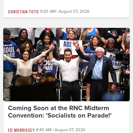
CHRISTIAN TOTO
9:20 AM | August 07, 2026
Coming Soon at the RNC Midterm
Convention: 'Socialists on Parade!'
ED MORRISSEY
8:40 AM | August 07, 2026