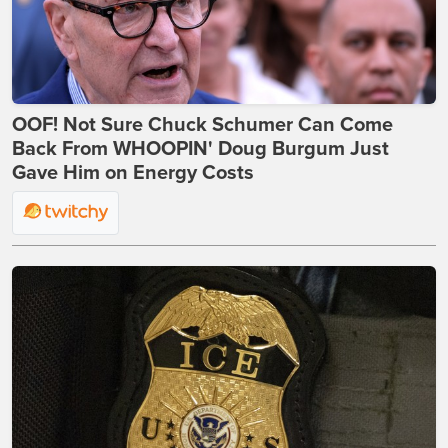
OOF! Not Sure Chuck Schumer Can Come
Back From WHOOPIN' Doug Burgum Just
Gave Him on Energy Costs