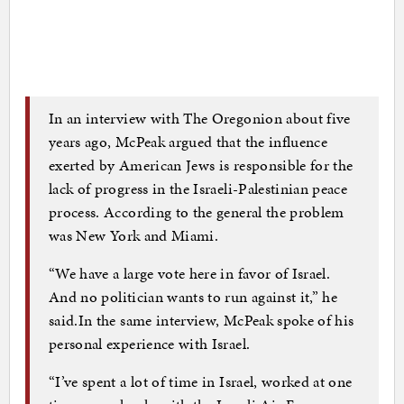
In an interview with The Oregonion about five
years ago, McPeak argued that the influence
exerted by American Jews is responsible for the
lack of progress in the Israeli-Palestinian peace
process. According to the general the problem
was New York and Miami.
“We have a large vote here in favor of Israel.
And no politician wants to run against it,” he
said.In the same interview, McPeak spoke of his
personal experience with Israel.
“I’ve spent a lot of time in Israel, worked at one