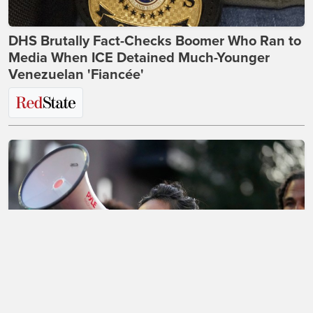
DHS Brutally Fact-Checks Boomer Who Ran to
Media When ICE Detained Much-Younger
Venezuelan 'Fiancée'
The Morning Briefing: Dems Will Never Think