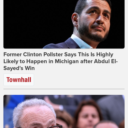
Former Clinton Pollster Says This Is Highly
Likely to Happen in Michigan after Abdul El-
Sayed's Win