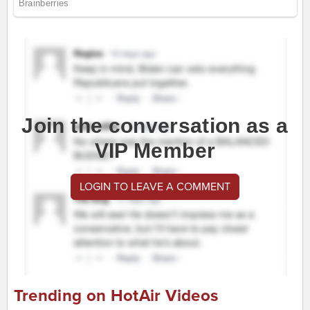
Join the conversation as a
VIP Member
LOGIN TO LEAVE A COMMENT
Trending on HotAir Videos