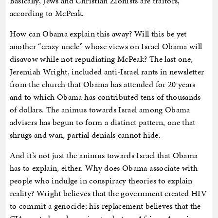
Basically, Jews and Christian Zionists are traitors,
according to McPeak.
How can Obama explain this away? Will this be yet
another “crazy uncle” whose views on Israel Obama will
disavow while not repudiating McPeak? The last one,
Jeremiah Wright, included anti-Israel rants in newsletter
from the church that Obama has attended for 20 years
and to which Obama has contributed tens of thousands
of dollars. The animus towards Israel among Obama
advisers has begun to form a distinct pattern, one that
shrugs and wan, partial denials cannot hide.
And it’s not just the animus towards Israel that Obama
has to explain, either. Why does Obama associate with
people who indulge in conspiracy theories to explain
reality? Wright believes that the government created HIV
to commit a genocide; his replacement believes that the