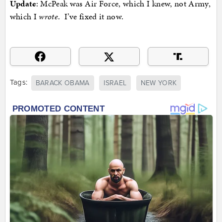
Update
: McPeak was Air Force, which I knew, not Army,
which I
wrote
. I’ve fixed it now.
Tags:
BARACK OBAMA
ISRAEL
NEW YORK