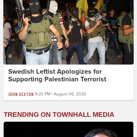
Swedish Leftist Apologizes for
Supporting Palestinian Terrorist
JOHN SEXTON
9:20 PM | August 06, 2026
TRENDING ON TOWNHALL MEDIA