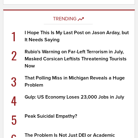
TRENDING
1
I Hope This Is My Last Post on Jason Arday, but
It Needs Saying
2
Rubio's Warning on Far-Left Terrorism in July,
Masked Corsican Leftists Threatening Tourists
Now
3
That Polling Miss in Michigan Reveals a Huge
Problem
4
Gulp: US Economy Loses 23,000 Jobs in July
5
Peak Suicidal Empathy?
The Problem Is Not Just DEI or Academic