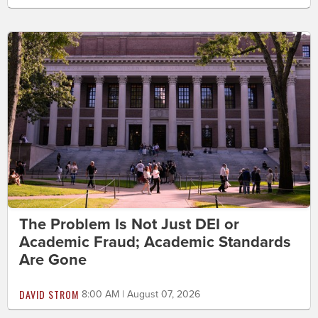
The Problem Is Not Just DEI or
Academic Fraud; Academic Standards
Are Gone
DAVID STROM
8:00 AM | August 07, 2026