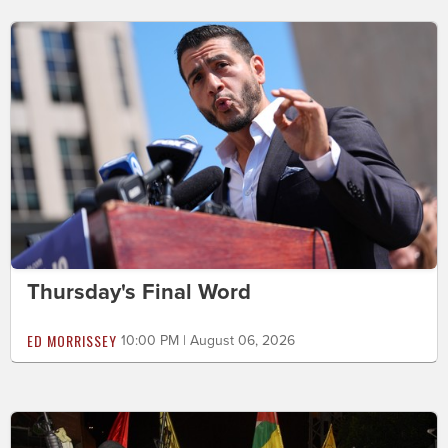
Thursday's Final Word
ED MORRISSEY
10:00 PM | August 06, 2026