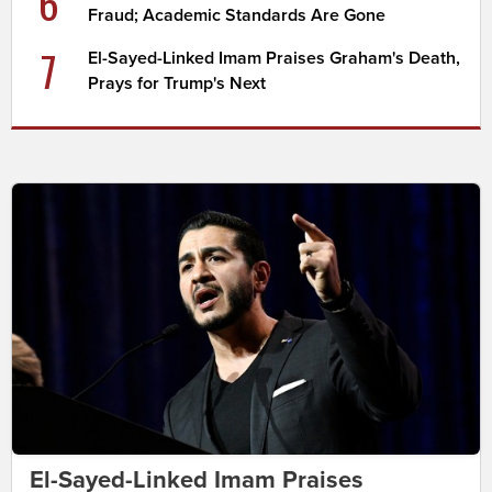
6
Fraud; Academic Standards Are Gone
7
El-Sayed-Linked Imam Praises Graham's Death,
Prays for Trump's Next
El-Sayed-Linked Imam Praises