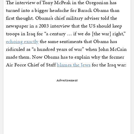
The interview of Tony McPeak in the Oregonian has
turned into a bigger headache for Barack Obama than
first thought. Obama’s chief military adviser told the
newspaper in a 2003 interview that the US should keep
troops in Iraq for “a century … if we do [the war] right,”
echoing exactly
the same sentiments that Obama has
ridiculed as “a hundred years of war” when John McCain
made them. Now Obama has to explain why the former
Air Force Chief of Staff
blames the Jews
for the Iraq war:
Advertisement