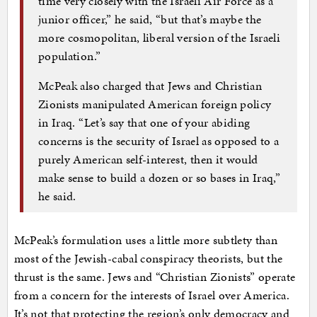
time very closely with the Israeli Air Force as a
junior officer,” he said, “but that’s maybe the
more cosmopolitan, liberal version of the Israeli
population.”
McPeak also charged that Jews and Christian
Zionists manipulated American foreign policy
in Iraq. “Let’s say that one of your abiding
concerns is the security of Israel as opposed to a
purely American self-interest, then it would
make sense to build a dozen or so bases in Iraq,”
he said.
McPeak’s formulation uses a little more subtlety than
most of the Jewish-cabal conspiracy theorists, but the
thrust is the same. Jews and “Christian Zionists” operate
from a concern for the interests of Israel over America.
It’s not that protecting the region’s only democracy and