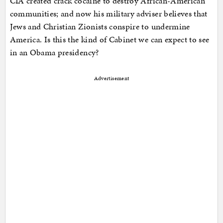
CIA created crack cocaine to destroy African-American
communities; and now his military adviser believes that
Jews and Christian Zionists conspire to undermine
America. Is this the kind of Cabinet we can expect to see
in an Obama presidency?
Advertisement