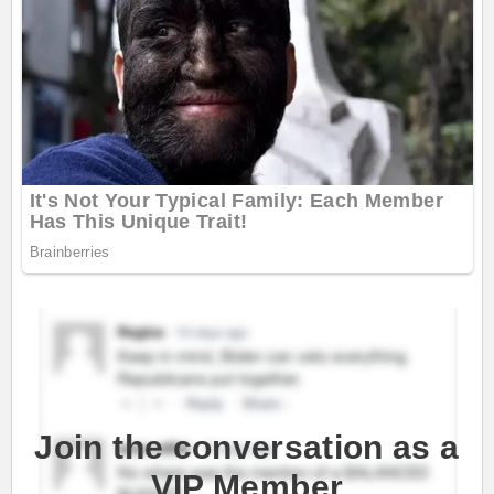
Join the conversation as a
VIP Member