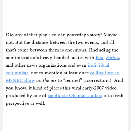
Did any of that play a role in yesterday’s story? Maybe
not. But the distance between the two events, and all
that’s come between them is enormous. (Including the
administration’s heavy-handed tactics with
Fox
,
Forbes
,
and other news organizations and even
individual
columnists
, not to mention at least once
calling into an
MSNBC show
on the air
to “request” a correction.) And
you know, it kind of places this viral early-2007 video
produced by one of
candidate Obama’s staffers
into fresh
perspective as well: