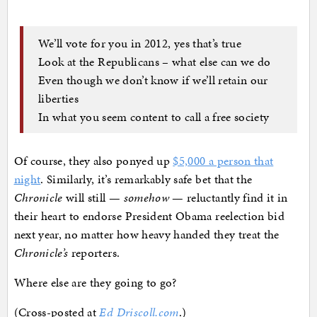
We’ll vote for you in 2012, yes that’s true
Look at the Republicans – what else can we do
Even though we don’t know if we’ll retain our
liberties
In what you seem content to call a free society
Of course, they also ponyed up
$5,000 a person that
night
. Similarly, it’s remarkably safe bet that the
Chronicle
will still —
somehow
— reluctantly find it in
their heart to endorse President Obama reelection bid
next year, no matter how heavy handed they treat the
Chronicle’s
reporters.
Where else are they going to go?
(Cross-posted at
Ed Driscoll.com
.)