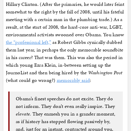
Hillary Clinton. (After the primaries, he would later feint
somewhat to the right by the fall of 2008, until his fateful
meeting with a certain man in the plumbing trade.) As a
result, at the start of 2008, the hard-core anti-war, LGBT,
environmental activists swooned over Obama. You know
the “professional left,”
as Robert Gibbs cynically dubbed
them last year, in perhaps the only memorable soundbite
in his career? That was them. This was also the period in
which young Ezra Klein, in-between setting up the
JournoList and then being hired by the
Washington Post
(what could go wrong?)
memorably said
:
Obama’s finest speeches do not excite. They do
not inform. They don’t even really inspire. They
elevate.
They enmesh you in a grander moment,
as if history has stopped flowing passively by,
and, just for an instant, contracted around you,