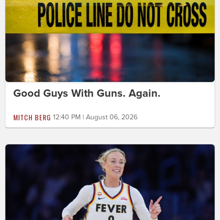
Good Guys With Guns. Again.
MITCH BERG
12:40 PM | August 06, 2026