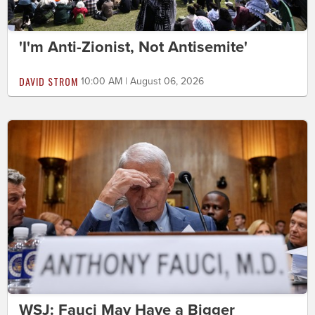
'I'm Anti-Zionist, Not Antisemite'
DAVID STROM
10:00 AM | August 06, 2026
WSJ: Fauci May Have a Bigger