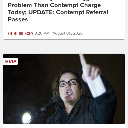
Problem Than Contempt Charge
Today; UPDATE: Contempt Referral
Passes
ED MORRISSEY
9:20 AM | August 06, 2026