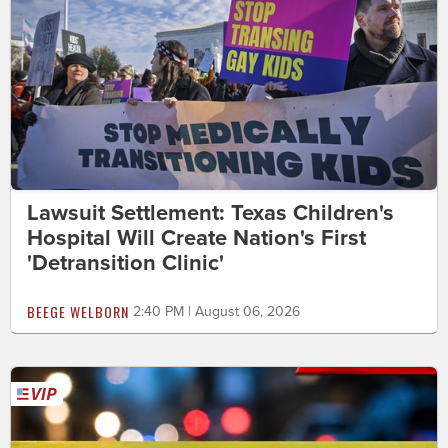
Lawsuit Settlement: Texas Children's
Hospital Will Create Nation's First
'Detransition Clinic'
BEEGE WELBORN
2:40 PM | August 06, 2026