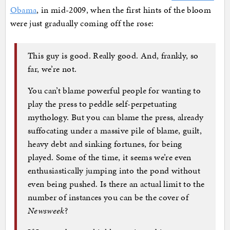
Obama
, in mid-2009, when the first hints of the bloom
were just gradually coming off the rose:
This guy is good. Really good. And, frankly, so
far, we’re not.
You can’t blame powerful people for wanting to
play the press to peddle self-perpetuating
mythology. But you can blame the press, already
suffocating under a massive pile of blame, guilt,
heavy debt and sinking fortunes, for being
played. Some of the time, it seems we’re even
enthusiastically jumping into the pond without
even being pushed. Is there an actual limit to the
number of instances you can be the cover of
Newsweek
?