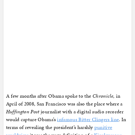
A few months after Obama spoke to the
Chronicle,
in
April of 2008, San Francisco was also the place where a
Huffington Post
journalist with a digital audio recorder
would capture Obama’s
infamous Bitter Clingers line
. In
terms of revealing the president’s harshly
punitive