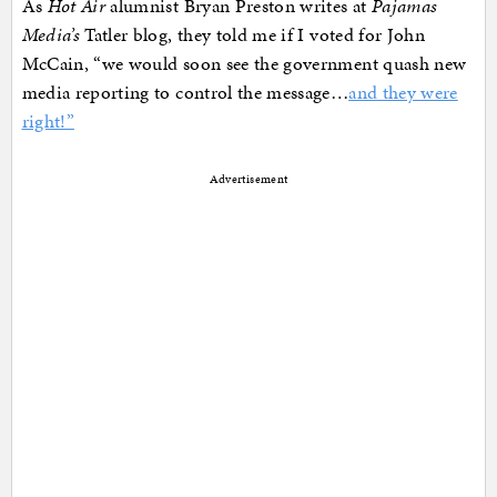
As
Hot Air
alumnist Bryan Preston writes at
Pajamas
Media’s
Tatler blog, they told me if I voted for John
McCain, “we would soon see the government quash new
media reporting to control the message…
and they were
right!”
Advertisement