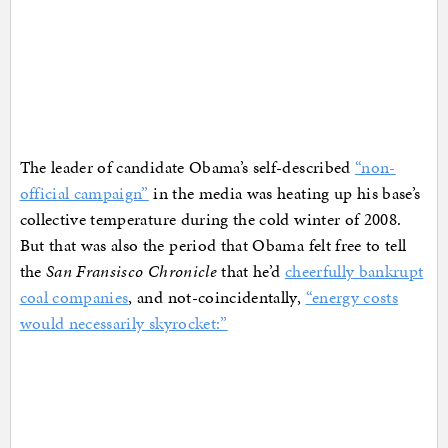
The leader of candidate Obama’s self-described
“non-
official campaign”
in the media was heating up his base’s
collective temperature during the cold winter of 2008.
But that was also the period that Obama felt free to tell
the
San Fransisco Chronicle
that he’d
cheerfully bankrupt
coal companies
, and not-coincidentally,
“energy costs
would necessarily skyrocket:”