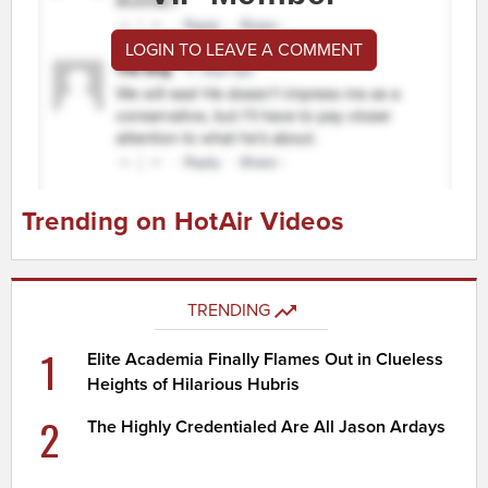
LOGIN TO LEAVE A COMMENT
Trending on HotAir Videos
TRENDING
1
Elite Academia Finally Flames Out in Clueless
Heights of Hilarious Hubris
2
The Highly Credentialed Are All Jason Ardays