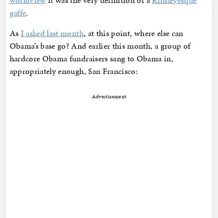
worldview
it was the very definition of a
Kinsleyesque
gaffe
.
As
I asked last month
, at this point, where else can
Obama’s base go? And earlier this month, a group of
hardcore Obama fundraisers sang to Obama in,
appropriately enough, San Francisco:
Advertisement