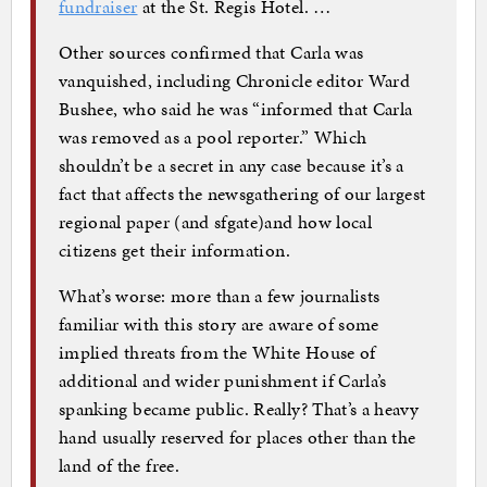
fundraiser
at the St. Regis Hotel. …
Other sources confirmed that Carla was
vanquished, including Chronicle editor Ward
Bushee, who said he was “informed that Carla
was removed as a pool reporter.” Which
shouldn’t be a secret in any case because it’s a
fact that affects the newsgathering of our largest
regional paper (and sfgate)and how local
citizens get their information.
What’s worse: more than a few journalists
familiar with this story are aware of some
implied threats from the White House of
additional and wider punishment if Carla’s
spanking became public. Really? That’s a heavy
hand usually reserved for places other than the
land of the free.