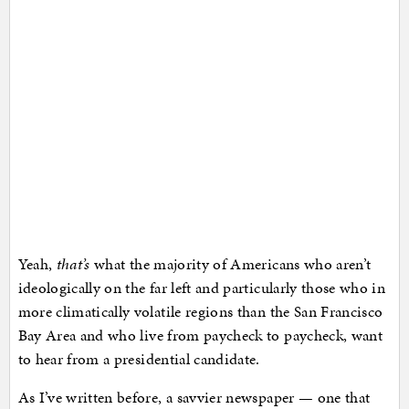
Yeah,
that’s
what the majority of Americans who aren’t
ideologically on the far left and particularly those who in
more climatically volatile regions than the San Francisco
Bay Area and who live from paycheck to paycheck, want
to hear from a presidential candidate.
As I’ve written before, a savvier newspaper — one that