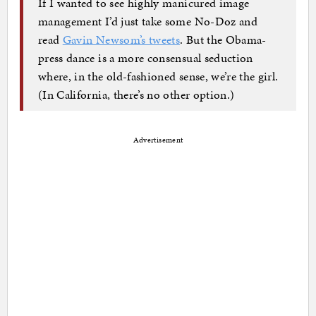
If I wanted to see highly manicured image
management I’d just take some No-Doz and
read
Gavin Newsom’s tweets
. But the Obama-
press dance is a more consensual seduction
where, in the old-fashioned sense, we’re the girl.
(In California, there’s no other option.)
Advertisement