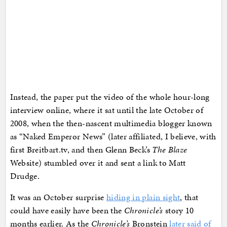
Instead, the paper put the video of the whole hour-long
interview online, where it sat until the late October of
2008, when the then-nascent multimedia blogger known
as “Naked Emperor News” (later affiliated, I believe, with
first Breitbart.tv, and then Glenn Beck’s
The Blaze
Website) stumbled over it and sent a link to Matt
Drudge.
It was an October surprise
hiding in plain sight
, that
could have easily have been the
Chronicle’s
story 10
months earlier. As the
Chronicle’s
Bronstein
later said of