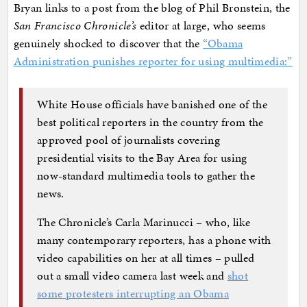
Bryan links to a post from the blog of Phil Bronstein, the
San Francisco Chronicle’s
editor at large, who seems
genuinely shocked to discover that the
“Obama
Administration punishes reporter for using multimedia:”
White House officials have banished one of the
best political reporters in the country from the
approved pool of journalists covering
presidential visits to the Bay Area for using
now-standard multimedia tools to gather the
news.
The Chronicle’s Carla Marinucci – who, like
many contemporary reporters, has a phone with
video capabilities on her at all times – pulled
out a small video camera last week and
shot
some protesters interrupting an Obama