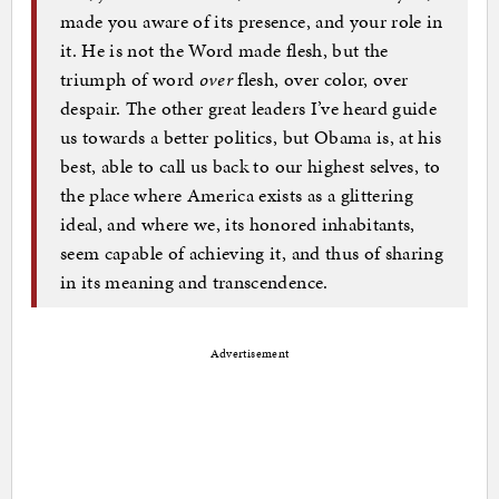
made you aware of its presence, and your role in
it. He is not the Word made flesh, but the
triumph of word
over
flesh, over color, over
despair. The other great leaders I’ve heard guide
us towards a better politics, but Obama is, at his
best, able to call us back to our highest selves, to
the place where America exists as a glittering
ideal, and where we, its honored inhabitants,
seem capable of achieving it, and thus of sharing
in its meaning and transcendence.
Advertisement