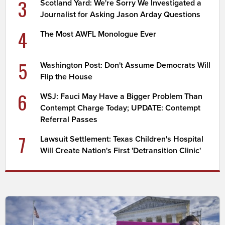
3
Scotland Yard: We're Sorry We Investigated a
Journalist for Asking Jason Arday Questions
4
The Most AWFL Monologue Ever
5
Washington Post: Don't Assume Democrats Will
Flip the House
6
WSJ: Fauci May Have a Bigger Problem Than
Contempt Charge Today; UPDATE: Contempt
Referral Passes
7
Lawsuit Settlement: Texas Children's Hospital
Will Create Nation's First 'Detransition Clinic'