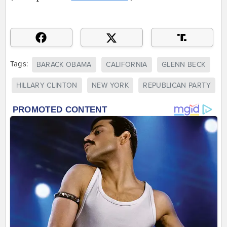
Tags:
BARACK OBAMA
CALIFORNIA
GLENN BECK
HILLARY CLINTON
NEW YORK
REPUBLICAN PARTY