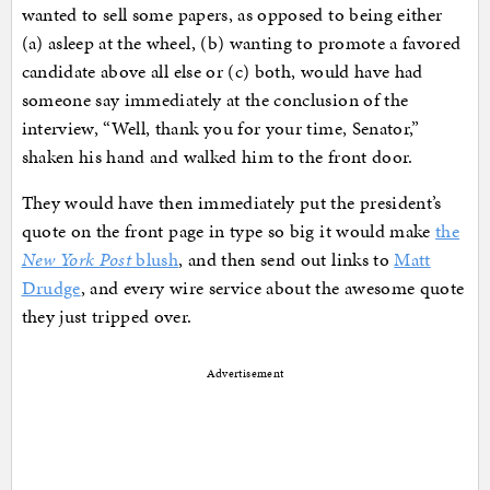
wanted to sell some papers, as opposed to being either
(a) asleep at the wheel, (b) wanting to promote a favored
candidate above all else or (c) both, would have had
someone say immediately at the conclusion of the
interview, “Well, thank you for your time, Senator,”
shaken his hand and walked him to the front door.
They would have then immediately put the president’s
quote on the front page in type so big it would make
the
New York Post
blush
, and then send out links to
Matt
Drudge
, and every wire service about the awesome quote
they just tripped over.
Advertisement