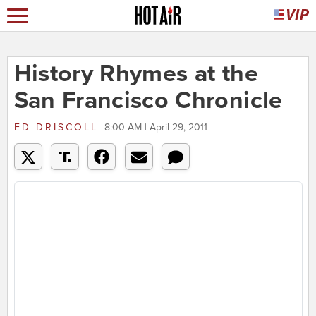
History Rhymes at the
San Francisco Chronicle
ED DRISCOLL
8:00 AM | April 29, 2011