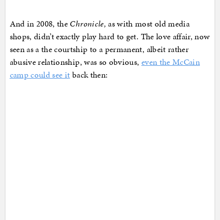
And in 2008, the
Chronicle,
as with most old media
shops, didn’t exactly play hard to get. The love affair, now
seen as a the courtship to a permanent, albeit rather
abusive relationship, was so obvious,
even the McCain
camp could see it
back then: