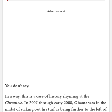
Advertisement
You don’t say.
In a way, this is a case of history rhyming at the
Chronicle.
In 2007 through early 2008, Obama was in the
midst of staking out his turf as being further to the left of