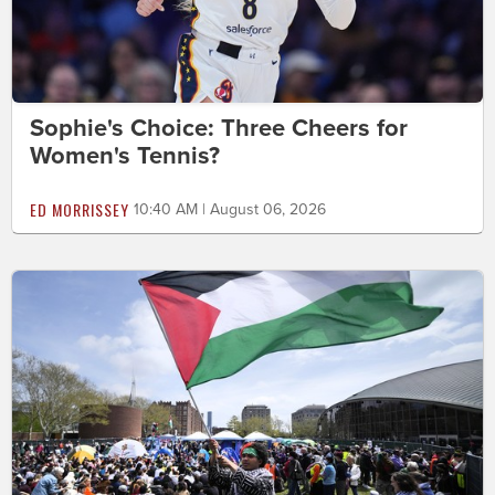
Sophie's Choice: Three Cheers for
Women's Tennis?
ED MORRISSEY
10:40 AM | August 06, 2026