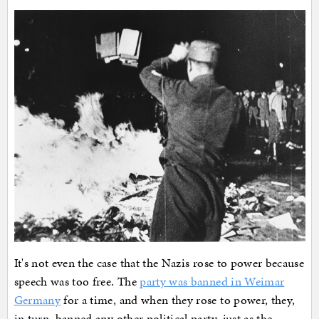
It's not even the case that the Nazis rose to power because
speech was too free. The
party was banned in Weimar
Germany
for a time, and when they rose to power, they,
in turn, banned any other political party, just as the