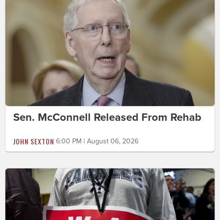
Sen. McConnell Released From Rehab
JOHN SEXTON
6:00 PM | August 06, 2026