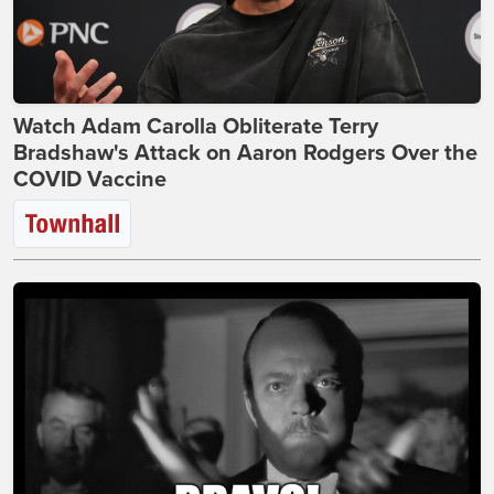
Watch Adam Carolla Obliterate Terry
Bradshaw's Attack on Aaron Rodgers Over the
COVID Vaccine