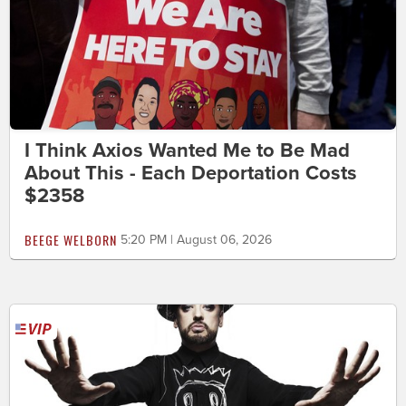
I Think Axios Wanted Me to Be Mad
About This - Each Deportation Costs
$2358
BEEGE WELBORN
5:20 PM | August 06, 2026