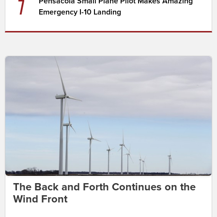
7
Pensacola Small Plane Pilot Makes Amazing
Emergency I-10 Landing
The Back and Forth Continues on the
Wind Front