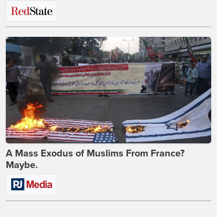
A Mass Exodus of Muslims From France?
Maybe.