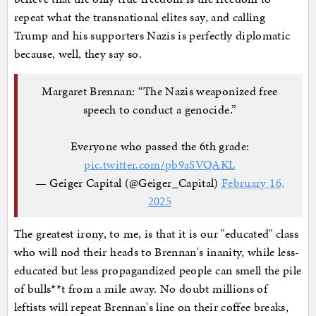
repeat what the transnational elites say, and calling
Trump and his supporters Nazis is perfectly diplomatic
because, well, they say so.
Margaret Brennan: “The Nazis weaponized free
speech to conduct a genocide.”
Everyone who passed the 6th grade:
pic.twitter.com/pb9aSVQAKL
— Geiger Capital (@Geiger_Capital)
February 16,
2025
The greatest irony, to me, is that it is our "educated" class
who will nod their heads to Brennan's inanity, while less-
educated but less propagandized people can smell the pile
of bulls**t from a mile away. No doubt millions of
leftists will repeat Brennan's line on their coffee breaks,