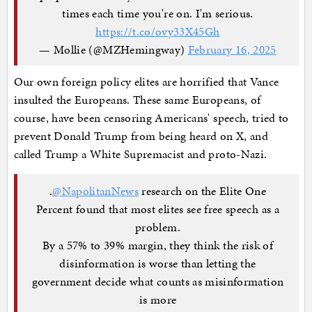
times each time you're on. I'm serious.
https://t.co/ovy33X45Gh
— Mollie (@MZHemingway)
February 16, 2025
Our own foreign policy elites are horrified that Vance
insulted the Europeans. These same Europeans, of
course, have been censoring Americans' speech, tried to
prevent Donald Trump from being heard on X, and
called Trump a White Supremacist and proto-Nazi.
.
@NapolitanNews
research on the Elite One
Percent found that most elites see free speech as a
problem.
By a 57% to 39% margin, they think the risk of
disinformation is worse than letting the
government decide what counts as misinformation
is more