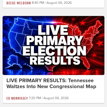
BEEGE WELBORN
8:40 PM | August 06, 2026
LIVE PRIMARY RESULTS: Tennessee
Waltzes Into New Congressional Map
ED MORRISSEY
7:20 PM | August 06, 2026