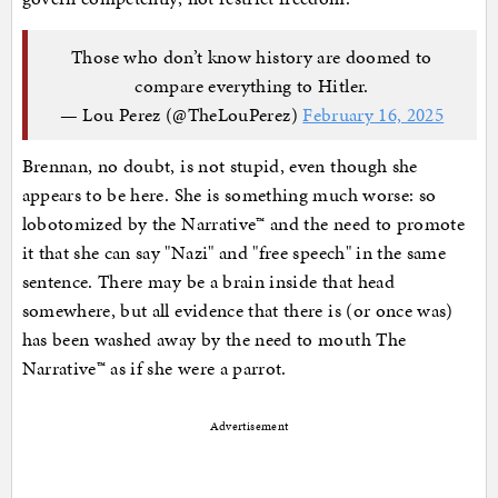
Those who don’t know history are doomed to
compare everything to Hitler.
— Lou Perez (@TheLouPerez)
February 16, 2025
Brennan, no doubt, is not stupid, even though she
appears to be here. She is something much worse: so
lobotomized by the Narrative™ and the need to promote
it that she can say "Nazi" and "free speech" in the same
sentence. There may be a brain inside that head
somewhere, but all evidence that there is (or once was)
has been washed away by the need to mouth The
Narrative™ as if she were a parrot.
Advertisement