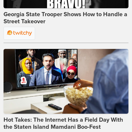
Georgia State Trooper Shows How to Handle a
Street Takeover
Hot Takes: The Internet Has a Field Day With
the Staten Island Mamdani Boo-Fest