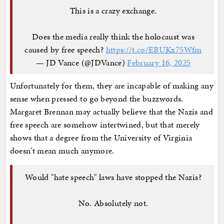
This is a crazy exchange.
Does the media really think the holocaust was
caused by free speech?
https://t.co/EBUKx75Wfm
— JD Vance (@JDVance)
February 16, 2025
Unfortunately for them, they are incapable of making any
sense when pressed to go beyond the buzzwords.
Margaret Brennan may actually believe that the Nazis and
free speech are somehow intertwined, but that merely
shows that a degree from the University of Virginia
doesn't mean much anymore.
Would "hate speech" laws have stopped the Nazis?
No. Absolutely not.