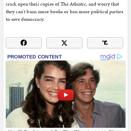
crack open their copies of The Atlantic, and worry that
they can't burn more books or ban more political parties
to save democracy.