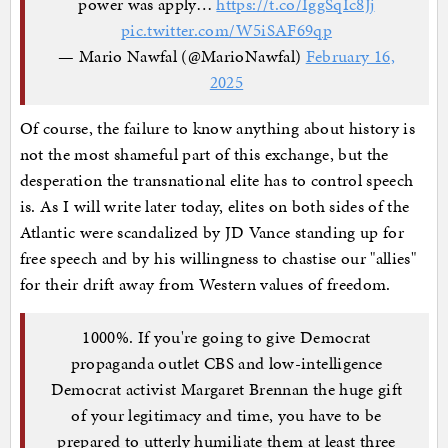
power was apply…
https://t.co/IggSqIc8Jj
pic.twitter.com/W5iSAF69qp
— Mario Nawfal (@MarioNawfal)
February 16,
2025
Of course, the failure to know anything about history is
not the most shameful part of this exchange, but the
desperation the transnational elite has to control speech
is. As I will write later today, elites on both sides of the
Atlantic were scandalized by JD Vance standing up for
free speech and by his willingness to chastise our "allies"
for their drift away from Western values of freedom.
1000%. If you're going to give Democrat
propaganda outlet CBS and low-intelligence
Democrat activist Margaret Brennan the huge gift
of your legitimacy and time, you have to be
prepared to utterly humiliate them at least three