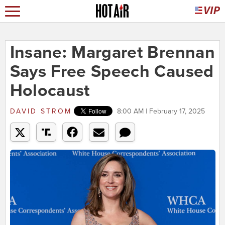
Insane: Margaret Brennan
Says Free Speech Caused
Holocaust
DAVID STROM
8:00 AM | February 17, 2025