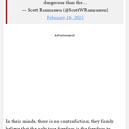
dangerous than the…
— Scott Rasmussen (@ScottWRasmussen)
February 16, 2025
Advertisement
In their minds, there is no contradiction; they firmly
believe that the only true freedom is the freedom to