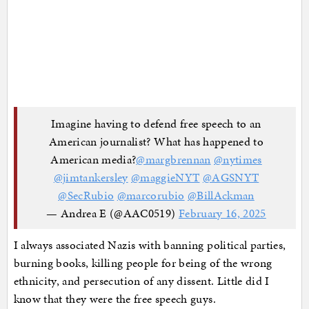
Imagine having to defend free speech to an
American journalist? What has happened to
American media?
@margbrennan
@nytimes
@jimtankersley
@maggieNYT
@AGSNYT
@SecRubio
@marcorubio
@BillAckman
— Andrea E (@AAC0519)
February 16, 2025
I always associated Nazis with banning political parties,
burning books, killing people for being of the wrong
ethnicity, and persecution of any dissent. Little did I
know that they were the free speech guys.