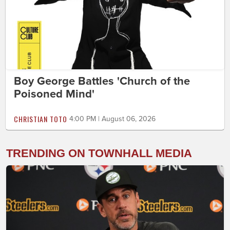
Boy George Battles 'Church of the
Poisoned Mind'
CHRISTIAN TOTO
4:00 PM | August 06, 2026
TRENDING ON TOWNHALL MEDIA