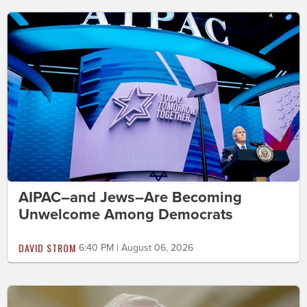
AIPAC–and Jews–Are Becoming
Unwelcome Among Democrats
DAVID STROM
6:40 PM | August 06, 2026