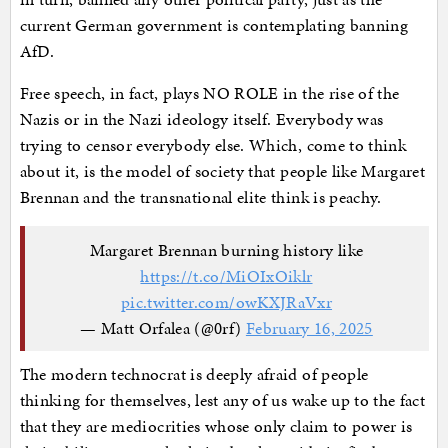
current German government is contemplating banning
AfD.
Free speech, in fact, plays NO ROLE in the rise of the
Nazis or in the Nazi ideology itself. Everybody was
trying to censor everybody else. Which, come to think
about it, is the model of society that people like Margaret
Brennan and the transnational elite think is peachy.
Margaret Brennan burning history like
https://t.co/MiOIxOiklr
pic.twitter.com/owKXJRaVxr
— Matt Orfalea (@0rf)
February 16, 2025
The modern technocrat is deeply afraid of people
thinking for themselves, lest any of us wake up to the fact
that they are mediocrities whose only claim to power is