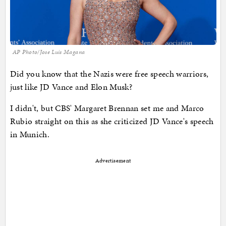
AP Photo/Jose Luis Magana
Did you know that the Nazis were free speech warriors,
just like JD Vance and Elon Musk?
I didn't, but CBS' Margaret Brennan set me and Marco
Rubio straight on this as she criticized JD Vance's speech
in Munich.
Advertisement