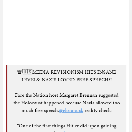
🚨🇺🇸MEDIA REVISIONISM HITS INSANE
LEVELS: NAZIS LOVED FREE SPEECH?!
Face the Nation host Margaret Brennan suggested
the Holocaust happened because Nazis allowed too
much free speech.
@elonmusk
reality check:
“One of the first things Hitler did upon gaining