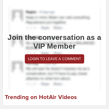
Join the conversation as a
VIP Member
LOGIN TO LEAVE A COMMENT
Trending on HotAir Videos