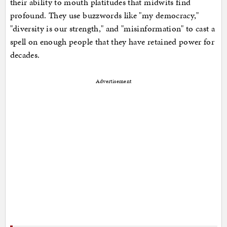
their ability to mouth platitudes that midwits find
profound. They use buzzwords like "my democracy,"
"diversity is our strength," and "misinformation" to cast a
spell on enough people that they have retained power for
decades.
Advertisement