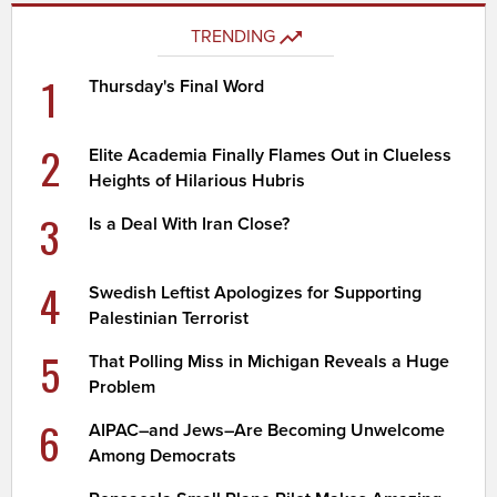
TRENDING
1
Thursday's Final Word
2
Elite Academia Finally Flames Out in Clueless
Heights of Hilarious Hubris
3
Is a Deal With Iran Close?
4
Swedish Leftist Apologizes for Supporting
Palestinian Terrorist
5
That Polling Miss in Michigan Reveals a Huge
Problem
6
AIPAC–and Jews–Are Becoming Unwelcome
Among Democrats