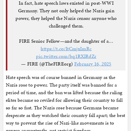
In fact, hate speech laws existed in post-WWI
Germany. They not only helped the Nazis gain
power, they helped the Nazis censor anyone who
challenged them.
FIRE Senior Fellow—and the daughter of a…
https://t.co/ItCmjxImRc
pic.twitter.com/bq1RXlRdZr
— FIRE (@TheFIREorg)
February 16, 2025
Hate speech was of course banned in Germany as the
Nazis rose to power. The party itself was banned for a
period of time, and the ban was lifted because the ruling
elites became so reviled for allowing their country to fall
so far so fast. The Nazis rose because Germans became
desperate as they watched their country fall apart; the best
way to prevent the rise of Nazi-like movements is to
govern competently, not restrict freedom.