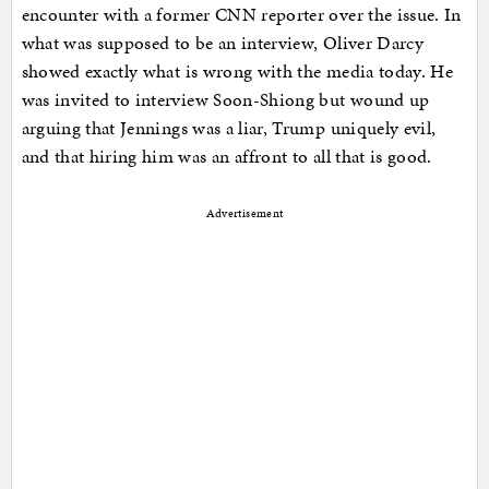
encounter with a former CNN reporter over the issue. In
what was supposed to be an interview, Oliver Darcy
showed exactly what is wrong with the media today. He
was invited to interview Soon-Shiong but wound up
arguing that Jennings was a liar, Trump uniquely evil,
and that hiring him was an affront to all that is good.
Advertisement