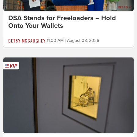
DSA Stands for Freeloaders – Hold
Onto Your Wallets
BETSY MCCAUGHEY
11:00 AM | August 08, 2026