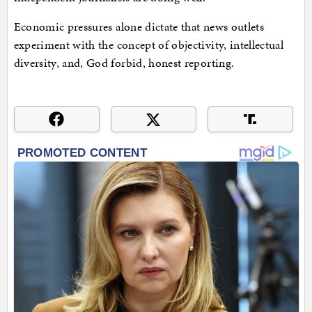
Economic pressures alone dictate that news outlets
experiment with the concept of objectivity, intellectual
diversity, and, God forbid, honest reporting.