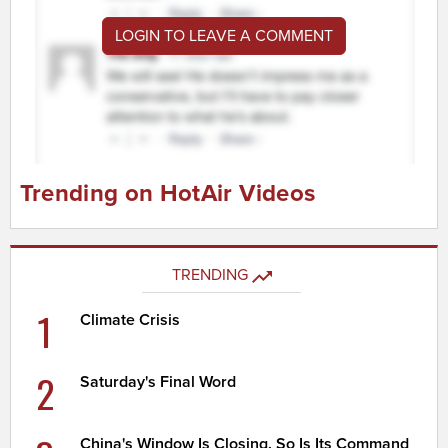
LOGIN TO LEAVE A COMMENT
Trending on HotAir Videos
TRENDING
1
Climate Crisis
2
Saturday's Final Word
China's Window Is Closing. So Is Its Command