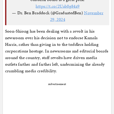
https://t.co/2Uab0g84z9
— Dr. Ben Braddock (@GraduatedBen)
November
29, 2024
Soon-Shiong has been dealing with a revolt in his
newsroom over his decision not to endorse Kamala
Harris, rather than giving in to the toddlers holding
corporations hostage. In newsrooms and editorial boards
around the country, staff revolts have driven media
outlets farther and farther left, undermining the already
crumbling media credibility.
Advertisement