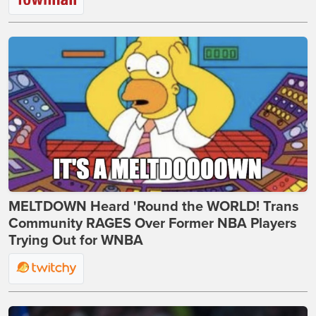
MELTDOWN Heard 'Round the WORLD! Trans
Community RAGES Over Former NBA Players
Trying Out for WNBA