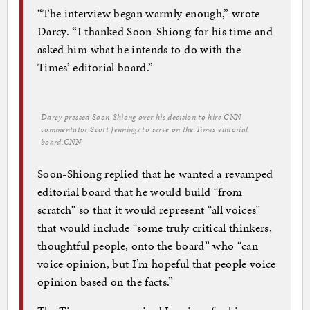
“The interview began warmly enough,” wrote
Darcy. “I thanked Soon-Shiong for his time and
asked him what he intends to do with the
Times’ editorial board.”
Darcy pressed Soon-Shiong over his decision to hire CNN
commentator Scott Jennings to serve on the Times editorial
board.
CNN
Soon-Shiong replied that he wanted a revamped
editorial board that he would build “from
scratch” so that it would represent “all voices”
that would include “some truly critical thinkers,
thoughtful people, onto the board” who “can
voice opinion, but I’m hopeful that people voice
opinion based on the facts.”