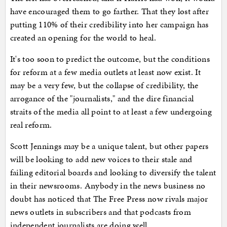
have encouraged them to go farther. That they lost after
putting 110% of their credibility into her campaign has
created an opening for the world to heal.
It's too soon to predict the outcome, but the conditions
for reform at a few media outlets at least now exist. It
may be a very few, but the collapse of credibility, the
arrogance of the "journalists," and the dire financial
straits of the media all point to at least a few undergoing
real reform.
Scott Jennings may be a unique talent, but other papers
will be looking to add new voices to their stale and
failing editorial boards and looking to diversify the talent
in their newsrooms. Anybody in the news business no
doubt has noticed that The Free Press now rivals major
news outlets in subscribers and that podcasts from
independent journalists are doing well.