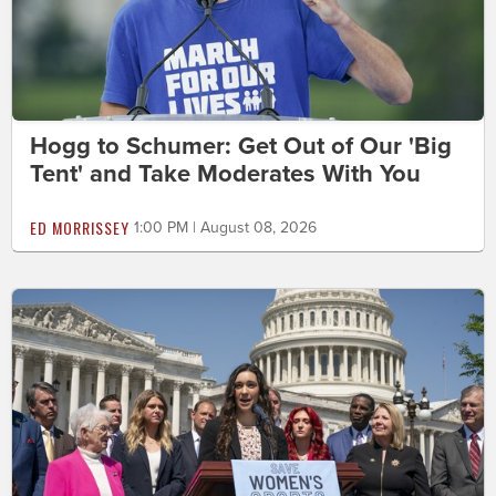
Hogg to Schumer: Get Out of Our 'Big
Tent' and Take Moderates With You
ED MORRISSEY
1:00 PM | August 08, 2026