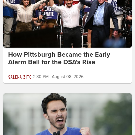
How Pittsburgh Became the Early
Alarm Bell for the DSA's Rise
SALENA ZITO
2:30 PM | August 08, 2026