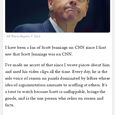
AP Photo/Rogelio V. Solis
I have been a fan of Scott Jennings on CNN since I first
saw that Scott Jennings was on CNN.
I've made no secret of that since I wrote pieces about him
and used his video clips all the time. Every day, he is the
sole voice of reason on panels dominated by lefties whose
idea of argumentation amounts to scoffing at others. It's
a treat to watch because Scott is unflappable, brings the
goods, and is the one person who relies on reason and
facts.