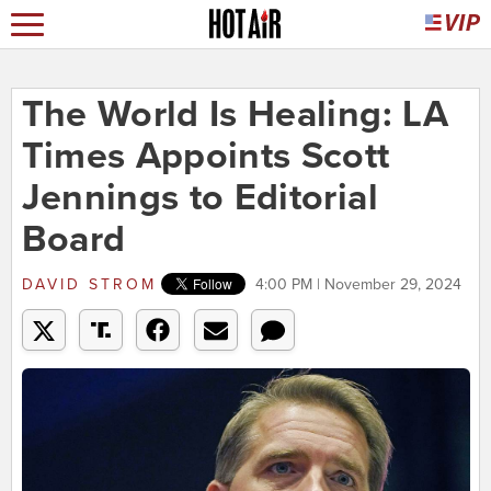
The World Is Healing: LA
Times Appoints Scott
Jennings to Editorial
Board
DAVID STROM
4:00 PM | November 29, 2024