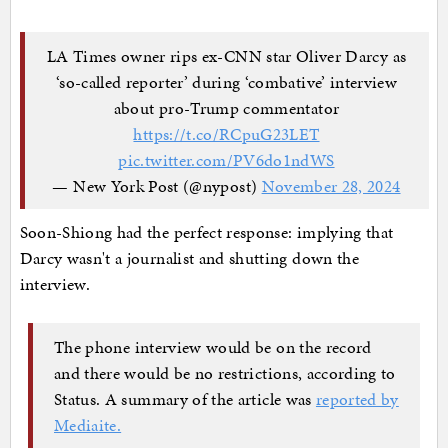
LA Times owner rips ex-CNN star Oliver Darcy as
‘so-called reporter’ during ‘combative’ interview
about pro-Trump commentator
https://t.co/RCpuG23LET
pic.twitter.com/PV6do1ndWS
— New York Post (@nypost)
November 28, 2024
Soon-Shiong had the perfect response: implying that
Darcy wasn't a journalist and shutting down the
interview.
The phone interview would be on the record
and there would be no restrictions, according to
Status. A summary of the article was
reported by
Mediaite.