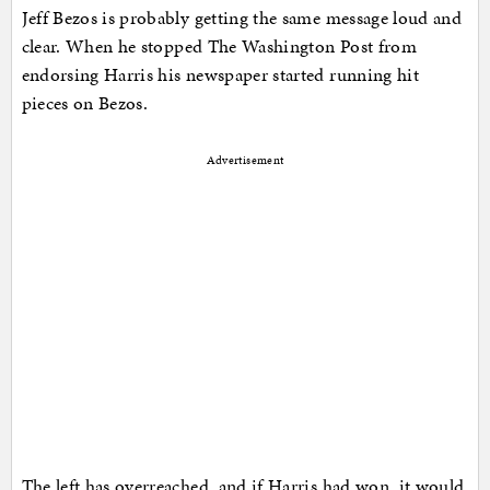
Jeff Bezos is probably getting the same message loud and
clear. When he stopped The Washington Post from
endorsing Harris his newspaper started running hit
pieces on Bezos.
Advertisement
The left has overreached, and if Harris had won, it would