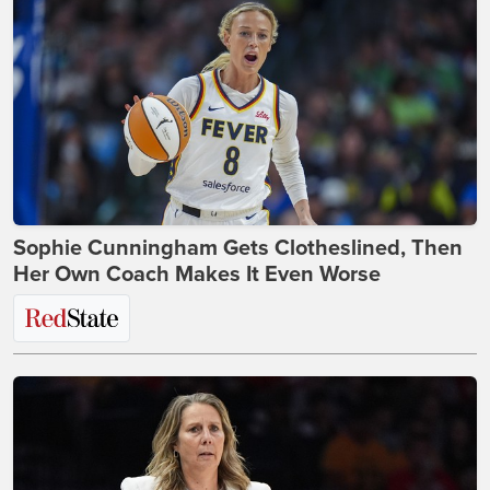
Sophie Cunningham Gets Clotheslined, Then
Her Own Coach Makes It Even Worse