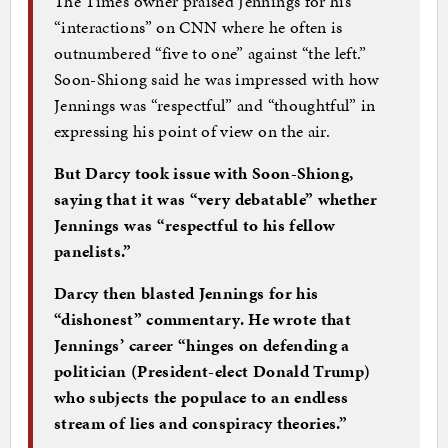
The Times owner praised Jennings for his
“interactions” on CNN where he often is
outnumbered “five to one” against “the left.”
Soon-Shiong said he was impressed with how
Jennings was “respectful” and “thoughtful” in
expressing his point of view on the air.
But Darcy took issue with Soon-Shiong,
saying that it was “very debatable” whether
Jennings was “respectful to his fellow
panelists.”
Darcy then blasted Jennings for his
“dishonest” commentary. He wrote that
Jennings’ career “hinges on defending a
politician (President-elect Donald Trump)
who subjects the populace to an endless
stream of lies and conspiracy theories.”