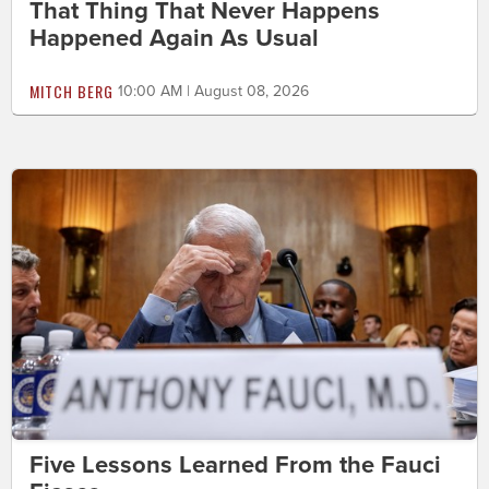
That Thing That Never Happens
Happened Again As Usual
MITCH BERG
10:00 AM | August 08, 2026
Five Lessons Learned From the Fauci