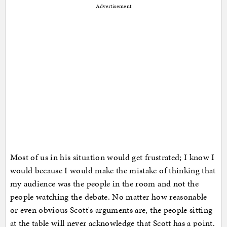
Advertisement
Most of us in his situation would get frustrated; I know I
would because I would make the mistake of thinking that
my audience was the people in the room and not the
people watching the debate. No matter how reasonable
or even obvious Scott's arguments are, the people sitting
at the table will never acknowledge that Scott has a point.