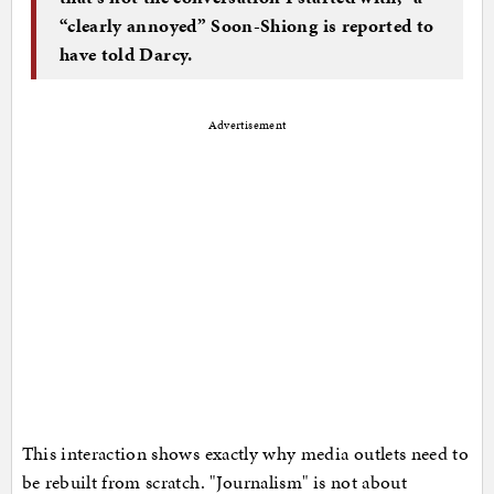
“clearly annoyed” Soon-Shiong is reported to
have told Darcy.
Advertisement
This interaction shows exactly why media outlets need to
be rebuilt from scratch. "Journalism" is not about