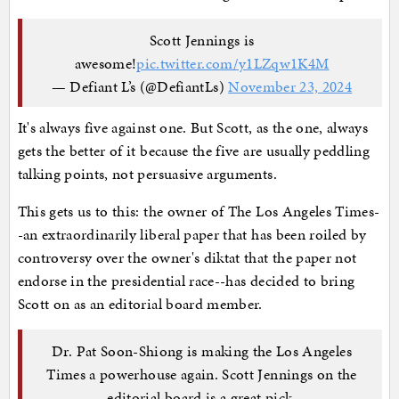
Scott Jennings is
awesome!
pic.twitter.com/y1LZqw1K4M
— Defiant L’s (@DefiantLs)
November 23, 2024
It's always five against one. But Scott, as the one, always
gets the better of it because the five are usually peddling
talking points, not persuasive arguments.
This gets us to this: the owner of The Los Angeles Times-
-an extraordinarily liberal paper that has been roiled by
controversy over the owner's diktat that the paper not
endorse in the presidential race--has decided to bring
Scott on as an editorial board member.
Dr. Pat Soon-Shiong is making the Los Angeles
Times a powerhouse again. Scott Jennings on the
editorial board is a great pick.