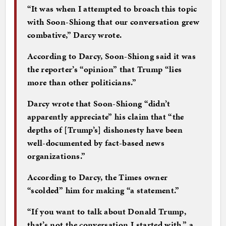
“It was when I attempted to broach this topic
with Soon-Shiong that our conversation grew
combative,” Darcy wrote.
According to Darcy, Soon-Shiong said it was
the reporter’s “opinion” that Trump “lies
more than other politicians.”
Darcy wrote that Soon-Shiong “didn’t
apparently appreciate” his claim that “the
depths of [Trump’s] dishonesty have been
well-documented by fact-based news
organizations.”
According to Darcy, the Times owner
“scolded” him for making “a statement.”
“If you want to talk about Donald Trump,
that’s not the conversation I started with,” a