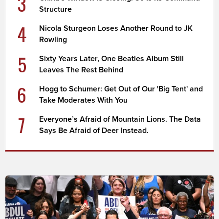
3
Structure
4
Nicola Sturgeon Loses Another Round to JK
Rowling
5
Sixty Years Later, One Beatles Album Still
Leaves The Rest Behind
6
Hogg to Schumer: Get Out of Our 'Big Tent' and
Take Moderates With You
7
Everyone’s Afraid of Mountain Lions. The Data
Says Be Afraid of Deer Instead.