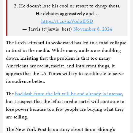
2. He doesn’t lose his cool or resort to cheap shots.
He debates aggressively and…
https://t.co/azVodofF5D
— Jarvis (@jarvis_best)
November 8, 2024
The lurch leftward in wokeward has led to a total collapse
in trust in the media. While many outlets are doubling
down, insisting that the problem is that too many
Americans are racist, fascist, and intolerant thugs, it
appears that the LA Times will try to recalibrate to serve
its audience better.
The
backlash from the left will be and already is intense
,
but I suspect that the leftist media cartel will continue to
lose power because too few people are buying what they
are selling.
The New York Post has a story about Soon-Shiong's