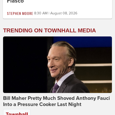
Fiasco
STEPHEN MOORE
8:30 AM | August 08, 2026
TRENDING ON TOWNHALL MEDIA
Bill Maher Pretty Much Shoved Anthony Fauci
Into a Pressure Cooker Last Night