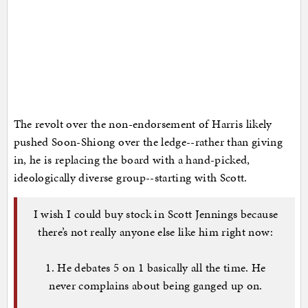
The revolt over the non-endorsement of Harris likely
pushed Soon-Shiong over the ledge--rather than giving
in, he is replacing the board with a hand-picked,
ideologically diverse group--starting with Scott.
I wish I could buy stock in Scott Jennings because
there’s not really anyone else like him right now:
1. He debates 5 on 1 basically all the time. He
never complains about being ganged up on.