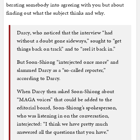
berating somebody into agreeing with you but about
finding out what the subject thinks and why.
Darcy, who noticed that the interview “had
without a doubt gone sideways,” sought to “get
things back on track” and to “reel it back in.”
But Soon-Shiong “interjected once more” and
slammed Darcy as a “so-called reporter,”
according to Darcy.
When Darcy then asked Soon-Shiong about
“MAGA voices” that could be added to the
editorial board, Soon-Shiong’s spokesperson,
who was listening in on the conversation,
interjected: “I think we have pretty much
answered all the questions that you have.”