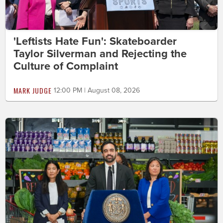
'Leftists Hate Fun': Skateboarder
Taylor Silverman and Rejecting the
Culture of Complaint
MARK JUDGE
12:00 PM | August 08, 2026