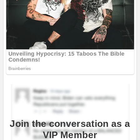
Join the conversation as a
VIP Member