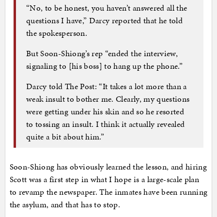
“No, to be honest, you haven’t answered all the
questions I have,” Darcy reported that he told
the spokesperson.
But Soon-Shiong’s rep “ended the interview,
signaling to [his boss] to hang up the phone.”
Darcy told The Post: “It takes a lot more than a
weak insult to bother me. Clearly, my questions
were getting under his skin and so he resorted
to tossing an insult. I think it actually revealed
quite a bit about him.”
Soon-Shiong has obviously learned the lesson, and hiring
Scott was a first step in what I hope is a large-scale plan
to revamp the newspaper. The inmates have been running
the asylum, and that has to stop.