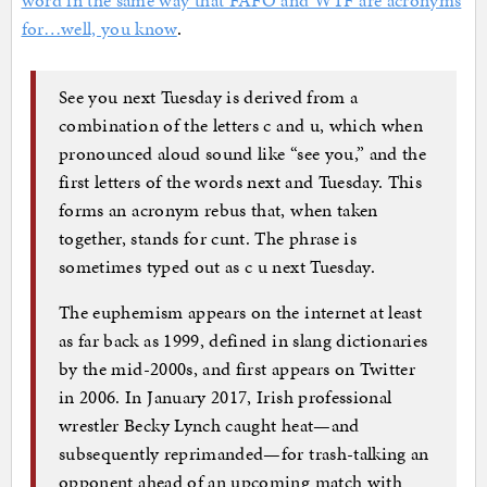
word in the same way that FAFO and WTF are acronyms
for…well, you know
.
See you next Tuesday is derived from a
combination of the letters c and u, which when
pronounced aloud sound like “see you,” and the
first letters of the words next and Tuesday. This
forms an acronym rebus that, when taken
together, stands for cunt. The phrase is
sometimes typed out as c u next Tuesday.
The euphemism appears on the internet at least
as far back as 1999, defined in slang dictionaries
by the mid-2000s, and first appears on Twitter
in 2006. In January 2017, Irish professional
wrestler Becky Lynch caught heat—and
subsequently reprimanded—for trash-talking an
opponent ahead of an upcoming match with