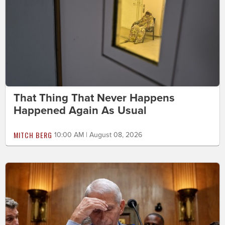
That Thing That Never Happens
Happened Again As Usual
MITCH BERG
10:00 AM | August 08, 2026