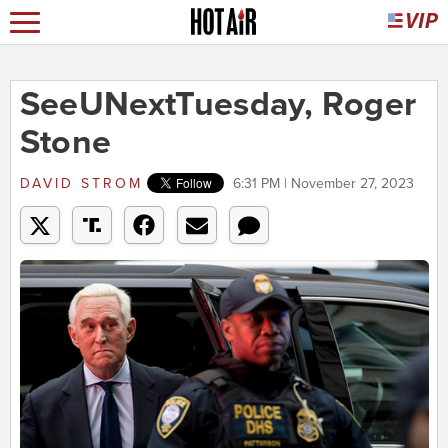
SeeUNextTuesday, Roger
Stone
DAVID STROM
6:31 PM | November 27, 2023