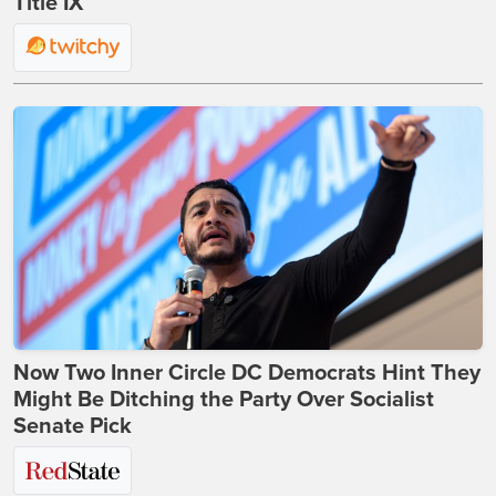
Title IX
Now Two Inner Circle DC Democrats Hint They
Might Be Ditching the Party Over Socialist
Senate Pick