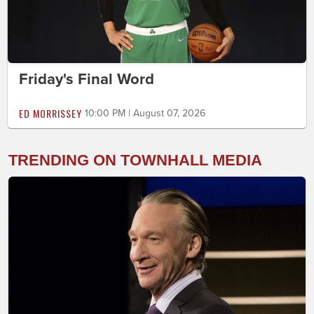
Friday's Final Word
ED MORRISSEY
10:00 PM | August 07, 2026
TRENDING ON TOWNHALL MEDIA