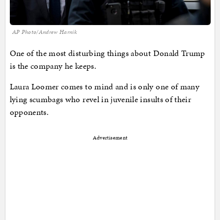
AP Photo/Andrew Harnik
One of the most disturbing things about Donald Trump
is the company he keeps.
Laura Loomer comes to mind and is only one of many
lying scumbags who revel in juvenile insults of their
opponents.
Advertisement