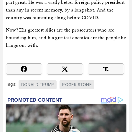
part great. He was a vastly better foreign policy president
than any in recent memory, by a long shot. And the
country was humming along before COVID.
Now? His greatest allies are the prosecutors who are
hounding him, and his greatest enemies are the people he
hangs out with.
Tags:
DONALD TRUMP
ROGER STONE