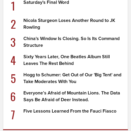
1
Saturday's Final Word
2
Nicola Sturgeon Loses Another Round to JK
Rowling
3
China's Window Is Closing. So Is Its Command
Structure
4
Sixty Years Later, One Beatles Album Still
Leaves The Rest Behind
5
Hogg to Schumer: Get Out of Our 'Big Tent' and
Take Moderates With You
6
Everyone’s Afraid of Mountain Lions. The Data
Says Be Afraid of Deer Instead.
7
Five Lessons Learned From the Fauci Fiasco