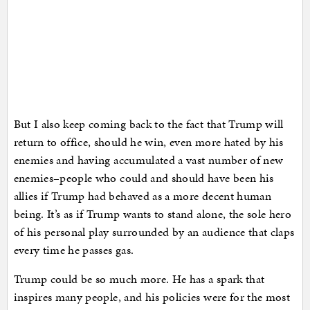
But I also keep coming back to the fact that Trump will
return to office, should he win, even more hated by his
enemies and having accumulated a vast number of new
enemies–people who could and should have been his
allies if Trump had behaved as a more decent human
being. It’s as if Trump wants to stand alone, the sole hero
of his personal play surrounded by an audience that claps
every time he passes gas.
Trump could be so much more. He has a spark that
inspires many people, and his policies were for the most