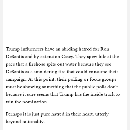
Trump influencers have an abiding hatred for Ron
DeSantis and by extension Casey. They spew bile at the
pace that a firehose spits out water because they see
DeSantis as a smoldering fire that could consume their
campaign. At this point, their polling or focus groups
must be showing something that the public polls don’t
because it sure seems that Trump has the inside track to
win the nomination.
Perhaps it is just pure hatred in their heart, utterly
beyond rationality.