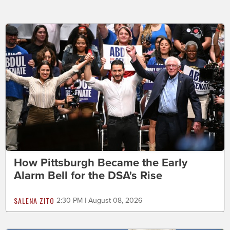
How Pittsburgh Became the Early
Alarm Bell for the DSA's Rise
SALENA ZITO
2:30 PM | August 08, 2026