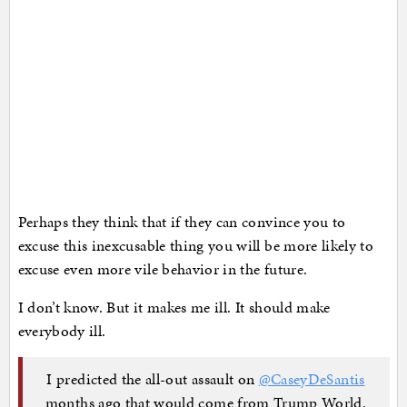
Perhaps they think that if they can convince you to
excuse this inexcusable thing you will be more likely to
excuse even more vile behavior in the future.
I don’t know. But it makes me ill. It should make
everybody ill.
I predicted the all-out assault on
@CaseyDeSantis
months ago that would come from Trump World.