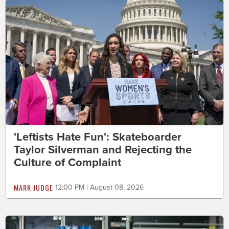
'Leftists Hate Fun': Skateboarder
Taylor Silverman and Rejecting the
Culture of Complaint
MARK JUDGE
12:00 PM | August 08, 2026