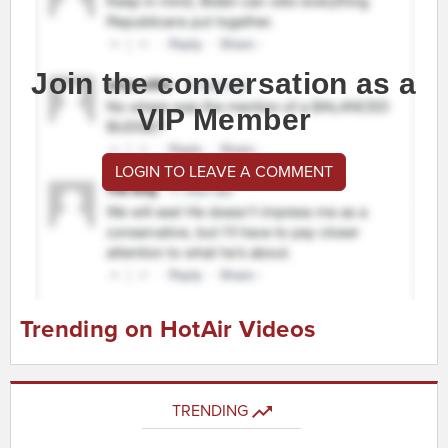
Join the conversation as a
VIP Member
LOGIN TO LEAVE A COMMENT
Trending on HotAir Videos
TRENDING