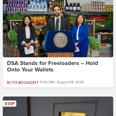
DSA Stands for Freeloaders – Hold
Onto Your Wallets
BETSY MCCAUGHEY
11:00 AM | August 08, 2026