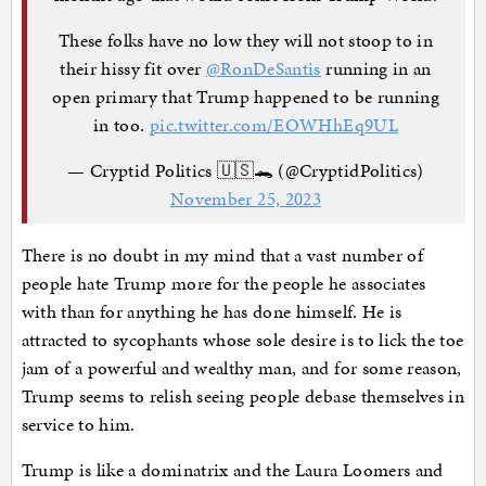
These folks have no low they will not stoop to in
their hissy fit over
@RonDeSantis
running in an
open primary that Trump happened to be running
in too.
pic.twitter.com/EOWHhEq9UL
— Cryptid Politics 🇺🇸🐊 (@CryptidPolitics)
November 25, 2023
There is no doubt in my mind that a vast number of
people hate Trump more for the people he associates
with than for anything he has done himself. He is
attracted to sycophants whose sole desire is to lick the toe
jam of a powerful and wealthy man, and for some reason,
Trump seems to relish seeing people debase themselves in
service to him.
Trump is like a dominatrix and the Laura Loomers and