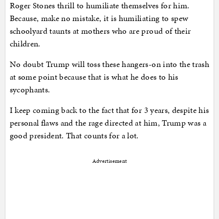
Roger Stones thrill to humiliate themselves for him.
Because, make no mistake, it is humiliating to spew
schoolyard taunts at mothers who are proud of their
children.
No doubt Trump will toss these hangers-on into the trash
at some point because that is what he does to his
sycophants.
I keep coming back to the fact that for 3 years, despite his
personal flaws and the rage directed at him, Trump was a
good president. That counts for a lot.
Advertisement