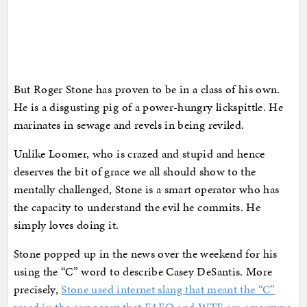
But Roger Stone has proven to be in a class of his own.
He is a disgusting pig of a power-hungry lickspittle. He
marinates in sewage and revels in being reviled.
Unlike Loomer, who is crazed and stupid and hence
deserves the bit of grace we all should show to the
mentally challenged, Stone is a smart operator who has
the capacity to understand the evil he commits. He
simply loves doing it.
Stone popped up in the news over the weekend for his
using the “C” word to describe Casey DeSantis. More
precisely,
Stone used internet slang that meant the “C”