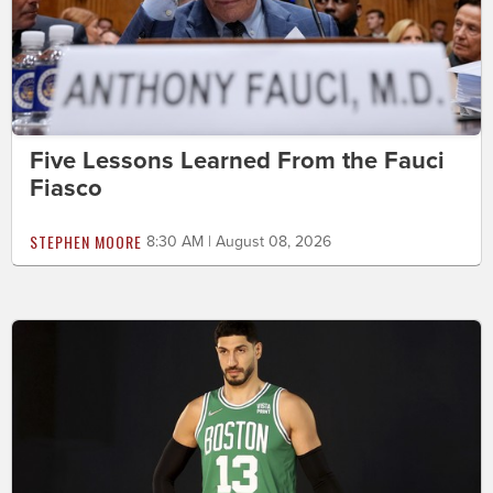
Five Lessons Learned From the Fauci
Fiasco
STEPHEN MOORE
8:30 AM | August 08, 2026