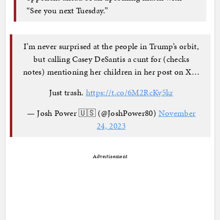
“See you next Tuesday.”
I’m never surprised at the people in Trump’s orbit,
but calling Casey DeSantis a cunt for (checks
notes) mentioning her children in her post on X…
Just trash.
https://t.co/6M2RcKy5kr
— Josh Power 🇺🇸 (@JoshPower80)
November
24, 2023
Advertisement