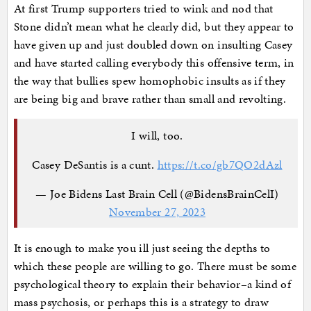
At first Trump supporters tried to wink and nod that
Stone didn’t mean what he clearly did, but they appear to
have given up and just doubled down on insulting Casey
and have started calling everybody this offensive term, in
the way that bullies spew homophobic insults as if they
are being big and brave rather than small and revolting.
I will, too.
Casey DeSantis is a cunt.
https://t.co/gb7QO2dAzl
— Joe Bidens Last Brain Cell (@BidensBrainCelI)
November 27, 2023
It is enough to make you ill just seeing the depths to
which these people are willing to go. There must be some
psychological theory to explain their behavior–a kind of
mass psychosis, or perhaps this is a strategy to draw