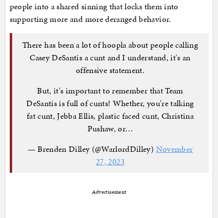
people into a shared sinning that locks them into
supporting more and more deranged behavior.
There has been a lot of hoopla about people calling
Casey DeSantis a cunt and I understand, it's an
offensive statement.
But, it's important to remember that Team
DeSantis is full of cunts! Whether, you're talking
fat cunt, Jebba Ellis, plastic faced cunt, Christina
Pushaw, or…
— Brenden Dilley (@WarlordDilley)
November
27, 2023
Advertisement