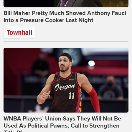
Bill Maher Pretty Much Shoved Anthony Fauci
Into a Pressure Cooker Last Night
WNBA Players’ Union Says They Will Not Be
Used As Political Pawns, Call to Strengthen