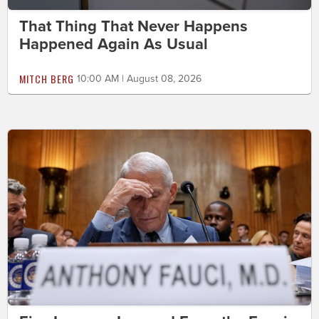
That Thing That Never Happens
Happened Again As Usual
MITCH BERG
10:00 AM | August 08, 2026