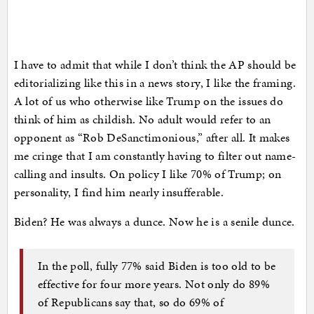
I have to admit that while I don’t think the AP should be
editorializing like this in a news story, I like the framing.
A lot of us who otherwise like Trump on the issues do
think of him as childish. No adult would refer to an
opponent as “Rob DeSanctimonious,” after all. It makes
me cringe that I am constantly having to filter out name-
calling and insults. On policy I like 70% of Trump; on
personality, I find him nearly insufferable.
Biden? He was always a dunce. Now he is a senile dunce.
In the poll, fully 77% said Biden is too old to be
effective for four more years. Not only do 89%
of Republicans say that, so do 69% of