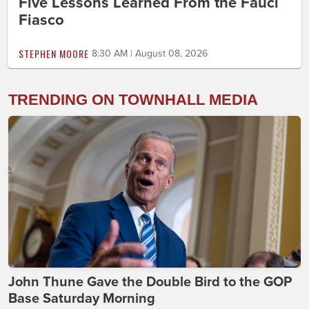
Five Lessons Learned From the Fauci
Fiasco
STEPHEN MOORE
8:30 AM | August 08, 2026
TRENDING ON TOWNHALL MEDIA
John Thune Gave the Double Bird to the GOP
Base Saturday Morning