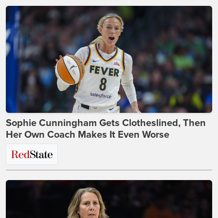
Sophie Cunningham Gets Clotheslined, Then
Her Own Coach Makes It Even Worse