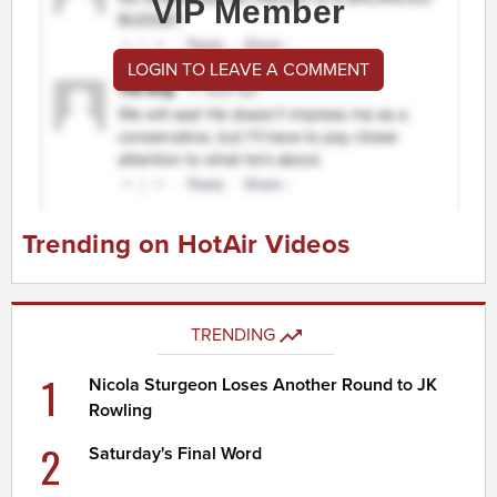
VIP Member
LOGIN TO LEAVE A COMMENT
Trending on HotAir Videos
TRENDING
1
Nicola Sturgeon Loses Another Round to JK
Rowling
2
Saturday's Final Word