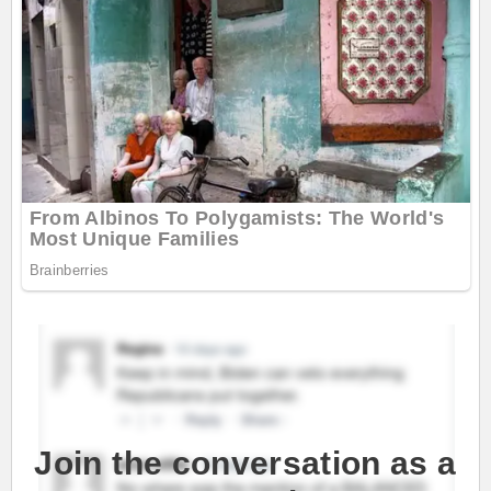
Join the conversation as a