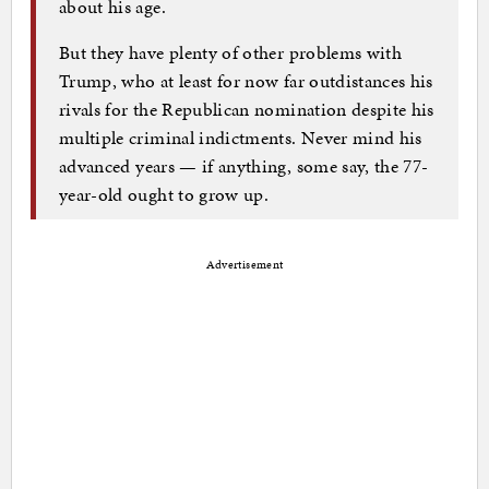
about his age.
But they have plenty of other problems with
Trump, who at least for now far outdistances his
rivals for the Republican nomination despite his
multiple criminal indictments. Never mind his
advanced years — if anything, some say, the 77-
year-old ought to grow up.
Advertisement