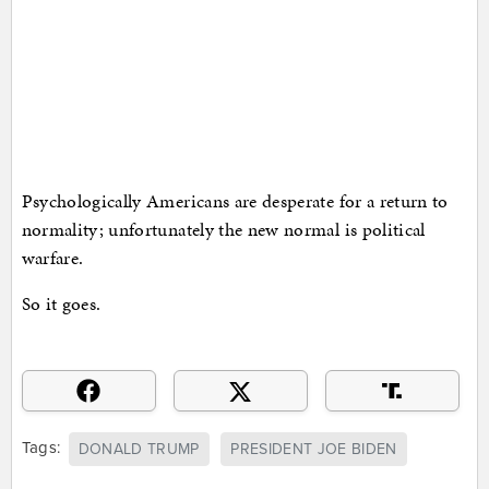
Psychologically Americans are desperate for a return to
normality; unfortunately the new normal is political
warfare.
So it goes.
Tags:
DONALD TRUMP
PRESIDENT JOE BIDEN