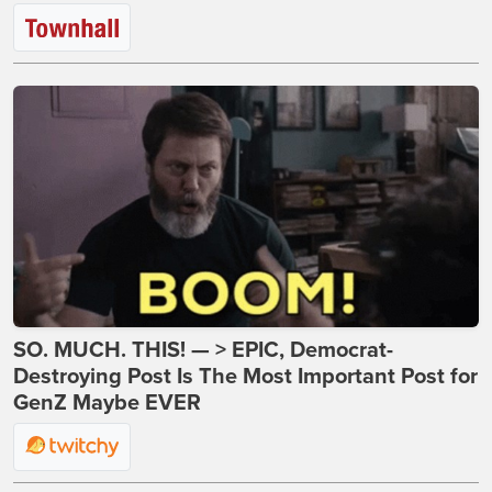
SO. MUCH. THIS! — > EPIC, Democrat-
Destroying Post Is The Most Important Post for
GenZ Maybe EVER