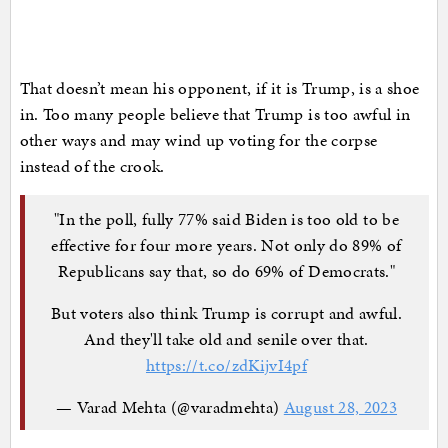
That doesn’t mean his opponent, if it is Trump, is a shoe
in. Too many people believe that Trump is too awful in
other ways and may wind up voting for the corpse
instead of the crook.
"In the poll, fully 77% said Biden is too old to be
effective for four more years. Not only do 89% of
Republicans say that, so do 69% of Democrats."
But voters also think Trump is corrupt and awful.
And they'll take old and senile over that.
https://t.co/zdKijvI4pf
— Varad Mehta (@varadmehta)
August 28, 2023