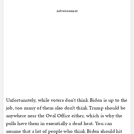
Advertisement
Unfortunately, while voters don’t think Biden is up to the
job, too many of them also don’t think Trump should be
anywhere near the Oval Office either, which is why the
polls have them in essentially a dead heat. You can
assume that a lot of people who think Biden should hit