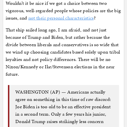
Wouldn’t it be nice if we got a choice between two
vigorous, well-regarded people whose policies are the big
issues, and
not their personal characteristics
?
That ship sailed long ago, I am afraid, and not just
because of Trump and Biden, but rather because the
divide between liberals and conservatives is so wide that
we wind up choosing candidates based solely upon tribal
loyalties and not policy differences. There will be no
Nixon/Kennedy or Ike/Stevenson elections in the near
future.
WASHINGTON (AP) — Americans actually
agree on something in this time of raw discord:
Joe Biden is too old to be an effective president
in a second term. Only a few years his junior,
Donald Trump raises strikingly less concern