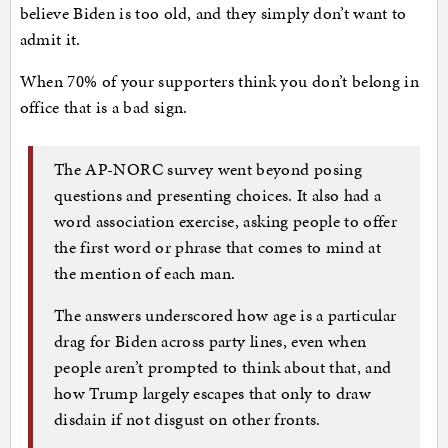
believe Biden is too old, and they simply don’t want to
admit it.
When 70% of your supporters think you don’t belong in
office that is a bad sign.
The AP-NORC survey went beyond posing
questions and presenting choices. It also had a
word association exercise, asking people to offer
the first word or phrase that comes to mind at
the mention of each man.
The answers underscored how age is a particular
drag for Biden across party lines, even when
people aren’t prompted to think about that, and
how Trump largely escapes that only to draw
disdain if not disgust on other fronts.