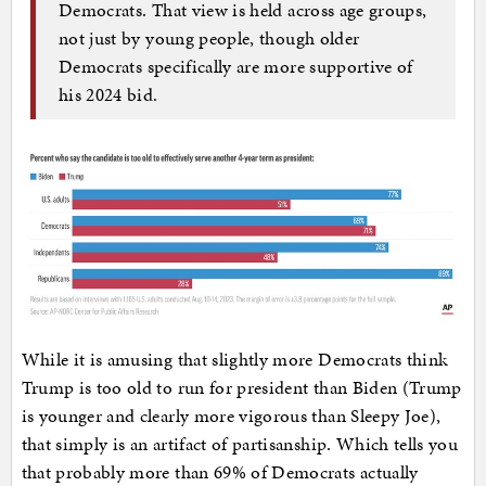
Democrats. That view is held across age groups,
not just by young people, though older
Democrats specifically are more supportive of
his 2024 bid.
While it is amusing that slightly more Democrats think
Trump is too old to run for president than Biden (Trump
is younger and clearly more vigorous than Sleepy Joe),
that simply is an artifact of partisanship. Which tells you
that probably more than 69% of Democrats actually