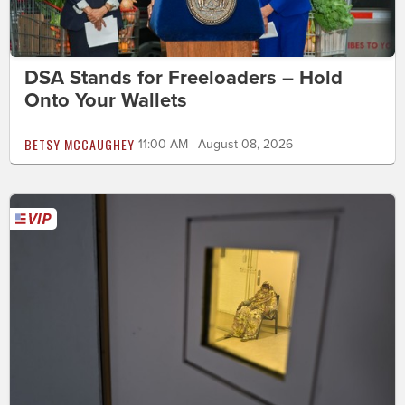
DSA Stands for Freeloaders – Hold
Onto Your Wallets
BETSY MCCAUGHEY
11:00 AM | August 08, 2026