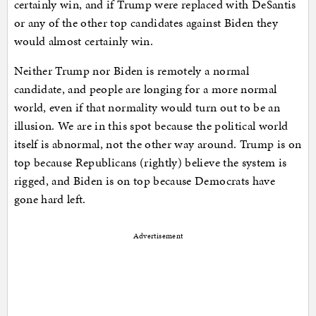
certainly win, and if Trump were replaced with DeSantis
or any of the other top candidates against Biden they
would almost certainly win.
Neither Trump nor Biden is remotely a normal
candidate, and people are longing for a more normal
world, even if that normality would turn out to be an
illusion. We are in this spot because the political world
itself is abnormal, not the other way around. Trump is on
top because Republicans (rightly) believe the system is
rigged, and Biden is on top because Democrats have
gone hard left.
Advertisement