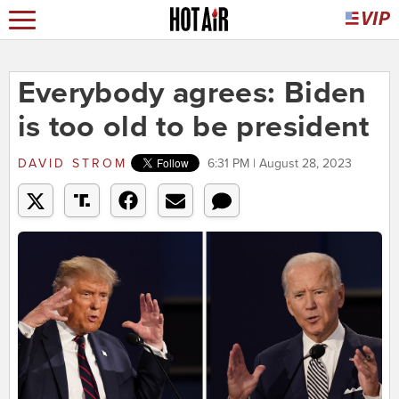
Everybody agrees: Biden
is too old to be president
DAVID STROM
6:31 PM | August 28, 2023