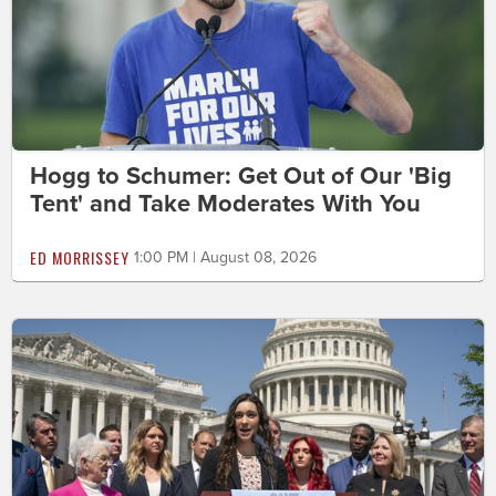
Hogg to Schumer: Get Out of Our 'Big
Tent' and Take Moderates With You
ED MORRISSEY
1:00 PM | August 08, 2026