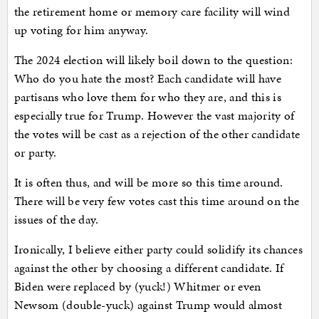
the retirement home or memory care facility will wind
up voting for him anyway.
The 2024 election will likely boil down to the question:
Who do you hate the most? Each candidate will have
partisans who love them for who they are, and this is
especially true for Trump. However the vast majority of
the votes will be cast as a rejection of the other candidate
or party.
It is often thus, and will be more so this time around.
There will be very few votes cast this time around on the
issues of the day.
Ironically, I believe either party could solidify its chances
against the other by choosing a different candidate. If
Biden were replaced by (yuck!) Whitmer or even
Newsom (double-yuck) against Trump would almost