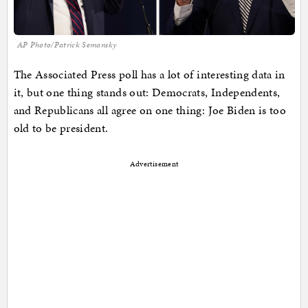
AP Photo/Patrick Semansky
The Associated Press poll has a lot of interesting data in
it, but one thing stands out: Democrats, Independents,
and Republicans all agree on one thing: Joe Biden is too
old to be president.
Advertisement