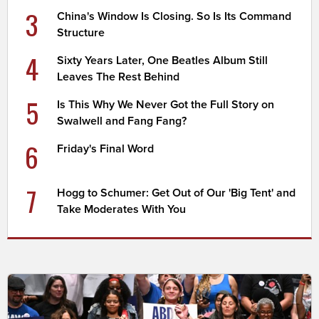
3
China's Window Is Closing. So Is Its Command
Structure
4
Sixty Years Later, One Beatles Album Still
Leaves The Rest Behind
5
Is This Why We Never Got the Full Story on
Swalwell and Fang Fang?
6
Friday's Final Word
7
Hogg to Schumer: Get Out of Our 'Big Tent' and
Take Moderates With You