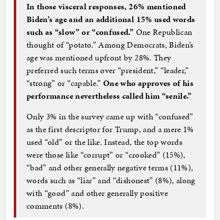
In those visceral responses, 26% mentioned
Biden’s age and an additional 15% used words
such as “slow” or “confused.”
One Republican
thought of “potato.” Among Democrats, Biden’s
age was mentioned upfront by 28%. They
preferred such terms over “president,” “leader,”
“strong” or “capable.”
One who approves of his
performance nevertheless called him “senile.”
Only 3% in the survey came up with “confused”
as the first descriptor for Trump, and a mere 1%
used “old” or the like. Instead, the top words
were those like “corrupt” or “crooked” (15%),
“bad” and other generally negative terms (11%),
words such as “liar” and “dishonest” (8%), along
with “good” and other generally positive
comments (8%).