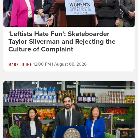
'Leftists Hate Fun': Skateboarder
Taylor Silverman and Rejecting the
Culture of Complaint
MARK JUDGE
12:00 PM | August 08, 2026