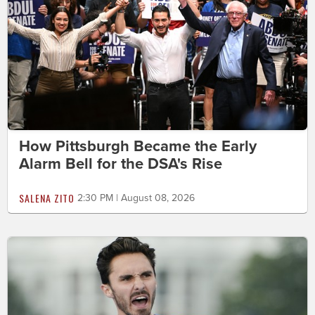
How Pittsburgh Became the Early
Alarm Bell for the DSA's Rise
SALENA ZITO
2:30 PM | August 08, 2026