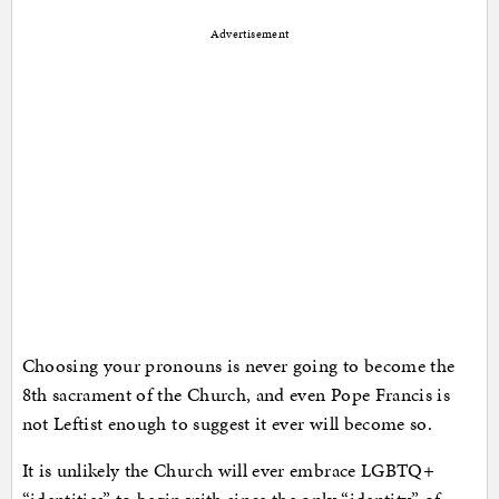
Advertisement
Choosing your pronouns is never going to become the
8th sacrament of the Church, and even Pope Francis is
not Leftist enough to suggest it ever will become so.
It is unlikely the Church will ever embrace LGBTQ+