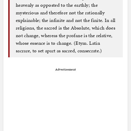
heavenly as opposted to the earthly; the
mysterious and therefore not the rationally
explainable; the infinite and not the finite. In all
religions, the sacred is the Absolute, which does
not change, whereas the profane is the relative,
whose essence is to change. (Etym. Latin
sacrare, to set apart as sacred, consecrate.)
Advertisement