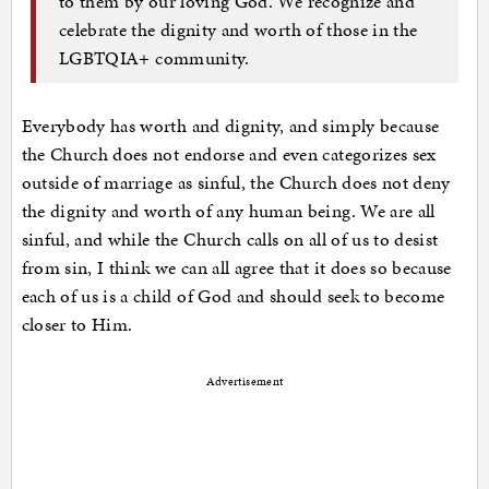
to them by our loving God. We recognize and
celebrate the dignity and worth of those in the
LGBTQIA+ community.
Everybody has worth and dignity, and simply because
the Church does not endorse and even categorizes sex
outside of marriage as sinful, the Church does not deny
the dignity and worth of any human being. We are all
sinful, and while the Church calls on all of us to desist
from sin, I think we can all agree that it does so because
each of us is a child of God and should seek to become
closer to Him.
Advertisement