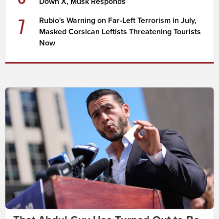
Down X, Musk Responds
7
Rubio's Warning on Far-Left Terrorism in July,
Masked Corsican Leftists Threatening Tourists
Now