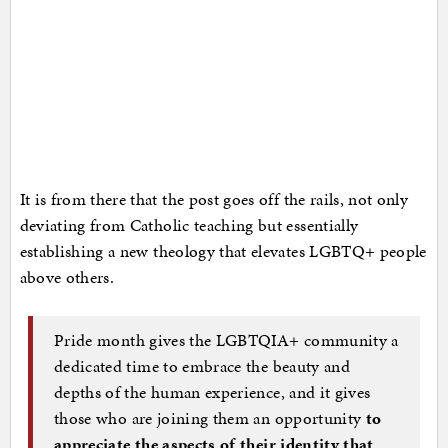
It is from there that the post goes off the rails, not only
deviating from Catholic teaching but essentially
establishing a new theology that elevates LGBTQ+ people
above others.
Pride month gives the LGBTQIA+ community a
dedicated time to embrace the beauty and
depths of the human experience, and it gives
those who are joining them an opportunity
to
appreciate the aspects of their identity that