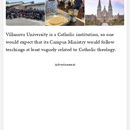
Villanova University is a Catholic institution, so one
would expect that its Campus Ministry would follow
teachings at least vaguely related to Catholic theology.
Advertisement