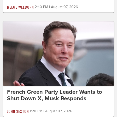
BEEGE WELBORN
2:40 PM | August 07, 2026
French Green Party Leader Wants to
Shut Down X, Musk Responds
JOHN SEXTON
1:20 PM | August 07, 2026