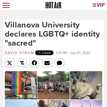
Villanova University
declares LGBTQ+ identity
"sacred"
DAVID STROM
3:31 PM | July 03, 2023