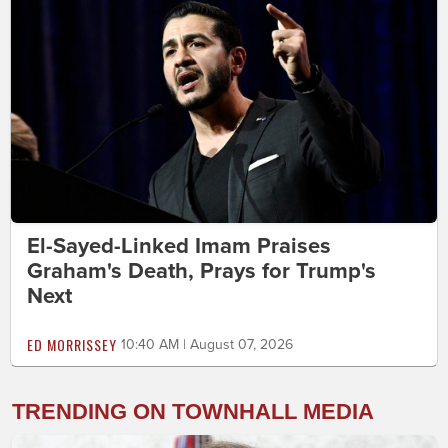
El-Sayed-Linked Imam Praises
Graham's Death, Prays for Trump's
Next
ED MORRISSEY
10:40 AM | August 07, 2026
TRENDING ON TOWNHALL MEDIA