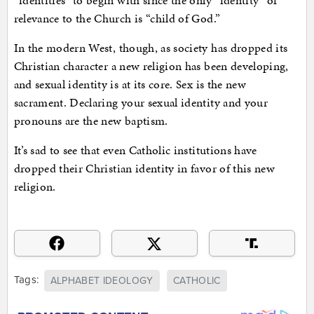
“identities” to begin with since the only “identity” of
relevance to the Church is “child of God.”
In the modern West, though, as society has dropped its
Christian character a new religion has been developing,
and sexual identity is at its core. Sex is the new
sacrament. Declaring your sexual identity and your
pronouns are the new baptism.
It’s sad to see that even Catholic institutions have
dropped their Christian identity in favor of this new
religion.
Tags:
ALPHABET IDEOLOGY
CATHOLIC