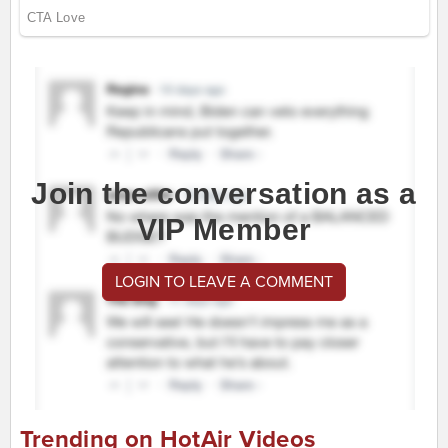
Join the conversation as a
VIP Member
LOGIN TO LEAVE A COMMENT
Trending on HotAir Videos