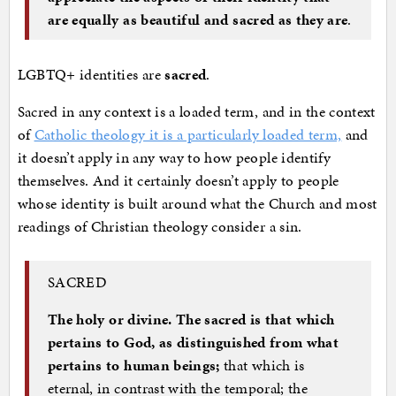
are equally as beautiful and sacred as they are
.
LGBTQ+ identities are
sacred
.
Sacred in any context is a loaded term, and in the context
of
Catholic theology it is a particularly loaded term,
and
it doesn’t apply in any way to how people identify
themselves. And it certainly doesn’t apply to people
whose identity is built around what the Church and most
readings of Christian theology consider a sin.
SACRED
The holy or divine. The sacred is that which
pertains to God, as distinguished from what
pertains to human beings;
that which is
eternal, in contrast with the temporal; the