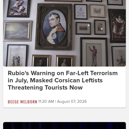
Rubio's Warning on Far-Left Terrorism
in July, Masked Corsican Leftists
Threatening Tourists Now
BEEGE WELBORN
11:20 AM | August 07, 2026