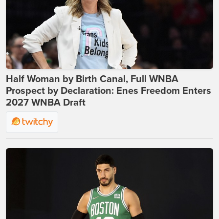
Half Woman by Birth Canal, Full WNBA
Prospect by Declaration: Enes Freedom Enters
2027 WNBA Draft