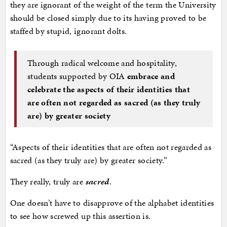
they are ignorant of the weight of the term the University
should be closed simply due to its having proved to be
staffed by stupid, ignorant dolts.
Through radical welcome and hospitality,
students supported by OIA
embrace and
celebrate the aspects of their identities that
are often not regarded as sacred (as they truly
are) by greater society
“Aspects of their identities that are often not regarded as
sacred (as they truly are) by greater society.”
They really, truly are
sacred
.
One doesn’t have to disapprove of the alphabet identities
to see how screwed up this assertion is.