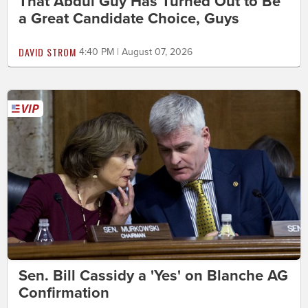
That Abdul Guy Has Turned Out to Be
a Great Candidate Choice, Guys
DAVID STROM
4:40 PM | August 07, 2026
Sen. Bill Cassidy a 'Yes' on Blanche AG
Confirmation