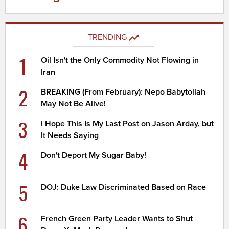
TRENDING
1
Oil Isn't the Only Commodity Not Flowing in
Iran
2
BREAKING (From February): Nepo Babytollah
May Not Be Alive!
3
I Hope This Is My Last Post on Jason Arday, but
It Needs Saying
4
Don't Deport My Sugar Baby!
5
DOJ: Duke Law Discriminated Based on Race
6
French Green Party Leader Wants to Shut