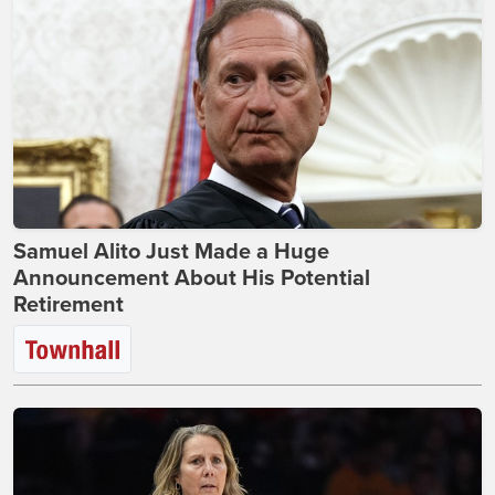
Samuel Alito Just Made a Huge
Announcement About His Potential
Retirement