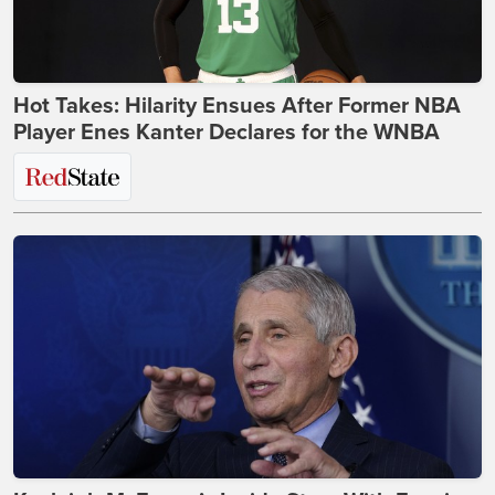
Hot Takes: Hilarity Ensues After Former NBA
Player Enes Kanter Declares for the WNBA