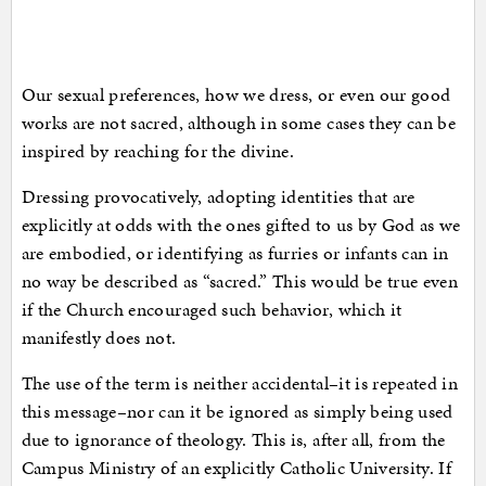
Our sexual preferences, how we dress, or even our good
works are not sacred, although in some cases they can be
inspired by reaching for the divine.
Dressing provocatively, adopting identities that are
explicitly at odds with the ones gifted to us by God as we
are embodied, or identifying as furries or infants can in
no way be described as “sacred.” This would be true even
if the Church encouraged such behavior, which it
manifestly does not.
The use of the term is neither accidental–it is repeated in
this message–nor can it be ignored as simply being used
due to ignorance of theology. This is, after all, from the
Campus Ministry of an explicitly Catholic University. If