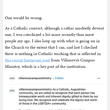
One would be wrong.
As a Catholic convert, although a rather modestly devout
one, I was catechized a bit more recently than most
people my age. I also keep up with what is going on in
the Church to the extent that I can, and last I checked
there is nothing in Catholic teaching that is reflected in
this recent Instagram post
from Villanova’s Campus
Ministry, which is a key part of the institution.