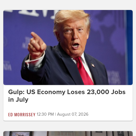
Gulp: US Economy Loses 23,000 Jobs
in July
ED MORRISSEY
12:30 PM | August 07, 2026