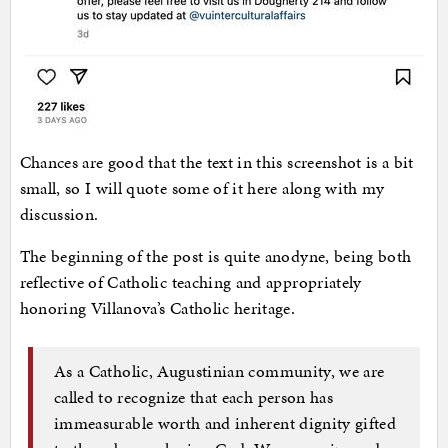
Chances are good that the text in this screenshot is a bit
small, so I will quote some of it here along with my
discussion.
The beginning of the post is quite anodyne, being both
reflective of Catholic teaching and appropriately
honoring Villanova’s Catholic heritage.
As a Catholic, Augustinian community, we are
called to recognize that each person has
immeasurable worth and inherent dignity gifted