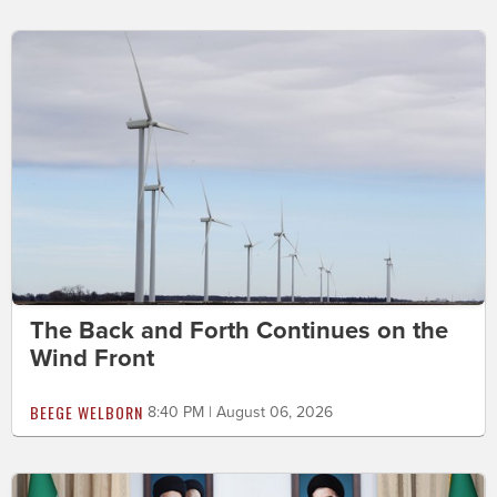
The Back and Forth Continues on the
Wind Front
BEEGE WELBORN
8:40 PM | August 06, 2026