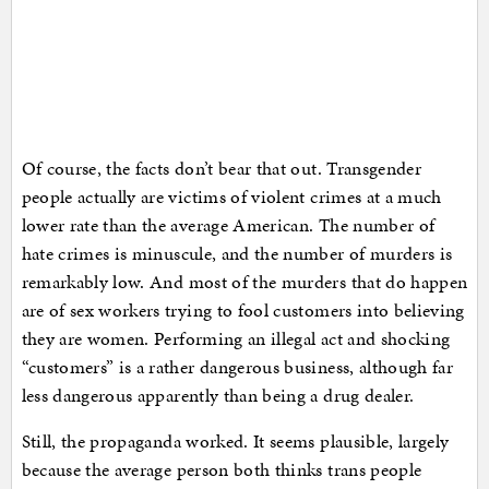
Of course, the facts don’t bear that out. Transgender
people actually are victims of violent crimes at a much
lower rate than the average American. The number of
hate crimes is minuscule, and the number of murders is
remarkably low. And most of the murders that do happen
are of sex workers trying to fool customers into believing
they are women. Performing an illegal act and shocking
“customers” is a rather dangerous business, although far
less dangerous apparently than being a drug dealer.
Still, the propaganda worked. It seems plausible, largely
because the average person both thinks trans people