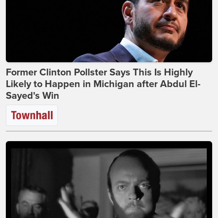
Former Clinton Pollster Says This Is Highly
Likely to Happen in Michigan after Abdul El-
Sayed's Win