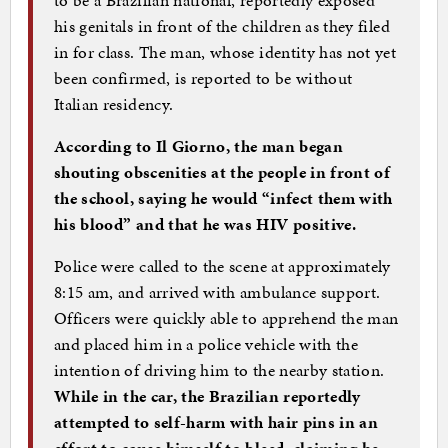
his genitals in front of the children as they filed
in for class. The man, whose identity has not yet
been confirmed, is reported to be without
Italian residency.
According to Il Giorno, the man began
shouting obscenities at the people in front of
the school, saying he would “infect them with
his blood” and that he was HIV positive.
Police were called to the scene at approximately
8:15 am, and arrived with ambulance support.
Officers were quickly able to apprehend the man
and placed him in a police vehicle with the
intention of driving him to the nearby station.
While in the car, the Brazilian reportedly
attempted to self-harm with hair pins in an
effort to cause himself to bleed, claiming he