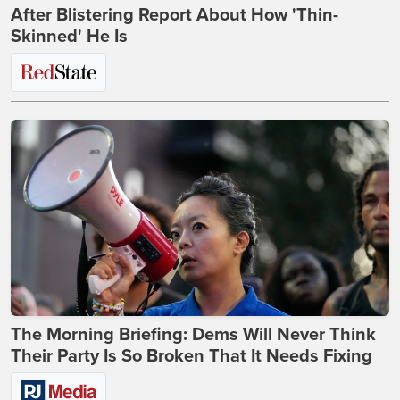
After Blistering Report About How 'Thin-
Skinned' He Is
The Morning Briefing: Dems Will Never Think
Their Party Is So Broken That It Needs Fixing