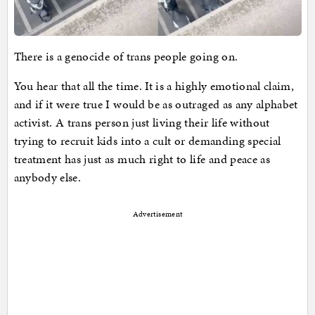
There is a genocide of trans people going on.
You hear that all the time. It is a highly emotional claim,
and if it were true I would be as outraged as any alphabet
activist. A trans person just living their life without
trying to recruit kids into a cult or demanding special
treatment has just as much right to life and peace as
anybody else.
Advertisement