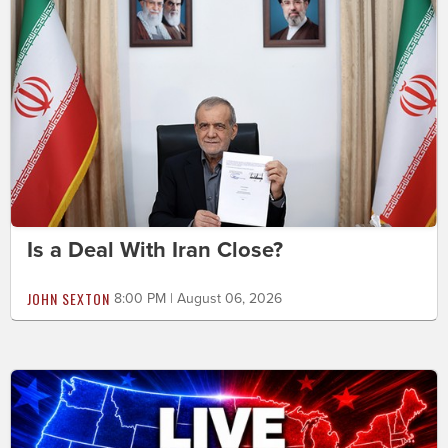
Is a Deal With Iran Close?
JOHN SEXTON
8:00 PM | August 06, 2026