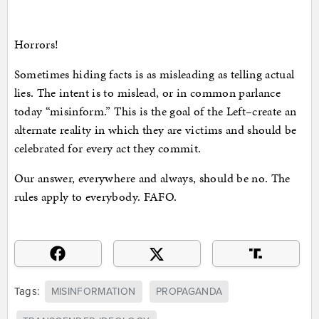
Horrors!
Sometimes hiding facts is as misleading as telling actual
lies. The intent is to mislead, or in common parlance
today “misinform.” This is the goal of the Left–create an
alternate reality in which they are victims and should be
celebrated for every act they commit.
Our answer, everywhere and always, should be no. The
rules apply to everybody. FAFO.
Tags:
MISINFORMATION
PROPAGANDA