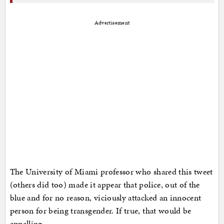
Advertisement
The University of Miami professor who shared this tweet
(others did too) made it appear that police, out of the
blue and for no reason, viciously attacked an innocent
person for being transgender. If true, that would be
appalling.