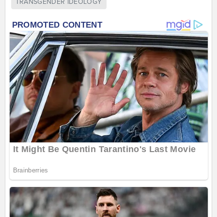
TRANSGENDER IDEOLOGY