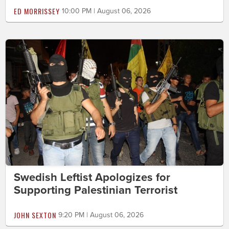
ED MORRISSEY
10:00 PM | August 06, 2026
Swedish Leftist Apologizes for
Supporting Palestinian Terrorist
JOHN SEXTON
9:20 PM | August 06, 2026