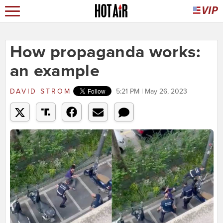
How propaganda works:
an example
DAVID STROM
5:21 PM | May 26, 2023