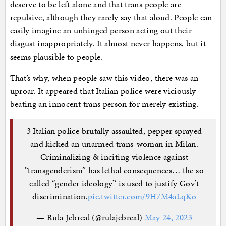
deserve to be left alone and that trans people are
repulsive, although they rarely say that aloud. People can
easily imagine an unhinged person acting out their
disgust inappropriately. It almost never happens, but it
seems plausible to people.
That’s why, when people saw this video, there was an
uproar. It appeared that Italian police were viciously
beating an innocent trans person for merely existing.
3 Italian police brutally assaulted, pepper sprayed
and kicked an unarmed trans-woman in Milan.
Criminalizing & inciting violence against
“transgenderism” has lethal consequences… the so
called “gender ideology” is used to justify Gov’t
discrimination.
pic.twitter.com/9H7M4aLqKo
— Rula Jebreal (@rulajebreal)
May 24, 2023