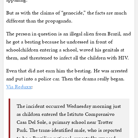
But as with the claims of “genocide,” the facts are much
different than the propaganda.
The person in question is an illegal alien from Brazil, and
he got a beating because he undressed in front of
schoolchildren entering a school, waved his genitals at
them, and threatened to infect all the children with HIV.
Even that did not earn him the beating. He was arrested
and put into a police car. Then the drama really began.
Via Reduxx
:
The incident occurred Wednesday morning just
as children entered the Istituto Comprensivo
Casa Del Sole, a primary school near Trotter
Park. The trans-identified male, who is reported
to be a Brazilian national, reportedly exposed