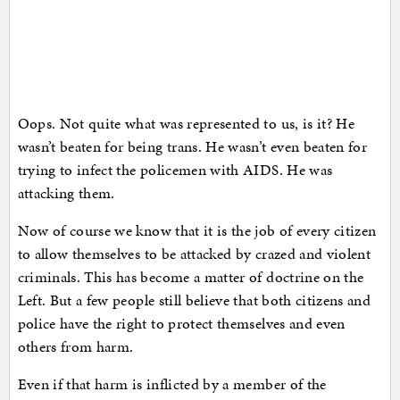
Oops. Not quite what was represented to us, is it? He
wasn’t beaten for being trans. He wasn’t even beaten for
trying to infect the policemen with AIDS. He was
attacking them.
Now of course we know that it is the job of every citizen
to allow themselves to be attacked by crazed and violent
criminals. This has become a matter of doctrine on the
Left. But a few people still believe that both citizens and
police have the right to protect themselves and even
others from harm.
Even if that harm is inflicted by a member of the