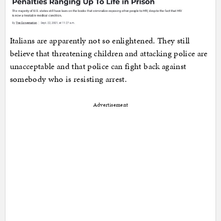
Italians are apparently not so enlightened. They still
believe that threatening children and attacking police are
unacceptable and that police can fight back against
somebody who is resisting arrest.
Advertisement