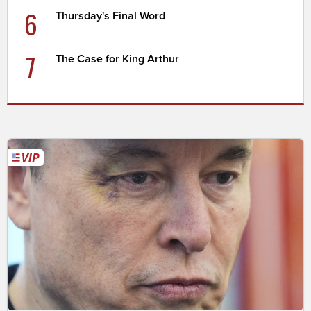
6
Thursday's Final Word
7
The Case for King Arthur