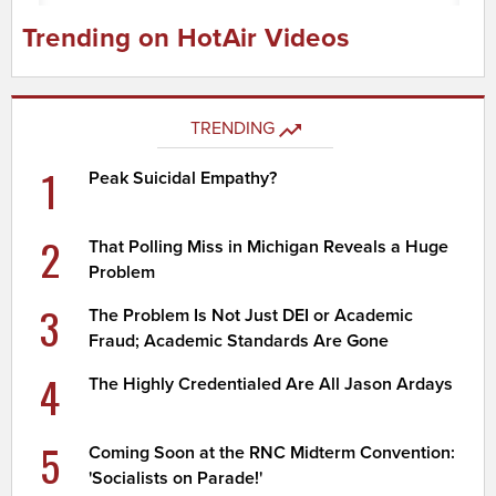
Trending on HotAir Videos
TRENDING
1
Peak Suicidal Empathy?
2
That Polling Miss in Michigan Reveals a Huge
Problem
3
The Problem Is Not Just DEI or Academic
Fraud; Academic Standards Are Gone
4
The Highly Credentialed Are All Jason Ardays
5
Coming Soon at the RNC Midterm Convention:
'Socialists on Parade!'