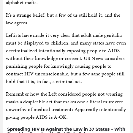
alphabet mafia.
It’s a strange belief, but a few of us still hold it, and the
law agrees.
Leftists have made it very clear that adult male genitalia
must be displayed to children, and many states have even
decriminalized intentionally exposing people to AIDS
without their knowledge or consent. US News considers
punishing people for knowingly causing people to
contract HIV unconscionable, but a few sane people still
hold that it is, in fact, a criminal act.
Remember how the Left considered people not wearing
masks a despicable act that makes one a literal murderer
unworthy of medical treatment? Apparently intentionally
giving people AIDS is A-OK.