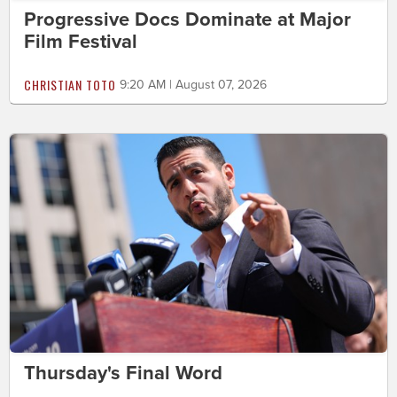
Progressive Docs Dominate at Major
Film Festival
CHRISTIAN TOTO
9:20 AM | August 07, 2026
Thursday's Final Word