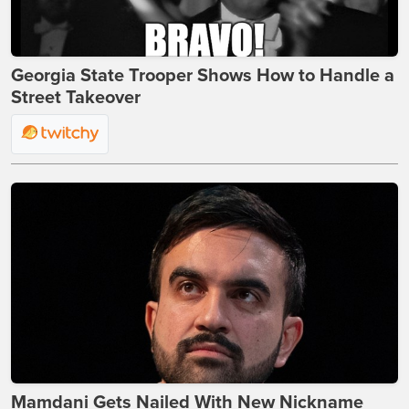
Georgia State Trooper Shows How to Handle a
Street Takeover
Mamdani Gets Nailed With New Nickname