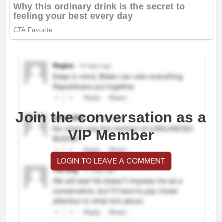
Join the conversation as a
VIP Member
LOGIN TO LEAVE A COMMENT