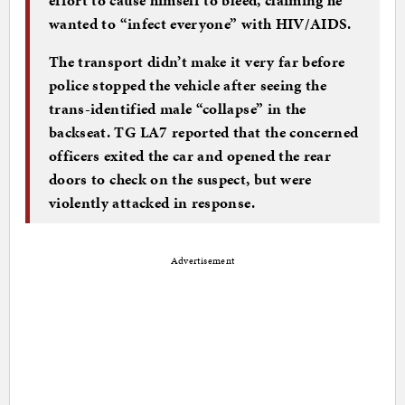
wanted to “infect everyone” with HIV/AIDS.
The transport didn’t make it very far before
police stopped the vehicle after seeing the
trans-identified male “collapse” in the
backseat. TG LA7 reported that the concerned
officers exited the car and opened the rear
doors to check on the suspect, but were
violently attacked in response.
Advertisement