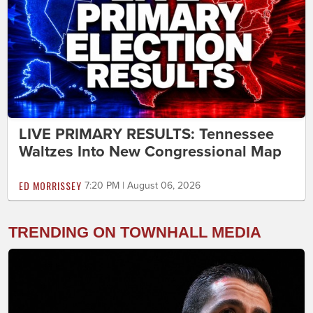
LIVE PRIMARY RESULTS: Tennessee
Waltzes Into New Congressional Map
ED MORRISSEY
7:20 PM | August 06, 2026
TRENDING ON TOWNHALL MEDIA