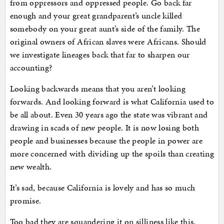
from oppressors and oppressed people. Go back far
enough and your great grandparent’s uncle killed
somebody on your great aunt’s side of the family. The
original owners of African slaves were Africans. Should
we investigate lineages back that far to sharpen our
accounting?
Looking backwards means that you aren’t looking
forwards. And looking forward is what California used to
be all about. Even 30 years ago the state was vibrant and
drawing in scads of new people. It is now losing both
people and businesses because the people in power are
more concerned with dividing up the spoils than creating
new wealth.
It’s sad, because California is lovely and has so much
promise.
Too bad they are squandering it on silliness like this.