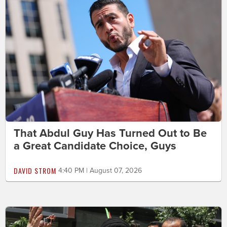
That Abdul Guy Has Turned Out to Be
a Great Candidate Choice, Guys
DAVID STROM
4:40 PM | August 07, 2026