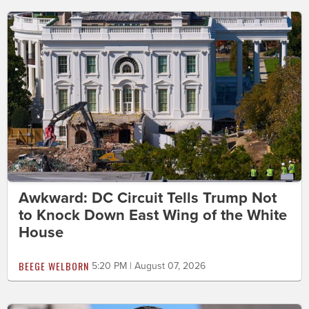
Awkward: DC Circuit Tells Trump Not
to Knock Down East Wing of the White
House
BEEGE WELBORN
5:20 PM | August 07, 2026