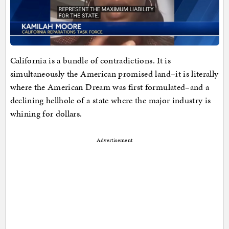
California is a bundle of contradictions. It is
simultaneously the American promised land–it is literally
where the American Dream was first formulated–and a
declining hellhole of a state where the major industry is
whining for dollars.
Advertisement