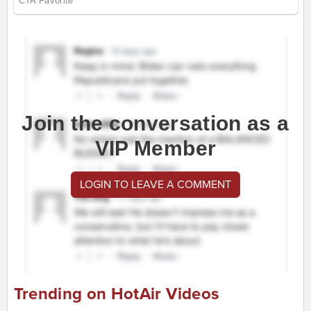
Join the conversation as a
VIP Member
LOGIN TO LEAVE A COMMENT
Trending on HotAir Videos