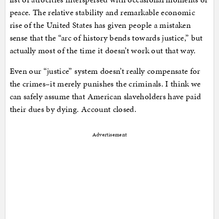
peace. The relative stability and remarkable economic
rise of the United States has given people a mistaken
sense that the “arc of history bends towards justice,” but
actually most of the time it doesn’t work out that way.
Even our “justice” system doesn’t really compensate for
the crimes–it merely punishes the criminals. I think we
can safely assume that American slaveholders have paid
their dues by dying. Account closed.
Advertisement