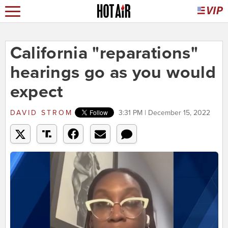
California "reparations"
hearings go as you would
expect
DAVID STROM
3:31 PM | December 15, 2022