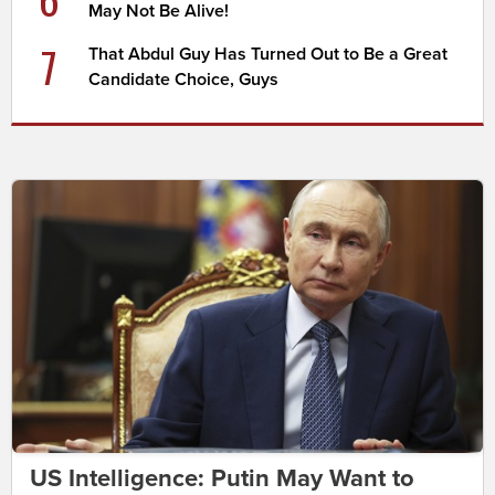
May Not Be Alive!
7
That Abdul Guy Has Turned Out to Be a Great
Candidate Choice, Guys
US Intelligence: Putin May Want to