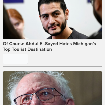
Of Course Abdul El-Sayed Hates Michigan's
Top Tourist Destination