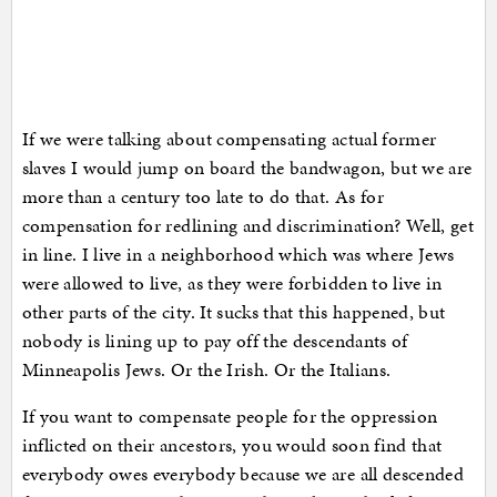
If we were talking about compensating actual former
slaves I would jump on board the bandwagon, but we are
more than a century too late to do that. As for
compensation for redlining and discrimination? Well, get
in line. I live in a neighborhood which was where Jews
were allowed to live, as they were forbidden to live in
other parts of the city. It sucks that this happened, but
nobody is lining up to pay off the descendants of
Minneapolis Jews. Or the Irish. Or the Italians.
If you want to compensate people for the oppression
inflicted on their ancestors, you would soon find that
everybody owes everybody because we are all descended