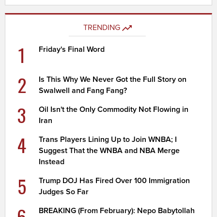
TRENDING
1
Friday's Final Word
2
Is This Why We Never Got the Full Story on
Swalwell and Fang Fang?
3
Oil Isn't the Only Commodity Not Flowing in
Iran
4
Trans Players Lining Up to Join WNBA; I
Suggest That the WNBA and NBA Merge
Instead
5
Trump DOJ Has Fired Over 100 Immigration
Judges So Far
6
BREAKING (From February): Nepo Babytollah