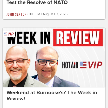
Test the Resolve of NATO
JOHN SEXTON
8:00 PM | August 07, 2026
Weekend at Burnoose's? The Week in
Review!