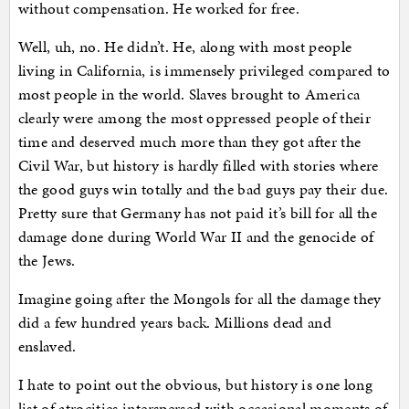
without compensation. He worked for free.
Well, uh, no. He didn’t. He, along with most people
living in California, is immensely privileged compared to
most people in the world. Slaves brought to America
clearly were among the most oppressed people of their
time and deserved much more than they got after the
Civil War, but history is hardly filled with stories where
the good guys win totally and the bad guys pay their due.
Pretty sure that Germany has not paid it’s bill for all the
damage done during World War II and the genocide of
the Jews.
Imagine going after the Mongols for all the damage they
did a few hundred years back. Millions dead and
enslaved.
I hate to point out the obvious, but history is one long
list of atrocities interspersed with occasional moments of