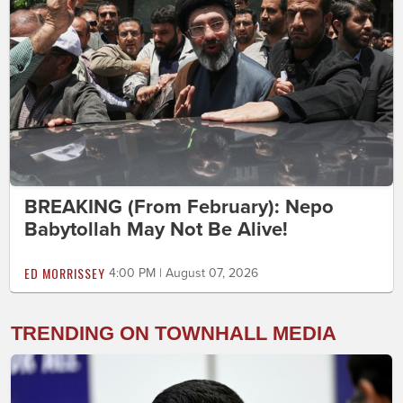
BREAKING (From February): Nepo
Babytollah May Not Be Alive!
ED MORRISSEY
4:00 PM | August 07, 2026
TRENDING ON TOWNHALL MEDIA