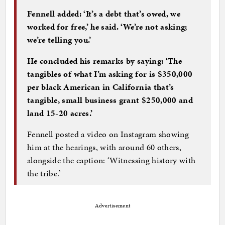
Fennell added: ‘It’s a debt that’s owed, we
worked for free,’ he said. ‘We’re not asking;
we’re telling you.’
He concluded his remarks by saying: ‘The
tangibles of what I’m asking for is $350,000
per black American in California that’s
tangible, small business grant $250,000 and
land 15-20 acres.’
Fennell posted a video on Instagram showing
him at the hearings, with around 60 others,
alongside the caption: ‘Witnessing history with
the tribe.’
Advertisement