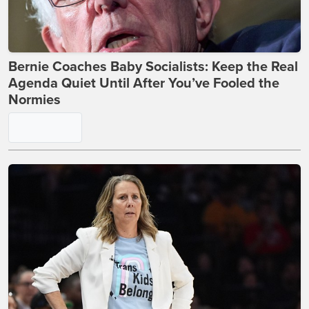
Bernie Coaches Baby Socialists: Keep the Real
Agenda Quiet Until After You’ve Fooled the
Normies