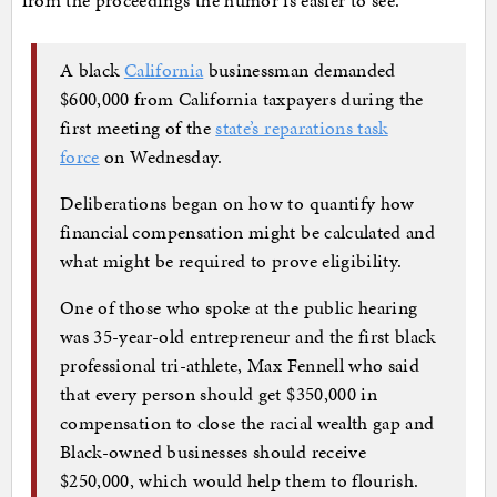
from the proceedings the humor is easier to see.
A black
California
businessman demanded
$600,000 from California taxpayers during the
first meeting of the
state’s reparations task
force
on Wednesday.
Deliberations began on how to quantify how
financial compensation might be calculated and
what might be required to prove eligibility.
One of those who spoke at the public hearing
was 35-year-old entrepreneur and the first black
professional tri-athlete, Max Fennell who said
that every person should get $350,000 in
compensation to close the racial wealth gap and
Black-owned businesses should receive
$250,000, which would help them to flourish.