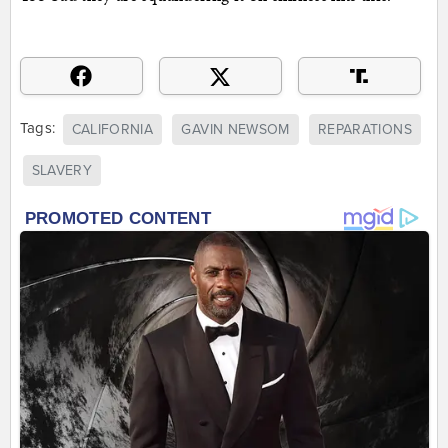
Tags:
CALIFORNIA
GAVIN NEWSOM
REPARATIONS
SLAVERY