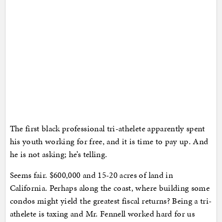
The first black professional tri-athelete apparently spent
his youth working for free, and it is time to pay up. And
he is not asking; he’s telling.
Seems fair. $600,000 and 15-20 acres of land in
California. Perhaps along the coast, where building some
condos might yield the greatest fiscal returns? Being a tri-
athelete is taxing and Mr. Fennell worked hard for us