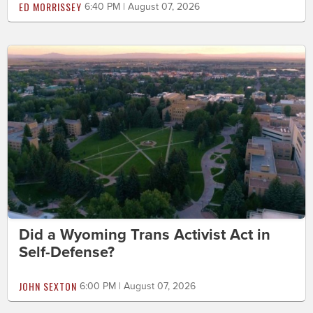
ED MORRISSEY
6:40 PM | August 07, 2026
Did a Wyoming Trans Activist Act in
Self-Defense?
JOHN SEXTON
6:00 PM | August 07, 2026