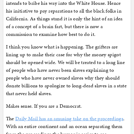
intends to bribe his way into the White House. Hence
his initiative to pay reparations to all the black folks in
California. As things stand it is only the hint of an idea
of a concept of a brain fart, but there is now a
commission to examine how best to do it.
I think you know what is happening. The grifters are
lining up to make their case for why the money spigot
should be opened wide. We will be treated to a long line
of people who have never been slaves explaining to
people who have never owned slaves why they should
donate billions to apologize to long-dead slaves in a state
that never held slaves.
Makes sense. If you are a Democrat.
The
Daily Mail has an amusing take on the proceedings
.
With an entire continent and an ocean separating them