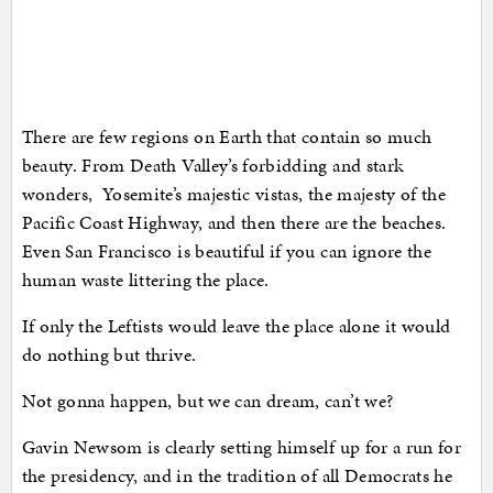
There are few regions on Earth that contain so much
beauty. From Death Valley’s forbidding and stark
wonders, Yosemite’s majestic vistas, the majesty of the
Pacific Coast Highway, and then there are the beaches.
Even San Francisco is beautiful if you can ignore the
human waste littering the place.
If only the Leftists would leave the place alone it would
do nothing but thrive.
Not gonna happen, but we can dream, can’t we?
Gavin Newsom is clearly setting himself up for a run for
the presidency, and in the tradition of all Democrats he