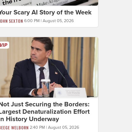
Your Scary AI Story of the Week
JOHN SEXTON
6:00 PM | August 05, 2026
Not Just Securing the Borders:
Largest Denaturalization Effort
in History Underway
BEEGE WELBORN
2:40 PM | August 05, 2026