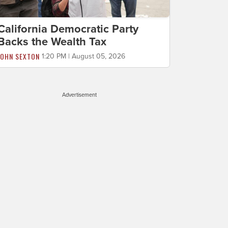
California Democratic Party
Backs the Wealth Tax
JOHN SEXTON
1:20 PM | August 05, 2026
Advertisement