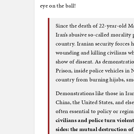
eye on the ball!
Since the death of 22-year-old M
Iran’s abusive so-called morality 
country. Iranian security forces 
wounding and killing civilians w
show of dissent. As demonstration
Prison, inside police vehicles i
country from burning hijabs, smo
Demonstrations like those in Ir
China, the United States, and els
often essential to policy or regi
civilians and police turn violen
sides: the mutual destruction o