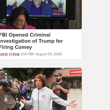
FBI Opened Criminal
Investigation of Trump for
Firing Comey
DAVID STROM
2:00 PM | August 05, 2026