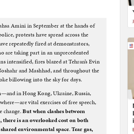
ahsa Amini in September at the hands of
police, protests have spread across the
have repeatedly fired at demonstrators,
ho are taking part in an unprecedented
s intensified, fires blazed at Tehran’s Evin
n Noshahr and Mashhad, and throughout the
ke billowing into the sky for days.
an—and in Hong Kong, Ukraine, Russia,
ewhere—are vital exercises of free speech,
me change.
But when clashes between
t, there is an overlooked cost on both
f shared environmental space
.
Tear gas,