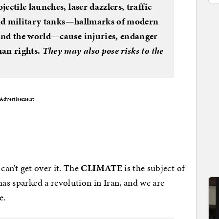
ectile launches, laser dazzlers, traffic
 and military tanks—hallmarks of modern
und the world—cause injuries, endanger
man rights.
They may also pose risks to the
Advertisement
 can’t get over it. The
CLIMATE
is the subject of
has sparked a revolution in Iran, and we are
e.