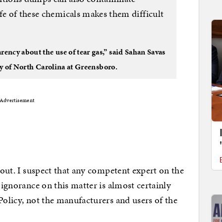
fe of these chemicals makes them difficult
ncy about the use of tear gas,” said Sahan Savas
ity of North Carolina at Greensboro.
Advertisement
about. I suspect that any competent expert on the
e ignorance on this matter is almost certainly
Policy, not the manufacturers and users of the