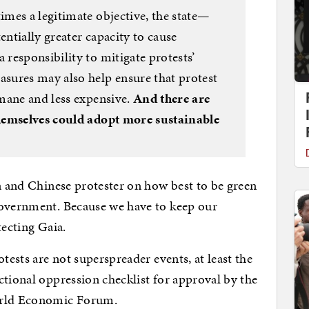
mes a legitimate objective, the state—
entially greater capacity to cause
responsibility to mitigate protests’
sures may also help ensure that protest
mane and less expensive.
And there are
hemselves could adopt more sustainable
an and Chinese protester on how best to be green
government. Because we have to keep our
tecting Gaia.
tests are not superspreader events, at least the
ctional oppression checklist for approval by the
World Economic Forum.