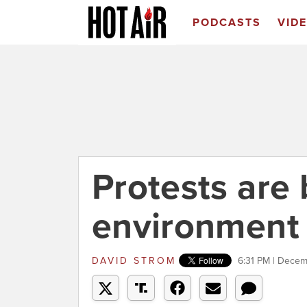
PODCASTS
VID
Protests are 
environment
DAVID STROM
6:31 PM | Decem