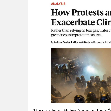
The murder of Mahsa Amini by Iran’s “m