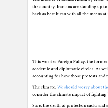
the country. Iranians are standing up to 
back as best it can with all the means at 
This worries Foreign Policy, the formerl
academic and diplomatic circles. As wel
accounting for how those protests and 
The climate.
We should worry about the
consider the climate impact of fighting 
Sure, the death of protesters sucks and 