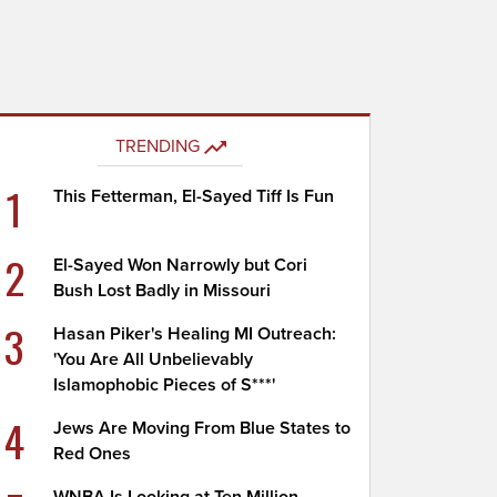
TRENDING
1
This Fetterman, El-Sayed Tiff Is Fun
2
El-Sayed Won Narrowly but Cori
Bush Lost Badly in Missouri
3
Hasan Piker's Healing MI Outreach:
'You Are All Unbelievably
Islamophobic Pieces of S***'
4
Jews Are Moving From Blue States to
Red Ones