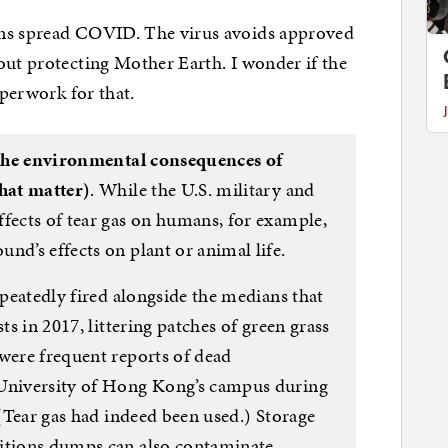
ons spread COVID. The virus avoids approved
out protecting Mother Earth. I wonder if the
aperwork for that.
n the environmental consequences of
that matter)
. While the U.S. military and
fects of tear gas on humans, for example,
nd’s effects on plant or animal life.
epeatedly fired alongside the medians that
sts in 2017, littering patches of green grass
 were frequent reports of dead
University of Hong Kong’s campus during
 (Tear gas had indeed been used.) Storage
nitions dumps can also contaminate