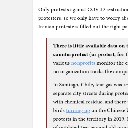
Only protests against COVID restricti
protesters, so we only have to worry ab
Iranian protesters filled out the right p
There is little available data o
counterprotest (or protest, for 
various
nonprofits
monitor the ef
no organization tracks the compou
In Santiago, Chile, tear gas was r
separate city streets during prote
with chemical residue, and there
birds
turning up
on the Chinese 
protests in the territory in 2019.
of outdated tear gas and old mu