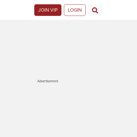
JOIN VIP
LOGIN
Advertisement