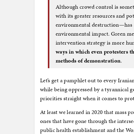
Although crowd control is someti
with its greater resources and pot
environmental destruction—has a 
environmental impact. Green mea
intervention strategy is more hu
ways in which even protesters t
methods of demonstration
.
Let’s get a pamphlet out to every Irani
while being oppressed by a tyrannical 
priorities straight when it comes to pro
At least we learned in 2020 that mass pro
ones that have gone through the interse
public health establishment and the 