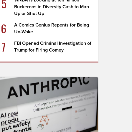
5
WNBA Is Looking at Ten Million
Buckeroos in Diversity Cash to Man
Up or Shut Up
6
A Comics Genius Repents for Being
Un-Woke
7
FBI Opened Criminal Investigation of
Trump for Firing Comey