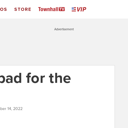
EOS
STORE
Advertisement
bad for the
ber 14, 2022