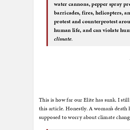
water cannons, pepper spray proj
barricades, fires, helicopters,
protest and counterprotest aro
human life, and can violate hu
climate
.
This is how far our Elite has sunk. I still
this article. Honestly. A woman’s death 
supposed to worry about climate chang