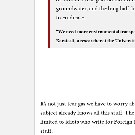
groundwater, and the long half-li
to eradicate.
“We need more environmental transpare
Karatasli, a researcher at the Univers
It’s not just tear gas we have to worry 
subject already knows all this stuff. Th
limited to idiots who write for Foreign 
stuff.