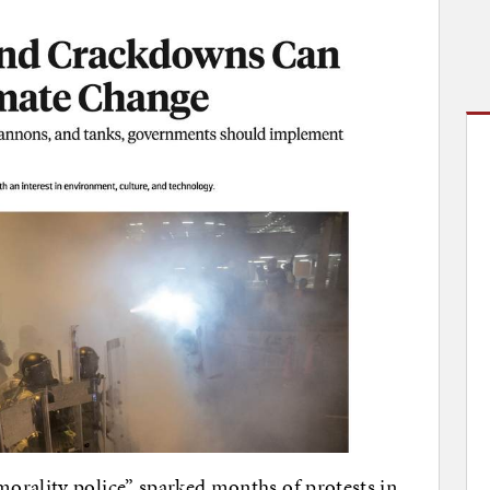
orality police” sparked months of protests in