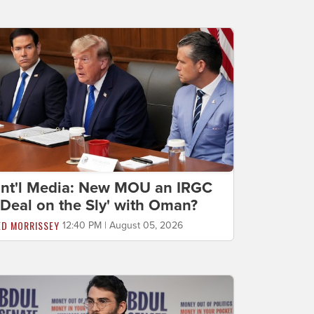
Int'l Media: New MOU an IRGC
'Deal on the Sly' with Oman?
ED MORRISSEY
12:40 PM | August 05, 2026