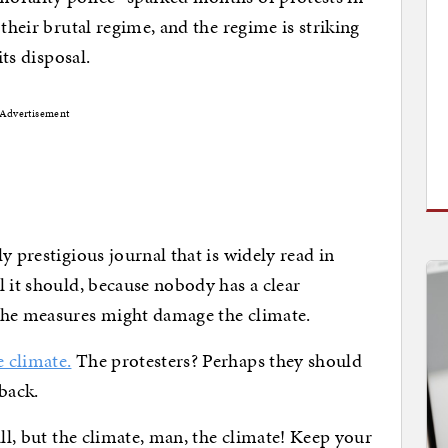
their brutal regime, and the regime is striking
its disposal.
Advertisement
y prestigious journal that is widely read in
l it should, because nobody has a clear
the measures might damage the climate.
 climate.
The protesters? Perhaps they should
back.
all, but the climate, man, the climate! Keep your