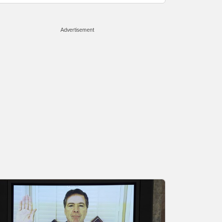
Advertisement