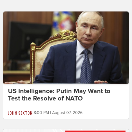
US Intelligence: Putin May Want to
Test the Resolve of NATO
JOHN SEXTON
8:00 PM | August 07, 2026