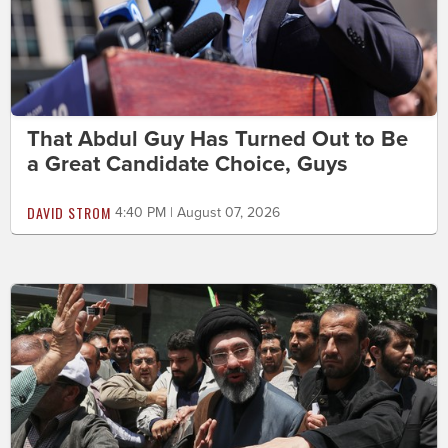
That Abdul Guy Has Turned Out to Be
a Great Candidate Choice, Guys
DAVID STROM
4:40 PM | August 07, 2026