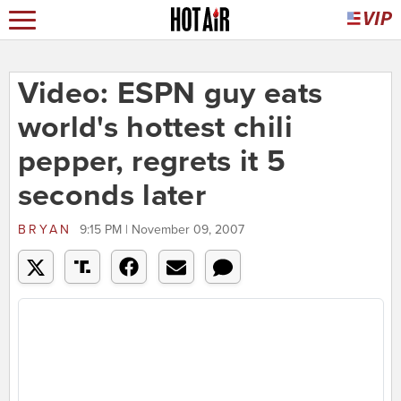
Video: ESPN guy eats
world's hottest chili
pepper, regrets it 5
seconds later
BRYAN
9:15 PM | November 09, 2007