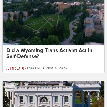
Did a Wyoming Trans Activist Act in
Self-Defense?
JOHN SEXTON
6:00 PM | August 07, 2026