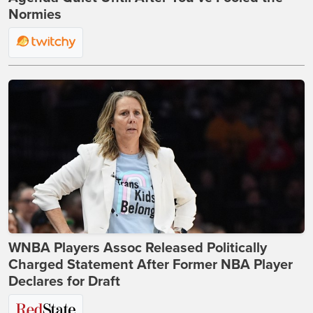
Normies
WNBA Players Assoc Released Politically
Charged Statement After Former NBA Player
Declares for Draft