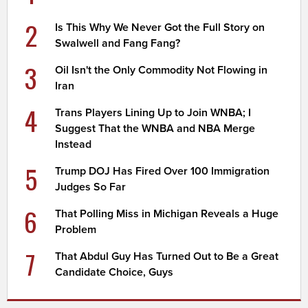
2
Is This Why We Never Got the Full Story on
Swalwell and Fang Fang?
3
Oil Isn't the Only Commodity Not Flowing in
Iran
4
Trans Players Lining Up to Join WNBA; I
Suggest That the WNBA and NBA Merge
Instead
5
Trump DOJ Has Fired Over 100 Immigration
Judges So Far
6
That Polling Miss in Michigan Reveals a Huge
Problem
7
That Abdul Guy Has Turned Out to Be a Great
Candidate Choice, Guys