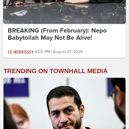
BREAKING (From February): Nepo
Babytollah May Not Be Alive!
ED MORRISSEY
4:00 PM | August 07, 2026
TRENDING ON TOWNHALL MEDIA