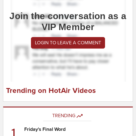
Join the conversation as a
VIP Member
LOGIN TO LEAVE A COMMENT
Trending on HotAir Videos
TRENDING
1
Friday's Final Word