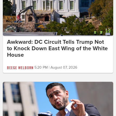
Awkward: DC Circuit Tells Trump Not
to Knock Down East Wing of the White
House
BEEGE WELBORN
5:20 PM | August 07, 2026