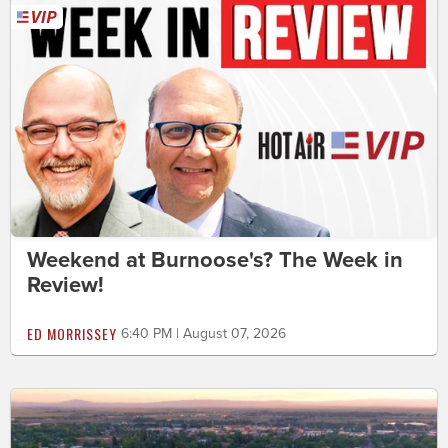
Weekend at Burnoose's? The Week in
Review!
ED MORRISSEY
6:40 PM | August 07, 2026