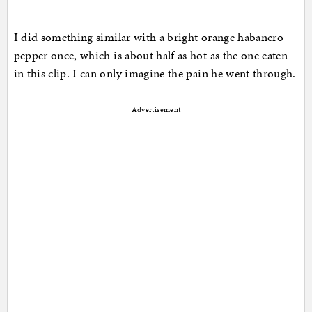
I did something similar with a bright orange habanero
pepper once, which is about half as hot as the one eaten
in this clip. I can only imagine the pain he went through.
Advertisement