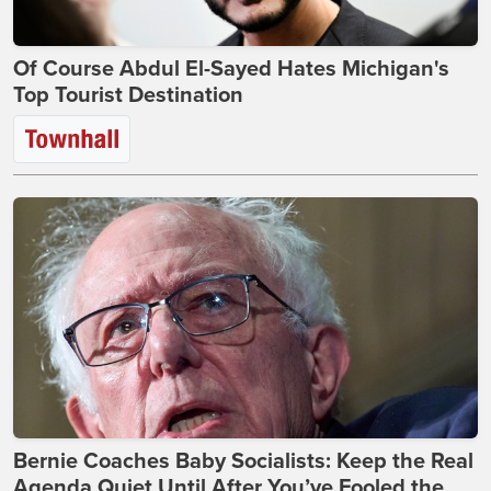
Of Course Abdul El-Sayed Hates Michigan's
Top Tourist Destination
Bernie Coaches Baby Socialists: Keep the Real
Agenda Quiet Until After You’ve Fooled the