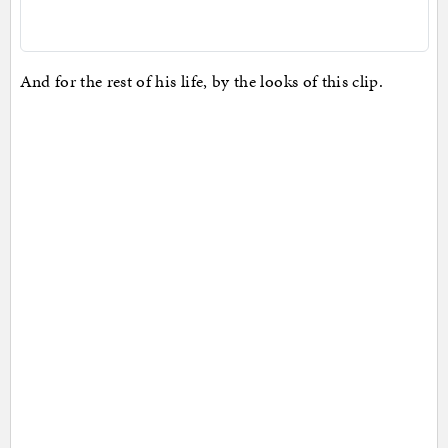
And for the rest of his life, by the looks of this clip.