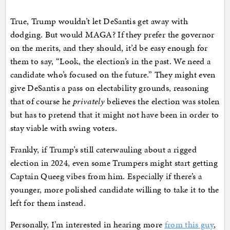
True, Trump wouldn’t let DeSantis get away with
dodging. But would MAGA? If they prefer the governor
on the merits, and they should, it’d be easy enough for
them to say, “Look, the election’s in the past. We need a
candidate who’s focused on the future.” They might even
give DeSantis a pass on electability grounds, reasoning
that of course he
privately
believes the election was stolen
but has to pretend that it might not have been in order to
stay viable with swing voters.
Frankly, if Trump’s still caterwauling about a rigged
election in 2024, even some Trumpers might start getting
Captain Queeg vibes from him. Especially if there’s a
younger, more polished candidate willing to take it to the
left for them instead.
Personally, I’m interested in hearing more
from this guy
,