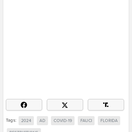
Tags:
2024
AD
COVID-19
FAUCI
FLORIDA