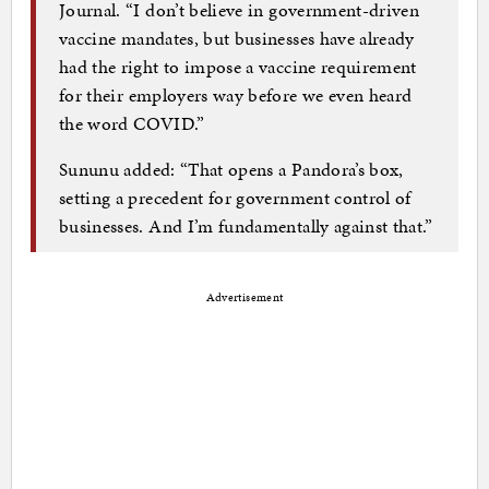
Journal. “I don’t believe in government-driven
vaccine mandates, but businesses have already
had the right to impose a vaccine requirement
for their employers way before we even heard
the word COVID.”
Sununu added: “That opens a Pandora’s box,
setting a precedent for government control of
businesses. And I’m fundamentally against that.”
Advertisement