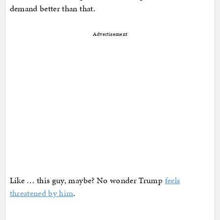
demand better than that.
Advertisement
Like … this guy, maybe? No wonder Trump
feels
threatened by him
.