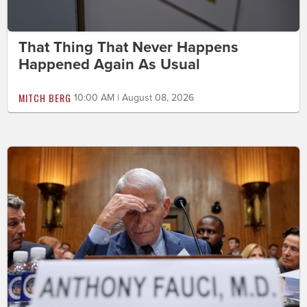
That Thing That Never Happens
Happened Again As Usual
MITCH BERG
10:00 AM | August 08, 2026