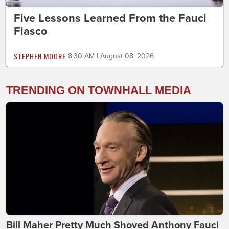
Five Lessons Learned From the Fauci
Fiasco
STEPHEN MOORE
8:30 AM | August 08, 2026
TRENDING ON TOWNHALL MEDIA
Bill Maher Pretty Much Shoved Anthony Fauci