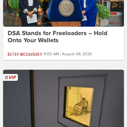
DSA Stands for Freeloaders – Hold
Onto Your Wallets
BETSY MCCAUGHEY
11:00 AM | August 08, 2026