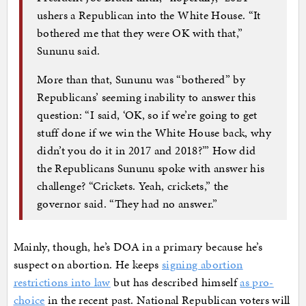
ushers a Republican into the White House. “It
bothered me that they were OK with that,”
Sununu said.
More than that, Sununu was “bothered” by
Republicans’ seeming inability to answer this
question: “I said, ‘OK, so if we’re going to get
stuff done if we win the White House back, why
didn’t you do it in 2017 and 2018?’” How did
the Republicans Sununu spoke with answer his
challenge? “Crickets. Yeah, crickets,” the
governor said. “They had no answer.”
Mainly, though, he’s DOA in a primary because he’s
suspect on abortion. He keeps
signing abortion
restrictions into law
but has described himself
as pro-
choice
in the recent past. National Republican voters will