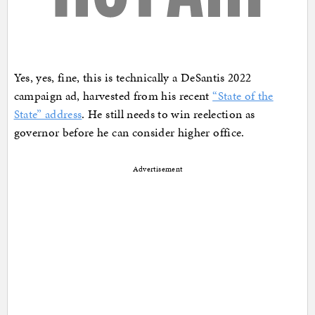
Yes, yes, fine, this is technically a DeSantis 2022
campaign ad, harvested from his recent
“State of the
State” address
. He still needs to win reelection as
governor before he can consider higher office.
Advertisement