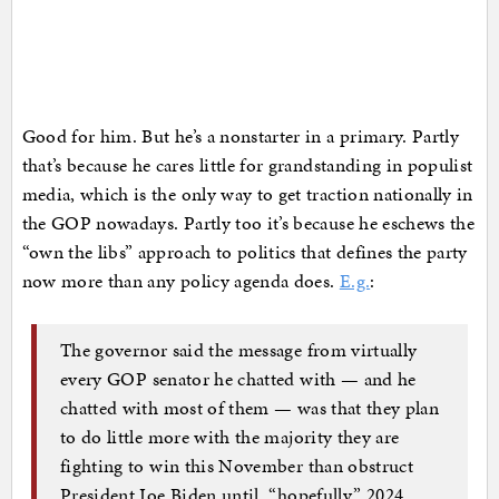
Good for him. But he’s a nonstarter in a primary. Partly
that’s because he cares little for grandstanding in populist
media, which is the only way to get traction nationally in
the GOP nowadays. Partly too it’s because he eschews the
“own the libs” approach to politics that defines the party
now more than any policy agenda does.
E.g.
:
The governor said the message from virtually
every GOP senator he chatted with — and he
chatted with most of them — was that they plan
to do little more with the majority they are
fighting to win this November than obstruct
President Joe Biden until, “hopefully,” 2024