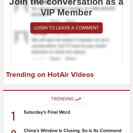
Join the conversation as a
VIP Member
LOGIN TO LEAVE A COMMENT
Trending on HotAir Videos
TRENDING
1
Saturday's Final Word
China's Window Is Closing. So Is Its Command