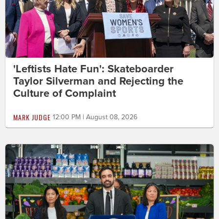
'Leftists Hate Fun': Skateboarder
Taylor Silverman and Rejecting the
Culture of Complaint
MARK JUDGE
12:00 PM | August 08, 2026