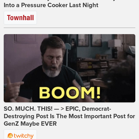
Into a Pressure Cooker Last Night
SO. MUCH. THIS! — > EPIC, Democrat-
Destroying Post Is The Most Important Post for
GenZ Maybe EVER