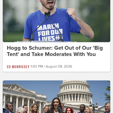
Hogg to Schumer: Get Out of Our 'Big
Tent' and Take Moderates With You
ED MORRISSEY
1:00 PM | August 08, 2026