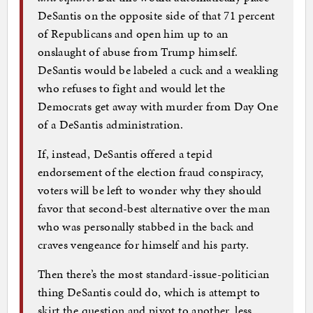
DeSantis on the opposite side of that 71 percent
of Republicans and open him up to an
onslaught of abuse from Trump himself.
DeSantis would be labeled a cuck and a weakling
who refuses to fight and would let the
Democrats get away with murder from Day One
of a DeSantis administration.
If, instead, DeSantis offered a tepid
endorsement of the election fraud conspiracy,
voters will be left to wonder why they should
favor that second-best alternative over the man
who was personally stabbed in the back and
craves vengeance for himself and his party.
Then there’s the most standard-issue-politician
thing DeSantis could do, which is attempt to
skirt the question and pivot to another, less