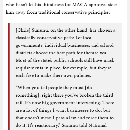
who hasn’t let his thirstiness for MAGA approval steer
him away from traditional conservative principles:
[Chris] Sununu, on the other hand, has chosen a
classically conservative path: Let local
governments, individual businesses, and school
districts choose the best path for themselves.
Most of the state’s public schools still have mask
requirements in place, for example, but they’re
each free to make their own policies.
“When you tell people they must [do
something], right there you’ve broken the third
rail. It’s now big government intervening. There
are a lot of things I want businesses to do, but
that doesn’t mean I pass a law and force them to
do it. It’s reactionary,” Sununu told National