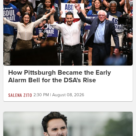
How Pittsburgh Became the Early
Alarm Bell for the DSA's Rise
SALENA ZITO
2:30 PM | August 08, 2026