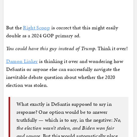
But the
Right Scoop
is correct that this might easily
double as a 2024 GOP primary ad.
You could have this guy instead of Trump.
Think it over!
Damon Linker
is thinking it over and wondering how
DeSantis or anyone else can successfully navigate the
inevitable debate question about whether the 2020
election was stolen.
What exactly is DeSantis supposed to say in
response? One option would be to answer
truthfully — which is to say, in the negative:
No,
the election wasn’t stolen, and Biden won fair
and square.
But this would automatically place