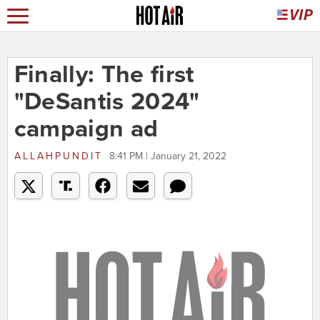
Finally: The first
"DeSantis 2024"
campaign ad
ALLAHPUNDIT
8:41 PM | January 21, 2022