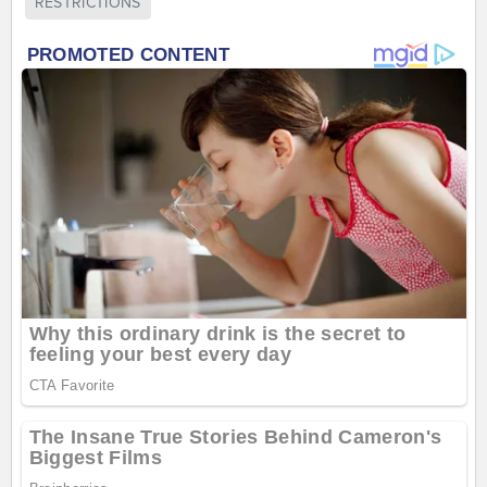
RESTRICTIONS