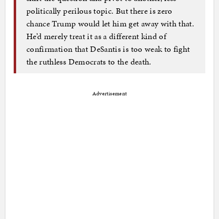
politically perilous topic. But there is zero
chance Trump would let him get away with that.
He’d merely treat it as a different kind of
confirmation that DeSantis is too weak to fight
the ruthless Democrats to the death.
Advertisement