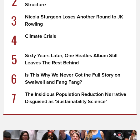
2
Structure
3
Nicola Sturgeon Loses Another Round to JK
Rowling
4
Climate Crisis
5
Sixty Years Later, One Beatles Album Still
Leaves The Rest Behind
6
Is This Why We Never Got the Full Story on
Swalwell and Fang Fang?
7
The Insidious Population Reduction Narrative
Disguised as ‘Sustainability Science’