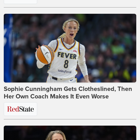
Sophie Cunningham Gets Clotheslined, Then
Her Own Coach Makes It Even Worse