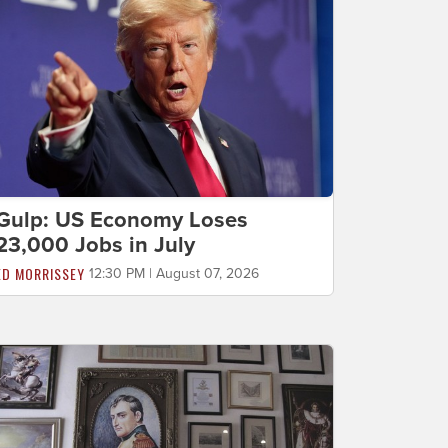
Gulp: US Economy Loses
23,000 Jobs in July
ED MORRISSEY
12:30 PM | August 07, 2026