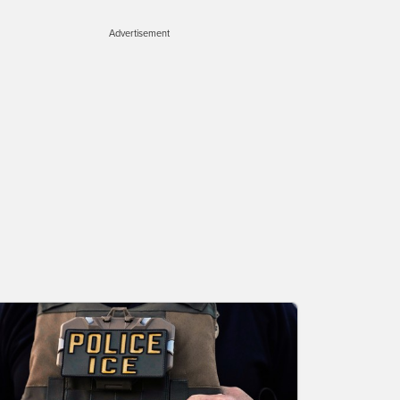
Advertisement