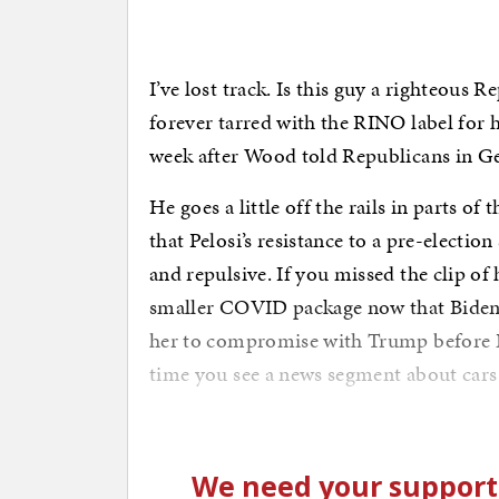
I’ve lost track. Is this guy a righteous R
forever tarred with the RINO label for
week after Wood told Republicans in Geo
He goes a little off the rails in parts of 
that Pelosi’s resistance to a pre-electi
and repulsive. If you missed the clip of 
smaller COVID package now that Biden
her to compromise with Trump before 
time you see a news segment about cars 