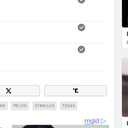
NS
PELOSI
STIMULUS
TEXAS