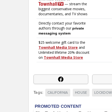
Tags:
CALIFORNIA
HOUSE
LOCKDOW