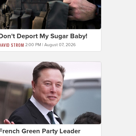
Don't Deport My Sugar Baby!
DAVID STROM
2:00 PM | August 07, 2026
French Green Party Leader