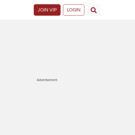
JOIN VIP
LOGIN
Advertisement