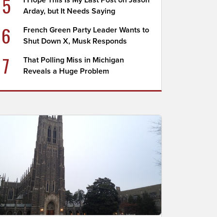
5
I Hope This Is My Last Post on Jason
Arday, but It Needs Saying
6
French Green Party Leader Wants to
Shut Down X, Musk Responds
7
That Polling Miss in Michigan
Reveals a Huge Problem