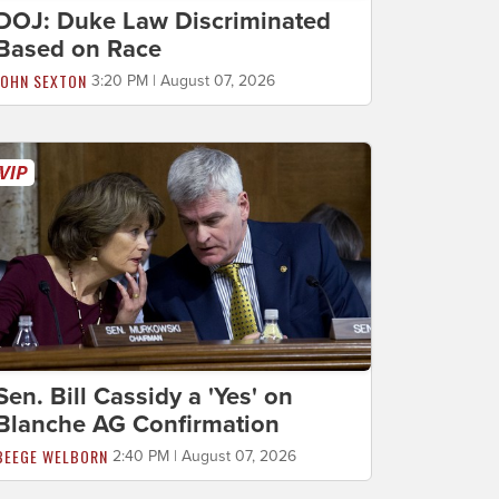
DOJ: Duke Law Discriminated
Based on Race
JOHN SEXTON
3:20 PM | August 07, 2026
Sen. Bill Cassidy a 'Yes' on
Blanche AG Confirmation
BEEGE WELBORN
2:40 PM | August 07, 2026