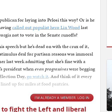
epublican for laying into Pelosi this way? Or is he
 having
called out populist hero Lin Wood
last
rgia not to vote in the Senate runoffs?
this speech but he’s dead on with the crux of it,
on stimulus deal for partisan reasons was immoral
her last week admitting that she’s fine with a
’s president when
even progressives
were begging
Election Day,
go watch it
. And think of it every
lined up for miles at food pantries.