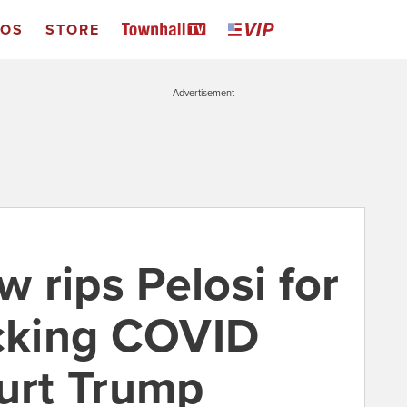
EOS
STORE
Advertisement
 rips Pelosi for
ocking COVID
hurt Trump