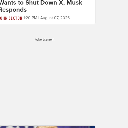
Wants to Shut Down X, Musk
Responds
JOHN SEXTON
1:20 PM | August 07, 2026
Advertisement