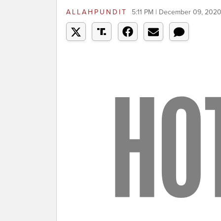
ALLAHPUNDIT
5:11 PM | December 09, 202