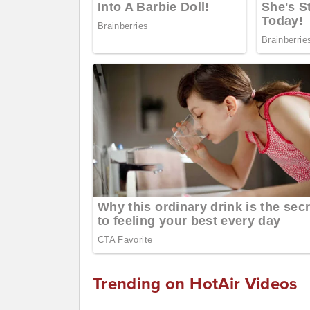
Trending on HotAir Videos