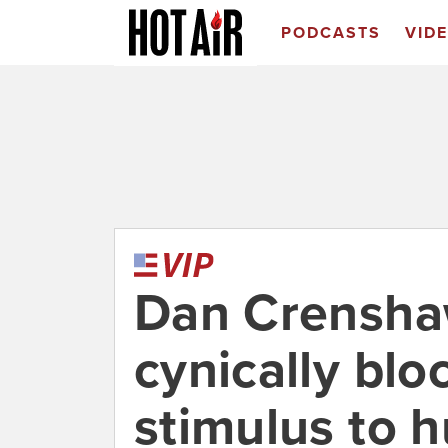
PODCASTS
VID
Dan Crenshaw
cynically bl
stimulus to 