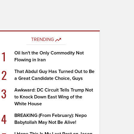
TRENDING
1
Oil Isn't the Only Commodity Not
Flowing in Iran
2
That Abdul Guy Has Turned Out to Be
a Great Candidate Choice, Guys
3
Awkward: DC Circuit Tells Trump Not
to Knock Down East Wing of the
White House
4
BREAKING (From February): Nepo
Babytollah May Not Be Alive!