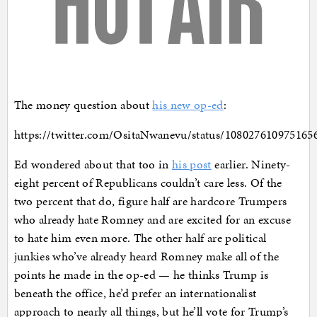
The money question about
his new op-ed
:
https://twitter.com/OsitaNwanevu/status/108027610975165
Ed wondered about that too in
his post
earlier. Ninety-
eight percent of Republicans couldn’t care less. Of the
two percent that do, figure half are hardcore Trumpers
who already hate Romney and are excited for an excuse
to hate him even more. The other half are political
junkies who’ve already heard Romney make all of the
points he made in the op-ed — he thinks Trump is
beneath the office, he’d prefer an internationalist
approach to nearly all things, but he’ll vote for Trump’s