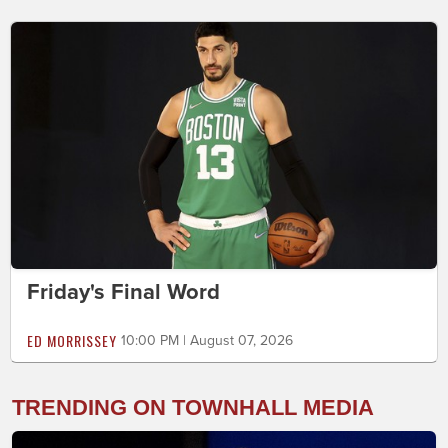
Friday's Final Word
ED MORRISSEY
10:00 PM | August 07, 2026
TRENDING ON TOWNHALL MEDIA