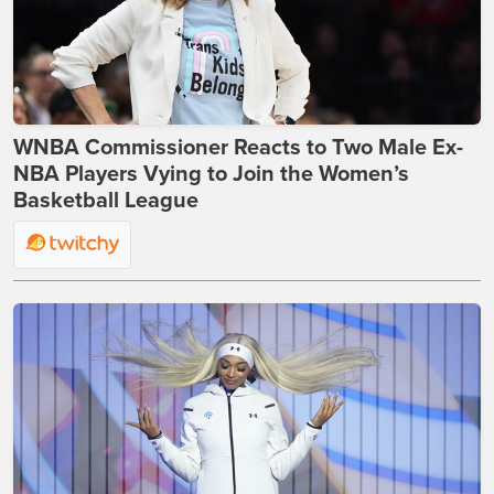
WNBA Commissioner Reacts to Two Male Ex-
NBA Players Vying to Join the Women’s
Basketball League