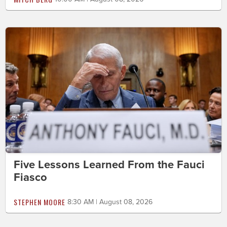
Five Lessons Learned From the Fauci
Fiasco
STEPHEN MOORE
8:30 AM | August 08, 2026