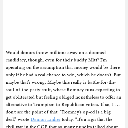
Would donors throw millions away on a doomed
candidacy, though, even for their buddy Mitt? I’m
operating on the assumption that money would be there
only if he had a real chance to win, which he doesn’t. But
maybe that’s wrong. Maybe this really is battle-for-the-
soul-of-the-party stuff, where Romney runs expecting to
get obliterated but feeling obliged nonetheless to offer an
alternative to Trumpism to Republican voters. If so, I …
don’t see the point of that. “Romney’s op-ed is a big
deal,” wrote
Damon Linker
today. “It’s a sign that the
civil war in the GOP that so many pundits talked about