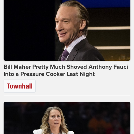
Bill Maher Pretty Much Shoved Anthony Fauci
Into a Pressure Cooker Last Night