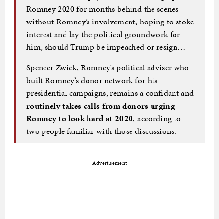
Romney 2020 for months behind the scenes
without Romney’s involvement, hoping to stoke
interest and lay the political groundwork for
him, should Trump be impeached or resign…
Spencer Zwick, Romney’s political adviser who
built Romney’s donor network for his
presidential campaigns, remains a confidant and
routinely takes calls from donors urging
Romney to look hard at 2020
, according to
two people familiar with those discussions.
Advertisement