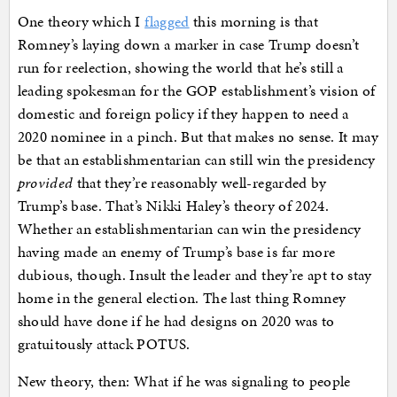
One theory which I
flagged
this morning is that
Romney’s laying down a marker in case Trump doesn’t
run for reelection, showing the world that he’s still a
leading spokesman for the GOP establishment’s vision of
domestic and foreign policy if they happen to need a
2020 nominee in a pinch. But that makes no sense. It may
be that an establishmentarian can still win the presidency
provided
that they’re reasonably well-regarded by
Trump’s base. That’s Nikki Haley’s theory of 2024.
Whether an establishmentarian can win the presidency
having made an enemy of Trump’s base is far more
dubious, though. Insult the leader and they’re apt to stay
home in the general election. The last thing Romney
should have done if he had designs on 2020 was to
gratuitously attack POTUS.
New theory, then: What if he was signaling to people