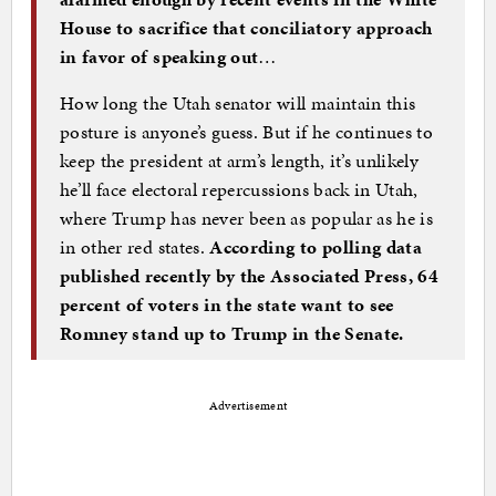
House to sacrifice that conciliatory approach
in favor of speaking out
…
How long the Utah senator will maintain this
posture is anyone’s guess. But if he continues to
keep the president at arm’s length, it’s unlikely
he’ll face electoral repercussions back in Utah,
where Trump has never been as popular as he is
in other red states.
According to polling data
published recently by the Associated Press, 64
percent of voters in the state want to see
Romney stand up to Trump in the Senate.
Advertisement