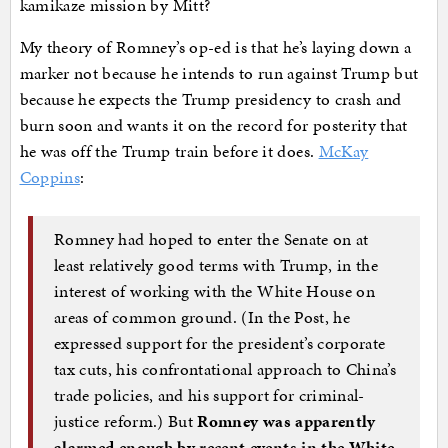
kamikaze mission by Mitt?
My theory of Romney’s op-ed is that he’s laying down a
marker not because he intends to run against Trump but
because he expects the Trump presidency to crash and
burn soon and wants it on the record for posterity that
he was off the Trump train before it does.
McKay
Coppins
:
Romney had hoped to enter the Senate on at
least relatively good terms with Trump, in the
interest of working with the White House on
areas of common ground. (In the Post, he
expressed support for the president’s corporate
tax cuts, his confrontational approach to China’s
trade policies, and his support for criminal-
justice reform.) But
Romney was apparently
alarmed enough by recent events in the White