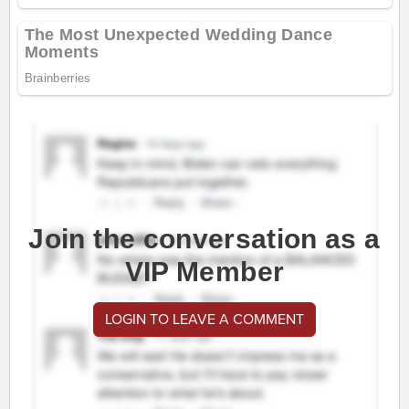
Join the conversation as a
VIP Member
LOGIN TO LEAVE A COMMENT