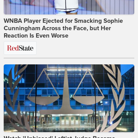
WNBA Player Ejected for Smacking Sophie
Cunningham Across the Face, but Her
Reaction Is Even Worse