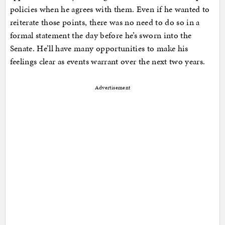
policies when he agrees with them. Even if he wanted to
reiterate those points, there was no need to do so in a
formal statement the day before he’s sworn into the
Senate. He’ll have many opportunities to make his
feelings clear as events warrant over the next two years.
Advertisement