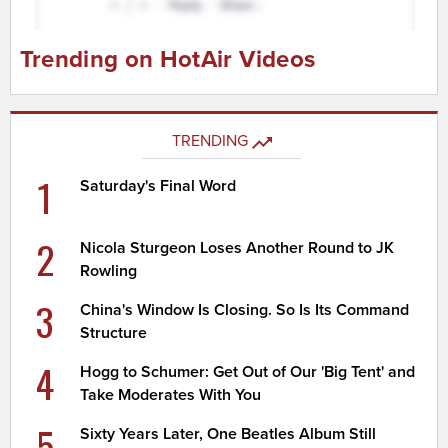
Trending on HotAir Videos
TRENDING
1
Saturday's Final Word
2
Nicola Sturgeon Loses Another Round to JK
Rowling
3
China's Window Is Closing. So Is Its Command
Structure
4
Hogg to Schumer: Get Out of Our 'Big Tent' and
Take Moderates With You
5
Sixty Years Later, One Beatles Album Still