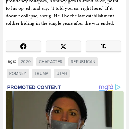
presidency collapses, Romney gets to stand aside, point
to his op-ed, and say, “I told you so, right here.” If it
doesn’t collapse, shrug. He’ll be the last establishment
soldier hiding in the jungle years after the war ended.
Tags:
2020
CHARACTER
REPUBLICAN
ROMNEY
TRUMP
UTAH