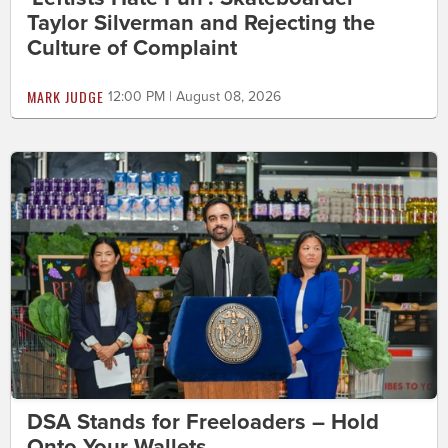
Taylor Silverman and Rejecting the
Culture of Complaint
MARK JUDGE
12:00 PM | August 08, 2026
DSA Stands for Freeloaders – Hold
Onto Your Wallets