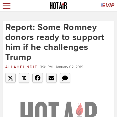
Report: Some Romney
donors ready to support
him if he challenges
Trump
ALLAHPUNDIT
3:01 PM | January 02, 2019