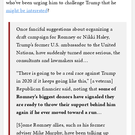
who’ve been urging him to challenge Trump that he
might be interested
?
Once fanciful suggestions about organizing a
draft campaign for Romney or Nikki Haley,
Trump’s former U.S. ambassador to the United
Nations, have suddenly turned more serious, the
consultants and lawmakers said…
“There is going to be a real race against Trump
in 2020 if it keeps going like this,” [a veteran]
Republican financier said, noting that
some of
Romney’s biggest donors have signaled they
are ready to throw their support behind him
again if he ever moved toward a run
…
[S]ome Romney allies, such as his former
adviser Mike Murphy, have been talking up