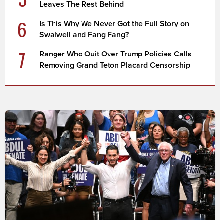
Leaves The Rest Behind
6
Is This Why We Never Got the Full Story on
Swalwell and Fang Fang?
7
Ranger Who Quit Over Trump Policies Calls
Removing Grand Teton Placard Censorship