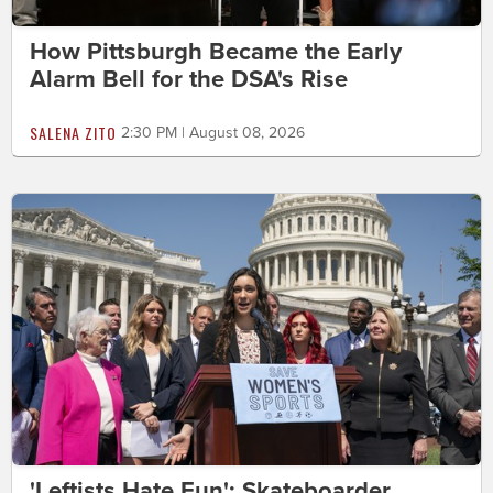
How Pittsburgh Became the Early
Alarm Bell for the DSA's Rise
SALENA ZITO
2:30 PM | August 08, 2026
'Leftists Hate Fun': Skateboarder