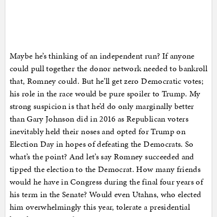
Maybe he’s thinking of an independent run? If anyone
could pull together the donor network needed to bankroll
that, Romney could. But he’ll get zero Democratic votes;
his role in the race would be pure spoiler to Trump. My
strong suspicion is that he’d do only marginally better
than Gary Johnson did in 2016 as Republican voters
inevitably held their noses and opted for Trump on
Election Day in hopes of defeating the Democrats. So
what’s the point? And let’s say Romney succeeded and
tipped the election to the Democrat. How many friends
would he have in Congress during the final four years of
his term in the Senate? Would even Utahns, who elected
him overwhelmingly this year, tolerate a presidential