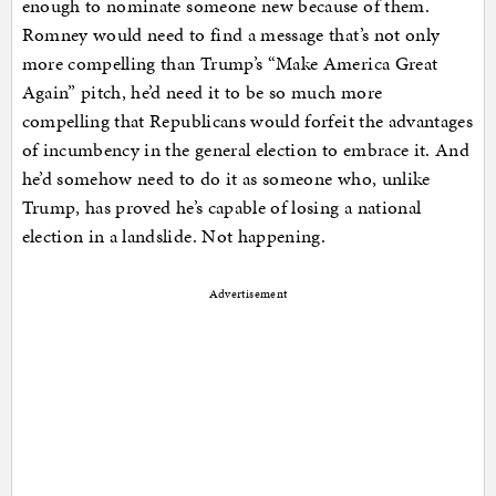
enough to nominate someone new because of them.
Romney would need to find a message that’s not only
more compelling than Trump’s “Make America Great
Again” pitch, he’d need it to be so much more
compelling that Republicans would forfeit the advantages
of incumbency in the general election to embrace it. And
he’d somehow need to do it as someone who, unlike
Trump, has proved he’s capable of losing a national
election in a landslide. Not happening.
Advertisement