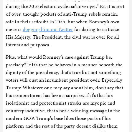
during the 2016 election cycle isn’t over yet.” Er, it is sort
of over, though; pockets of anti-Trump rebels remain,
safe in their redoubt in Utah, but when Romney’s own
niece is
dogging him on Twitter
for daring to criticize
His Majesty, The President, the civil war is over for all
intents and purposes.
Plus, what would Romney’s case against Trump be,
precisely? If it’s that he behaves in a manner beneath the
dignity of the presidency, that’s true but not something
voters will oust an incumbent president over. Especially
Trump: Whatever one may say about him, don’t say that
his comportment has been a surprise. If it’s that his
isolationist and protectionist streaks are myopic and
counterproductive, that’s not a winning message in the
modern GOP. Trump’s base likes those parts of his
platform and the rest of the party doesn’t dislike them