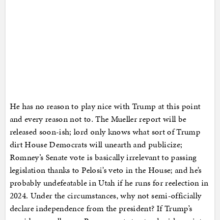
He has no reason to play nice with Trump at this point
and every reason not to. The Mueller report will be
released soon-ish; lord only knows what sort of Trump
dirt House Democrats will unearth and publicize;
Romney’s Senate vote is basically irrelevant to passing
legislation thanks to Pelosi’s veto in the House; and he’s
probably undefeatable in Utah if he runs for reelection in
2024. Under the circumstances, why not semi-officially
declare independence from the president? If Trump’s