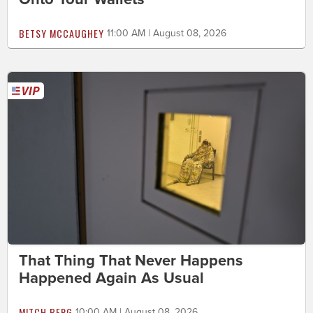
BETSY MCCAUGHEY
11:00 AM | August 08, 2026
That Thing That Never Happens
Happened Again As Usual
MITCH BERG
10:00 AM | August 08, 2026