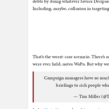
debts by doing whatever favors Deripas
Including, maybe, collusion in targetin
That’s the worst-case scenario. There’s 
were ever held, notes WaPo. But why were
Campaign managers have so much f
briefings to rich people wh
— Tim Miller (@