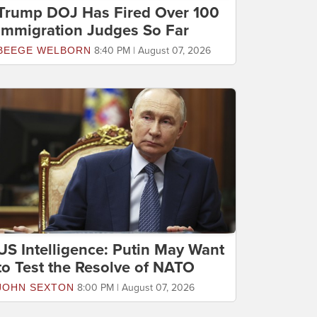
Trump DOJ Has Fired Over 100
Immigration Judges So Far
BEEGE WELBORN
8:40 PM | August 07, 2026
US Intelligence: Putin May Want
to Test the Resolve of NATO
JOHN SEXTON
8:00 PM | August 07, 2026