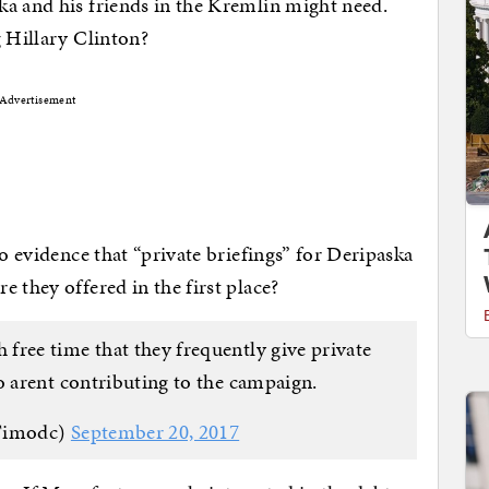
ka and his friends in the Kremlin might need.
g Hillary Clinton?
Advertisement
no evidence that “private briefings” for Deripaska
 they offered in the first place?
ree time that they frequently give private
o arent contributing to the campaign.
Timodc)
September 20, 2017