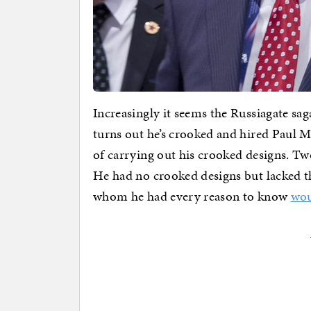
Increasingly it seems the Russiagate sa
turns out he’s crooked and hired Paul 
of carrying out his crooked designs. Two
He had no crooked designs but lacked t
whom he had every reason to know
wou