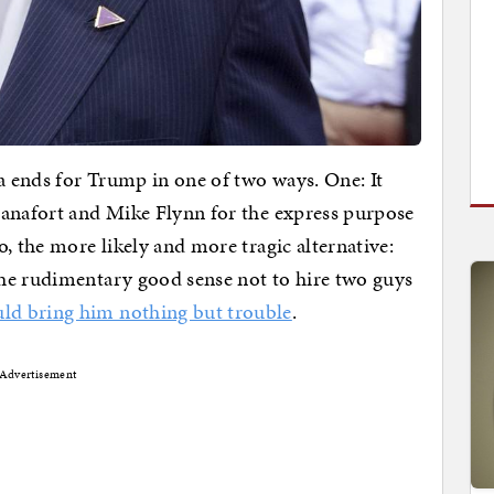
ga ends for Trump in one of two ways. One: It
Manafort and Mike Flynn for the express purpose
, the more likely and more tragic alternative:
he rudimentary good sense not to hire two guys
ld bring him nothing but trouble
.
Advertisement