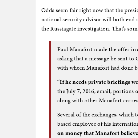
Odds seem fair right now that the pres
national security advisor will both end 
the Russiagate investigation. That’s som
Paul Manafort made the offer in 
asking that a message be sent t
with whom Manafort had done busi
“If he needs private briefings 
the July 7, 2016, email, portion
along with other Manafort corr
Several of the exchanges, which 
based employee of his internation
on money that Manafort believ