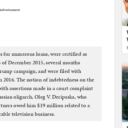
Advertisement
s for numerous loans, were certified as
as of December 2015, several months
Trump campaign, and were filed with
n 2016. The notion of indebtedness on the
with assertions made in a court complaint
Russian oligarch, Oleg V. Deripaska, who
tners owed him $19 million related to a
cable television business.