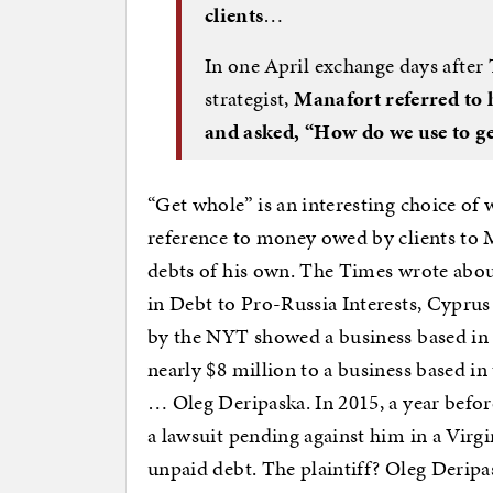
clients
…
In one April exchange days afte
strategist,
Manafort referred to 
and asked, “How do we use to g
“Get whole” is an interesting choice of
reference to money owed by clients to
debts of his own. The Times wrote about
in Debt to Pro-Russia Interests, Cyprus
by the NYT showed a business based i
nearly $8 million to a business based in
… Oleg Deripaska. In 2015, a year befo
a lawsuit pending against him in a Virg
unpaid debt. The plaintiff? Oleg Deripa