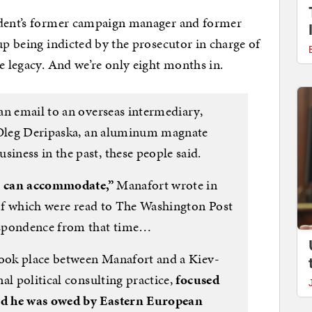
ident’s former campaign manager and former
up being indicted by the prosecutor in charge of
e legacy. And we’re only eight months in.
an email to an overseas intermediary,
o Oleg Deripaska, an aluminum magnate
ness in the past, these people said.
we can accommodate,”
Manafort wrote in
s of which were read to The Washington Post
espondence from that time…
took place between Manafort and a Kiev-
al political consulting practice,
focused
ed he was owed by Eastern European