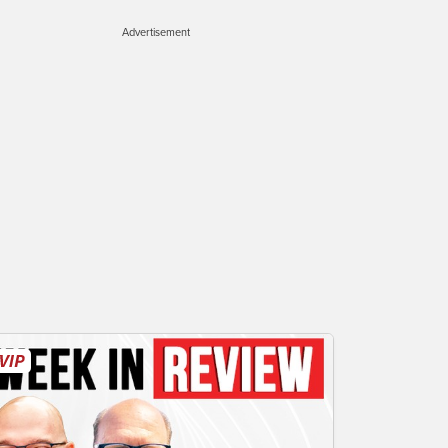
Advertisement