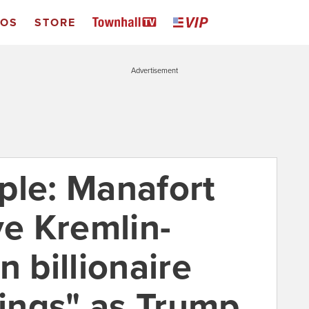
EOS
STORE
Advertisement
ple: Manafort
ve Kremlin-
n billionaire
fings" as Trump