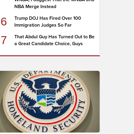
NBA Merge Instead
6
Trump DOJ Has Fired Over 100
Immigration Judges So Far
7
That Abdul Guy Has Turned Out to Be
a Great Candidate Choice, Guys