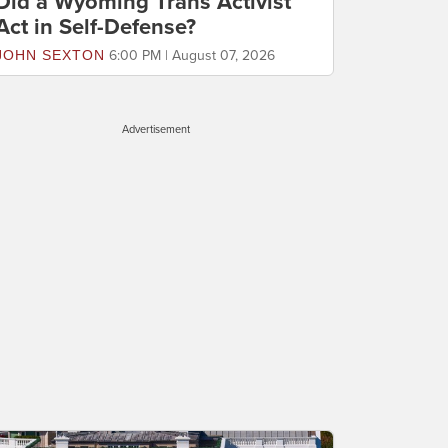
Did a Wyoming Trans Activist
Act in Self-Defense?
JOHN SEXTON
6:00 PM | August 07, 2026
Advertisement