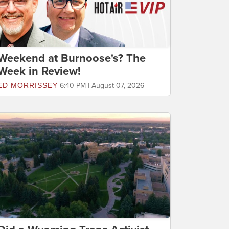
Weekend at Burnoose's? The
Week in Review!
ED MORRISSEY
6:40 PM | August 07, 2026