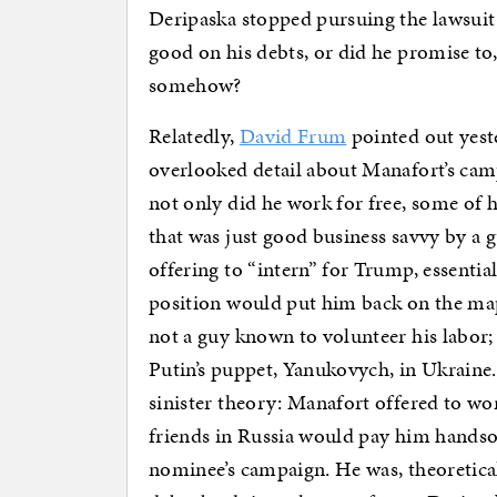
Deripaska stopped pursuing the lawsui
good on his debts, or did he promise to
somehow?
Relatedly,
David Frum
pointed out yeste
overlooked detail about Manafort’s ca
not only did he work for free, some of h
that was just good business savvy by a 
offering to “intern” for Trump, essentia
position would put him back on the ma
not a guy known to volunteer his labor; 
Putin’s puppet, Yanukovych, in Ukraine.
sinister theory: Manafort offered to wo
friends in Russia would pay him handso
nominee’s campaign. He was, theoretical