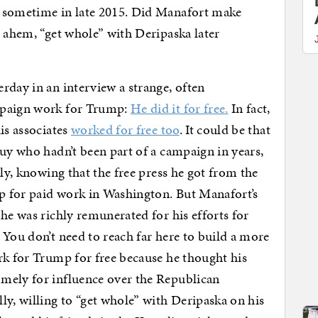
t sometime in late 2015. Did Manafort make
, ahem, “get whole” with Deripaska later
rday in an interview a strange, often
mpaign work for Trump:
He did it for free.
In fact,
is associates
worked for free too
. It could be that
guy who hadn’t been part of a campaign in years,
lly, knowing that the free press he got from the
p for paid work in Washington. But Manafort’s
he was richly remunerated for his efforts for
 You don’t need to reach far here to build a more
rk for Trump for free because he thought his
mely for influence over the Republican
ly, willing to “get whole” with Deripaska on his