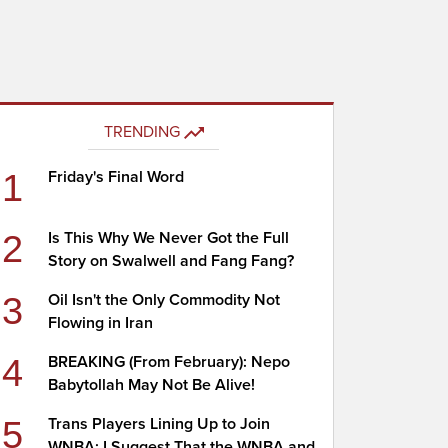
TRENDING
1
Friday's Final Word
2
Is This Why We Never Got the Full
Story on Swalwell and Fang Fang?
3
Oil Isn't the Only Commodity Not
Flowing in Iran
4
BREAKING (From February): Nepo
Babytollah May Not Be Alive!
5
Trans Players Lining Up to Join
WNBA; I Suggest That the WNBA and