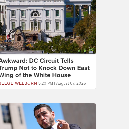
Awkward: DC Circuit Tells
Trump Not to Knock Down East
Wing of the White House
BEEGE WELBORN
5:20 PM | August 07, 2026