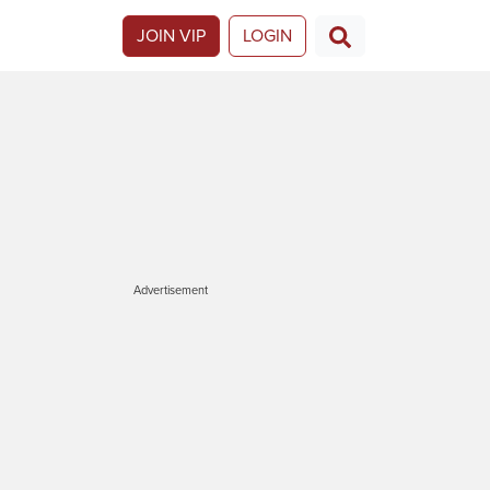
JOIN VIP
LOGIN
Advertisement