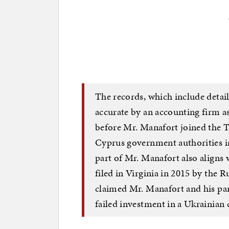
The records, which include detail
accurate by an accounting firm 
before Mr. Manafort joined the 
Cyprus government authorities i
part of Mr. Manafort also aligns 
filed in Virginia in 2015 by the 
claimed Mr. Manafort and his par
failed investment in a Ukrainian 