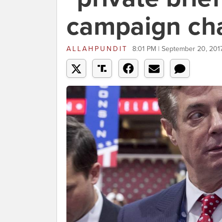
campaign cha
ALLAHPUNDIT
8:01 PM | September 20, 201