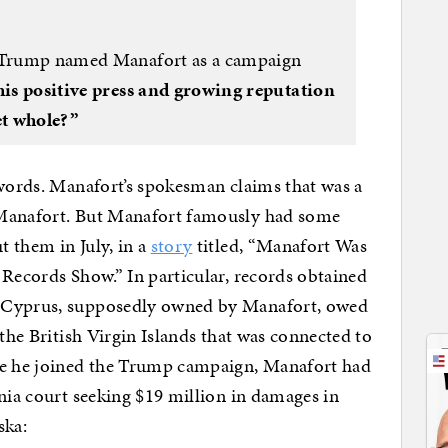
r Trump named Manafort as a campaign
his positive press and growing reputation
et whole?”
 words. Manafort’s spokesman claims that was a
 Manafort. But Manafort famously had some
 them in July, in a
story
titled, “Manafort Was
 Records Show.” In particular, records obtained
n Cyprus, supposedly owned by Manafort, owed
 the British Virgin Islands that was connected to
re he joined the Trump campaign, Manafort had
inia court seeking $19 million in damages in
ska: