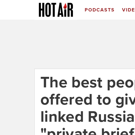
PODCASTS
VID
The best peo
offered to gi
linked Russia
"private brie