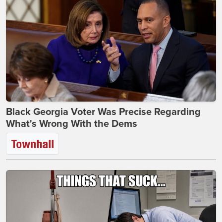
Black Georgia Voter Was Precise Regarding
What's Wrong With the Dems