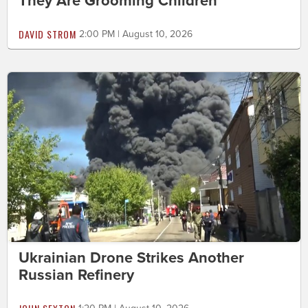
They Are Grooming Children
DAVID STROM
2:00 PM | August 10, 2026
Ukrainian Drone Strikes Another
Russian Refinery