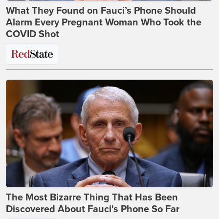
What They Found on Fauci’s Phone Should
Alarm Every Pregnant Woman Who Took the
COVID Shot
The Most Bizarre Thing That Has Been
Discovered About Fauci's Phone So Far