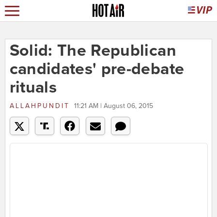
Solid: The Republican
candidates' pre-debate
rituals
ALLAHPUNDIT
11:21 AM | August 06, 2015