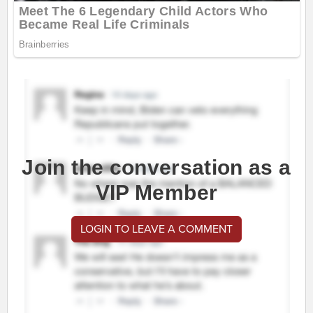
Join the conversation as a
VIP Member
LOGIN TO LEAVE A COMMENT