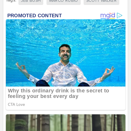
Tags:
JEB BUSH
MARCO RUBIO
SCOTT WALKER