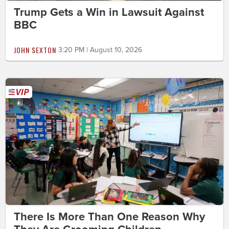
Trump Gets a Win in Lawsuit Against
BBC
JOHN SEXTON
3:20 PM | August 10, 2026
There Is More Than One Reason Why