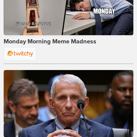
Monday Morning Meme Madness