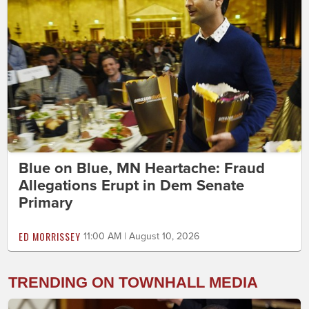
Blue on Blue, MN Heartache: Fraud
Allegations Erupt in Dem Senate
Primary
ED MORRISSEY
11:00 AM | August 10, 2026
TRENDING ON TOWNHALL MEDIA