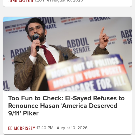
JOHN SEXTON
1:20 PM | August 10, 2026
Too Fun to Check: El-Sayed Refuses to
Renounce Hasan 'America Deserved
9/11' Piker
ED MORRISSEY
12:40 PM | August 10, 2026