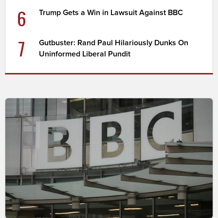
6
Trump Gets a Win in Lawsuit Against BBC
7
Gutbuster: Rand Paul Hilariously Dunks On
Uninformed Liberal Pundit