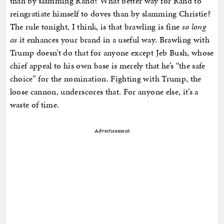
than by slamming Rand? What better way for Rand to
reingratiate himself to doves than by slamming Christie?
The rule tonight, I think, is that brawling is fine
so long
as
it enhances your brand in a useful way. Brawling with
Trump doesn’t do that for anyone except Jeb Bush, whose
chief appeal to his own base is merely that he’s “the safe
choice” for the nomination. Fighting with Trump, the
loose cannon, underscores that. For anyone else, it’s a
waste of time.
Advertisement