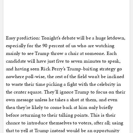
Easy prediction: Tonight’s debate will be a huge letdown,
especially for the 90 percent of us who are watching
mainly to see Trump throw a chair at someone. Each
candidate will have just five to seven minutes to speak,
and having seen Rick Perry’s Trump-baiting strategy go
nowhere poll-wise, the rest of the field won’t be inclined
to waste their time picking a fight with the celebrity in
the center square. They’ll ignore Trump to focus on their
own message unless he takes a shot at them, and even
then they’re likely to come back at him only briefly
before returning to their talking points. This is their
chance to introduce themselves to voters, after all; using
that to yell at Trump instead would be an opportunity