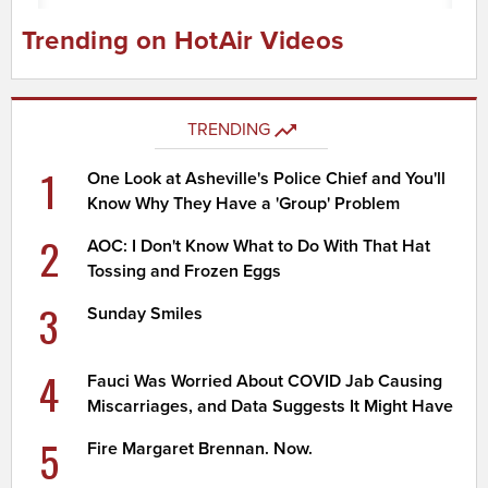
Trending on HotAir Videos
TRENDING
1
One Look at Asheville's Police Chief and You'll
Know Why They Have a 'Group' Problem
2
AOC: I Don't Know What to Do With That Hat
Tossing and Frozen Eggs
3
Sunday Smiles
4
Fauci Was Worried About COVID Jab Causing
Miscarriages, and Data Suggests It Might Have
5
Fire Margaret Brennan. Now.