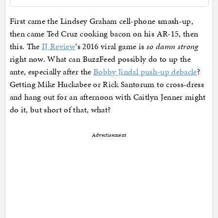
First came the Lindsey Graham cell-phone smash-up,
then came Ted Cruz cooking bacon on his AR-15, then
this. The
IJ Review
‘s 2016 viral game is
so damn strong
right now. What can BuzzFeed possibly do to up the
ante, especially after the
Bobby Jindal push-up debacle
?
Getting Mike Huckabee or Rick Santorum to cross-dress
and hang out for an afternoon with Caitlyn Jenner might
do it, but short of that, what?
Advertisement