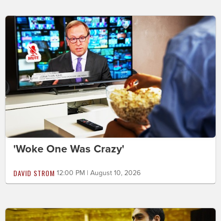
'Woke One Was Crazy'
DAVID STROM
12:00 PM | August 10, 2026