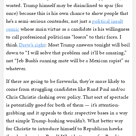
wasted. Trump himself may be disinclined to spar (for
once) because this is his own chance to show people that
he’s a semi-serious contender, not just a
political insult
comic
whose main virtue as a candidate is his willingness
to call professional politicians “losers” to their faces. I
think
Drew’s right
: Most Trump answers tonight will boil
down to “I will solve that problem and it’ll be amazing,”
not “Jeb Bush’s running mate will be a Mexican rapist” or
whatever.
If there are going to be fireworks, they’re more likely to
come from struggling candidates like Rand Paul and/or
Chris Christie clashing over policy. That sort of spectacle
is potentially good for both of them — it’s attention-
grabbing and it appeals to their respective bases in a way
that simple Trump-bashing wouldn’t. What better way
for Christie to introduce himself to Republican hawks