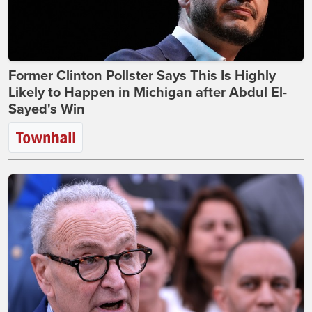
Former Clinton Pollster Says This Is Highly
Likely to Happen in Michigan after Abdul El-
Sayed's Win