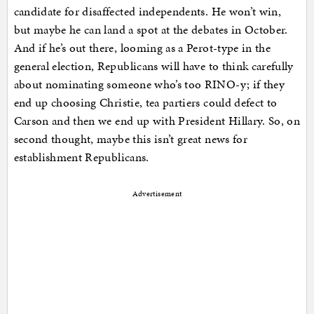
candidate for disaffected independents. He won’t win,
but maybe he can land a spot at the debates in October.
And if he’s out there, looming as a Perot-type in the
general election, Republicans will have to think carefully
about nominating someone who’s too RINO-y; if they
end up choosing Christie, tea partiers could defect to
Carson and then we end up with President Hillary. So, on
second thought, maybe this isn’t great news for
establishment Republicans.
Advertisement