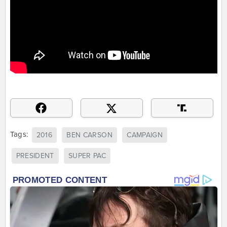
Tags:
2016
BEN CARSON
CAMPAIGN
PRESIDENT
SUPER PAC