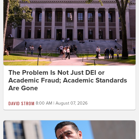
The Problem Is Not Just DEI or
Academic Fraud; Academic Standards
Are Gone
DAVID STROM
8:00 AM | August 07, 2026