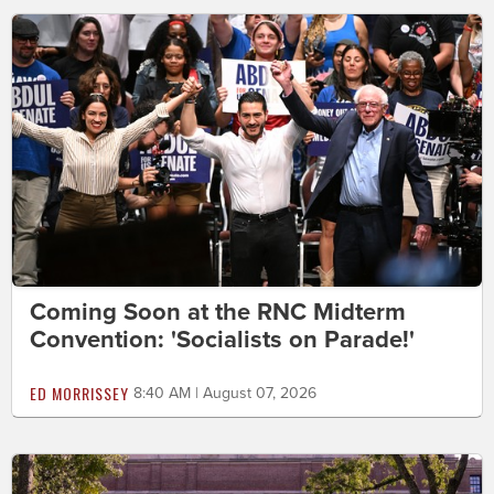
Coming Soon at the RNC Midterm
Convention: 'Socialists on Parade!'
ED MORRISSEY
8:40 AM | August 07, 2026