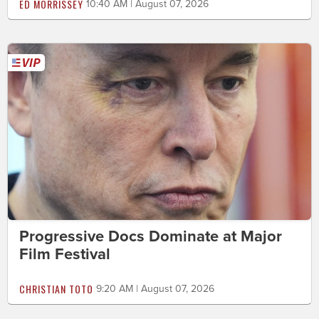
ED MORRISSEY
10:40 AM | August 07, 2026
Progressive Docs Dominate at Major
Film Festival
CHRISTIAN TOTO
9:20 AM | August 07, 2026