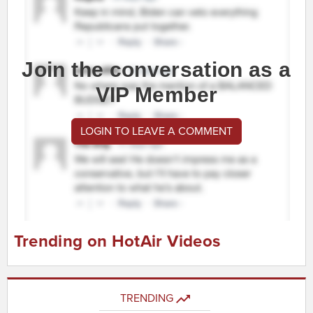
Join the conversation as a
VIP Member
LOGIN TO LEAVE A COMMENT
Trending on HotAir Videos
TRENDING