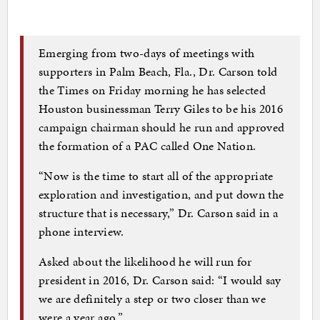
Emerging from two-days of meetings with
supporters in Palm Beach, Fla., Dr. Carson told
the Times on Friday morning he has selected
Houston businessman Terry Giles to be his 2016
campaign chairman should he run and approved
the formation of a PAC called One Nation.
“Now is the time to start all of the appropriate
exploration and investigation, and put down the
structure that is necessary,” Dr. Carson said in a
phone interview.
Asked about the likelihood he will run for
president in 2016, Dr. Carson said: “I would say
we are definitely a step or two closer than we
were a year ago.”…