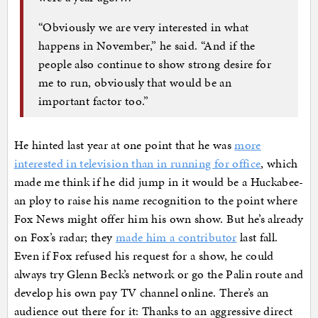
“Obviously we are very interested in what
happens in November,” he said. “And if the
people also continue to show strong desire for
me to run, obviously that would be an
important factor too.”
He hinted last year at one point that he was
more
interested in television than in running for office
, which
made me think if he did jump in it would be a Huckabee-
an ploy to raise his name recognition to the point where
Fox News might offer him his own show. But he’s already
on Fox’s radar; they
made him a contributor
last fall.
Even if Fox refused his request for a show, he could
always try Glenn Beck’s network or go the Palin route and
develop his own pay TV channel online. There’s an
audience out there for it: Thanks to an aggressive direct