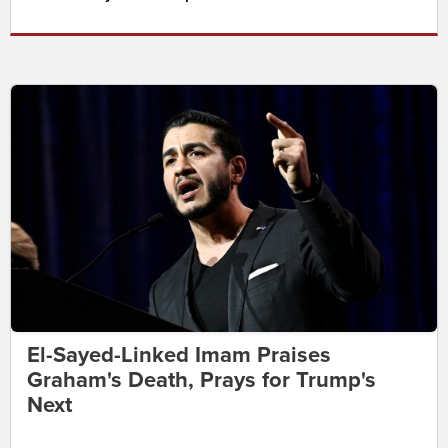
El-Sayed-Linked Imam Praises
Graham's Death, Prays for Trump's
Next