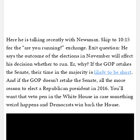
Here he is talking recently with Newsmax. Skip to 10:15
for the “are you running?” exchange. Exit question: He
says the outcome of the elections in November will affect
his decision whether to run. Er, why? If the GOP retakes
the Senate, their time in the majority is
likely to be short
.
And if the GOP doesn’t retake the Senate, all the more
reason to elect a Republican president in 2016. You’ll
want that veto pen in the White House in case something
weird happens and Democrats win back the House.