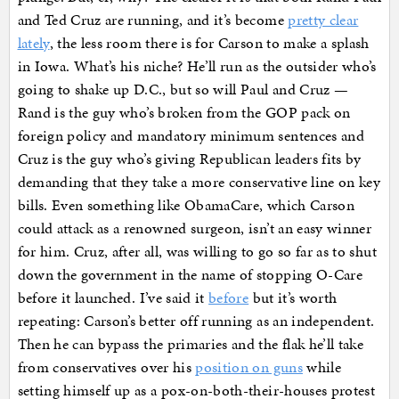
and Ted Cruz are running, and it’s become
pretty clear
lately
, the less room there is for Carson to make a splash
in Iowa. What’s his niche? He’ll run as the outsider who’s
going to shake up D.C., but so will Paul and Cruz —
Rand is the guy who’s broken from the GOP pack on
foreign policy and mandatory minimum sentences and
Cruz is the guy who’s giving Republican leaders fits by
demanding that they take a more conservative line on key
bills. Even something like ObamaCare, which Carson
could attack as a renowned surgeon, isn’t an easy winner
for him. Cruz, after all, was willing to go so far as to shut
down the government in the name of stopping O-Care
before it launched. I’ve said it
before
but it’s worth
repeating: Carson’s better off running as an independent.
Then he can bypass the primaries and the flak he’ll take
from conservatives over his
position on guns
while
setting himself up as a pox-on-both-their-houses protest