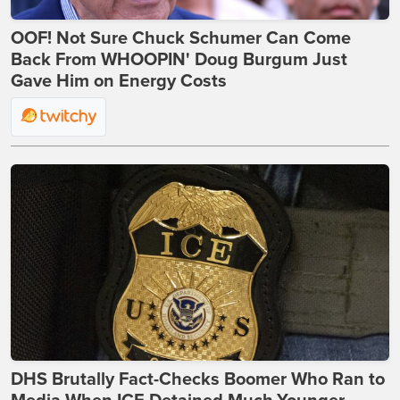
OOF! Not Sure Chuck Schumer Can Come
Back From WHOOPIN' Doug Burgum Just
Gave Him on Energy Costs
DHS Brutally Fact-Checks Boomer Who Ran to