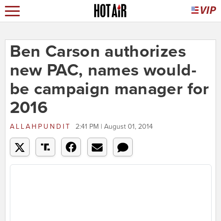
Ben Carson authorizes
new PAC, names would-
be campaign manager for
2016
ALLAHPUNDIT
2:41 PM | August 01, 2014