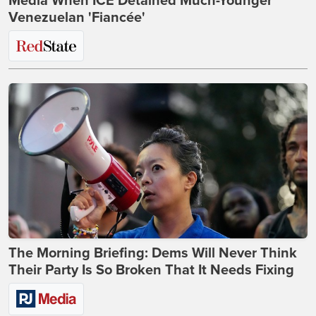
Media When ICE Detained Much-Younger
Venezuelan 'Fiancée'
The Morning Briefing: Dems Will Never Think
Their Party Is So Broken That It Needs Fixing