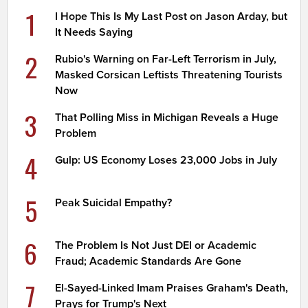
1
I Hope This Is My Last Post on Jason Arday, but
It Needs Saying
2
Rubio's Warning on Far-Left Terrorism in July,
Masked Corsican Leftists Threatening Tourists
Now
3
That Polling Miss in Michigan Reveals a Huge
Problem
4
Gulp: US Economy Loses 23,000 Jobs in July
5
Peak Suicidal Empathy?
6
The Problem Is Not Just DEI or Academic
Fraud; Academic Standards Are Gone
7
El-Sayed-Linked Imam Praises Graham's Death,
Prays for Trump's Next