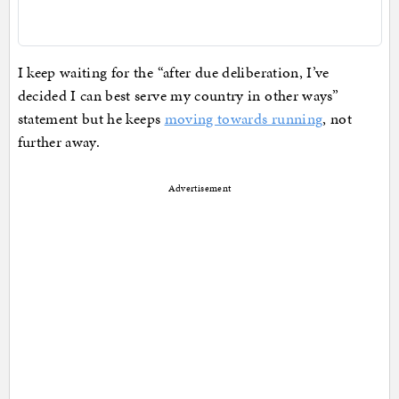
I keep waiting for the “after due deliberation, I’ve
decided I can best serve my country in other ways”
statement but he keeps
moving towards running
, not
further away.
Advertisement