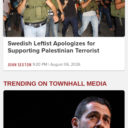
Swedish Leftist Apologizes for
Supporting Palestinian Terrorist
JOHN SEXTON
9:20 PM | August 06, 2026
TRENDING ON TOWNHALL MEDIA