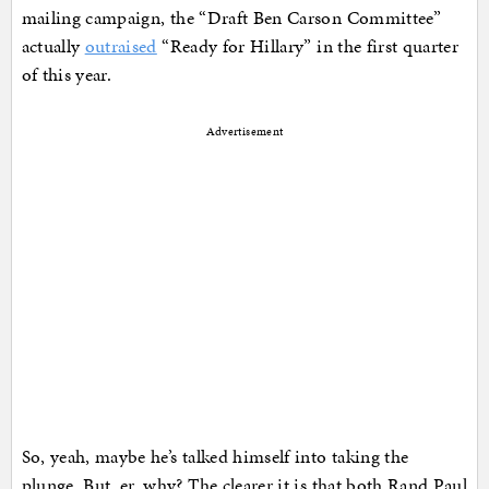
mailing campaign, the “Draft Ben Carson Committee”
actually
outraised
“Ready for Hillary” in the first quarter
of this year.
Advertisement
So, yeah, maybe he’s talked himself into taking the
plunge. But, er, why? The clearer it is that both Rand Paul