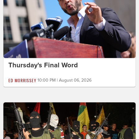
Thursday's Final Word
ED MORRISSEY
10:00 PM | August 06, 2026